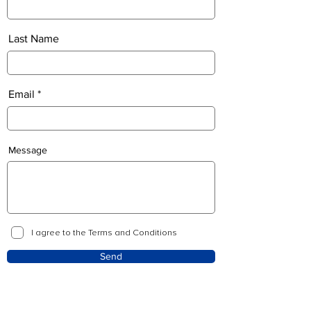
Last Name
Email
Message
I agree to the Terms and Conditions
Send