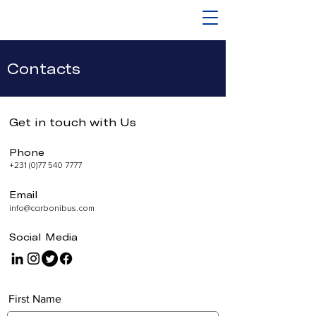
Contacts
Get in touch with Us
Phone
+231 (0)77 540 7777
Email
info@carbonibus.com
Social Media
First Name