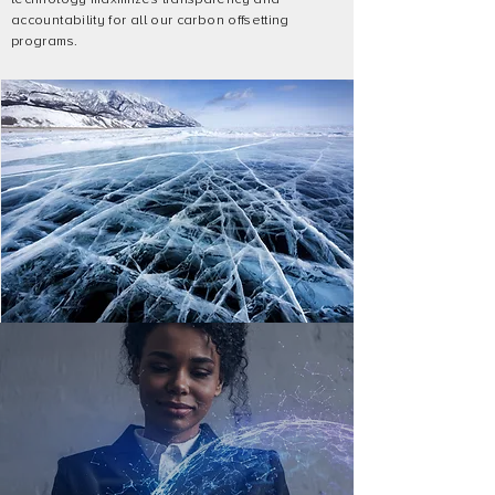
accountability for all our carbon offsetting
programs.