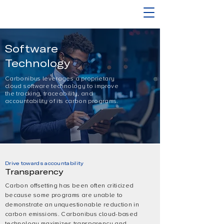
Software
Technology
Carbonibus leverages a proprietary
cloud software technology to improve
the tracking, traceability, and
accountability of its carbon programs.
Drive towards accountability
Transparency
Carbon offsetting has been often criticized
because some programs are unable to
demonstrate an unquestionable reduction in
carbon emissions. Carbonibus cloud-based
technology maximizes transparency and