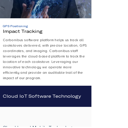
GPS Positioning
Impact Tracking
Carbonibus software platform helps us track all
cookstoves delivered, with precise location, GPS
coordinates, and imaging. Carbonibus staff
leverages the cloud-based platform to track the
location of each cookstove. Leveraging our
innovative technology we operate more
efficiently and provide an auditable trail of the
impact of our program.
Cloud IoT Software Technology
Cloud-based Mobile Technology