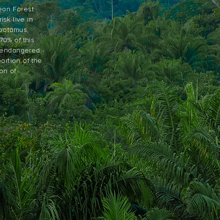
nean Forest
isk live in
opotamus,
0% of this
e endangered
portion of the
on of