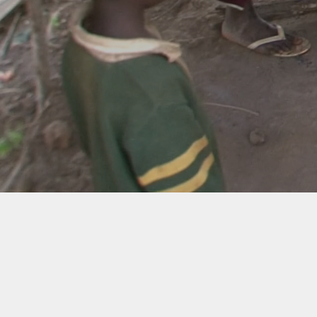
West Africa
Republic of Liberia