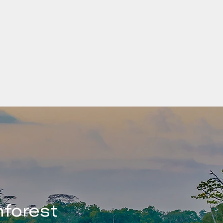
can
5 million
The Least Dev
a is among
established by
by the
They are low-i
 people
impediments t
ing
vulnerable to
low levels of
forest