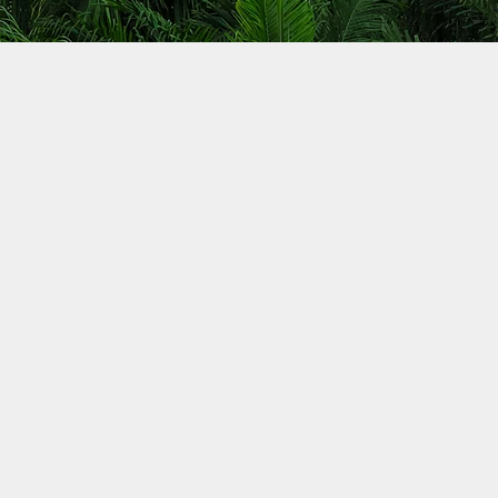
access
eas of
nergy-
ook
reatly