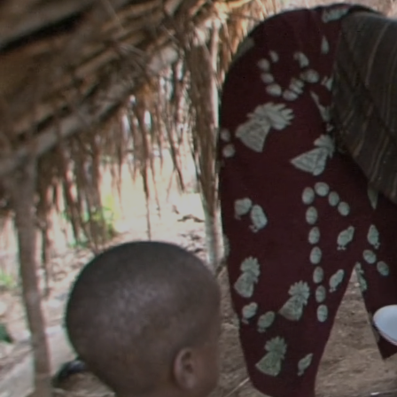
Liberia Clean
Cookstove Pr
Carbonibus developed the first clean cookstove
in Liberia, distributing energy-efficient cookstoves
designed by Envirofit in the U.S.