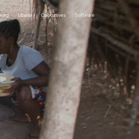
king
Liberia
Cookstoves
Software
Republic of Liberia
Upper Guinea Rainforest
Clean cooking in Liberia