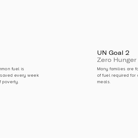
UN Goal 2
Zero Hunger
mmon fuel is
Many families are f
h saved every week
of fuel required for
f poverty.
meals.