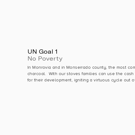
UN Goal 1
No Poverty
In Monrovia and in Monserrado county, the most co
charcoal. With our stoves families can use the cas
for their development, igniting a virtuous cycle out o