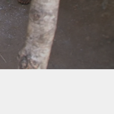
Envirofit's Cookstoves
Co-benefits