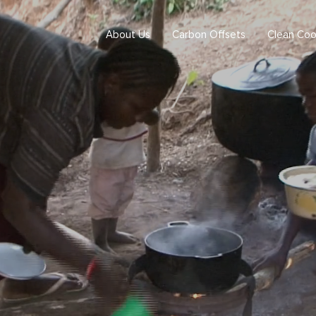
About Us
Carbon Offsets
Clean Coo
ogram
 program