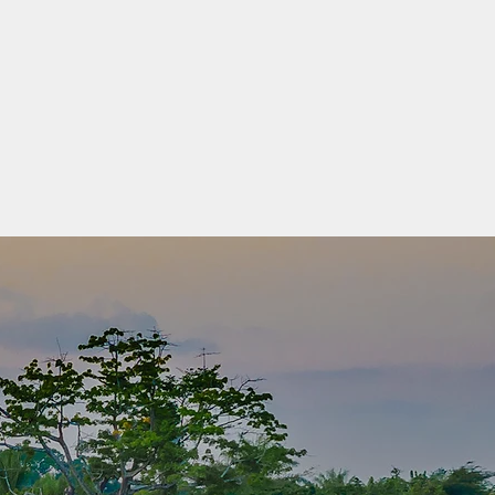
eloped Countries (LDC) category was
 the United Nations General Assembly in 1971.
ncome countries confronting severe structural
o sustainable development. They are highly
 economic and environmental shocks and have
 human assets