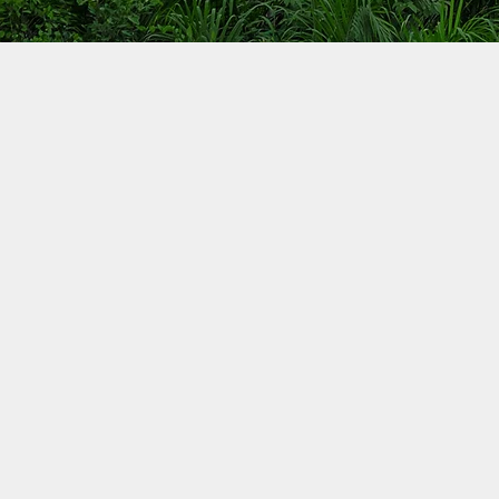
Carbonibus Program
Cooking in Liberia
A large portion of the population in Liberia has no 
to clean cooking technologies. In the more urban ar
Monrovia and of Montserrado county, families use e
inefficient charcoal stoves. In rural areas, families c
using three-stove fires. As a consequence, Liberia g
benefits from a clean cookstove program.