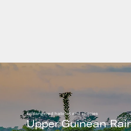
The Republic of Liberia is a country on the West Afri
Atlantic coast. The country has a population around 
people and a GDP of approximately US$3.5B. Liberi
the 46 Least Developed Countries (LDC) identified 
United Nations. According to WHO, each year 3,000
die prematurely due to toxic smoke related to cook
practices in Liberia.
Endangered habitat and species
Upper Guinean Rain