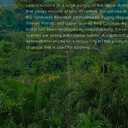
Liberia is home to a large portion of the Upper Gui
that stores millions of tons of carbon. Six species at r
this rainforest: Resident Chimpanzees, Pygmy Hipp
Timneh Parrots, and Upper Guinea Red Colobus. As 7
forest has been destroyed by human activity, thes
species are losing their critical habitat. A significant 
deforestation in Liberia is happening for the producti
charcoal that is used for cooking.