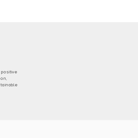
 positive
ion,
stainable