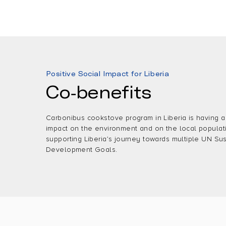
Positive Social Impact for Liberia
Co-benefits
Carbonibus cookstove program in Liberia is having a
impact on the environment and on the local populat
supporting Liberia’s journey towards multiple UN Su
Development Goals.