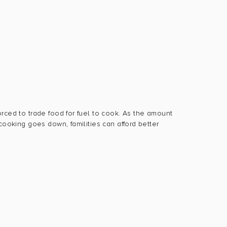
orced to trade food for fuel to cook. As the amount
 cooking goes down, familities can afford better