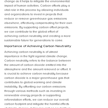
change as it helps to mitigate the environmental 
impact of human activities. Carbon offsets play a 
vital role in this process by allowing individuals 
and organizations to invest in projects that 
reduce or remove greenhouse gas emissions 
elsewhere, effectively compensating for their own 
emissions. By supporting carbon offset projects, 
we can contribute to the global effort of 
achieving carbon neutrality and creating a more 
sustainable future for generations to come.
Importance of Achieving Carbon Neutrality
Achieving carbon neutrality is of utmost 
importance in the fight against climate change. 
Carbon neutrality refers to the balance between 
the amount of carbon dioxide emitted into the 
atmosphere and the amount removed or offset. It 
is crucial to achieve carbon neutrality because 
carbon dioxide is a major greenhouse gas that 
contributes to global warming and climate 
instability. By offsetting our carbon emissions 
through various methods such as investing in 
renewable energy projects or supporting 
reforestation efforts, we can reduce our overall 
carbon footprint and mitigate the harmful effects 