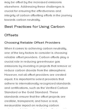
may be offset by the increased emissions 
elsewhere. Addressing these challenges is 
crucial for ensuring the effectiveness and 
integrity of carbon offsetting efforts in the journey 
towards carbon neutrality.
Best Practices for Using Carbon 
Offsets
Choosing Reliable Offset Providers
When it comes to achieving carbon neutrality, 
one of the key factors to consider is choosing 
reliable offset providers. Carbon offsets play a 
crucial role in reducing greenhouse gas 
emissions by investing in projects that remove or 
reduce carbon dioxide from the atmosphere. 
However, not all offset providers are created 
equal. It is important to select providers that 
adhere to internationally recognized standards 
and certifications, such as the Verified Carbon 
Standard or the Gold Standard. These 
standards ensure that the offset projects are 
credible, transparent, and have a real, 
measurable impact on reducing carbon 