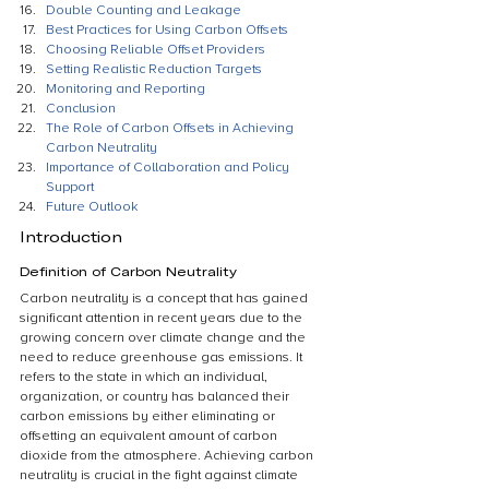
Double Counting and Leakage
Best Practices for Using Carbon Offsets
Choosing Reliable Offset Providers
Setting Realistic Reduction Targets
Monitoring and Reporting
Conclusion
The Role of Carbon Offsets in Achieving 
Carbon Neutrality
Importance of Collaboration and Policy 
Support
Future Outlook
Introduction
Definition of Carbon Neutrality
Carbon neutrality is a concept that has gained 
significant attention in recent years due to the 
growing concern over climate change and the 
need to reduce greenhouse gas emissions. It 
refers to the state in which an individual, 
organization, or country has balanced their 
carbon emissions by either eliminating or 
offsetting an equivalent amount of carbon 
dioxide from the atmosphere. Achieving carbon 
neutrality is crucial in the fight against climate 