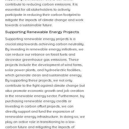
contribute to reducing carbon emissions. It is 
essential for all stakeholders to actively 
participate in reducing their carbon footprint to 
mitigate the impacts of climate change and work 
towards a sustainable future.
Supporting Renewable Energy Projects
Supporting renewable energy projects is a 
crucial step towards achieving carbon neutrality. 
By investing in renewable energy initiatives, we 
can reduce our reliance on fossil fuels and 
decrease greenhouse gas emissions. These 
projects include the development of wind farms, 
solar power plants, and hydroelectric facilities, 
which generate clean and sustainable energy. 
By supporting these projects, we not only 
contribute to the fight against climate change but 
also promote economic growth and job creation 
in the renewable energy sector. Furthermore, by 
purchasing renewable energy credits or 
investing in carbon offset projects, we can 
directly support and fund the expansion of 
renewable energy infrastructure. In doing so, we 
play an active role in transitioning to a low-
carbon future and mitigating the impacts of 