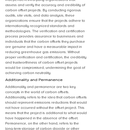
assess and verify the accuracy and credibility of 
carbon offset projects. By conducting rigorous 
audits, site visits, and data analysis, these 
organizations ensure that the projects adhere to 
internationally recognized standards and 
methodologies. The verification and certification 
process provides assurance to businesses and 
individuals that the carbon offsets they purchase 
are genuine and have a measurable impact in 
reducing greenhouse gas emissions. Without 
proper verification and certification, the credibility 
and trustworthiness of carbon offset projects 
would be compromised, undermining the goal of 
achieving carbon neutrality.
Additionality and Permanence
Additionality and permanence are two key 
concepts in the world of carbon offsets. 
Additionality refers to the idea that carbon offsets 
should represent emissions reductions that would 
not have occurred without the offset project. This 
means that the project is additional to what would 
have happened in the absence of the offset. 
Permanence, on the other hand, refers to the 
long-term storage of carbon dioxide or other 