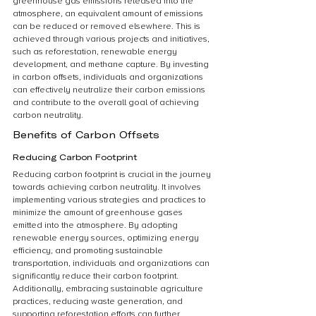
greenhouse gas emissions released into the 
atmosphere, an equivalent amount of emissions 
can be reduced or removed elsewhere. This is 
achieved through various projects and initiatives, 
such as reforestation, renewable energy 
development, and methane capture. By investing 
in carbon offsets, individuals and organizations 
can effectively neutralize their carbon emissions 
and contribute to the overall goal of achieving 
carbon neutrality.
Benefits of Carbon Offsets
Reducing Carbon Footprint
Reducing carbon footprint is crucial in the journey 
towards achieving carbon neutrality. It involves 
implementing various strategies and practices to 
minimize the amount of greenhouse gases 
emitted into the atmosphere. By adopting 
renewable energy sources, optimizing energy 
efficiency, and promoting sustainable 
transportation, individuals and organizations can 
significantly reduce their carbon footprint. 
Additionally, embracing sustainable agriculture 
practices, reducing waste generation, and 
supporting reforestation efforts can further 