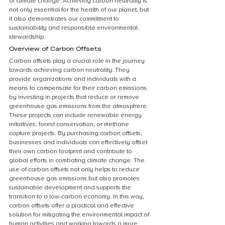
of climate change. Achieving carbon neutrality is 
not only essential for the health of our planet, but 
it also demonstrates our commitment to 
sustainability and responsible environmental 
stewardship.
Overview of Carbon Offsets
Carbon offsets play a crucial role in the journey 
towards achieving carbon neutrality. They 
provide organizations and individuals with a 
means to compensate for their carbon emissions 
by investing in projects that reduce or remove 
greenhouse gas emissions from the atmosphere. 
These projects can include renewable energy 
initiatives, forest conservation, or methane 
capture projects. By purchasing carbon offsets, 
businesses and individuals can effectively offset 
their own carbon footprint and contribute to 
global efforts in combating climate change. The 
use of carbon offsets not only helps to reduce 
greenhouse gas emissions but also promotes 
sustainable development and supports the 
transition to a low-carbon economy. In this way, 
carbon offsets offer a practical and effective 
solution for mitigating the environmental impact of 
human activities and working towards a more 