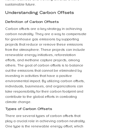
sustainable future.
Understanding Carbon Offsets
Definition of Carbon Offsets
Carbon offsets are a key strategy in achieving 
carbon neutrality. They are a way to compensate 
for greenhouse gas emissions by supporting 
projects that reduce or remove these emissions 
from the atmosphere. These projects can include 
renewable energy initiatives, reforestation 
efforts, and methane capture projects, among 
others. The goal of carbon offsets is to balance 
out the emissions that cannot be eliminated by 
investing in activities that have a positive 
environmental impact. By utilizing carbon offsets, 
individuals, businesses, and organizations can 
take responsibility for their carbon footprint and 
contribute to the global efforts in combating 
climate change.
Types of Carbon Offsets
There are several types of carbon offsets that 
play a crucial role in achieving carbon neutrality. 
One type is the renewable energy offset, which 