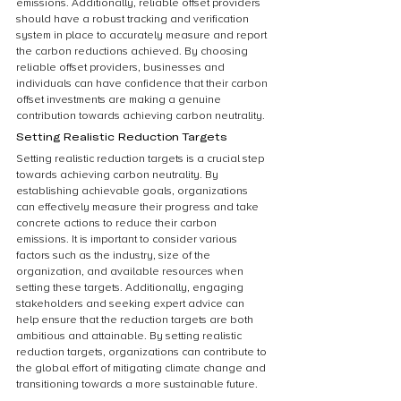
emissions. Additionally, reliable offset providers 
should have a robust tracking and verification 
system in place to accurately measure and report 
the carbon reductions achieved. By choosing 
reliable offset providers, businesses and 
individuals can have confidence that their carbon 
offset investments are making a genuine 
contribution towards achieving carbon neutrality.
Setting Realistic Reduction Targets
Setting realistic reduction targets is a crucial step 
towards achieving carbon neutrality. By 
establishing achievable goals, organizations 
can effectively measure their progress and take 
concrete actions to reduce their carbon 
emissions. It is important to consider various 
factors such as the industry, size of the 
organization, and available resources when 
setting these targets. Additionally, engaging 
stakeholders and seeking expert advice can 
help ensure that the reduction targets are both 
ambitious and attainable. By setting realistic 
reduction targets, organizations can contribute to 
the global effort of mitigating climate change and 
transitioning towards a more sustainable future.