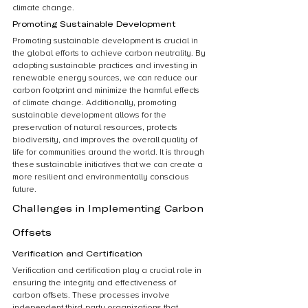
climate change.
Promoting Sustainable Development
Promoting sustainable development is crucial in 
the global efforts to achieve carbon neutrality. By 
adopting sustainable practices and investing in 
renewable energy sources, we can reduce our 
carbon footprint and minimize the harmful effects 
of climate change. Additionally, promoting 
sustainable development allows for the 
preservation of natural resources, protects 
biodiversity, and improves the overall quality of 
life for communities around the world. It is through 
these sustainable initiatives that we can create a 
more resilient and environmentally conscious 
future.
Challenges in Implementing Carbon 
Offsets
Verification and Certification
Verification and certification play a crucial role in 
ensuring the integrity and effectiveness of 
carbon offsets. These processes involve 
independent third-party organizations that 