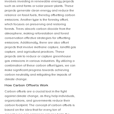
involves investing in renewable energy projects 
such as wind farms or solar power plants. These 
projects generate clean energy and reduce the 
reliance on fossil fuels, thereby offsetting carbon 
emissions. Another type is the forestry offset, 
which focuses on preserving and restoring 
forests. Trees absorb carbon dioxide from the 
atmosphere, making reforestation and forest 
conservation effective strategies for offsetting 
emissions. Additionally, there are also offset 
projects that involve methane capture, landfill gas 
capture, and agricultural practices. These 
projects aim to reduce or capture greenhouse 
gas emissions in various industries. By utilizing a 
combination of these carbon offset types, we can 
make significant progress towards achieving 
carbon neutrality and mitigating the impacts of 
climate change.
How Carbon Offsets Work
Carbon offsets are a crucial tool in the fight 
against climate change, as they help individuals, 
organizations, and governments reduce their 
carbon footprint. The concept of carbon offsets is 
based on the idea that for every ton of 