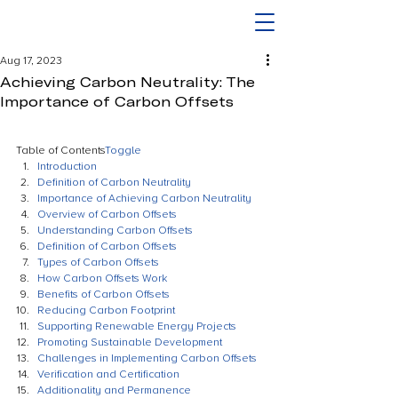
Aug 17, 2023
Achieving Carbon Neutrality: The
Importance of Carbon Offsets
Table of Contents
Toggle
Introduction
Definition of Carbon Neutrality
Importance of Achieving Carbon Neutrality
Overview of Carbon Offsets
Understanding Carbon Offsets
Definition of Carbon Offsets
Types of Carbon Offsets
How Carbon Offsets Work
Benefits of Carbon Offsets
Reducing Carbon Footprint
Supporting Renewable Energy Projects
Promoting Sustainable Development
Challenges in Implementing Carbon Offsets
Verification and Certification
Additionality and Permanence