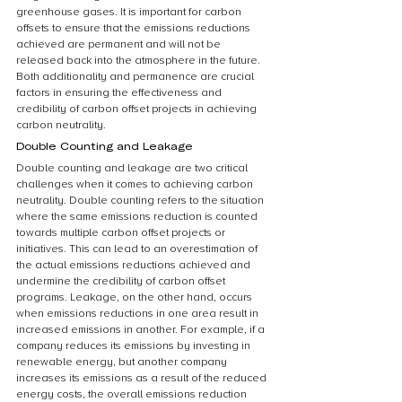
greenhouse gases. It is important for carbon 
offsets to ensure that the emissions reductions 
achieved are permanent and will not be 
released back into the atmosphere in the future. 
Both additionality and permanence are crucial 
factors in ensuring the effectiveness and 
credibility of carbon offset projects in achieving 
carbon neutrality.
Double Counting and Leakage
Double counting and leakage are two critical 
challenges when it comes to achieving carbon 
neutrality. Double counting refers to the situation 
where the same emissions reduction is counted 
towards multiple carbon offset projects or 
initiatives. This can lead to an overestimation of 
the actual emissions reductions achieved and 
undermine the credibility of carbon offset 
programs. Leakage, on the other hand, occurs 
when emissions reductions in one area result in 
increased emissions in another. For example, if a 
company reduces its emissions by investing in 
renewable energy, but another company 
increases its emissions as a result of the reduced 
energy costs, the overall emissions reduction 