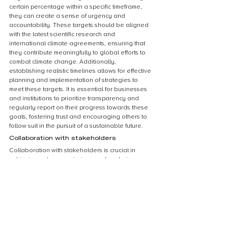
certain percentage within a specific timeframe, 
they can create a sense of urgency and 
accountability. These targets should be aligned 
with the latest scientific research and 
international climate agreements, ensuring that 
they contribute meaningfully to global efforts to 
combat climate change. Additionally, 
establishing realistic timelines allows for effective 
planning and implementation of strategies to 
meet these targets. It is essential for businesses 
and institutions to prioritize transparency and 
regularly report on their progress towards these 
goals, fostering trust and encouraging others to 
follow suit in the pursuit of a sustainable future.
Collaboration with stakeholders
Collaboration with stakeholders is crucial in 
achieving net zero emissions and exploring 
carbon offsets and commitments. Engaging with a 
diverse range of stakeholders, including 
governments, businesses, communities, and non-
profit organizations, is essential to develop 
effective strategies and solutions. By working 
together, stakeholders can share knowledge, 
resources, and expertise to drive innovation and 