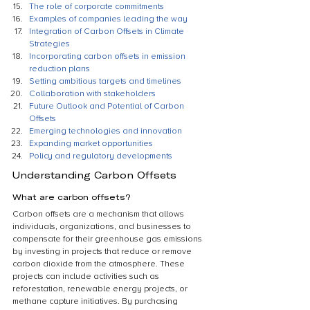
The role of corporate commitments
Examples of companies leading the way
Integration of Carbon Offsets in Climate 
Strategies
Incorporating carbon offsets in emission 
reduction plans
Setting ambitious targets and timelines
Collaboration with stakeholders
Future Outlook and Potential of Carbon 
Offsets
Emerging technologies and innovation
Expanding market opportunities
Policy and regulatory developments
Understanding Carbon Offsets
What are carbon offsets?
Carbon offsets are a mechanism that allows 
individuals, organizations, and businesses to 
compensate for their greenhouse gas emissions 
by investing in projects that reduce or remove 
carbon dioxide from the atmosphere. These 
projects can include activities such as 
reforestation, renewable energy projects, or 
methane capture initiatives. By purchasing 