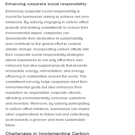
Enhancing corporate social responsibility
Enhancing corporate social responsibility is 
crucial for businesses aiming to achieve net zero 
emissions. By actively engaging in carbon offset 
projects and making commitments to reduce their 
environmental impact, companies can 
demonstrate their dedication to sustainability 
and contribute to the global effort to combat 
climate change. Incorporating carbon offsets into 
their corporate social responsibility strategies 
allows businesses to not only offset their own 
emissions but also support projects that promote 
renewable energy, reforestation, and energy 
efficiency in communities around the world. This 
commitment not only helps companies meet their 
environmental goals but also enhances their 
reputation as responsible corporate citizens, 
attracting environmentally conscious customers 
and investors. Moreover, by actively participating 
in carbon offset initiatives, businesses can inspire 
other organizations to follow suit and collectively 
work towards a greener and more sustainable 
future.
Challenges in Implementing Carbon 