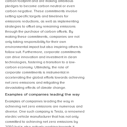
carbon footprint and are making ambitious 
pledges to become carbon neutral or even 
carbon negative. These commitments involve 
setting specific targets and timelines for 
emissions reductions, as well as implementing 
strategies to offset any remaining emissions 
through the purchase of carbon offsets. By 
making these commitments, companies are not 
only taking responsibility for their own 
environmental impact but also inspiring others to 
follow suit. Furthermore, corporate commitments 
can drive innovation and investment in clean 
technologies, fostering a transition to a low-
carbon economy. Ultimately, the role of 
corporate commitments is instrumental in 
accelerating the global efforts towards achieving 
net zero emissions and mitigating the 
devastating effects of climate change.
Examples of companies leading the way
Examples of companies leading the way in 
achieving net zero emissions are numerous and 
diverse. One such company is Tesla, a renowned 
electric vehicle manufacturer that has not only 
committed to achieving net zero emissions by 
2050 but is also actively working towards it. 