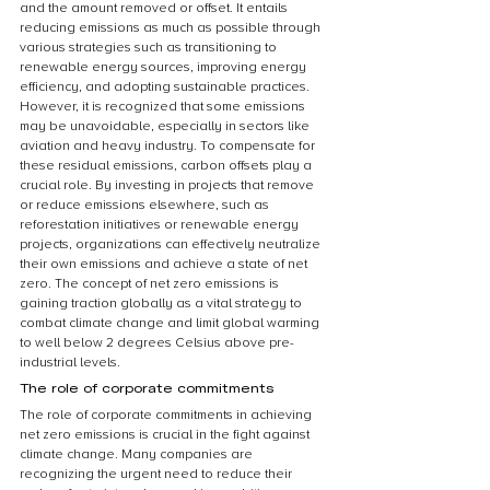
and the amount removed or offset. It entails 
reducing emissions as much as possible through 
various strategies such as transitioning to 
renewable energy sources, improving energy 
efficiency, and adopting sustainable practices. 
However, it is recognized that some emissions 
may be unavoidable, especially in sectors like 
aviation and heavy industry. To compensate for 
these residual emissions, carbon offsets play a 
crucial role. By investing in projects that remove 
or reduce emissions elsewhere, such as 
reforestation initiatives or renewable energy 
projects, organizations can effectively neutralize 
their own emissions and achieve a state of net 
zero. The concept of net zero emissions is 
gaining traction globally as a vital strategy to 
combat climate change and limit global warming 
to well below 2 degrees Celsius above pre-
industrial levels.
The role of corporate commitments
The role of corporate commitments in achieving 
net zero emissions is crucial in the fight against 
climate change. Many companies are 
recognizing the urgent need to reduce their 