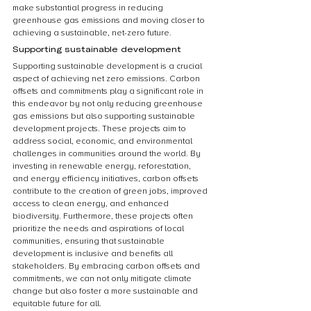
make substantial progress in reducing 
greenhouse gas emissions and moving closer to 
achieving a sustainable, net-zero future.
Supporting sustainable development
Supporting sustainable development is a crucial 
aspect of achieving net zero emissions. Carbon 
offsets and commitments play a significant role in 
this endeavor by not only reducing greenhouse 
gas emissions but also supporting sustainable 
development projects. These projects aim to 
address social, economic, and environmental 
challenges in communities around the world. By 
investing in renewable energy, reforestation, 
and energy efficiency initiatives, carbon offsets 
contribute to the creation of green jobs, improved 
access to clean energy, and enhanced 
biodiversity. Furthermore, these projects often 
prioritize the needs and aspirations of local 
communities, ensuring that sustainable 
development is inclusive and benefits all 
stakeholders. By embracing carbon offsets and 
commitments, we can not only mitigate climate 
change but also foster a more sustainable and 
equitable future for all.