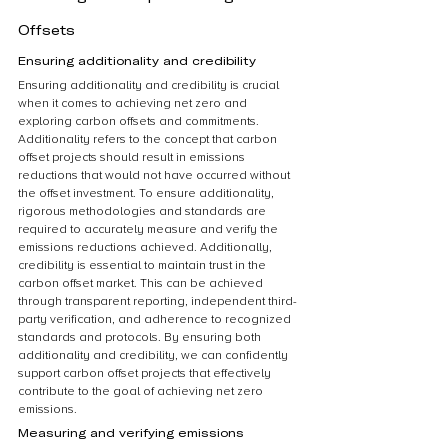
Offsets
Ensuring additionality and credibility
Ensuring additionality and credibility is crucial 
when it comes to achieving net zero and 
exploring carbon offsets and commitments. 
Additionality refers to the concept that carbon 
offset projects should result in emissions 
reductions that would not have occurred without 
the offset investment. To ensure additionality, 
rigorous methodologies and standards are 
required to accurately measure and verify the 
emissions reductions achieved. Additionally, 
credibility is essential to maintain trust in the 
carbon offset market. This can be achieved 
through transparent reporting, independent third-
party verification, and adherence to recognized 
standards and protocols. By ensuring both 
additionality and credibility, we can confidently 
support carbon offset projects that effectively 
contribute to the goal of achieving net zero 
emissions.
Measuring and verifying emissions 