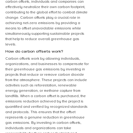
carbon offsets, individuals and companies can 
effectively neutralize their own carbon footprint, 
contributing to the global effort to combat climate 
change. Carbon offsets play a crucial role in 
achieving net-zero emissions by providing a 
means to offset unavoidable emissions while 
simultaneously supporting sustainable projects 
that help to reduce overall greenhouse gas 
levels.
How do carbon offsets work?
Carbon offsets work by allowing individuals, 
organizations, and businesses to compensate for 
their greenhouse gas emissions by investing in 
projects that reduce or remove carbon dioxide 
from the atmosphere. These projects can include 
activities such as reforestation, renewable 
energy generation, or methane capture from 
landfills. When a carbon offset is purchased, the 
emissions reduction achieved by the project is 
quantified and verified by recognized standards 
and protocols. This ensures that the offset 
represents a genuine reduction in greenhouse 
gas emissions. By investing in carbon offsets, 
individuals and organizations can take 