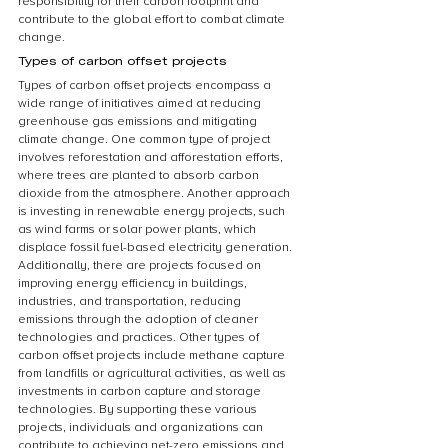
responsibility for their carbon footprint and 
contribute to the global effort to combat climate 
change.
Types of carbon offset projects
Types of carbon offset projects encompass a 
wide range of initiatives aimed at reducing 
greenhouse gas emissions and mitigating 
climate change. One common type of project 
involves reforestation and afforestation efforts, 
where trees are planted to absorb carbon 
dioxide from the atmosphere. Another approach 
is investing in renewable energy projects, such 
as wind farms or solar power plants, which 
displace fossil fuel-based electricity generation. 
Additionally, there are projects focused on 
improving energy efficiency in buildings, 
industries, and transportation, reducing 
emissions through the adoption of cleaner 
technologies and practices. Other types of 
carbon offset projects include methane capture 
from landfills or agricultural activities, as well as 
investments in carbon capture and storage 
technologies. By supporting these various 
projects, individuals and organizations can 
contribute to achieving net-zero emissions and 