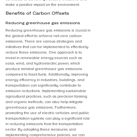
make a positive impact on the environment.
Benefits of Carbon Offsets
Reducing greenhouse gas emissions
Reducing greenhouse gas emissions is crucial in 
the global effort to achieve net-zero carbon 
emissions. There are various strategies and 
initiatives that can be implemented to effectively 
reduce these emissions. One approach is to 
invest in renewable energy sources such as 
solar, wind, and hydroelectric power, which 
produce minimal greenhouse gas emissions 
compared to fossil fuels. Additionally, improving 
energy efficiency in industries, buildings, and 
transportation can significantly contribute to 
emission reductions. Implementing sustainable 
agricultural practices, such as precision farming 
and organic methods, can also help mitigate 
greenhouse gas emissions. Furthermore, 
promoting the use of electric vehicles and public 
transportation systems can play a significant role 
in reducing emissions from the transportation 
sector. By adopting these measures and 
implementing comprehensive policies, we can 