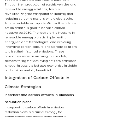
Through their production of electric vehicles and 
renewable energy solutions, Tesla is 
revolutionizing the transportation industry and 
reducing carbon emissions on a global scale. 
Another notable example is Microsoft, which has 
set an ambitious goal to become carbon 
negative by 2030. The tech giant is investing in 
renewable energy projects, implementing 
energy-efficient technologies, and exploring 
innovative carbon capture and storage solutions 
to offset their historical emissions. These 
companies serve as inspiring role models, 
demonstrating that achieving net zero emissions 
is not only possible but also economically viable 
and environmentally beneficial.
Integration of Carbon Offsets in 
Climate Strategies
Incorporating carbon offsets in emission 
reduction plans
Incorporating carbon offsets in emission 
reduction plans is a crucial strategy for 
organizations and governments aiming to 