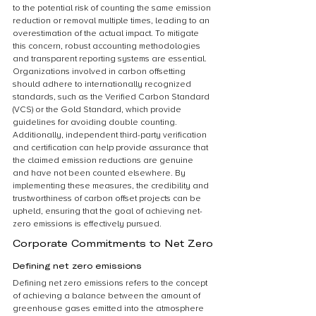
to the potential risk of counting the same emission 
reduction or removal multiple times, leading to an 
overestimation of the actual impact. To mitigate 
this concern, robust accounting methodologies 
and transparent reporting systems are essential. 
Organizations involved in carbon offsetting 
should adhere to internationally recognized 
standards, such as the Verified Carbon Standard 
(VCS) or the Gold Standard, which provide 
guidelines for avoiding double counting. 
Additionally, independent third-party verification 
and certification can help provide assurance that 
the claimed emission reductions are genuine 
and have not been counted elsewhere. By 
implementing these measures, the credibility and 
trustworthiness of carbon offset projects can be 
upheld, ensuring that the goal of achieving net-
zero emissions is effectively pursued.
Corporate Commitments to Net Zero
Defining net zero emissions
Defining net zero emissions refers to the concept 
of achieving a balance between the amount of 
greenhouse gases emitted into the atmosphere 