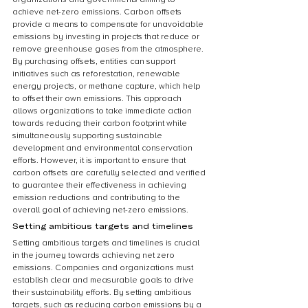
achieve net-zero emissions. Carbon offsets 
provide a means to compensate for unavoidable 
emissions by investing in projects that reduce or 
remove greenhouse gases from the atmosphere. 
By purchasing offsets, entities can support 
initiatives such as reforestation, renewable 
energy projects, or methane capture, which help 
to offset their own emissions. This approach 
allows organizations to take immediate action 
towards reducing their carbon footprint while 
simultaneously supporting sustainable 
development and environmental conservation 
efforts. However, it is important to ensure that 
carbon offsets are carefully selected and verified 
to guarantee their effectiveness in achieving 
emission reductions and contributing to the 
overall goal of achieving net-zero emissions.
Setting ambitious targets and timelines
Setting ambitious targets and timelines is crucial 
in the journey towards achieving net zero 
emissions. Companies and organizations must 
establish clear and measurable goals to drive 
their sustainability efforts. By setting ambitious 
targets, such as reducing carbon emissions by a 