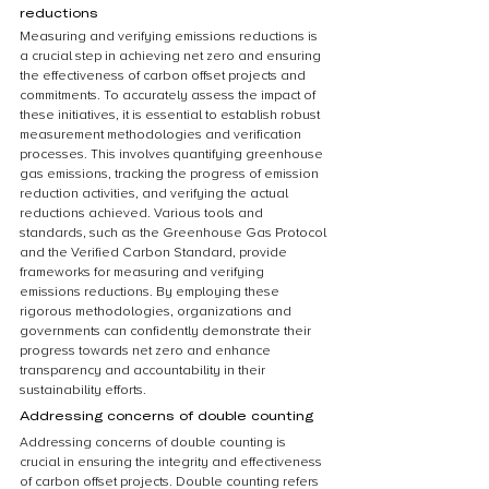
reductions
Measuring and verifying emissions reductions is 
a crucial step in achieving net zero and ensuring 
the effectiveness of carbon offset projects and 
commitments. To accurately assess the impact of 
these initiatives, it is essential to establish robust 
measurement methodologies and verification 
processes. This involves quantifying greenhouse 
gas emissions, tracking the progress of emission 
reduction activities, and verifying the actual 
reductions achieved. Various tools and 
standards, such as the Greenhouse Gas Protocol 
and the Verified Carbon Standard, provide 
frameworks for measuring and verifying 
emissions reductions. By employing these 
rigorous methodologies, organizations and 
governments can confidently demonstrate their 
progress towards net zero and enhance 
transparency and accountability in their 
sustainability efforts.
Addressing concerns of double counting
Addressing concerns of double counting is 
crucial in ensuring the integrity and effectiveness 
of carbon offset projects. Double counting refers 