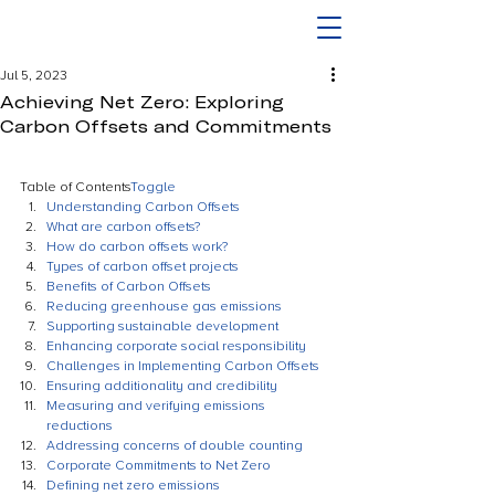
Jul 5, 2023
Achieving Net Zero: Exploring
Carbon Offsets and Commitments
Table of Contents
Toggle
Understanding Carbon Offsets
What are carbon offsets?
How do carbon offsets work?
Types of carbon offset projects
Benefits of Carbon Offsets
Reducing greenhouse gas emissions
Supporting sustainable development
Enhancing corporate social responsibility
Challenges in Implementing Carbon Offsets
Ensuring additionality and credibility
Measuring and verifying emissions 
reductions
Addressing concerns of double counting
Corporate Commitments to Net Zero
Defining net zero emissions