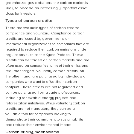
greenhouse gas emissions, the carbon market is 
likely to become an increasingly important asset 
class for investors.
Types of carbon credits
There are two main types of carbon credits: 
compliance and voluntary. Compliance carbon 
credits are issued by governments or 
international organizations to companies that are 
required to reduce their carbon emissions under 
regulations such as the Kyoto Protocol. These 
credits can be traded on carbon markets and are 
often used by companies to meet their emissions 
reduction targets. Voluntary carbon credits, on 
the other hand, are purchased by individuals or 
companies who want to offset their carbon 
footprint. These credits are not regulated and 
can be purchased from a variety of sources, 
including renewable energy projects and 
reforestation initiatives. While voluntary carbon 
credits are not mandatory, they can be a 
valuable tool for companies looking to 
demonstrate their commitment to sustainability 
and reduce their environmental impact.
Carbon pricing mechanisms