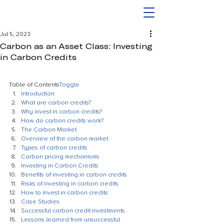
Jul 5, 2023
Carbon as an Asset Class: Investing
in Carbon Credits
Table of Contents
Toggle
Introduction
What are carbon credits?
Why invest in carbon credits?
How do carbon credits work?
The Carbon Market
Overview of the carbon market
Types of carbon credits
Carbon pricing mechanisms
Investing in Carbon Credits
Benefits of investing in carbon credits
Risks of investing in carbon credits
How to invest in carbon credits
Case Studies
Successful carbon credit investments
Lessons learned from unsuccessful 