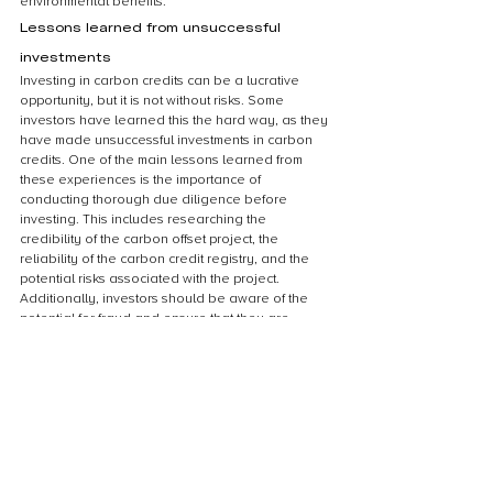
environmental benefits.
Lessons learned from unsuccessful 
investments
Investing in carbon credits can be a lucrative 
opportunity, but it is not without risks. Some 
investors have learned this the hard way, as they 
have made unsuccessful investments in carbon 
credits. One of the main lessons learned from 
these experiences is the importance of 
conducting thorough due diligence before 
investing. This includes researching the 
credibility of the carbon offset project, the 
reliability of the carbon credit registry, and the 
potential risks associated with the project. 
Additionally, investors should be aware of the 
potential for fraud and ensure that they are 
working with reputable brokers and sellers. 
Finally, it is important to have a clear 
understanding of the market dynamics and the 
factors that can impact the value of carbon 
credits. By taking these lessons into account, 
investors can make more informed decisions and 
avoid the pitfalls of unsuccessful investments in 
carbon credits.