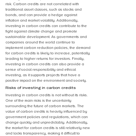
risk. Carbon credits are not correlated with 
traditional asset classes, such as stocks and 
bonds, and can provide a hedge against 
inflation and market volatility. Additionally, 
investing in carbon credits can contribute to the 
fight against climate change and promote 
sustainable development. As governments and 
companies around the world continue to 
implement carbon reduction policies, the demand 
for carbon credits is likely to increase, potentially 
leading to higher returns for investors. Finally, 
investing in carbon credits can also provide a 
sense of social responsibility and ethical 
investing, as it supports projects that have a 
positive impact on the environment and society.
Risks of investing in carbon credits
Investing in carbon credits is not without its risks. 
One of the main risks is the uncertainty 
surrounding the future of carbon markets. The 
value of carbon credits is heavily influenced by 
government policies and regulations, which can 
change quickly and unpredictably. Additionally, 
the market for carbon credits is still relatively new 
and lacks transparency, making it difficult to 