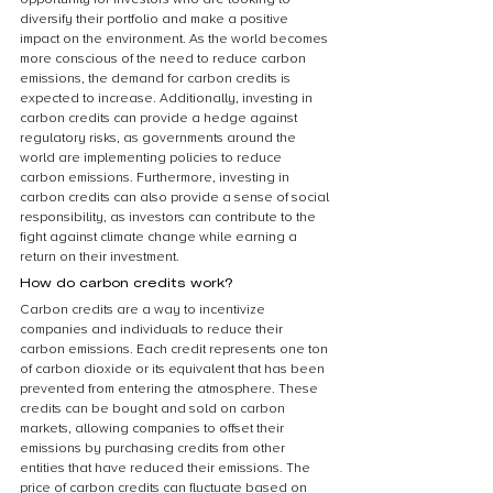
diversify their portfolio and make a positive 
impact on the environment. As the world becomes 
more conscious of the need to reduce carbon 
emissions, the demand for carbon credits is 
expected to increase. Additionally, investing in 
carbon credits can provide a hedge against 
regulatory risks, as governments around the 
world are implementing policies to reduce 
carbon emissions. Furthermore, investing in 
carbon credits can also provide a sense of social 
responsibility, as investors can contribute to the 
fight against climate change while earning a 
return on their investment.
How do carbon credits work?
Carbon credits are a way to incentivize 
companies and individuals to reduce their 
carbon emissions. Each credit represents one ton 
of carbon dioxide or its equivalent that has been 
prevented from entering the atmosphere. These 
credits can be bought and sold on carbon 
markets, allowing companies to offset their 
emissions by purchasing credits from other 
entities that have reduced their emissions. The 
price of carbon credits can fluctuate based on 