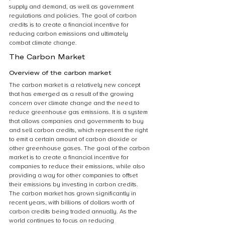
supply and demand, as well as government 
regulations and policies. The goal of carbon 
credits is to create a financial incentive for 
reducing carbon emissions and ultimately 
combat climate change.
The Carbon Market
Overview of the carbon market
The carbon market is a relatively new concept 
that has emerged as a result of the growing 
concern over climate change and the need to 
reduce greenhouse gas emissions. It is a system 
that allows companies and governments to buy 
and sell carbon credits, which represent the right 
to emit a certain amount of carbon dioxide or 
other greenhouse gases. The goal of the carbon 
market is to create a financial incentive for 
companies to reduce their emissions, while also 
providing a way for other companies to offset 
their emissions by investing in carbon credits. 
The carbon market has grown significantly in 
recent years, with billions of dollars worth of 
carbon credits being traded annually. As the 
world continues to focus on reducing 