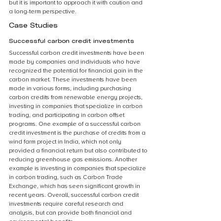
but it is important to approach it with caution and 
a long-term perspective.
Case Studies
Successful carbon credit investments
Successful carbon credit investments have been 
made by companies and individuals who have 
recognized the potential for financial gain in the 
carbon market. These investments have been 
made in various forms, including purchasing 
carbon credits from renewable energy projects, 
investing in companies that specialize in carbon 
trading, and participating in carbon offset 
programs. One example of a successful carbon 
credit investment is the purchase of credits from a 
wind farm project in India, which not only 
provided a financial return but also contributed to 
reducing greenhouse gas emissions. Another 
example is investing in companies that specialize 
in carbon trading, such as Carbon Trade 
Exchange, which has seen significant growth in 
recent years. Overall, successful carbon credit 
investments require careful research and 
analysis, but can provide both financial and 