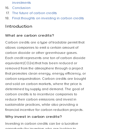
investments
Conclusion
The future of carbon credits
Final thoughts on investing in carbon credits
Introduction
What are carbon credits?
Carbon credits are a type of tradable permit that 
allows companies to emit a certain amount of 
carbon dioxide or other greenhouse gases. 
Each credit represents one ton of carbon dioxide 
equivalent (CO2e) that has been reduced or 
removed from the atmosphere through a project 
that promotes clean energy, energy efficiency, or 
carbon sequestration. Carbon credits are bought 
and sold on carbon markets, where the price is 
determined by supply and demand. The goal of 
carbon credits is to incentivize companies to 
reduce their carbon emissions and invest in 
sustainable practices, while also providing a 
financial incentive for carbon reduction projects.
Why invest in carbon credits?
Investing in carbon credits can be a lucrative 
opportunity for investors who are looking to 