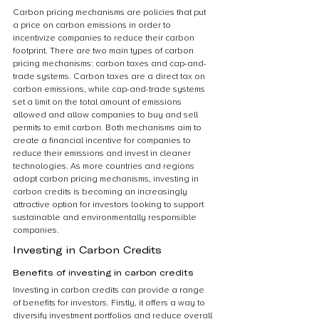
Carbon pricing mechanisms are policies that put 
a price on carbon emissions in order to 
incentivize companies to reduce their carbon 
footprint. There are two main types of carbon 
pricing mechanisms: carbon taxes and cap-and-
trade systems. Carbon taxes are a direct tax on 
carbon emissions, while cap-and-trade systems 
set a limit on the total amount of emissions 
allowed and allow companies to buy and sell 
permits to emit carbon. Both mechanisms aim to 
create a financial incentive for companies to 
reduce their emissions and invest in cleaner 
technologies. As more countries and regions 
adopt carbon pricing mechanisms, investing in 
carbon credits is becoming an increasingly 
attractive option for investors looking to support 
sustainable and environmentally responsible 
companies.
Investing in Carbon Credits
Benefits of investing in carbon credits
Investing in carbon credits can provide a range 
of benefits for investors. Firstly, it offers a way to 
diversify investment portfolios and reduce overall 