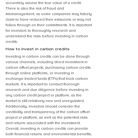
accurately assess the true value of a credit. 
There is also the risk of fraud and 
mismanagement, as some companies may falsely 
claim to have reduced their emissions or may not 
follow through on their commitments. It is important 
for investors to thoroughly research and 
understand the risks before investing in carbon 
credits.
How to invest in carbon credits
Investing in carbon credits can be done through 
various channels, including direct investment in 
carbon offset projects, purchasing carbon credits 
through online platforms, or investing in 
exchange-traded funds (ETFs) that track carbon 
markets. It is important to conduct thorough 
research and due diligence before investing in 
any carbon credit project or platform, as the 
market is still relatively new and unregulated. 
Additionally, investors should consider the 
credibility and transparency of the carbon offset 
project or platform, as well as the potential risks 
and returns associated with the investment. 
Overall, investing in carbon credits can provide 
both financial returns and environmental benefits, 