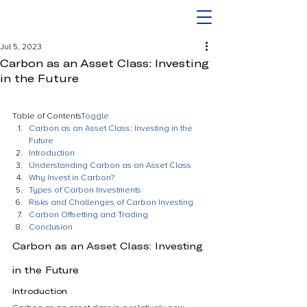
Jul 5, 2023
Carbon as an Asset Class: Investing
in the Future
Table of Contents
Toggle
Carbon as an Asset Class: Investing in the 
Future
Introduction
Understanding Carbon as an Asset Class
Why Invest in Carbon?
Types of Carbon Investments
Risks and Challenges of Carbon Investing
Carbon Offsetting and Trading
Conclusion
Carbon as an Asset Class: Investing 
in the Future
Introduction