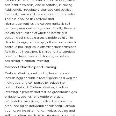
the lack of a standardized carbon market, which 
can lead to volatility and uncertainty in pricing. 
Additionally, regulatory changes and political 
instability can impact the value of carbon credits. 
There is also the risk of fraud and 
mismanagement, as the carbon market is still 
relatively new and unregulated. Finally, there is 
the ethical question of whether investing in 
carbon credits is truly a sustainable solution to 
climate change, or if it simply allows companies to 
continue polluting while offsetting their emissions. 
As with any investment, it is important to carefully 
consider these risks and challenges before 
committing to carbon investing.
Carbon Offsetting and Trading
Carbon offsetting and trading have become 
increasingly popular in recent years as a way for 
individuals and companies to reduce their 
carbon footprint. Carbon offsetting involves 
investing in projects that reduce greenhouse gas 
emissions, such as renewable energy or 
reforestation initiatives, to offset the emissions 
produced by an individual or company. Carbon 
trading, on the other hand, involves buying and 
selling carbon credits, which represent a certain 