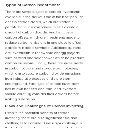
Types of Carbon Investments
There are several types of carbon investments 
available in the market. One of the most popular 
ones is carbon credits, which are tradable 
permits that allow companies to emit a certain 
amount of carbon dioxide. Another type is 
carbon offsets, which are investments made to 
reduce carbon emissions in one place to offset 
emissions made elsewhere. Additionally, there 
are investments in renewable energy projects 
such as wind and solar power, which help reduce 
carbon emissions. Finally, there are investments 
in carbon capture and storage technologies, 
which aim to capture carbon dioxide emissions 
from industrial processes and store them 
underground. Each type of carbon investment 
has its own benefits and risks, and investors 
should carefully consider their options before 
making a decision.
Risks and Challenges of Carbon Investing
Despite the potential benefits of carbon 
investing, there are also significant risks and 
challenges to consider. One major challenge is 