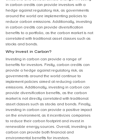
in carbon credits can provide investors with a 
hedge against regulatory risk, as governments 
around the world are implementing policies to 
reduce carbon emissions. Additionally, investing 
in carbon credits can provide diversification 
benefits to a portfolio, as the carbon market is not 
correlated with traditional asset classes such as 
stocks and bonds.
Why Invest in Carbon?
Investing in carbon can provide a range of 
benefits for investors. Firstly, carbon credits can 
provide a hedge against regulatory risk, as 
governments around the world continue to 
implement policies aimed at reducing carbon 
emissions. Additionally, investing in carbon can 
provide diversification benefits, as the carbon 
market is not directly correlated with traditional 
asset classes such as stocks and bonds. Finally, 
investing in carbon can provide a positive impact 
on the environment, as it incentivizes companies 
to reduce their carbon footprint and invest in 
renewable energy sources. Overall, investing in 
carbon can provide both financial and 
environmental benefits for investors.