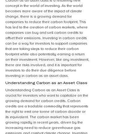
Carbon as an asset class is a relatively new 
concept in the world of investing. As the world 
becomes more aware of the impact of climate 
change, there is a growing demand for 
companies to reduce their carbon footprint. This 
has led to the creation of carbon markets, where 
companies can buy and sell carbon credits to 
offset their emissions. Investing in carbon credits 
can be a way for investors to support companies 
that are taking steps to reduce their carbon 
footprint while also potentially earning a return 
on their investment. However, like any investment, 
there are risks involved, and it is important for 
investors to do their due diligence before 
investing in carbon as an asset class.
Understanding Carbon as an Asset Class
Understanding Carbon as an Asset Class is 
crucial for investors who want to capitalize on the 
growing demand for carbon credits. Carbon 
credits are a tradable commodity that represents 
the right to emit one tonne of carbon dioxide or 
its equivalent. The carbon market has been 
growing rapidly in recent years, driven by the 
increasing need to reduce greenhouse gas 
emissions and combat climate change. Investing 