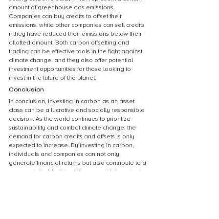
amount of greenhouse gas emissions. 
Companies can buy credits to offset their 
emissions, while other companies can sell credits 
if they have reduced their emissions below their 
allotted amount. Both carbon offsetting and 
trading can be effective tools in the fight against 
climate change, and they also offer potential 
investment opportunities for those looking to 
invest in the future of the planet.
Conclusion
In conclusion, investing in carbon as an asset 
class can be a lucrative and socially responsible 
decision. As the world continues to prioritize 
sustainability and combat climate change, the 
demand for carbon credits and offsets is only 
expected to increase. By investing in carbon, 
individuals and companies can not only 
generate financial returns but also contribute to a 
more sustainable future. However, it is important 
to carefully consider the risks and potential 
drawbacks of investing in this emerging asset 
class before making any decisions. Overall, 
carbon presents a unique opportunity for 
investors to align their financial goals with their 