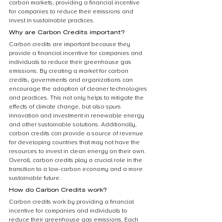
carbon markets, providing a financial incentive 
for companies to reduce their emissions and 
invest in sustainable practices.
Why are Carbon Credits important?
Carbon credits are important because they 
provide a financial incentive for companies and 
individuals to reduce their greenhouse gas 
emissions. By creating a market for carbon 
credits, governments and organizations can 
encourage the adoption of cleaner technologies 
and practices. This not only helps to mitigate the 
effects of climate change, but also spurs 
innovation and investment in renewable energy 
and other sustainable solutions. Additionally, 
carbon credits can provide a source of revenue 
for developing countries that may not have the 
resources to invest in clean energy on their own. 
Overall, carbon credits play a crucial role in the 
transition to a low-carbon economy and a more 
sustainable future.
How do Carbon Credits work?
Carbon credits work by providing a financial 
incentive for companies and individuals to 
reduce their greenhouse gas emissions. Each 