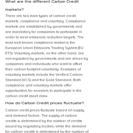
What are the different Carbon Credit 
markets?
There are two main types of carbon credit 
markets: compliance and voluntary. Compliance 
markets are established by governments and 
are mandatory for companies to participate in 
order to meet emissions reduction targets. The 
most well-known compliance market is the 
European Union Emissions Trading System (EU 
ETS). Voluntary markets, on the other hand, are 
not regulated by governments and are driven by 
companies and individuals who want to offset 
their carbon footprint voluntarily. Examples of 
voluntary markets include the Verified Carbon 
Standard (VCS) and the Gold Standard. Both 
compliance and voluntary markets offer 
opportunities for investors to participate in the 
carbon credit asset class.
How do Carbon Credit prices fluctuate?
Carbon credit prices fluctuate based on supply 
and demand factors. The supply of carbon 
credits is determined by the number of credits 
issued by regulatory bodies, while the demand 
for carbon credits is determined by the number of 