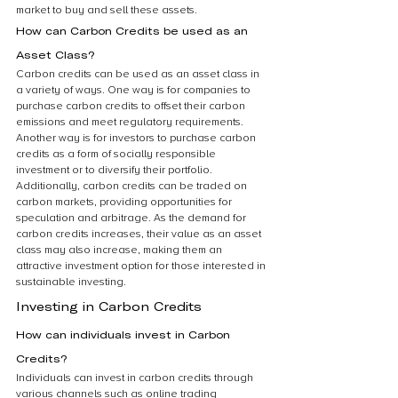
market to buy and sell these assets.
How can Carbon Credits be used as an 
Asset Class?
Carbon credits can be used as an asset class in 
a variety of ways. One way is for companies to 
purchase carbon credits to offset their carbon 
emissions and meet regulatory requirements. 
Another way is for investors to purchase carbon 
credits as a form of socially responsible 
investment or to diversify their portfolio. 
Additionally, carbon credits can be traded on 
carbon markets, providing opportunities for 
speculation and arbitrage. As the demand for 
carbon credits increases, their value as an asset 
class may also increase, making them an 
attractive investment option for those interested in 
sustainable investing.
Investing in Carbon Credits
How can individuals invest in Carbon 
Credits?
Individuals can invest in carbon credits through 
various channels such as online trading 