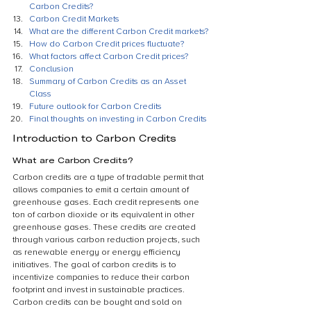
Carbon Credits?
Carbon Credit Markets
What are the different Carbon Credit markets?
How do Carbon Credit prices fluctuate?
What factors affect Carbon Credit prices?
Conclusion
Summary of Carbon Credits as an Asset 
Class
Future outlook for Carbon Credits
Final thoughts on investing in Carbon Credits
Introduction to Carbon Credits
What are Carbon Credits?
Carbon credits are a type of tradable permit that 
allows companies to emit a certain amount of 
greenhouse gases. Each credit represents one 
ton of carbon dioxide or its equivalent in other 
greenhouse gases. These credits are created 
through various carbon reduction projects, such 
as renewable energy or energy efficiency 
initiatives. The goal of carbon credits is to 
incentivize companies to reduce their carbon 
footprint and invest in sustainable practices. 
Carbon credits can be bought and sold on 