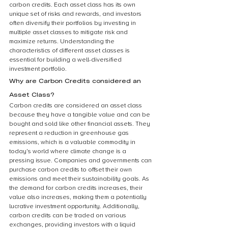
carbon credits. Each asset class has its own 
unique set of risks and rewards, and investors 
often diversify their portfolios by investing in 
multiple asset classes to mitigate risk and 
maximize returns. Understanding the 
characteristics of different asset classes is 
essential for building a well-diversified 
investment portfolio.
Why are Carbon Credits considered an 
Asset Class?
Carbon credits are considered an asset class 
because they have a tangible value and can be 
bought and sold like other financial assets. They 
represent a reduction in greenhouse gas 
emissions, which is a valuable commodity in 
today’s world where climate change is a 
pressing issue. Companies and governments can 
purchase carbon credits to offset their own 
emissions and meet their sustainability goals. As 
the demand for carbon credits increases, their 
value also increases, making them a potentially 
lucrative investment opportunity. Additionally, 
carbon credits can be traded on various 
exchanges, providing investors with a liquid 