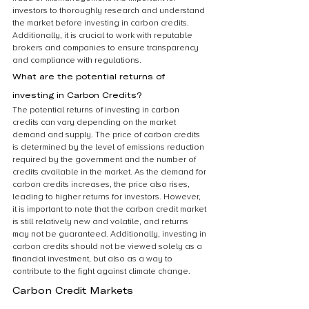
investors to thoroughly research and understand 
the market before investing in carbon credits. 
Additionally, it is crucial to work with reputable 
brokers and companies to ensure transparency 
and compliance with regulations.
What are the potential returns of 
investing in Carbon Credits?
The potential returns of investing in carbon 
credits can vary depending on the market 
demand and supply. The price of carbon credits 
is determined by the level of emissions reduction 
required by the government and the number of 
credits available in the market. As the demand for 
carbon credits increases, the price also rises, 
leading to higher returns for investors. However, 
it is important to note that the carbon credit market 
is still relatively new and volatile, and returns 
may not be guaranteed. Additionally, investing in 
carbon credits should not be viewed solely as a 
financial investment, but also as a way to 
contribute to the fight against climate change.
Carbon Credit Markets