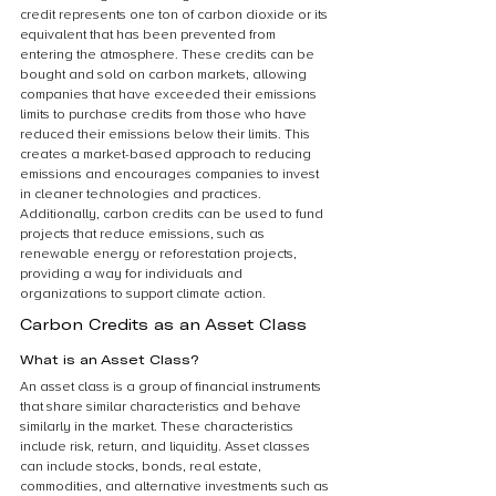
credit represents one ton of carbon dioxide or its 
equivalent that has been prevented from 
entering the atmosphere. These credits can be 
bought and sold on carbon markets, allowing 
companies that have exceeded their emissions 
limits to purchase credits from those who have 
reduced their emissions below their limits. This 
creates a market-based approach to reducing 
emissions and encourages companies to invest 
in cleaner technologies and practices. 
Additionally, carbon credits can be used to fund 
projects that reduce emissions, such as 
renewable energy or reforestation projects, 
providing a way for individuals and 
organizations to support climate action.
Carbon Credits as an Asset Class
What is an Asset Class?
An asset class is a group of financial instruments 
that share similar characteristics and behave 
similarly in the market. These characteristics 
include risk, return, and liquidity. Asset classes 
can include stocks, bonds, real estate, 
commodities, and alternative investments such as 