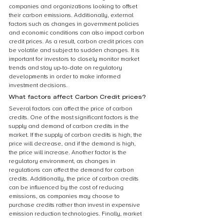
companies and organizations looking to offset 
their carbon emissions. Additionally, external 
factors such as changes in government policies 
and economic conditions can also impact carbon 
credit prices. As a result, carbon credit prices can 
be volatile and subject to sudden changes. It is 
important for investors to closely monitor market 
trends and stay up-to-date on regulatory 
developments in order to make informed 
investment decisions.
What factors affect Carbon Credit prices?
Several factors can affect the price of carbon 
credits. One of the most significant factors is the 
supply and demand of carbon credits in the 
market. If the supply of carbon credits is high, the 
price will decrease, and if the demand is high, 
the price will increase. Another factor is the 
regulatory environment, as changes in 
regulations can affect the demand for carbon 
credits. Additionally, the price of carbon credits 
can be influenced by the cost of reducing 
emissions, as companies may choose to 
purchase credits rather than invest in expensive 
emission reduction technologies. Finally, market 