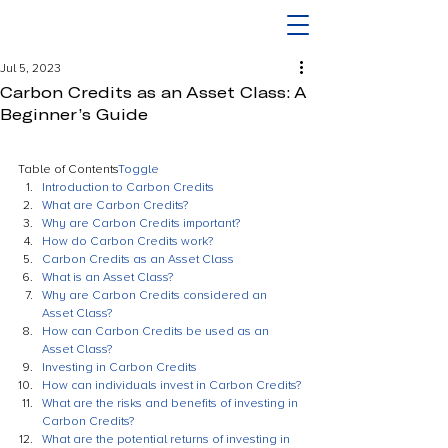
Jul 5, 2023
Carbon Credits as an Asset Class: A
Beginner’s Guide
Table of Contents
Toggle
Introduction to Carbon Credits
What are Carbon Credits?
Why are Carbon Credits important?
How do Carbon Credits work?
Carbon Credits as an Asset Class
What is an Asset Class?
Why are Carbon Credits considered an 
Asset Class?
How can Carbon Credits be used as an 
Asset Class?
Investing in Carbon Credits
How can individuals invest in Carbon Credits?
What are the risks and benefits of investing in 
Carbon Credits?
What are the potential returns of investing in 