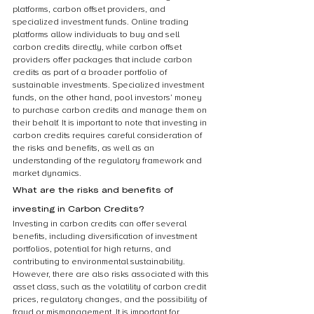
platforms, carbon offset providers, and 
specialized investment funds. Online trading 
platforms allow individuals to buy and sell 
carbon credits directly, while carbon offset 
providers offer packages that include carbon 
credits as part of a broader portfolio of 
sustainable investments. Specialized investment 
funds, on the other hand, pool investors’ money 
to purchase carbon credits and manage them on 
their behalf. It is important to note that investing in 
carbon credits requires careful consideration of 
the risks and benefits, as well as an 
understanding of the regulatory framework and 
market dynamics.
What are the risks and benefits of 
investing in Carbon Credits?
Investing in carbon credits can offer several 
benefits, including diversification of investment 
portfolios, potential for high returns, and 
contributing to environmental sustainability. 
However, there are also risks associated with this 
asset class, such as the volatility of carbon credit 
prices, regulatory changes, and the possibility of 
fraud or mismanagement. It is important for 