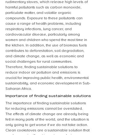
rudimentary stoves, which release high levels of 
harmful pollutants such as carbon monoxide, 
particulate matter, and volatile organic 
compounds. Exposure to these pollutants can 
cause a range of health problems, including 
respiratory infections, lung cancer, and 
cardiovascular disease, particularly among 
women and children who spend the most time in 
the kitchen. In addition, the use of biomass fuels 
contributes to deforestation, soil degradation, 
and climate change, as well as economic and 
social challenges for rural communities. 
Therefore, finding sustainable solutions to 
reduce indoor air pollution and emissions is 
crucial for improving public health, environmental 
sustainability, and economic development in Sub-
Saharan Africa.
Importance of finding sustainable solutions
The importance of finding sustainable solutions 
for reducing emissions cannot be overstated. 
The effects of climate change are already being 
felt in many parts of the world, and the situation is 
only going to get worse if we do not take action. 
Clean cookstoves are a sustainable solution that 