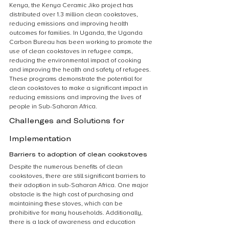
Kenya, the Kenya Ceramic Jiko project has 
distributed over 1.3 million clean cookstoves, 
reducing emissions and improving health 
outcomes for families. In Uganda, the Uganda 
Carbon Bureau has been working to promote the 
use of clean cookstoves in refugee camps, 
reducing the environmental impact of cooking 
and improving the health and safety of refugees. 
These programs demonstrate the potential for 
clean cookstoves to make a significant impact in 
reducing emissions and improving the lives of 
people in Sub-Saharan Africa.
Challenges and Solutions for 
Implementation
Barriers to adoption of clean cookstoves
Despite the numerous benefits of clean 
cookstoves, there are still significant barriers to 
their adoption in sub-Saharan Africa. One major 
obstacle is the high cost of purchasing and 
maintaining these stoves, which can be 
prohibitive for many households. Additionally, 
there is a lack of awareness and education 