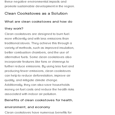
these negative environmental impacts and 
promote sustainable development in the region.
Clean Cookstoves as a Solution
What are clean cookstoves and how do 
they work?
Clean cookstoves are designed to burn fuel 
more efficiently and with less emissions than 
traditional stoves. They achieve this through a 
variety of methods, such as improved insulation, 
better combustion chambers, and the use of 
alternative fuels. Some clean cookstoves also 
incorporate features like fans or chimneys to 
further reduce emissions. By using less fuel and 
producing fewer emissions, clean cookstoves 
can help to reduce deforestation, improve air 
quality, and mitigate climate change. 
Additionally, they can also save households 
money on fuel costs and reduce the health risks 
associated with indoor air pollution.
Benefits of clean cookstoves for health, 
environment, and economy
Clean cookstoves have numerous benefits for 