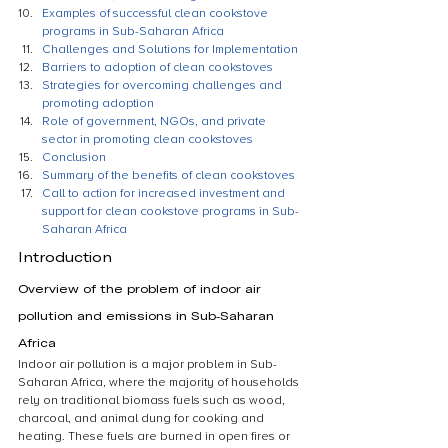
Examples of successful clean cookstove 
programs in Sub-Saharan Africa
Challenges and Solutions for Implementation
Barriers to adoption of clean cookstoves
Strategies for overcoming challenges and 
promoting adoption
Role of government, NGOs, and private 
sector in promoting clean cookstoves
Conclusion
Summary of the benefits of clean cookstoves
Call to action for increased investment and 
support for clean cookstove programs in Sub-
Saharan Africa
Introduction
Overview of the problem of indoor air 
pollution and emissions in Sub-Saharan 
Africa
Indoor air pollution is a major problem in Sub-
Saharan Africa, where the majority of households 
rely on traditional biomass fuels such as wood, 
charcoal, and animal dung for cooking and 
heating. These fuels are burned in open fires or 