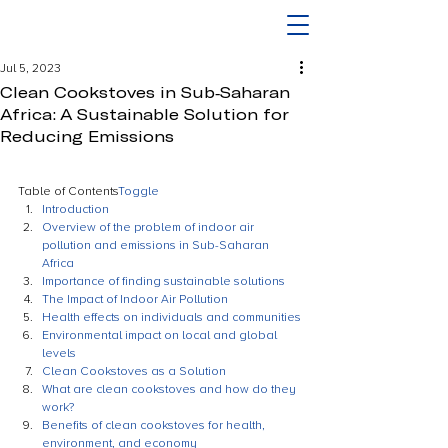
Jul 5, 2023
Clean Cookstoves in Sub-Saharan
Africa: A Sustainable Solution for
Reducing Emissions
Table of Contents
Toggle
Introduction
Overview of the problem of indoor air 
pollution and emissions in Sub-Saharan 
Africa
Importance of finding sustainable solutions
The Impact of Indoor Air Pollution
Health effects on individuals and communities
Environmental impact on local and global 
levels
Clean Cookstoves as a Solution
What are clean cookstoves and how do they 
work?
Benefits of clean cookstoves for health, 
environment, and economy