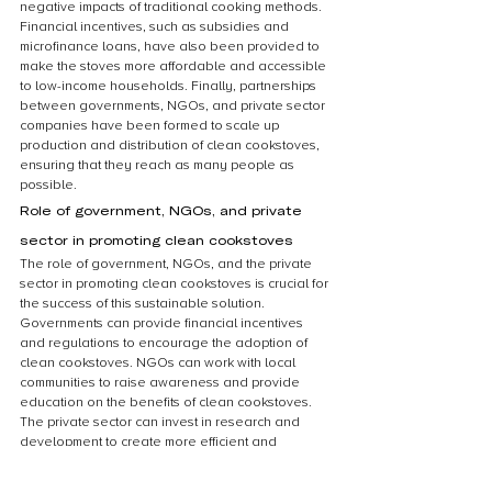
negative impacts of traditional cooking methods. 
Financial incentives, such as subsidies and 
microfinance loans, have also been provided to 
make the stoves more affordable and accessible 
to low-income households. Finally, partnerships 
between governments, NGOs, and private sector 
companies have been formed to scale up 
production and distribution of clean cookstoves, 
ensuring that they reach as many people as 
possible.
Role of government, NGOs, and private 
sector in promoting clean cookstoves
The role of government, NGOs, and the private 
sector in promoting clean cookstoves is crucial for 
the success of this sustainable solution. 
Governments can provide financial incentives 
and regulations to encourage the adoption of 
clean cookstoves. NGOs can work with local 
communities to raise awareness and provide 
education on the benefits of clean cookstoves. 
The private sector can invest in research and 
development to create more efficient and 
affordable clean cookstoves. Collaboration 
between these entities can lead to a significant 