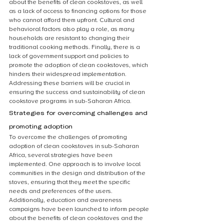
about the benefits of clean cookstoves, as well 
as a lack of access to financing options for those 
who cannot afford them upfront. Cultural and 
behavioral factors also play a role, as many 
households are resistant to changing their 
traditional cooking methods. Finally, there is a 
lack of government support and policies to 
promote the adoption of clean cookstoves, which 
hinders their widespread implementation. 
Addressing these barriers will be crucial in 
ensuring the success and sustainability of clean 
cookstove programs in sub-Saharan Africa.
Strategies for overcoming challenges and 
promoting adoption
To overcome the challenges of promoting 
adoption of clean cookstoves in sub-Saharan 
Africa, several strategies have been 
implemented. One approach is to involve local 
communities in the design and distribution of the 
stoves, ensuring that they meet the specific 
needs and preferences of the users. 
Additionally, education and awareness 
campaigns have been launched to inform people 
about the benefits of clean cookstoves and the 