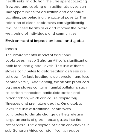
health risks. In addition, the time spent collecting 
firewood and cooking on traditional stoves can 
limit opportunities for education and economic 
activities, perpetuating the cycle of poverty. The 
adoption of clean cookstoves can significantly 
reduce these health risks and improve the overall 
well-being of individuals and communities.
Environmental impact on local and global 
levels
The environmental impact of traditional 
cookstoves in sub-Saharan Africa is significant on 
both local and global levels. The use of these 
stoves contributes to deforestation as trees are 
cut down for fuel, leading to soil erosion and loss 
of biodiversity. Additionally, the smoke produced 
by these stoves contains harmful pollutants such 
as carbon monoxide, particulate matter, and 
black carbon, which can cause respiratory 
illnesses and premature deaths. On a global 
level, the use of traditional cookstoves 
contributes to climate change as they release 
large amounts of greenhouse gases into the 
atmosphere. The adoption of clean cookstoves in 
sub-Saharan Africa can significantly reduce 