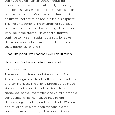
can have a significant impact on reducing 
emissions in sub-Saharan Africa. By replacing 
traditional stoves with clean cookstoves, we can 
reduce the amount of smoke and other harmful 
pollutants that are released into the atmosphere. 
This not only benefits the environment but also 
improves the health and well-being of the people 
who use these stoves. It is essential that we 
continue to invest in sustainable solutions like 
clean cookstoves to ensure a healthier and more 
sustainable future for all.
The Impact of Indoor Air Pollution
Health effects on individuals and 
communities
The use of traditional cookstoves in sub-Saharan 
Africa has significant health effects on individuals 
and communities. The smoke produced by these 
stoves contains harmful pollutants such as carbon 
monoxide, particulate matter, and volatile organic 
compounds, which can cause respiratory 
illnesses, eye irritation, and even death. Women 
and children, who are often responsible for 
cooking, are particularly vulnerable to these 