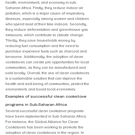
health, environment, and economy in sub-
Saharan Africa. Firstly, they reduce indoor air 
pollution, which is a major cause of respiratory 
illnesses, especially among women and children 
who spend most of their time indoors. Secondly, 
they reduce deforestation and greenhouse gas 
emissions, which contribute to climate change. 
Thirdly, they save households money by 
reducing fuel consumption and the need to 
purchase expensive fuels such as charcoal and 
kerosene. Additionally, the adoption of clean 
cookstoves can create job opportunities for local 
communities, as they can be manufactured and 
sold locally. Overall, the use of clean cookstoves 
is a sustainable solution that can improve the 
health and well-being of communities, protect the 
environment, and boost local economies.
Examples of successful clean cookstove 
programs in Sub-Saharan Africa
Several successful clean cookstove programs 
have been implemented in Sub-Saharan Africa. 
For instance, the Global Alliance for Clean 
Cookstoves has been working to promote the 
adoption of clean cookstoves in the region. In 