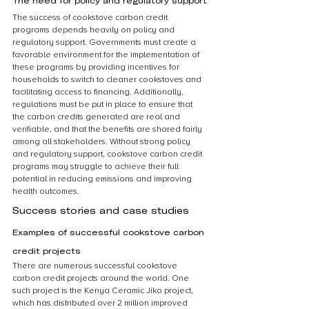
The need for policy and regulatory support
The success of cookstove carbon credit 
programs depends heavily on policy and 
regulatory support. Governments must create a 
favorable environment for the implementation of 
these programs by providing incentives for 
households to switch to cleaner cookstoves and 
facilitating access to financing. Additionally, 
regulations must be put in place to ensure that 
the carbon credits generated are real and 
verifiable, and that the benefits are shared fairly 
among all stakeholders. Without strong policy 
and regulatory support, cookstove carbon credit 
programs may struggle to achieve their full 
potential in reducing emissions and improving 
health outcomes.
Success stories and case studies
Examples of successful cookstove carbon 
credit projects
There are numerous successful cookstove 
carbon credit projects around the world. One 
such project is the Kenya Ceramic Jiko project, 
which has distributed over 2 million improved 