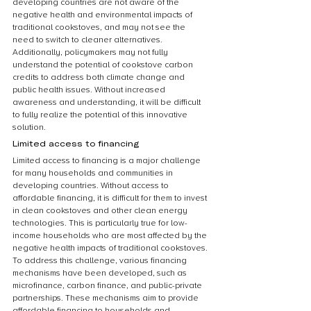
developing countries are not aware of the 
negative health and environmental impacts of 
traditional cookstoves, and may not see the 
need to switch to cleaner alternatives. 
Additionally, policymakers may not fully 
understand the potential of cookstove carbon 
credits to address both climate change and 
public health issues. Without increased 
awareness and understanding, it will be difficult 
to fully realize the potential of this innovative 
solution.
Limited access to financing
Limited access to financing is a major challenge 
for many households and communities in 
developing countries. Without access to 
affordable financing, it is difficult for them to invest 
in clean cookstoves and other clean energy 
technologies. This is particularly true for low-
income households who are most affected by the 
negative health impacts of traditional cookstoves. 
To address this challenge, various financing 
mechanisms have been developed, such as 
microfinance, carbon finance, and public-private 
partnerships. These mechanisms aim to provide 
affordable financing to households and 