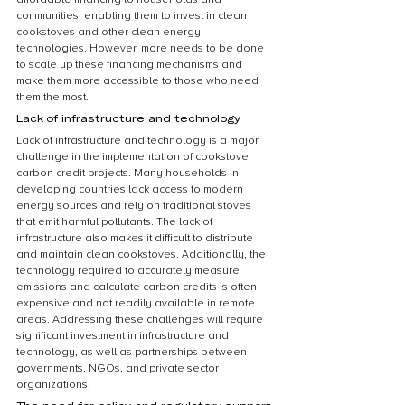
communities, enabling them to invest in clean 
cookstoves and other clean energy 
technologies. However, more needs to be done 
to scale up these financing mechanisms and 
make them more accessible to those who need 
them the most.
Lack of infrastructure and technology
Lack of infrastructure and technology is a major 
challenge in the implementation of cookstove 
carbon credit projects. Many households in 
developing countries lack access to modern 
energy sources and rely on traditional stoves 
that emit harmful pollutants. The lack of 
infrastructure also makes it difficult to distribute 
and maintain clean cookstoves. Additionally, the 
technology required to accurately measure 
emissions and calculate carbon credits is often 
expensive and not readily available in remote 
areas. Addressing these challenges will require 
significant investment in infrastructure and 
technology, as well as partnerships between 
governments, NGOs, and private sector 
organizations.