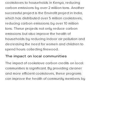
cookstoves to households in Kenya, reducing 
carbon emissions by over 2 million tons. Another 
successful project is the Envirofit project in India, 
which has distributed over 5 million cookstoves, 
reducing carbon emissions by over 10 million 
tons. These projects not only reduce carbon 
emissions but also improve the health of 
households by reducing indoor air pollution and 
decreasing the need for women and children to 
spend hours collecting firewood.
The impact on local communities
The impact of cookstove carbon credits on local 
communities is significant. By providing cleaner 
and more efficient cookstoves, these programs 
can improve the health of community members by 
reducing exposure to harmful smoke and 
pollutants. Additionally, the use of more efficient 
cookstoves can save families money on fuel 
costs, freeing up resources for other necessities. 
These programs also create job opportunities for 
local entrepreneurs who can manufacture and 
distribute the cookstoves. Overall, cookstove 
carbon credit programs have the potential to 
bring about positive change in the lives of those 