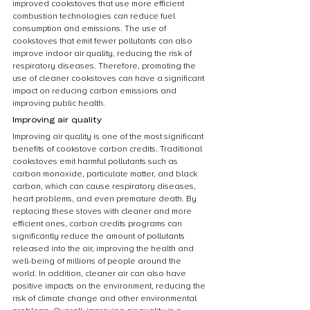
improved cookstoves that use more efficient 
combustion technologies can reduce fuel 
consumption and emissions. The use of 
cookstoves that emit fewer pollutants can also 
improve indoor air quality, reducing the risk of 
respiratory diseases. Therefore, promoting the 
use of cleaner cookstoves can have a significant 
impact on reducing carbon emissions and 
improving public health.
Improving air quality
Improving air quality is one of the most significant 
benefits of cookstove carbon credits. Traditional 
cookstoves emit harmful pollutants such as 
carbon monoxide, particulate matter, and black 
carbon, which can cause respiratory diseases, 
heart problems, and even premature death. By 
replacing these stoves with cleaner and more 
efficient ones, carbon credits programs can 
significantly reduce the amount of pollutants 
released into the air, improving the health and 
well-being of millions of people around the 
world. In addition, cleaner air can also have 
positive impacts on the environment, reducing the 
risk of climate change and other environmental 