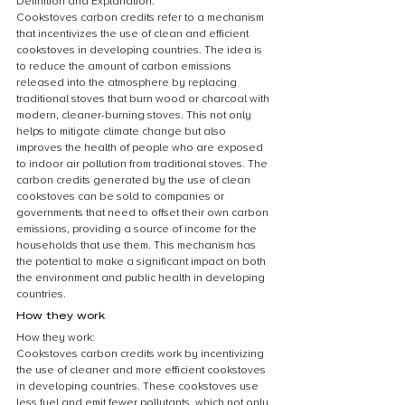
Definition and Explanation:
Cookstoves carbon credits refer to a mechanism 
that incentivizes the use of clean and efficient 
cookstoves in developing countries. The idea is 
to reduce the amount of carbon emissions 
released into the atmosphere by replacing 
traditional stoves that burn wood or charcoal with 
modern, cleaner-burning stoves. This not only 
helps to mitigate climate change but also 
improves the health of people who are exposed 
to indoor air pollution from traditional stoves. The 
carbon credits generated by the use of clean 
cookstoves can be sold to companies or 
governments that need to offset their own carbon 
emissions, providing a source of income for the 
households that use them. This mechanism has 
the potential to make a significant impact on both 
the environment and public health in developing 
countries.
How they work
How they work:
Cookstoves carbon credits work by incentivizing 
the use of cleaner and more efficient cookstoves 
in developing countries. These cookstoves use 
less fuel and emit fewer pollutants, which not only 