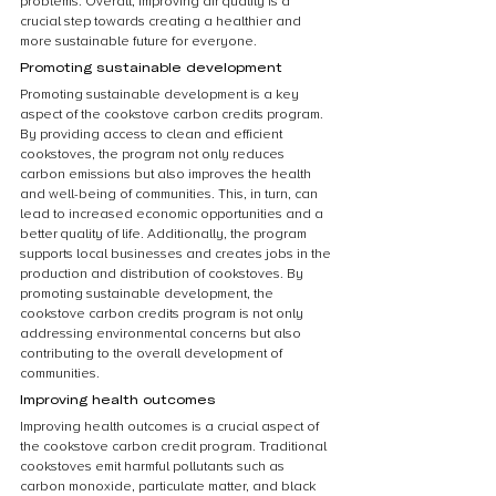
problems. Overall, improving air quality is a 
crucial step towards creating a healthier and 
more sustainable future for everyone.
Promoting sustainable development
Promoting sustainable development is a key 
aspect of the cookstove carbon credits program. 
By providing access to clean and efficient 
cookstoves, the program not only reduces 
carbon emissions but also improves the health 
and well-being of communities. This, in turn, can 
lead to increased economic opportunities and a 
better quality of life. Additionally, the program 
supports local businesses and creates jobs in the 
production and distribution of cookstoves. By 
promoting sustainable development, the 
cookstove carbon credits program is not only 
addressing environmental concerns but also 
contributing to the overall development of 
communities.
Improving health outcomes
Improving health outcomes is a crucial aspect of 
the cookstove carbon credit program. Traditional 
cookstoves emit harmful pollutants such as 
carbon monoxide, particulate matter, and black 