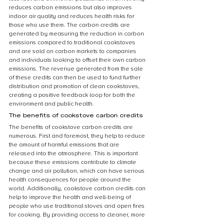
reduces carbon emissions but also improves 
indoor air quality and reduces health risks for 
those who use them. The carbon credits are 
generated by measuring the reduction in carbon 
emissions compared to traditional cookstoves 
and are sold on carbon markets to companies 
and individuals looking to offset their own carbon 
emissions. The revenue generated from the sale 
of these credits can then be used to fund further 
distribution and promotion of clean cookstoves, 
creating a positive feedback loop for both the 
environment and public health.
The benefits of cookstove carbon credits
The benefits of cookstove carbon credits are 
numerous. First and foremost, they help to reduce 
the amount of harmful emissions that are 
released into the atmosphere. This is important 
because these emissions contribute to climate 
change and air pollution, which can have serious 
health consequences for people around the 
world. Additionally, cookstove carbon credits can 
help to improve the health and well-being of 
people who use traditional stoves and open fires 
for cooking. By providing access to cleaner, more 