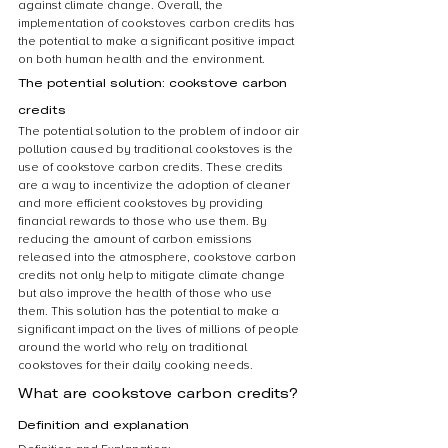
against climate change. Overall, the 
implementation of cookstoves carbon credits has 
the potential to make a significant positive impact 
on both human health and the environment.
The potential solution: cookstove carbon 
credits
The potential solution to the problem of indoor air 
pollution caused by traditional cookstoves is the 
use of cookstove carbon credits. These credits 
are a way to incentivize the adoption of cleaner 
and more efficient cookstoves by providing 
financial rewards to those who use them. By 
reducing the amount of carbon emissions 
released into the atmosphere, cookstove carbon 
credits not only help to mitigate climate change 
but also improve the health of those who use 
them. This solution has the potential to make a 
significant impact on the lives of millions of people 
around the world who rely on traditional 
cookstoves for their daily cooking needs.
What are cookstove carbon credits?
Definition and explanation