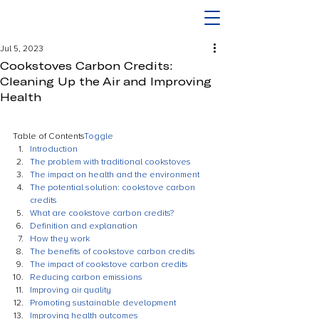
Jul 5, 2023
Cookstoves Carbon Credits:
Cleaning Up the Air and Improving
Health
Table of Contents
Toggle
Introduction
The problem with traditional cookstoves
The impact on health and the environment
The potential solution: cookstove carbon 
credits
What are cookstove carbon credits?
Definition and explanation
How they work
The benefits of cookstove carbon credits
The impact of cookstove carbon credits
Reducing carbon emissions
Improving air quality
Promoting sustainable development
Improving health outcomes