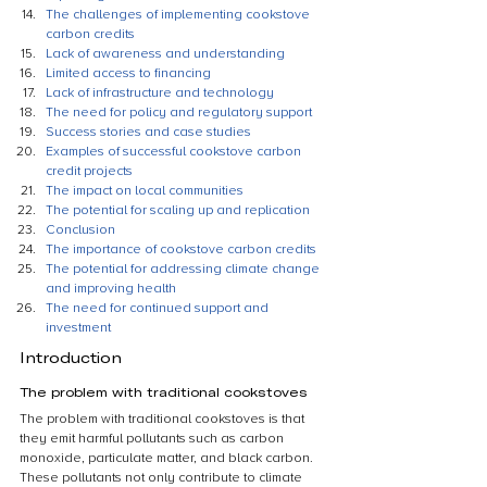
The challenges of implementing cookstove 
carbon credits
Lack of awareness and understanding
Limited access to financing
Lack of infrastructure and technology
The need for policy and regulatory support
Success stories and case studies
Examples of successful cookstove carbon 
credit projects
The impact on local communities
The potential for scaling up and replication
Conclusion
The importance of cookstove carbon credits
The potential for addressing climate change 
and improving health
The need for continued support and 
investment
Introduction
The problem with traditional cookstoves
The problem with traditional cookstoves is that 
they emit harmful pollutants such as carbon 
monoxide, particulate matter, and black carbon. 
These pollutants not only contribute to climate 