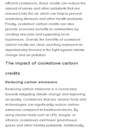
efficient cookstoves, these credits can reduce the 
amount of smoke and other pollutants that are 
released into the air, which can help to prevent 
respiratory illnesses and other health problems. 
Finally, cookstove carbon credits can also 
provide economic benefits to communities by 
creating new jobs and supporting local 
businesses. Overall, the benefits of cookstove 
carbon credits are clear, and they represent an 
important step forward in the fight against climate 
change and air pollution.
The impact of cookstove carbon 
credits
Reducing carbon emissions
Reducing carbon emissions is a crucial step 
towards mitigating climate change and improving 
air quality. Cookstoves that use cleaner fuels and 
technologies can significantly reduce carbon 
emissions compared to traditional stoves. By 
using cleaner fuels such as LPG, biogas, or 
ethanol, cookstoves emit fewer greenhouse 
gases and other harmful pollutants. Additionally, 