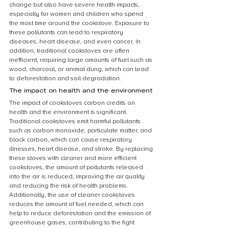
change but also have severe health impacts, 
especially for women and children who spend 
the most time around the cookstove. Exposure to 
these pollutants can lead to respiratory 
diseases, heart disease, and even cancer. In 
addition, traditional cookstoves are often 
inefficient, requiring large amounts of fuel such as 
wood, charcoal, or animal dung, which can lead 
to deforestation and soil degradation.
The impact on health and the environment
The impact of cookstoves carbon credits on 
health and the environment is significant. 
Traditional cookstoves emit harmful pollutants 
such as carbon monoxide, particulate matter, and 
black carbon, which can cause respiratory 
illnesses, heart disease, and stroke. By replacing 
these stoves with cleaner and more efficient 
cookstoves, the amount of pollutants released 
into the air is reduced, improving the air quality 
and reducing the risk of health problems. 
Additionally, the use of cleaner cookstoves 
reduces the amount of fuel needed, which can 
help to reduce deforestation and the emission of 
greenhouse gases, contributing to the fight 