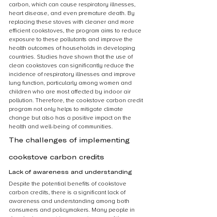
carbon, which can cause respiratory illnesses, 
heart disease, and even premature death. By 
replacing these stoves with cleaner and more 
efficient cookstoves, the program aims to reduce 
exposure to these pollutants and improve the 
health outcomes of households in developing 
countries. Studies have shown that the use of 
clean cookstoves can significantly reduce the 
incidence of respiratory illnesses and improve 
lung function, particularly among women and 
children who are most affected by indoor air 
pollution. Therefore, the cookstove carbon credit 
program not only helps to mitigate climate 
change but also has a positive impact on the 
health and well-being of communities.
The challenges of implementing 
cookstove carbon credits
Lack of awareness and understanding
Despite the potential benefits of cookstove 
carbon credits, there is a significant lack of 
awareness and understanding among both 
consumers and policymakers. Many people in 