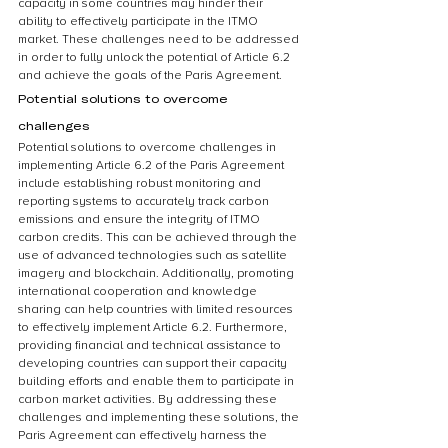
capacity in some countries may hinder their 
ability to effectively participate in the ITMO 
market. These challenges need to be addressed 
in order to fully unlock the potential of Article 6.2 
and achieve the goals of the Paris Agreement.
Potential solutions to overcome 
challenges
Potential solutions to overcome challenges in 
implementing Article 6.2 of the Paris Agreement 
include establishing robust monitoring and 
reporting systems to accurately track carbon 
emissions and ensure the integrity of ITMO 
carbon credits. This can be achieved through the 
use of advanced technologies such as satellite 
imagery and blockchain. Additionally, promoting 
international cooperation and knowledge 
sharing can help countries with limited resources 
to effectively implement Article 6.2. Furthermore, 
providing financial and technical assistance to 
developing countries can support their capacity 
building efforts and enable them to participate in 
carbon market activities. By addressing these 
challenges and implementing these solutions, the 
Paris Agreement can effectively harness the 