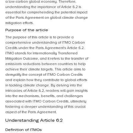
a low-carbon global economy. Therefore, 
understanding the importance of Article 6.2 is 
essential for comprehending the potential impact 
of the Paris Agreement on global climate change 
mitigation efforts.
Purpose of the article
The purpose of this article is to provide a 
comprehensive understanding of ITMO Carbon 
Credits under the Paris Agreement’s Article 6.2. 
ITMO stands for Internationally Transferred 
Mitigation Outcome, and it refers to the transfer of 
emissions reductions between countries to help 
achieve their climate targets. This article aims to 
demystify the concept of ITMO Carbon Credits 
and explain how they contribute to global efforts 
in tackling climate change. By delving into the 
intricacies of Article 6.2, readers will gain insights 
into the mechanisms, benefits, and challenges 
associated with ITMO Carbon Credits, ultimately 
fostering a deeper understanding of this crucial 
aspect of the Paris Agreement.
Understanding Article 6.2
Definition of ITMOs