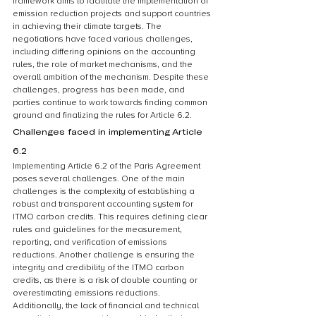
framework aims to facilitate the implementation of 
emission reduction projects and support countries 
in achieving their climate targets. The 
negotiations have faced various challenges, 
including differing opinions on the accounting 
rules, the role of market mechanisms, and the 
overall ambition of the mechanism. Despite these 
challenges, progress has been made, and 
parties continue to work towards finding common 
ground and finalizing the rules for Article 6.2.
Challenges faced in implementing Article 
6.2
Implementing Article 6.2 of the Paris Agreement 
poses several challenges. One of the main 
challenges is the complexity of establishing a 
robust and transparent accounting system for 
ITMO carbon credits. This requires defining clear 
rules and guidelines for the measurement, 
reporting, and verification of emissions 
reductions. Another challenge is ensuring the 
integrity and credibility of the ITMO carbon 
credits, as there is a risk of double counting or 
overestimating emissions reductions. 
Additionally, the lack of financial and technical 