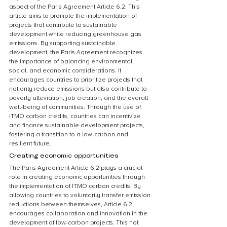
aspect of the Paris Agreement Article 6.2. This 
article aims to promote the implementation of 
projects that contribute to sustainable 
development while reducing greenhouse gas 
emissions. By supporting sustainable 
development, the Paris Agreement recognizes 
the importance of balancing environmental, 
social, and economic considerations. It 
encourages countries to prioritize projects that 
not only reduce emissions but also contribute to 
poverty alleviation, job creation, and the overall 
well-being of communities. Through the use of 
ITMO carbon credits, countries can incentivize 
and finance sustainable development projects, 
fostering a transition to a low-carbon and 
resilient future.
Creating economic opportunities
The Paris Agreement Article 6.2 plays a crucial 
role in creating economic opportunities through 
the implementation of ITMO carbon credits. By 
allowing countries to voluntarily transfer emission 
reductions between themselves, Article 6.2 
encourages collaboration and innovation in the 
development of low-carbon projects. This not 