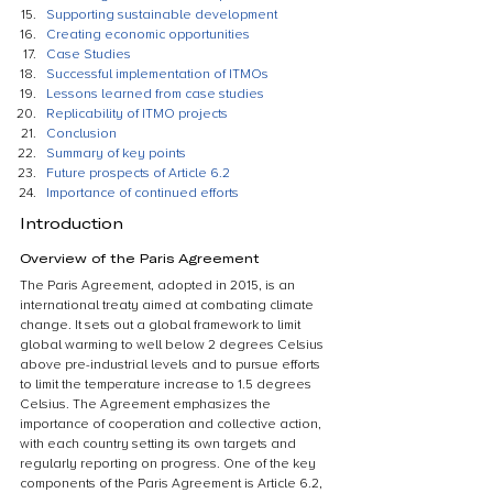
Supporting sustainable development
Creating economic opportunities
Case Studies
Successful implementation of ITMOs
Lessons learned from case studies
Replicability of ITMO projects
Conclusion
Summary of key points
Future prospects of Article 6.2
Importance of continued efforts
Introduction
Overview of the Paris Agreement
The Paris Agreement, adopted in 2015, is an 
international treaty aimed at combating climate 
change. It sets out a global framework to limit 
global warming to well below 2 degrees Celsius 
above pre-industrial levels and to pursue efforts 
to limit the temperature increase to 1.5 degrees 
Celsius. The Agreement emphasizes the 
importance of cooperation and collective action, 
with each country setting its own targets and 
regularly reporting on progress. One of the key 
components of the Paris Agreement is Article 6.2, 