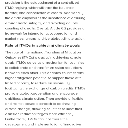
provision is the establishment of a centralized 
ITMO registry, which will track the issuance, 
transfer, and cancellation of credits. Additionally, 
the article emphasizes the importance of ensuring 
environmental integrity and avoiding double 
counting of credits. Overall, Article 6.2 provides a 
framework for international cooperation and 
market mechanisms to drive global climate action.
Role of ITMOs in achieving climate goals
The role of International Transfers of Mitigation 
Outcomes (ITMOs) is crucial in achieving climate 
goals. ITMOs serve as a mechanism for countries 
to collaborate and transfer emission reductions 
between each other. This enables countries with 
higher mitigation potential to support those with 
limited capacity to reduce emissions. By 
facilitating the exchange of carbon credits, ITMOs 
promote global cooperation and encourage 
ambitious climate action. They provide a flexible 
and market-based approach to addressing 
climate change, allowing countries to meet their 
emission reduction targets more efficiently. 
Furthermore, ITMOs can incentivize the 
development and implementation of innovative 