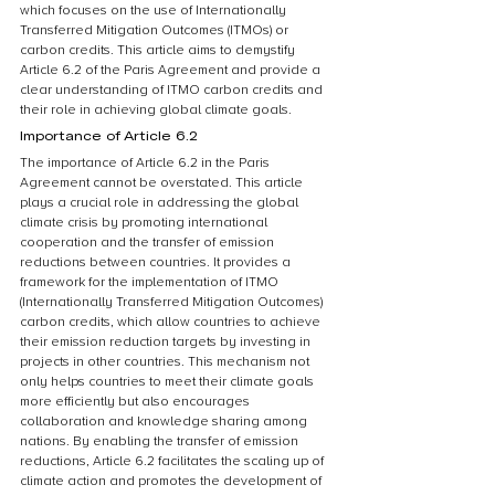
which focuses on the use of Internationally 
Transferred Mitigation Outcomes (ITMOs) or 
carbon credits. This article aims to demystify 
Article 6.2 of the Paris Agreement and provide a 
clear understanding of ITMO carbon credits and 
their role in achieving global climate goals.
Importance of Article 6.2
The importance of Article 6.2 in the Paris 
Agreement cannot be overstated. This article 
plays a crucial role in addressing the global 
climate crisis by promoting international 
cooperation and the transfer of emission 
reductions between countries. It provides a 
framework for the implementation of ITMO 
(Internationally Transferred Mitigation Outcomes) 
carbon credits, which allow countries to achieve 
their emission reduction targets by investing in 
projects in other countries. This mechanism not 
only helps countries to meet their climate goals 
more efficiently but also encourages 
collaboration and knowledge sharing among 
nations. By enabling the transfer of emission 
reductions, Article 6.2 facilitates the scaling up of 
climate action and promotes the development of 