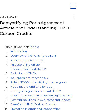
Jul 24, 2023
Demystifying Paris Agreement
Article 6.2: Understanding ITMO
Carbon Credits
Table of Contents
Toggle
Introduction
Overview of the Paris Agreement
Importance of Article 6.2
Purpose of the article
Understanding Article 6.2
Definition of ITMOs
Key provisions of Article 6.2
Role of ITMOs in achieving climate goals
Negotiations and Challenges
History of negotiations on Article 6.2
Challenges faced in implementing Article 6.2
Potential solutions to overcome challenges
Benefits of ITMO Carbon Credits
Promoting international cooperation