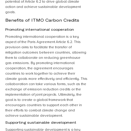
potential of Article 6.2 to drive global climate 
action and achieve sustainable development 
goals.
Benefits of ITMO Carbon Credits
Promoting international cooperation
Promoting international cooperation is a key 
aspect of the Paris Agreement Article 6.2. This 
provision aims to facilitate the transfer of 
mitigation outcomes between countries, allowing 
them to collaborate on reducing greenhouse 
gas emissions. By promoting international 
cooperation, the agreement encourages 
countries to work together to achieve their 
climate goals more effectively and efficiently. This 
collaboration can take various forms, such as the 
exchange of emission reduction credits or the 
implementation of joint projects. Ultimately, the 
goal is to create a global framework that 
encourages countries to support each other in 
their efforts to combat climate change and 
achieve sustainable development.
Supporting sustainable development
Supporting sustainable development is a key 