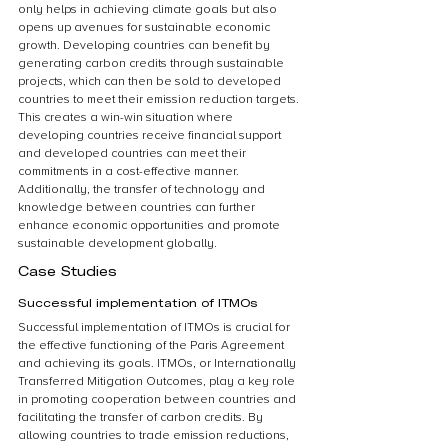
only helps in achieving climate goals but also 
opens up avenues for sustainable economic 
growth. Developing countries can benefit by 
generating carbon credits through sustainable 
projects, which can then be sold to developed 
countries to meet their emission reduction targets. 
This creates a win-win situation where 
developing countries receive financial support 
and developed countries can meet their 
commitments in a cost-effective manner. 
Additionally, the transfer of technology and 
knowledge between countries can further 
enhance economic opportunities and promote 
sustainable development globally.
Case Studies
Successful implementation of ITMOs
Successful implementation of ITMOs is crucial for 
the effective functioning of the Paris Agreement 
and achieving its goals. ITMOs, or Internationally 
Transferred Mitigation Outcomes, play a key role 
in promoting cooperation between countries and 
facilitating the transfer of carbon credits. By 
allowing countries to trade emission reductions, 