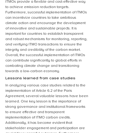
ITMOs provide a flexible and cost-effective way 
to achieve emission reduction targets. 
Furthermore, successful implementation of ITMOs 
can incentivize countries to take ambitious 
climate action and encourage the development 
of innovative and sustainable projects. It is 
important for countries to establish transparent 
and robust mechanisms for monitoring, reporting, 
and verifying ITMO transactions to ensure the 
integrity and credibility of the carbon market. 
Overall, the successful implementation of ITMOs 
can contribute significantly to global efforts in 
combating climate change and transitioning 
towards a low-carbon economy.
Lessons learned from case studies
In analyzing various case studies related to the 
implementation of Article 6.2 of the Paris 
Agreement, several valuable lessons have been 
learned. One key lesson is the importance of 
strong governance and institutional frameworks 
to ensure effective and transparent 
implementation of ITMO carbon credits. 
Additionally, it has become evident that 
stakeholder engagement and participation are 