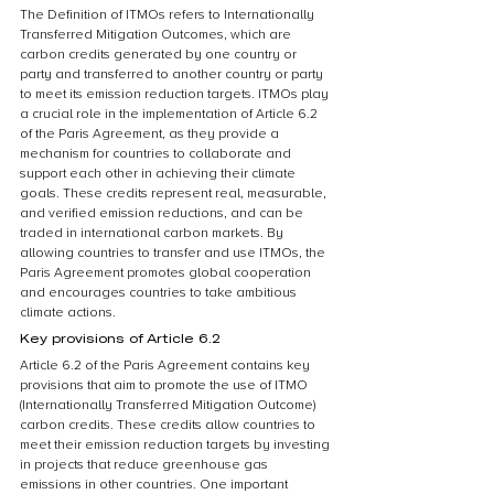
The Definition of ITMOs refers to Internationally 
Transferred Mitigation Outcomes, which are 
carbon credits generated by one country or 
party and transferred to another country or party 
to meet its emission reduction targets. ITMOs play 
a crucial role in the implementation of Article 6.2 
of the Paris Agreement, as they provide a 
mechanism for countries to collaborate and 
support each other in achieving their climate 
goals. These credits represent real, measurable, 
and verified emission reductions, and can be 
traded in international carbon markets. By 
allowing countries to transfer and use ITMOs, the 
Paris Agreement promotes global cooperation 
and encourages countries to take ambitious 
climate actions.
Key provisions of Article 6.2
Article 6.2 of the Paris Agreement contains key 
provisions that aim to promote the use of ITMO 
(Internationally Transferred Mitigation Outcome) 
carbon credits. These credits allow countries to 
meet their emission reduction targets by investing 
in projects that reduce greenhouse gas 
emissions in other countries. One important 