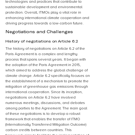
technologies and practices that contribute to 
sustainable development and environmental 
protection. Overall, ITMOs play a vital role in 
enhancing international climate cooperation and 
driving progress towards a low-carbon future.
Negotiations and Challenges
History of negotiations on Article 6.2
The history of negotiations on Article 6.2 of the 
Paris Agreement is a complex and lengthy 
process that spans several years. It began with 
the adoption of the Paris Agreement in 2015, 
which aimed to address the global challenge of 
climate change. Article 6.2 specifically focuses on 
the establishment of a mechanism to promote the 
mitigation of greenhouse gas emissions through 
international cooperation. Since its inception, 
negotiations on Article 6.2 have involved 
numerous meetings, discussions, and debates 
among parties to the Agreement. The main goal 
of these negotiations is to develop a robust 
framework that enables the transfer of ITMO 
(Internationally Transferred Mitigation Outcome) 
carbon credits between countries. This 