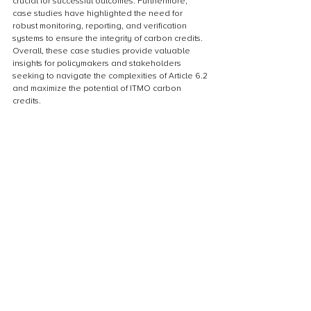
crucial for successful outcomes. Furthermore, 
case studies have highlighted the need for 
robust monitoring, reporting, and verification 
systems to ensure the integrity of carbon credits. 
Overall, these case studies provide valuable 
insights for policymakers and stakeholders 
seeking to navigate the complexities of Article 6.2 
and maximize the potential of ITMO carbon 
credits.
Replicability of ITMO projects
The replicability of ITMO projects is an important 
aspect to consider when assessing their 
effectiveness. The Paris Agreement Article 6.2 
aims to promote the use of ITMO carbon credits 
as a means to incentivize emission reductions 
and promote sustainable development. However, 
for ITMO projects to be truly effective, they must 
be replicable in different geographical locations 
and sectors. This means that the methodologies 
and approaches used in one project should be 
transferable and applicable to similar projects 
elsewhere. Replicability ensures that the benefits 
of ITMO projects can be scaled up and extended 
to a wider range of stakeholders, maximizing 
their impact in addressing climate change and 