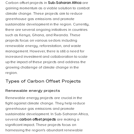
Carbon offset projects in 
Sub-Saharan Africa
 are 
gaining momentum as a viable solution to combat 
climate change. These projects aim to reduce 
greenhouse gas emissions and promote 
sustainable development in the region. Currently, 
there are several ongoing initiatives in countries 
such as Kenya, Ghana, and Rwanda. These 
projects focus on various sectors including 
renewable energy, reforestation, and waste 
management. However, there is still a need for 
increased investment and collaboration to scale 
up the impact of these projects and address the 
growing challenge of climate change in the 
region.
Types of Carbon Offset Projects
Renewable energy projects
Renewable energy projects are crucial in the 
fight against climate change. They help reduce 
greenhouse gas emissions and promote 
sustainable development. In Sub-Saharan Africa, 
several 
carbon offset projects
 are making a 
significant impact. These projects focus on 
harnessing the region's abundant renewable 