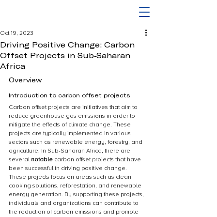
Oct 19, 2023
Driving Positive Change: Carbon
Offset Projects in Sub-Saharan
Africa
Overview
Introduction to carbon offset projects
Carbon offset projects are initiatives that aim to 
reduce greenhouse gas emissions in order to 
mitigate the effects of climate change. These 
projects are typically implemented in various 
sectors such as renewable energy, forestry, and 
agriculture. In Sub-Saharan Africa, there are 
several 
notable
 carbon offset projects that have 
been successful in driving positive change. 
These projects focus on areas such as clean 
cooking solutions, reforestation, and renewable 
energy generation. By supporting these projects, 
individuals and organizations can contribute to 
the reduction of carbon emissions and promote 