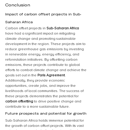
Conclusion
Impact of carbon offset projects in Sub-
Saharan Africa
Carbon offset projects in 
Sub-Saharan Africa
have had a significant impact on mitigating 
climate change and promoting sustainable 
development in the region. These projects aim to 
reduce greenhouse gas emissions by investing 
in renewable energy, energy efficiency, and 
reforestation initiatives. By offsetting carbon 
emissions, these projects contribute to global 
efforts to combat climate change and achieve the 
goals set out in the 
Paris Agreement
. 
Additionally, they provide economic 
opportunities, create jobs, and improve the 
livelihoods of local communities. The success of 
these projects demonstrates the potential for 
carbon offsetting
 to drive positive change and 
contribute to a more sustainable future.
Future prospects and potential for growth
Sub-Saharan Africa holds immense potential for 
the growth of carbon offset projects. With its vast 