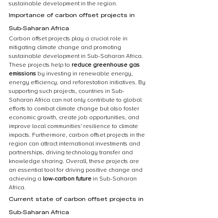
sustainable development in the region.
Importance of carbon offset projects in 
Sub-Saharan Africa
Carbon offset projects play a crucial role in 
mitigating climate change and promoting 
sustainable development in Sub-Saharan Africa. 
These projects help to 
reduce greenhouse gas 
emissions
 by investing in renewable energy, 
energy efficiency, and reforestation initiatives. By 
supporting such projects, countries in Sub-
Saharan Africa can not only contribute to global 
efforts to combat climate change but also foster 
economic growth, create job opportunities, and 
improve local communities' resilience to climate 
impacts. Furthermore, carbon offset projects in the 
region can attract international investments and 
partnerships, driving technology transfer and 
knowledge sharing. Overall, these projects are 
an essential tool for driving positive change and 
achieving a 
low-carbon future
 in Sub-Saharan 
Africa.
Current state of carbon offset projects in 
Sub-Saharan Africa