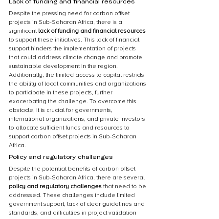
Lack of funding and financial resources
Despite the pressing need for carbon offset 
projects in Sub-Saharan Africa, there is a 
significant 
lack of funding and financial resources
to support these initiatives. This lack of financial 
support hinders the implementation of projects 
that could address climate change and promote 
sustainable development in the region. 
Additionally, the limited access to capital restricts 
the ability of local communities and organizations 
to participate in these projects, further 
exacerbating the challenge. To overcome this 
obstacle, it is crucial for governments, 
international organizations, and private investors 
to allocate sufficient funds and resources to 
support carbon offset projects in Sub-Saharan 
Africa.
Policy and regulatory challenges
Despite the potential benefits of carbon offset 
projects in Sub-Saharan Africa, there are several 
policy and regulatory challenges
 that need to be 
addressed. These challenges include limited 
government support, lack of clear guidelines and 
standards, and difficulties in project validation 