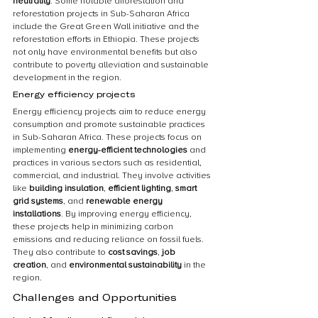
neutrality
. Some notable afforestation and 
reforestation projects in Sub-Saharan Africa 
include the Great Green Wall initiative and the 
reforestation efforts in Ethiopia. These projects 
not only have environmental benefits but also 
contribute to poverty alleviation and sustainable 
development in the region.
Energy efficiency projects
Energy efficiency projects aim to reduce energy 
consumption and promote sustainable practices 
in Sub-Saharan Africa. These projects focus on 
implementing 
energy-efficient technologies
 and 
practices in various sectors such as residential, 
commercial, and industrial. They involve activities 
like 
building insulation
, 
efficient lighting
, 
smart 
grid systems
, and 
renewable energy 
installations
. By improving energy efficiency, 
these projects help in minimizing carbon 
emissions and reducing reliance on fossil fuels. 
They also contribute to 
cost savings
, 
job 
creation
, and 
environmental sustainability
 in the 
region.
Challenges and Opportunities