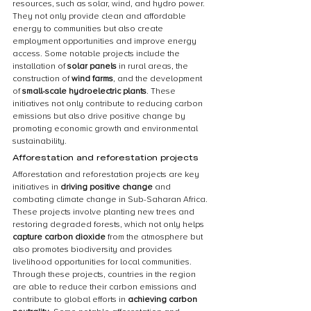
resources, such as solar, wind, and hydro power. 
They not only provide clean and affordable 
energy to communities but also create 
employment opportunities and improve energy 
access. Some notable projects include the 
installation of 
solar panels
 in rural areas, the 
construction of 
wind farms
, and the development 
of 
small-scale hydroelectric plants
. These 
initiatives not only contribute to reducing carbon 
emissions but also drive positive change by 
promoting economic growth and environmental 
sustainability.
Afforestation and reforestation projects
Afforestation and reforestation projects are key 
initiatives in 
driving positive change
 and 
combating climate change in Sub-Saharan Africa. 
These projects involve planting new trees and 
restoring degraded forests, which not only helps 
capture carbon dioxide
 from the atmosphere but 
also promotes biodiversity and provides 
livelihood opportunities for local communities. 
Through these projects, countries in the region 
are able to reduce their carbon emissions and 
contribute to global efforts in 
achieving carbon 