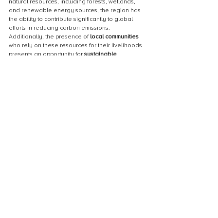
natural resources, including forests, wetlands, 
and renewable energy sources, the region has 
the ability to contribute significantly to global 
efforts in reducing carbon emissions. 
Additionally, the presence of 
local communities
who rely on these resources for their livelihoods 
presents an opportunity for 
sustainable 
development
 and 
poverty alleviation
. However, 
to fully capitalize on this potential, it is crucial to 
address challenges such as 
limited access to 
finance
, 
institutional capacity building
, and 
policy 
support
. By overcoming these obstacles, Sub-
Saharan Africa can emerge as a leader in 
driving positive change and achieving a more 
sustainable future.
Call to action for supporting carbon offset 
projects
To drive positive change and combat climate 
change in Sub-Saharan Africa, it is crucial for 
individuals, businesses, and governments to 
actively support 
carbon offset projects
. By 
investing in these projects, we can reduce 
greenhouse gas emissions, protect biodiversity, 
and improve the livelihoods of local communities. 