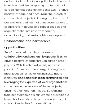
and verification. Additionally, the lack of financial 
incentives and the complexity of international 
carbon markets pose further obstacles. To drive 
positive change and encourage the growth of 
carbon offset projects in the region, it is crucial for 
governments and international organizations to 
collaborate in developing robust policies and 
regulations that promote transparency, 
accountability, and sustainable development.
Collaboration and partnership 
opportunities
Sub-Saharan Africa offers numerous 
collaboration and partnership opportunities
 for 
driving positive change through carbon offset 
projects. With its rich biodiversity and vast 
potential for renewable energy, the region is an 
ideal location for implementing sustainable 
initiatives. 
Engaging with local communities
 and 
leveraging the expertise of local organizations
can enhance the success of these projects, 
ensuring their long-term impact. By working 
together, stakeholders can create a sustainable 
future that benefits both the environment and the 
communities in Sub-Saharan Africa.