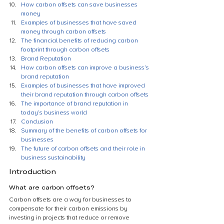
How carbon offsets can save businesses 
money
Examples of businesses that have saved 
money through carbon offsets
The financial benefits of reducing carbon 
footprint through carbon offsets
Brand Reputation
How carbon offsets can improve a business’s 
brand reputation
Examples of businesses that have improved 
their brand reputation through carbon offsets
The importance of brand reputation in 
today’s business world
Conclusion
Summary of the benefits of carbon offsets for 
businesses
The future of carbon offsets and their role in 
business sustainability
Introduction
What are carbon offsets?
Carbon offsets are a way for businesses to 
compensate for their carbon emissions by 
investing in projects that reduce or remove 