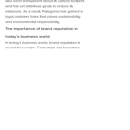
also been transparent about its carbon footprint 
and has set ambitious goals to reduce its 
emissions. As a result, Patagonia has gained a 
loyal customer base that values sustainability 
and environmental responsibility.
The importance of brand reputation in 
today’s business world
In today’s business world, brand reputation is 
crucial for success. Consumers are becoming 
increasingly aware of the impact that businesses 
have on the environment, and they are looking 
for companies that are committed to 
sustainability. By investing in carbon offsets, 
businesses can demonstrate their commitment to 
reducing their carbon footprint and protecting the 
environment. This can help to enhance their 
brand reputation and attract environmentally 
conscious consumers. In addition, businesses 
that are seen as environmentally responsible are 
more likely to attract and retain top talent, as 
employees are increasingly looking for 
companies that share their values. Overall, 
investing in carbon offsets can be a powerful tool 
for businesses looking to enhance their brand 