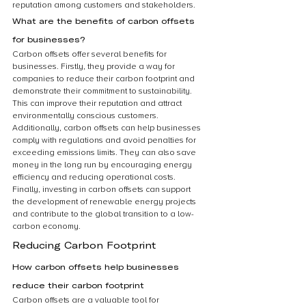
reputation among customers and stakeholders.
What are the benefits of carbon offsets 
for businesses?
Carbon offsets offer several benefits for 
businesses. Firstly, they provide a way for 
companies to reduce their carbon footprint and 
demonstrate their commitment to sustainability. 
This can improve their reputation and attract 
environmentally conscious customers. 
Additionally, carbon offsets can help businesses 
comply with regulations and avoid penalties for 
exceeding emissions limits. They can also save 
money in the long run by encouraging energy 
efficiency and reducing operational costs. 
Finally, investing in carbon offsets can support 
the development of renewable energy projects 
and contribute to the global transition to a low-
carbon economy.
Reducing Carbon Footprint
How carbon offsets help businesses 
reduce their carbon footprint
Carbon offsets are a valuable tool for 