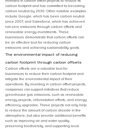
invested in carbon offset projects to reduce its 
carbon footprint and has committed to becoming 
carbon neutral by 2030. Other notable examples 
include Google, which has been carbon neutral 
since 2007, and Salesforce, which has achieved 
net-zero emissions through carbon offsets and 
renewable energy investments. These 
businesses demonstrate that carbon offsets can 
be an effective tool for reducing carbon 
emissions and achieving sustainability goals.
The environmental impact of reducing 
carbon footprint through carbon offsets
Carbon offsets are a valuable tool for 
businesses to reduce their carbon footprint and 
mitigate the environmental impact of their 
operations. By investing in carbon offset projects, 
companies can support initiatives that reduce 
greenhouse gas emissions, such as renewable 
energy projects, reforestation efforts, and energy 
efficiency upgrades. These projects not only help 
to reduce the amount of carbon dioxide in the 
atmosphere, but also provide additional benefits 
such as improving air and water quality, 
preserving biodiversity, and supporting local 