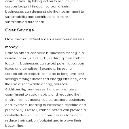
communities. By taking action to reduce their 
carbon footprint through carbon offsets, 
businesses can demonstrate their commitment to 
sustainability and contribute to a more 
sustainable future for all.
Cost Savings
How carbon offsets can save businesses 
money
Carbon offsets can save businesses money in a 
number of ways. Firstly, by reducing their carbon 
footprint, businesses can avoid potential carbon 
taxes and penalties. Secondly, investing in 
carbon offset projects can lead to long-term cost 
savings through increased energy efficiency and 
the use of renewable energy sources. 
Additionally, businesses that demonstrate a 
commitment to sustainability and reducing their 
environmental impact may attract more customers 
and investors, leading to increased revenue and 
profitability. Overall, carbon offsets can provide a 
cost-effective solution for businesses looking to 
reduce their carbon footprint and improve their 
bottom line.