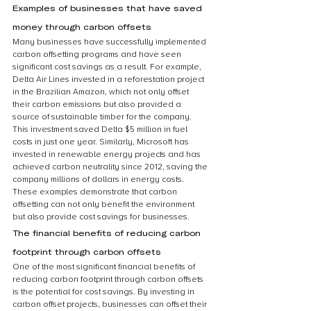
Examples of businesses that have saved 
money through carbon offsets
Many businesses have successfully implemented 
carbon offsetting programs and have seen 
significant cost savings as a result. For example, 
Delta Air Lines invested in a reforestation project 
in the Brazilian Amazon, which not only offset 
their carbon emissions but also provided a 
source of sustainable timber for the company. 
This investment saved Delta $5 million in fuel 
costs in just one year. Similarly, Microsoft has 
invested in renewable energy projects and has 
achieved carbon neutrality since 2012, saving the 
company millions of dollars in energy costs. 
These examples demonstrate that carbon 
offsetting can not only benefit the environment 
but also provide cost savings for businesses.
The financial benefits of reducing carbon 
footprint through carbon offsets
One of the most significant financial benefits of 
reducing carbon footprint through carbon offsets 
is the potential for cost savings. By investing in 
carbon offset projects, businesses can offset their 