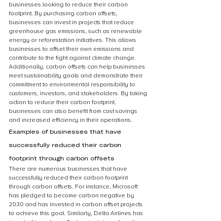
businesses looking to reduce their carbon 
footprint. By purchasing carbon offsets, 
businesses can invest in projects that reduce 
greenhouse gas emissions, such as renewable 
energy or reforestation initiatives. This allows 
businesses to offset their own emissions and 
contribute to the fight against climate change. 
Additionally, carbon offsets can help businesses 
meet sustainability goals and demonstrate their 
commitment to environmental responsibility to 
customers, investors, and stakeholders. By taking 
action to reduce their carbon footprint, 
businesses can also benefit from cost savings 
and increased efficiency in their operations.
Examples of businesses that have 
successfully reduced their carbon 
footprint through carbon offsets
There are numerous businesses that have 
successfully reduced their carbon footprint 
through carbon offsets. For instance, Microsoft 
has pledged to become carbon negative by 
2030 and has invested in carbon offset projects 
to achieve this goal. Similarly, Delta Airlines has 