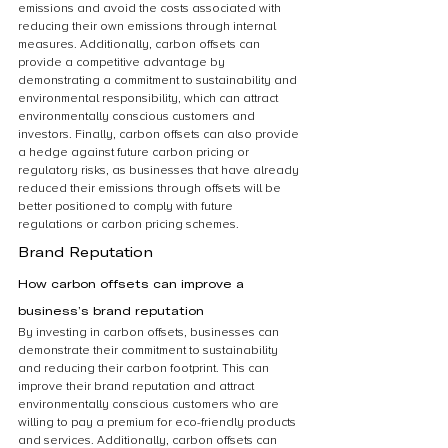
emissions and avoid the costs associated with 
reducing their own emissions through internal 
measures. Additionally, carbon offsets can 
provide a competitive advantage by 
demonstrating a commitment to sustainability and 
environmental responsibility, which can attract 
environmentally conscious customers and 
investors. Finally, carbon offsets can also provide 
a hedge against future carbon pricing or 
regulatory risks, as businesses that have already 
reduced their emissions through offsets will be 
better positioned to comply with future 
regulations or carbon pricing schemes.
Brand Reputation
How carbon offsets can improve a 
business’s brand reputation
By investing in carbon offsets, businesses can 
demonstrate their commitment to sustainability 
and reducing their carbon footprint. This can 
improve their brand reputation and attract 
environmentally conscious customers who are 
willing to pay a premium for eco-friendly products 
and services. Additionally, carbon offsets can 