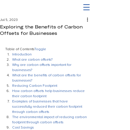
Jul 5, 2023
Exploring the Benefits of Carbon
Offsets for Businesses
Table of Contents
Toggle
Introduction
What are carbon offsets?
Why are carbon offsets important for 
businesses?
What are the benefits of carbon offsets for 
businesses?
Reducing Carbon Footprint
How carbon offsets help businesses reduce 
their carbon footprint
Examples of businesses that have 
successfully reduced their carbon footprint 
through carbon offsets
The environmental impact of reducing carbon 
footprint through carbon offsets
Cost Savings