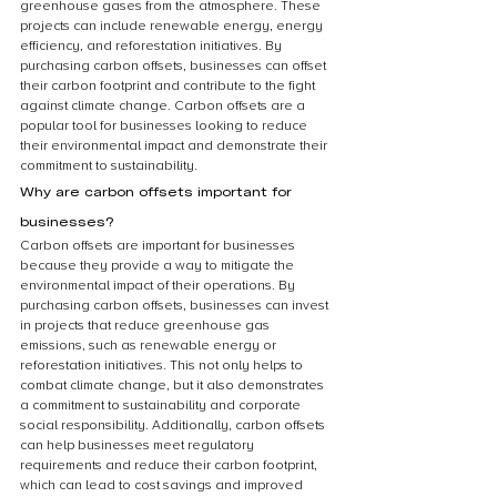
greenhouse gases from the atmosphere. These 
projects can include renewable energy, energy 
efficiency, and reforestation initiatives. By 
purchasing carbon offsets, businesses can offset 
their carbon footprint and contribute to the fight 
against climate change. Carbon offsets are a 
popular tool for businesses looking to reduce 
their environmental impact and demonstrate their 
commitment to sustainability.
Why are carbon offsets important for 
businesses?
Carbon offsets are important for businesses 
because they provide a way to mitigate the 
environmental impact of their operations. By 
purchasing carbon offsets, businesses can invest 
in projects that reduce greenhouse gas 
emissions, such as renewable energy or 
reforestation initiatives. This not only helps to 
combat climate change, but it also demonstrates 
a commitment to sustainability and corporate 
social responsibility. Additionally, carbon offsets 
can help businesses meet regulatory 
requirements and reduce their carbon footprint, 
which can lead to cost savings and improved 