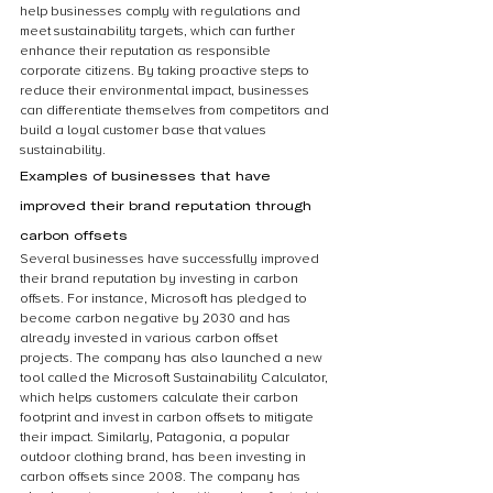
help businesses comply with regulations and 
meet sustainability targets, which can further 
enhance their reputation as responsible 
corporate citizens. By taking proactive steps to 
reduce their environmental impact, businesses 
can differentiate themselves from competitors and 
build a loyal customer base that values 
sustainability.
Examples of businesses that have 
improved their brand reputation through 
carbon offsets
Several businesses have successfully improved 
their brand reputation by investing in carbon 
offsets. For instance, Microsoft has pledged to 
become carbon negative by 2030 and has 
already invested in various carbon offset 
projects. The company has also launched a new 
tool called the Microsoft Sustainability Calculator, 
which helps customers calculate their carbon 
footprint and invest in carbon offsets to mitigate 
their impact. Similarly, Patagonia, a popular 
outdoor clothing brand, has been investing in 
carbon offsets since 2008. The company has 