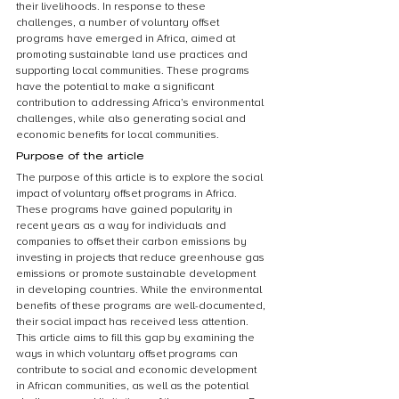
their livelihoods. In response to these 
challenges, a number of voluntary offset 
programs have emerged in Africa, aimed at 
promoting sustainable land use practices and 
supporting local communities. These programs 
have the potential to make a significant 
contribution to addressing Africa’s environmental 
challenges, while also generating social and 
economic benefits for local communities.
Purpose of the article
The purpose of this article is to explore the social 
impact of voluntary offset programs in Africa. 
These programs have gained popularity in 
recent years as a way for individuals and 
companies to offset their carbon emissions by 
investing in projects that reduce greenhouse gas 
emissions or promote sustainable development 
in developing countries. While the environmental 
benefits of these programs are well-documented, 
their social impact has received less attention. 
This article aims to fill this gap by examining the 
ways in which voluntary offset programs can 
contribute to social and economic development 
in African communities, as well as the potential 