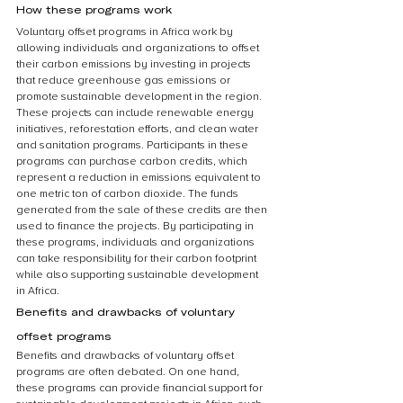
How these programs work
Voluntary offset programs in Africa work by 
allowing individuals and organizations to offset 
their carbon emissions by investing in projects 
that reduce greenhouse gas emissions or 
promote sustainable development in the region. 
These projects can include renewable energy 
initiatives, reforestation efforts, and clean water 
and sanitation programs. Participants in these 
programs can purchase carbon credits, which 
represent a reduction in emissions equivalent to 
one metric ton of carbon dioxide. The funds 
generated from the sale of these credits are then 
used to finance the projects. By participating in 
these programs, individuals and organizations 
can take responsibility for their carbon footprint 
while also supporting sustainable development 
in Africa.
Benefits and drawbacks of voluntary 
offset programs
Benefits and drawbacks of voluntary offset 
programs are often debated. On one hand, 
these programs can provide financial support for 