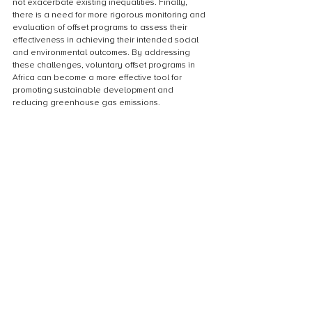
not exacerbate existing inequalities. Finally, 
there is a need for more rigorous monitoring and 
evaluation of offset programs to assess their 
effectiveness in achieving their intended social 
and environmental outcomes. By addressing 
these challenges, voluntary offset programs in 
Africa can become a more effective tool for 
promoting sustainable development and 
reducing greenhouse gas emissions.
Recommendations for future voluntary 
offset programs
In order to ensure the success and positive 
impact of future voluntary offset programs in 
Africa, several recommendations should be 
considered. Firstly, it is important to prioritize the 
involvement and participation of local 
communities in the development and 
implementation of these programs. This can be 
achieved through community consultations, 
education and awareness campaigns, and the 
establishment of local partnerships and networks. 
Additionally, there should be a focus on long-
term sustainability and the development of 
holistic solutions that address both environmental 