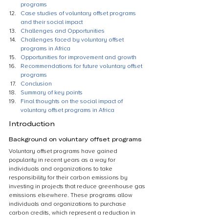
programs
Case studies of voluntary offset programs 
and their social impact
Challenges and Opportunities
Challenges faced by voluntary offset 
programs in Africa
Opportunities for improvement and growth
Recommendations for future voluntary offset 
programs
Conclusion
Summary of key points
Final thoughts on the social impact of 
voluntary offset programs in Africa
Introduction
Background on voluntary offset programs
Voluntary offset programs have gained 
popularity in recent years as a way for 
individuals and organizations to take 
responsibility for their carbon emissions by 
investing in projects that reduce greenhouse gas 
emissions elsewhere. These programs allow 
individuals and organizations to purchase 
carbon credits, which represent a reduction in 