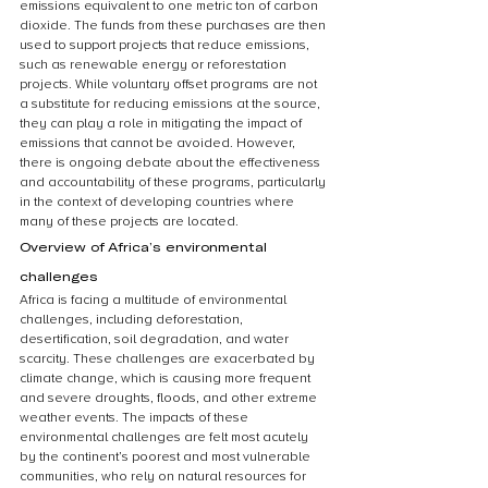
emissions equivalent to one metric ton of carbon 
dioxide. The funds from these purchases are then 
used to support projects that reduce emissions, 
such as renewable energy or reforestation 
projects. While voluntary offset programs are not 
a substitute for reducing emissions at the source, 
they can play a role in mitigating the impact of 
emissions that cannot be avoided. However, 
there is ongoing debate about the effectiveness 
and accountability of these programs, particularly 
in the context of developing countries where 
many of these projects are located.
Overview of Africa’s environmental 
challenges
Africa is facing a multitude of environmental 
challenges, including deforestation, 
desertification, soil degradation, and water 
scarcity. These challenges are exacerbated by 
climate change, which is causing more frequent 
and severe droughts, floods, and other extreme 
weather events. The impacts of these 
environmental challenges are felt most acutely 
by the continent’s poorest and most vulnerable 
communities, who rely on natural resources for 