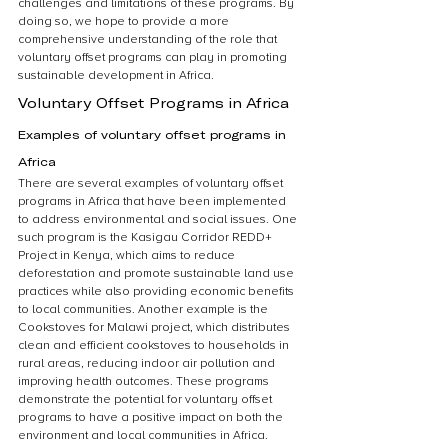
challenges and limitations of these programs. By 
doing so, we hope to provide a more 
comprehensive understanding of the role that 
voluntary offset programs can play in promoting 
sustainable development in Africa.
Voluntary Offset Programs in Africa
Examples of voluntary offset programs in 
Africa
There are several examples of voluntary offset 
programs in Africa that have been implemented 
to address environmental and social issues. One 
such program is the Kasigau Corridor REDD+ 
Project in Kenya, which aims to reduce 
deforestation and promote sustainable land use 
practices while also providing economic benefits 
to local communities. Another example is the 
Cookstoves for Malawi project, which distributes 
clean and efficient cookstoves to households in 
rural areas, reducing indoor air pollution and 
improving health outcomes. These programs 
demonstrate the potential for voluntary offset 
programs to have a positive impact on both the 
environment and local communities in Africa.