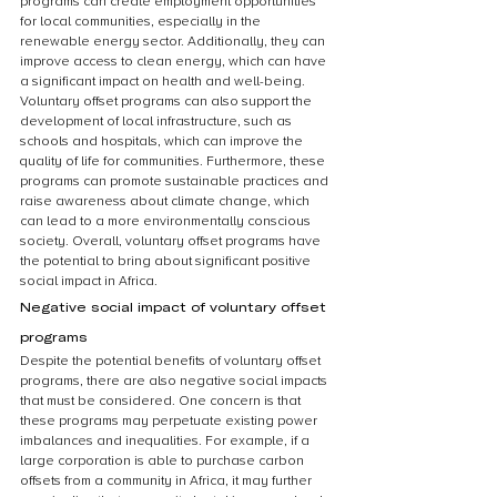
programs can create employment opportunities 
for local communities, especially in the 
renewable energy sector. Additionally, they can 
improve access to clean energy, which can have 
a significant impact on health and well-being. 
Voluntary offset programs can also support the 
development of local infrastructure, such as 
schools and hospitals, which can improve the 
quality of life for communities. Furthermore, these 
programs can promote sustainable practices and 
raise awareness about climate change, which 
can lead to a more environmentally conscious 
society. Overall, voluntary offset programs have 
the potential to bring about significant positive 
social impact in Africa.
Negative social impact of voluntary offset 
programs
Despite the potential benefits of voluntary offset 
programs, there are also negative social impacts 
that must be considered. One concern is that 
these programs may perpetuate existing power 
imbalances and inequalities. For example, if a 
large corporation is able to purchase carbon 
offsets from a community in Africa, it may further 