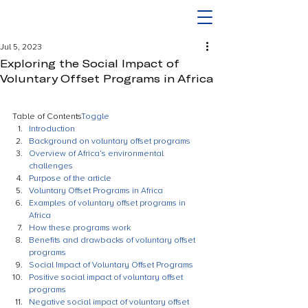
Jul 5, 2023
Exploring the Social Impact of
Voluntary Offset Programs in Africa
Table of Contents
Toggle
Introduction
Background on voluntary offset programs
Overview of Africa’s environmental 
challenges
Purpose of the article
Voluntary Offset Programs in Africa
Examples of voluntary offset programs in 
Africa
How these programs work
Benefits and drawbacks of voluntary offset 
programs
Social Impact of Voluntary Offset Programs
Positive social impact of voluntary offset 
programs
Negative social impact of voluntary offset 