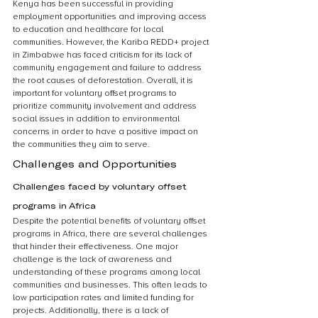
Kenya has been successful in providing 
employment opportunities and improving access 
to education and healthcare for local 
communities. However, the Kariba REDD+ project 
in Zimbabwe has faced criticism for its lack of 
community engagement and failure to address 
the root causes of deforestation. Overall, it is 
important for voluntary offset programs to 
prioritize community involvement and address 
social issues in addition to environmental 
concerns in order to have a positive impact on 
the communities they aim to serve.
Challenges and Opportunities
Challenges faced by voluntary offset 
programs in Africa
Despite the potential benefits of voluntary offset 
programs in Africa, there are several challenges 
that hinder their effectiveness. One major 
challenge is the lack of awareness and 
understanding of these programs among local 
communities and businesses. This often leads to 
low participation rates and limited funding for 
projects. Additionally, there is a lack of 