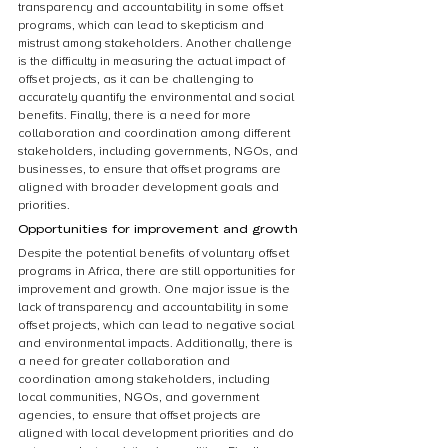
transparency and accountability in some offset 
programs, which can lead to skepticism and 
mistrust among stakeholders. Another challenge 
is the difficulty in measuring the actual impact of 
offset projects, as it can be challenging to 
accurately quantify the environmental and social 
benefits. Finally, there is a need for more 
collaboration and coordination among different 
stakeholders, including governments, NGOs, and 
businesses, to ensure that offset programs are 
aligned with broader development goals and 
priorities.
Opportunities for improvement and growth
Despite the potential benefits of voluntary offset 
programs in Africa, there are still opportunities for 
improvement and growth. One major issue is the 
lack of transparency and accountability in some 
offset projects, which can lead to negative social 
and environmental impacts. Additionally, there is 
a need for greater collaboration and 
coordination among stakeholders, including 
local communities, NGOs, and government 
agencies, to ensure that offset projects are 
aligned with local development priorities and do 