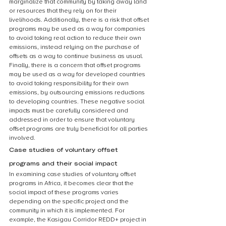
marginalize that community by taking away land 
or resources that they rely on for their 
livelihoods. Additionally, there is a risk that offset 
programs may be used as a way for companies 
to avoid taking real action to reduce their own 
emissions, instead relying on the purchase of 
offsets as a way to continue business as usual. 
Finally, there is a concern that offset programs 
may be used as a way for developed countries 
to avoid taking responsibility for their own 
emissions, by outsourcing emissions reductions 
to developing countries. These negative social 
impacts must be carefully considered and 
addressed in order to ensure that voluntary 
offset programs are truly beneficial for all parties 
involved.
Case studies of voluntary offset 
programs and their social impact
In examining case studies of voluntary offset 
programs in Africa, it becomes clear that the 
social impact of these programs varies 
depending on the specific project and the 
community in which it is implemented. For 
example, the Kasigau Corridor REDD+ project in 