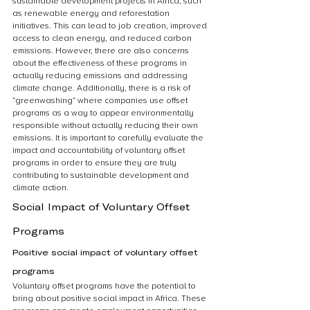
sustainable development projects in Africa, such 
as renewable energy and reforestation 
initiatives. This can lead to job creation, improved 
access to clean energy, and reduced carbon 
emissions. However, there are also concerns 
about the effectiveness of these programs in 
actually reducing emissions and addressing 
climate change. Additionally, there is a risk of 
“greenwashing” where companies use offset 
programs as a way to appear environmentally 
responsible without actually reducing their own 
emissions. It is important to carefully evaluate the 
impact and accountability of voluntary offset 
programs in order to ensure they are truly 
contributing to sustainable development and 
climate action.
Social Impact of Voluntary Offset 
Programs
Positive social impact of voluntary offset 
programs
Voluntary offset programs have the potential to 
bring about positive social impact in Africa. These 