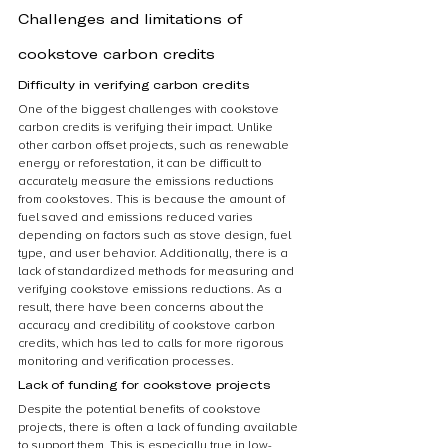
Challenges and limitations of 
cookstove carbon credits
Difficulty in verifying carbon credits
One of the biggest challenges with cookstove 
carbon credits is verifying their impact. Unlike 
other carbon offset projects, such as renewable 
energy or reforestation, it can be difficult to 
accurately measure the emissions reductions 
from cookstoves. This is because the amount of 
fuel saved and emissions reduced varies 
depending on factors such as stove design, fuel 
type, and user behavior. Additionally, there is a 
lack of standardized methods for measuring and 
verifying cookstove emissions reductions. As a 
result, there have been concerns about the 
accuracy and credibility of cookstove carbon 
credits, which has led to calls for more rigorous 
monitoring and verification processes.
Lack of funding for cookstove projects
Despite the potential benefits of cookstove 
projects, there is often a lack of funding available 
to support them. This is especially true in low-