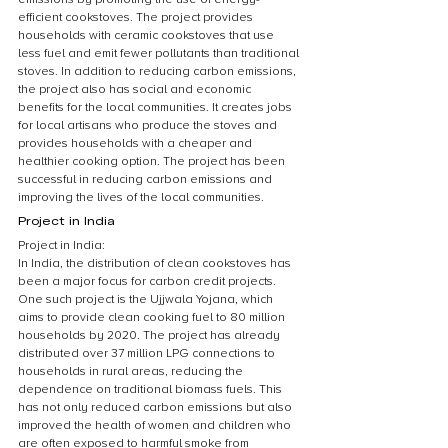
efficient cookstoves. The project provides 
households with ceramic cookstoves that use 
less fuel and emit fewer pollutants than traditional 
stoves. In addition to reducing carbon emissions, 
the project also has social and economic 
benefits for the local communities. It creates jobs 
for local artisans who produce the stoves and 
provides households with a cheaper and 
healthier cooking option. The project has been 
successful in reducing carbon emissions and 
improving the lives of the local communities.
Project in India
Project in India:
In India, the distribution of clean cookstoves has 
been a major focus for carbon credit projects. 
One such project is the Ujjwala Yojana, which 
aims to provide clean cooking fuel to 80 million 
households by 2020. The project has already 
distributed over 37 million LPG connections to 
households in rural areas, reducing the 
dependence on traditional biomass fuels. This 
has not only reduced carbon emissions but also 
improved the health of women and children who 
are often exposed to harmful smoke from 