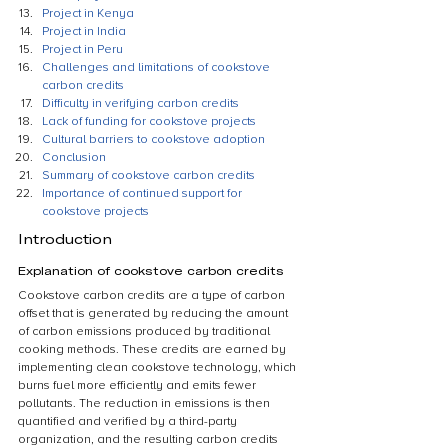
Project in Kenya
Project in India
Project in Peru
Challenges and limitations of cookstove 
carbon credits
Difficulty in verifying carbon credits
Lack of funding for cookstove projects
Cultural barriers to cookstove adoption
Conclusion
Summary of cookstove carbon credits
Importance of continued support for 
cookstove projects
Introduction
Explanation of cookstove carbon credits
Cookstove carbon credits are a type of carbon 
offset that is generated by reducing the amount 
of carbon emissions produced by traditional 
cooking methods. These credits are earned by 
implementing clean cookstove technology, which 
burns fuel more efficiently and emits fewer 
pollutants. The reduction in emissions is then 
quantified and verified by a third-party 
organization, and the resulting carbon credits 