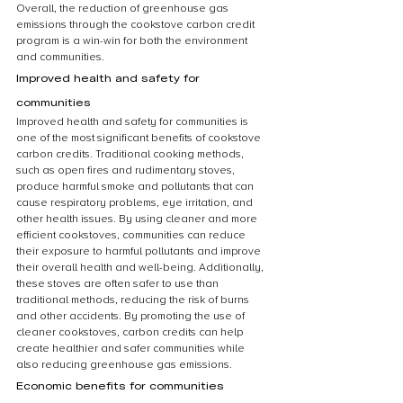
Overall, the reduction of greenhouse gas 
emissions through the cookstove carbon credit 
program is a win-win for both the environment 
and communities.
Improved health and safety for 
communities
Improved health and safety for communities is 
one of the most significant benefits of cookstove 
carbon credits. Traditional cooking methods, 
such as open fires and rudimentary stoves, 
produce harmful smoke and pollutants that can 
cause respiratory problems, eye irritation, and 
other health issues. By using cleaner and more 
efficient cookstoves, communities can reduce 
their exposure to harmful pollutants and improve 
their overall health and well-being. Additionally, 
these stoves are often safer to use than 
traditional methods, reducing the risk of burns 
and other accidents. By promoting the use of 
cleaner cookstoves, carbon credits can help 
create healthier and safer communities while 
also reducing greenhouse gas emissions.
Economic benefits for communities