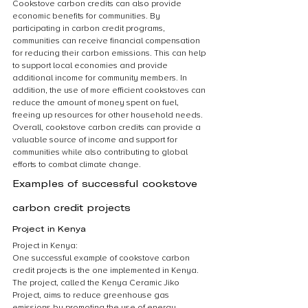
Cookstove carbon credits can also provide 
economic benefits for communities. By 
participating in carbon credit programs, 
communities can receive financial compensation 
for reducing their carbon emissions. This can help 
to support local economies and provide 
additional income for community members. In 
addition, the use of more efficient cookstoves can 
reduce the amount of money spent on fuel, 
freeing up resources for other household needs. 
Overall, cookstove carbon credits can provide a 
valuable source of income and support for 
communities while also contributing to global 
efforts to combat climate change.
Examples of successful cookstove 
carbon credit projects
Project in Kenya
Project in Kenya:
One successful example of cookstove carbon 
credit projects is the one implemented in Kenya. 
The project, called the Kenya Ceramic Jiko 
Project, aims to reduce greenhouse gas 
emissions by promoting the use of energy-