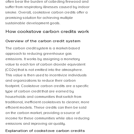
often bear the burden of collecting firewood and 
suffer from respiratory illnesses caused by indoor 
smoke. Overall, cookstove carbon credits offer a 
promising solution for achieving multiple 
sustainable development goals.
How cookstove carbon credits work
Overview of the carbon credit system
The carbon credit system is a market-based 
approach to reducing greenhouse gas 
emissions. It works by assigning a monetary 
value to each ton of carbon dioxide equivalent 
(CO2e) that is not emitted into the atmosphere. 
This value is then used to incentivize individuals 
and organizations to reduce their carbon 
footprint. Cookstove carbon credits are a specific 
type of carbon credit that are earned by 
households and communities that switch from 
traditional, inefficient cookstoves to cleaner, more 
efficient models. These credits can then be sold 
on the carbon market, providing a source of 
income for these communities while also reducing 
emissions and improving air quality.
Explanation of cookstove carbon credits