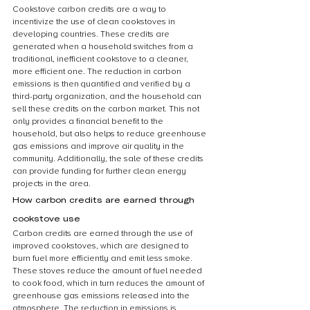
Cookstove carbon credits are a way to 
incentivize the use of clean cookstoves in 
developing countries. These credits are 
generated when a household switches from a 
traditional, inefficient cookstove to a cleaner, 
more efficient one. The reduction in carbon 
emissions is then quantified and verified by a 
third-party organization, and the household can 
sell these credits on the carbon market. This not 
only provides a financial benefit to the 
household, but also helps to reduce greenhouse 
gas emissions and improve air quality in the 
community. Additionally, the sale of these credits 
can provide funding for further clean energy 
projects in the area.
How carbon credits are earned through 
cookstove use
Carbon credits are earned through the use of 
improved cookstoves, which are designed to 
burn fuel more efficiently and emit less smoke. 
These stoves reduce the amount of fuel needed 
to cook food, which in turn reduces the amount of 
greenhouse gas emissions released into the 
atmosphere. The reduction in emissions is 