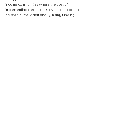
income communities where the cost of 
implementing clean cookstove technology can 
be prohibitive. Additionally, many funding 
sources prioritize larger-scale projects that may 
not be feasible or appropriate for small, rural 
communities. Without adequate funding, these 
communities are left with traditional, inefficient 
cookstoves that contribute to indoor air pollution 
and deforestation. Finding innovative ways to 
finance cookstove projects is crucial to improving 
the health and well-being of communities and the 
environment.
Cultural barriers to cookstove adoption
Cultural barriers to cookstove adoption can be 
significant, particularly in communities where 
traditional cooking methods are deeply 
ingrained. For example, in some cultures, 
cooking over an open fire is seen as a symbol of 
hospitality and community, and switching to a 
more efficient cookstove may be viewed as a 
rejection of these values. Additionally, some 
communities may be resistant to change due to a 
lack of trust in outsiders or a fear of the unknown. 
Addressing these cultural barriers requires a 