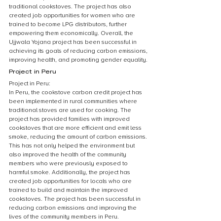
traditional cookstoves. The project has also 
created job opportunities for women who are 
trained to become LPG distributors, further 
empowering them economically. Overall, the 
Ujjwala Yojana project has been successful in 
achieving its goals of reducing carbon emissions, 
improving health, and promoting gender equality.
Project in Peru
Project in Peru:
In Peru, the cookstove carbon credit project has 
been implemented in rural communities where 
traditional stoves are used for cooking. The 
project has provided families with improved 
cookstoves that are more efficient and emit less 
smoke, reducing the amount of carbon emissions. 
This has not only helped the environment but 
also improved the health of the community 
members who were previously exposed to 
harmful smoke. Additionally, the project has 
created job opportunities for locals who are 
trained to build and maintain the improved 
cookstoves. The project has been successful in 
reducing carbon emissions and improving the 
lives of the community members in Peru.