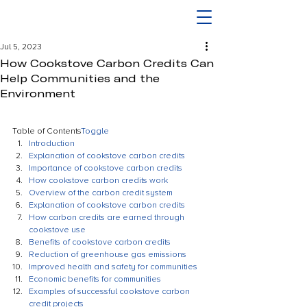
Jul 5, 2023
How Cookstove Carbon Credits Can
Help Communities and the
Environment
Table of Contents
Toggle
Introduction
Explanation of cookstove carbon credits
Importance of cookstove carbon credits
How cookstove carbon credits work
Overview of the carbon credit system
Explanation of cookstove carbon credits
How carbon credits are earned through 
cookstove use
Benefits of cookstove carbon credits
Reduction of greenhouse gas emissions
Improved health and safety for communities
Economic benefits for communities
Examples of successful cookstove carbon 
credit projects