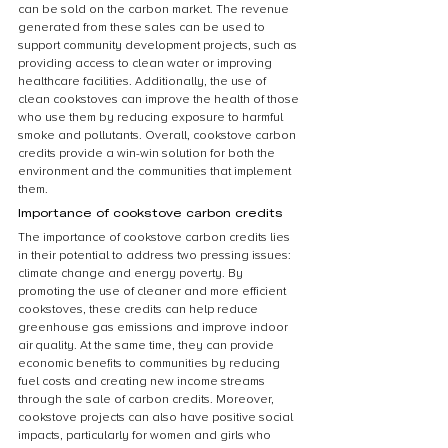
can be sold on the carbon market. The revenue 
generated from these sales can be used to 
support community development projects, such as 
providing access to clean water or improving 
healthcare facilities. Additionally, the use of 
clean cookstoves can improve the health of those 
who use them by reducing exposure to harmful 
smoke and pollutants. Overall, cookstove carbon 
credits provide a win-win solution for both the 
environment and the communities that implement 
them.
Importance of cookstove carbon credits
The importance of cookstove carbon credits lies 
in their potential to address two pressing issues: 
climate change and energy poverty. By 
promoting the use of cleaner and more efficient 
cookstoves, these credits can help reduce 
greenhouse gas emissions and improve indoor 
air quality. At the same time, they can provide 
economic benefits to communities by reducing 
fuel costs and creating new income streams 
through the sale of carbon credits. Moreover, 
cookstove projects can also have positive social 
impacts, particularly for women and girls who 