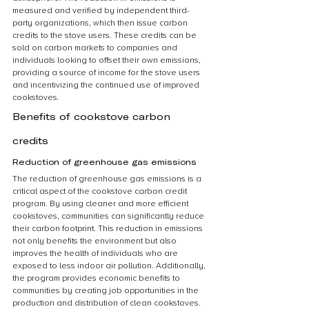
measured and verified by independent third-
party organizations, which then issue carbon 
credits to the stove users. These credits can be 
sold on carbon markets to companies and 
individuals looking to offset their own emissions, 
providing a source of income for the stove users 
and incentivizing the continued use of improved 
cookstoves.
Benefits of cookstove carbon 
credits
Reduction of greenhouse gas emissions
The reduction of greenhouse gas emissions is a 
critical aspect of the cookstove carbon credit 
program. By using cleaner and more efficient 
cookstoves, communities can significantly reduce 
their carbon footprint. This reduction in emissions 
not only benefits the environment but also 
improves the health of individuals who are 
exposed to less indoor air pollution. Additionally, 
the program provides economic benefits to 
communities by creating job opportunities in the 
production and distribution of clean cookstoves. 