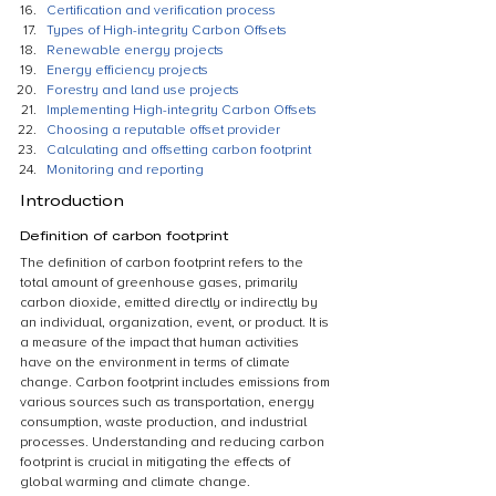
Certification and verification process
Types of High-integrity Carbon Offsets
Renewable energy projects
Energy efficiency projects
Forestry and land use projects
Implementing High-integrity Carbon Offsets
Choosing a reputable offset provider
Calculating and offsetting carbon footprint
Monitoring and reporting
Introduction
Definition of carbon footprint
The definition of carbon footprint refers to the 
total amount of greenhouse gases, primarily 
carbon dioxide, emitted directly or indirectly by 
an individual, organization, event, or product. It is 
a measure of the impact that human activities 
have on the environment in terms of climate 
change. Carbon footprint includes emissions from 
various sources such as transportation, energy 
consumption, waste production, and industrial 
processes. Understanding and reducing carbon 
footprint is crucial in mitigating the effects of 
global warming and climate change.