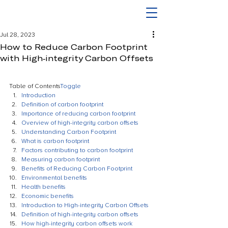
Jul 28, 2023
How to Reduce Carbon Footprint
with High-integrity Carbon Offsets
Table of Contents
Toggle
Introduction
Definition of carbon footprint
Importance of reducing carbon footprint
Overview of high-integrity carbon offsets
Understanding Carbon Footprint
What is carbon footprint
Factors contributing to carbon footprint
Measuring carbon footprint
Benefits of Reducing Carbon Footprint
Environmental benefits
Health benefits
Economic benefits
Introduction to High-integrity Carbon Offsets
Definition of high-integrity carbon offsets
How high-integrity carbon offsets work