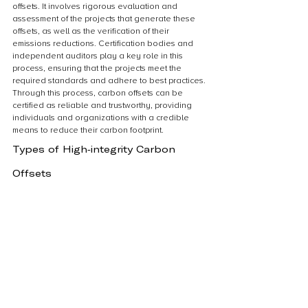
offsets. It involves rigorous evaluation and 
assessment of the projects that generate these 
offsets, as well as the verification of their 
emissions reductions. Certification bodies and 
independent auditors play a key role in this 
process, ensuring that the projects meet the 
required standards and adhere to best practices. 
Through this process, carbon offsets can be 
certified as reliable and trustworthy, providing 
individuals and organizations with a credible 
means to reduce their carbon footprint.
Types of High-integrity Carbon 
Offsets