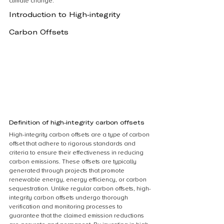
climate change.
Introduction to High-integrity 
Carbon Offsets
Definition of high-integrity carbon offsets
High-integrity carbon offsets are a type of carbon 
offset that adhere to rigorous standards and 
criteria to ensure their effectiveness in reducing 
carbon emissions. These offsets are typically 
generated through projects that promote 
renewable energy, energy efficiency, or carbon 
sequestration. Unlike regular carbon offsets, high-
integrity carbon offsets undergo thorough 
verification and monitoring processes to 
guarantee that the claimed emission reductions 