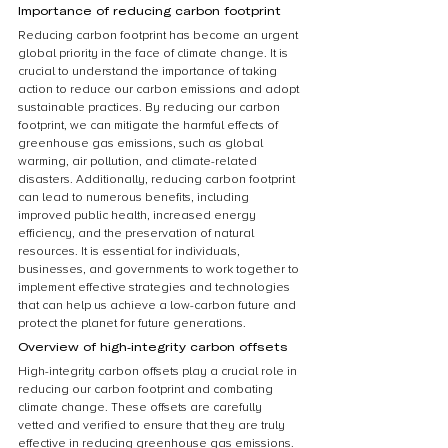
Importance of reducing carbon footprint
Reducing carbon footprint has become an urgent 
global priority in the face of climate change. It is 
crucial to understand the importance of taking 
action to reduce our carbon emissions and adopt 
sustainable practices. By reducing our carbon 
footprint, we can mitigate the harmful effects of 
greenhouse gas emissions, such as global 
warming, air pollution, and climate-related 
disasters. Additionally, reducing carbon footprint 
can lead to numerous benefits, including 
improved public health, increased energy 
efficiency, and the preservation of natural 
resources. It is essential for individuals, 
businesses, and governments to work together to 
implement effective strategies and technologies 
that can help us achieve a low-carbon future and 
protect the planet for future generations.
Overview of high-integrity carbon offsets
High-integrity carbon offsets play a crucial role in 
reducing our carbon footprint and combating 
climate change. These offsets are carefully 
vetted and verified to ensure that they are truly 
effective in reducing greenhouse gas emissions. 