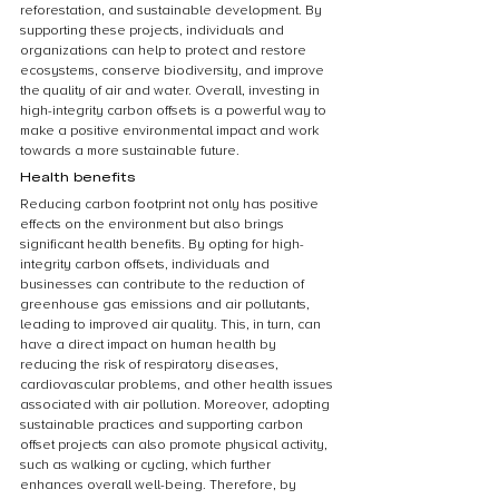
reforestation, and sustainable development. By 
supporting these projects, individuals and 
organizations can help to protect and restore 
ecosystems, conserve biodiversity, and improve 
the quality of air and water. Overall, investing in 
high-integrity carbon offsets is a powerful way to 
make a positive environmental impact and work 
towards a more sustainable future.
Health benefits
Reducing carbon footprint not only has positive 
effects on the environment but also brings 
significant health benefits. By opting for high-
integrity carbon offsets, individuals and 
businesses can contribute to the reduction of 
greenhouse gas emissions and air pollutants, 
leading to improved air quality. This, in turn, can 
have a direct impact on human health by 
reducing the risk of respiratory diseases, 
cardiovascular problems, and other health issues 
associated with air pollution. Moreover, adopting 
sustainable practices and supporting carbon 
offset projects can also promote physical activity, 
such as walking or cycling, which further 
enhances overall well-being. Therefore, by 