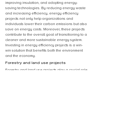
improving insulation, and adopting energy-
saving technologies. By reducing energy waste 
and increasing efficiency, energy efficiency 
projects not only help organizations and 
individuals lower their carbon emissions but also 
save on energy costs. Moreover, these projects 
contribute to the overall goal of transitioning to a 
cleaner and more sustainable energy system. 
Investing in energy efficiency projects is a win-
win solution that benefits both the environment 
and the economy.
Forestry and land use projects
Forestry and land use projects play a crucial role 
in reducing carbon footprint and mitigating 
climate change. These projects involve activities 
such as reforestation, afforestation, and 
sustainable land management practices. By 
planting trees and protecting existing forests, 
carbon dioxide is effectively removed from the 
atmosphere and stored in the biomass. 
Additionally, sustainable land management 
practices ensure that carbon-rich soils are 
preserved and not released into the atmosphere 
as greenhouse gases. These projects not only 