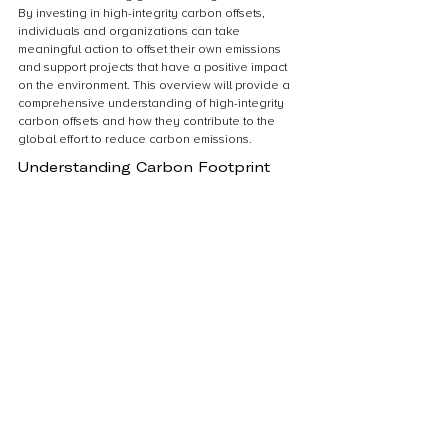
By investing in high-integrity carbon offsets, 
individuals and organizations can take 
meaningful action to offset their own emissions 
and support projects that have a positive impact 
on the environment. This overview will provide a 
comprehensive understanding of high-integrity 
carbon offsets and how they contribute to the 
global effort to reduce carbon emissions.
Understanding Carbon Footprint