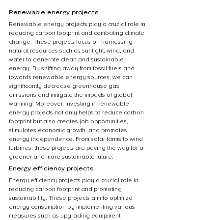
Renewable energy projects
Renewable energy projects play a crucial role in 
reducing carbon footprint and combating climate 
change. These projects focus on harnessing 
natural resources such as sunlight, wind, and 
water to generate clean and sustainable 
energy. By shifting away from fossil fuels and 
towards renewable energy sources, we can 
significantly decrease greenhouse gas 
emissions and mitigate the impacts of global 
warming. Moreover, investing in renewable 
energy projects not only helps to reduce carbon 
footprint but also creates job opportunities, 
stimulates economic growth, and promotes 
energy independence. From solar farms to wind 
turbines, these projects are paving the way for a 
greener and more sustainable future.
Energy efficiency projects
Energy efficiency projects play a crucial role in 
reducing carbon footprint and promoting 
sustainability. These projects aim to optimize 
energy consumption by implementing various 
measures such as upgrading equipment, 