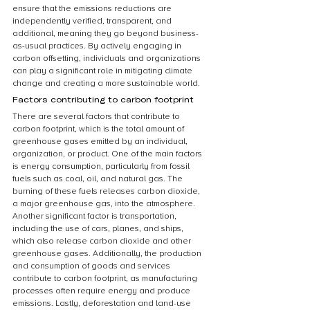
ensure that the emissions reductions are 
independently verified, transparent, and 
additional, meaning they go beyond business-
as-usual practices. By actively engaging in 
carbon offsetting, individuals and organizations 
can play a significant role in mitigating climate 
change and creating a more sustainable world.
Factors contributing to carbon footprint
There are several factors that contribute to 
carbon footprint, which is the total amount of 
greenhouse gases emitted by an individual, 
organization, or product. One of the main factors 
is energy consumption, particularly from fossil 
fuels such as coal, oil, and natural gas. The 
burning of these fuels releases carbon dioxide, 
a major greenhouse gas, into the atmosphere. 
Another significant factor is transportation, 
including the use of cars, planes, and ships, 
which also release carbon dioxide and other 
greenhouse gases. Additionally, the production 
and consumption of goods and services 
contribute to carbon footprint, as manufacturing 
processes often require energy and produce 
emissions. Lastly, deforestation and land-use 