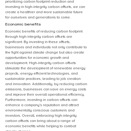
prioritizing carbon footprint reduction and 
investing in high-integrity carbon offsets, we can 
create a healthier and more sustainable future 
for ourselves and generations to come.
Economic benefits
Economic benefits of reducing carbon footprint 
through high-integrity carbon offsets are 
significant. By investing in these offsets, 
businesses and individuals not only contribute to 
the fight against climate change but also create 
opportunities for economic growth and 
development. High-integrity carbon offsets 
stimulate the development of renewable energy 
projects, energy-efficient technologies, and 
sustainable practices, leading to job creation 
and innovation. Additionally, by reducing carbon 
emissions, businesses can save on energy costs 
and improve their overall operational efficiency. 
Furthermore, investing in carbon offsets can 
enhance a company’s reputation and attract 
environmentally conscious customers and 
investors. Overall, embracing high-integrity 
carbon offsets can bring about a range of 
economic benefits while helping to combat 