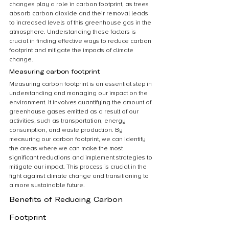
changes play a role in carbon footprint, as trees 
absorb carbon dioxide and their removal leads 
to increased levels of this greenhouse gas in the 
atmosphere. Understanding these factors is 
crucial in finding effective ways to reduce carbon 
footprint and mitigate the impacts of climate 
change.
Measuring carbon footprint
Measuring carbon footprint is an essential step in 
understanding and managing our impact on the 
environment. It involves quantifying the amount of 
greenhouse gases emitted as a result of our 
activities, such as transportation, energy 
consumption, and waste production. By 
measuring our carbon footprint, we can identify 
the areas where we can make the most 
significant reductions and implement strategies to 
mitigate our impact. This process is crucial in the 
fight against climate change and transitioning to 
a more sustainable future.
Benefits of Reducing Carbon 
Footprint