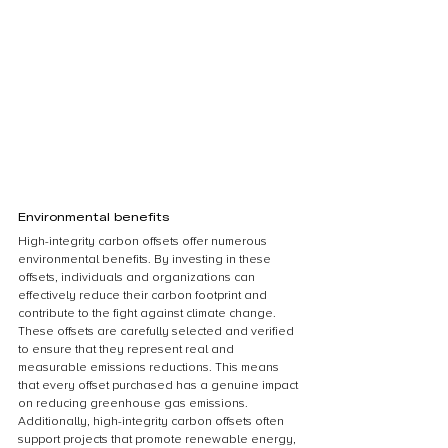
Environmental benefits
High-integrity carbon offsets offer numerous 
environmental benefits. By investing in these 
offsets, individuals and organizations can 
effectively reduce their carbon footprint and 
contribute to the fight against climate change. 
These offsets are carefully selected and verified 
to ensure that they represent real and 
measurable emissions reductions. This means 
that every offset purchased has a genuine impact 
on reducing greenhouse gas emissions. 
Additionally, high-integrity carbon offsets often 
support projects that promote renewable energy, 