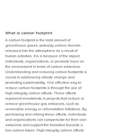
What is carbon footprint
A carbon footprint is the total amount of 
greenhouse gases, primarily carbon dioxide, 
released into the atmosphere as a result of 
human activities. It is a measure of the impact 
individuals, organizations, or products have on 
the environment in terms of carbon emissions. 
Understanding and reducing carbon footprints is 
crucial in addressing climate change and 
promoting sustainability. One effective way to 
reduce carbon footprints is through the use of 
high-integrity carbon offsets. These offsets 
represent investments in projects that reduce or 
remove greenhouse gas emissions, such as 
renewable energy or reforestation initiatives. By 
purchasing and retiring these offsets, individuals 
and organizations can compensate for their own 
emissions and support the transition towards a 
low-carbon future. High-integrity carbon offsets 