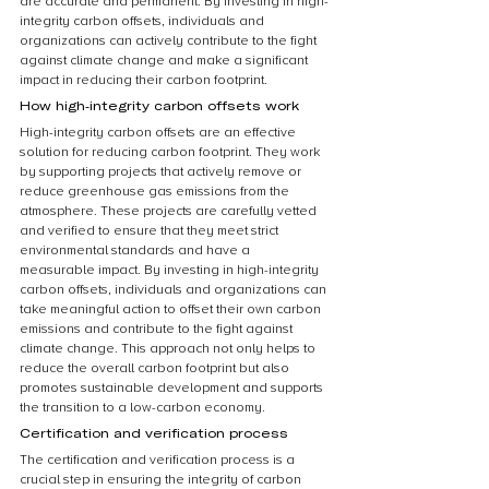
are accurate and permanent. By investing in high-
integrity carbon offsets, individuals and 
organizations can actively contribute to the fight 
against climate change and make a significant 
impact in reducing their carbon footprint.
How high-integrity carbon offsets work
High-integrity carbon offsets are an effective 
solution for reducing carbon footprint. They work 
by supporting projects that actively remove or 
reduce greenhouse gas emissions from the 
atmosphere. These projects are carefully vetted 
and verified to ensure that they meet strict 
environmental standards and have a 
measurable impact. By investing in high-integrity 
carbon offsets, individuals and organizations can 
take meaningful action to offset their own carbon 
emissions and contribute to the fight against 
climate change. This approach not only helps to 
reduce the overall carbon footprint but also 
promotes sustainable development and supports 
the transition to a low-carbon economy.
Certification and verification process
The certification and verification process is a 
crucial step in ensuring the integrity of carbon 