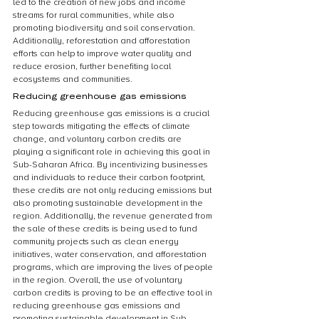
led to the creation of new jobs and income 
streams for rural communities, while also 
promoting biodiversity and soil conservation. 
Additionally, reforestation and afforestation 
efforts can help to improve water quality and 
reduce erosion, further benefiting local 
ecosystems and communities.
Reducing greenhouse gas emissions
Reducing greenhouse gas emissions is a crucial 
step towards mitigating the effects of climate 
change, and voluntary carbon credits are 
playing a significant role in achieving this goal in 
Sub-Saharan Africa. By incentivizing businesses 
and individuals to reduce their carbon footprint, 
these credits are not only reducing emissions but 
also promoting sustainable development in the 
region. Additionally, the revenue generated from 
the sale of these credits is being used to fund 
community projects such as clean energy 
initiatives, water conservation, and afforestation 
programs, which are improving the lives of people 
in the region. Overall, the use of voluntary 
carbon credits is proving to be an effective tool in 
reducing greenhouse gas emissions and 
promoting sustainable development in Sub-