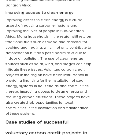
Saharan Africa.
Improving access to clean energy
Improving access to clean energy is a crucial 
aspect of reducing carbon emissions and 
improving the lives of people in Sub-Saharan 
Africa. Many households in the region still rely on 
traditional fuels such as wood and charcoal for 
cooking and heating, which not only contribute to 
deforestation but also pose health risks due to 
indoor air pollution. The use of clean energy 
sources such as solar, wind, and biogas can help 
mitigate these issues. Voluntary carbon credit 
projects in the region have been instrumental in 
providing financing for the installation of clean 
energy systems in households and communities, 
thereby improving access to clean energy and 
reducing carbon emissions. These projects have 
also created job opportunities for local 
communities in the installation and maintenance 
of these systems.
Case studies of successful 
voluntary carbon credit projects in 