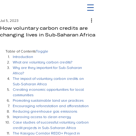
Jul 5, 2023
How voluntary carbon credits are
changing lives in Sub-Saharan Africa
Table of Contents
Toggle
Introduction
What are voluntary carbon credits?
Why are they important for Sub-Saharan 
Africa?
The impact of voluntary carbon credits on 
Sub-Saharan Africa
Creating economic opportunities for local 
communities
Promoting sustainable land use practices
Encouraging reforestation and afforestation
Reducing greenhouse gas emissions
Improving access to clean energy
Case studies of successful voluntary carbon 
credit projects in Sub-Saharan Africa
The Kasigau Corridor REDD+ Project in 