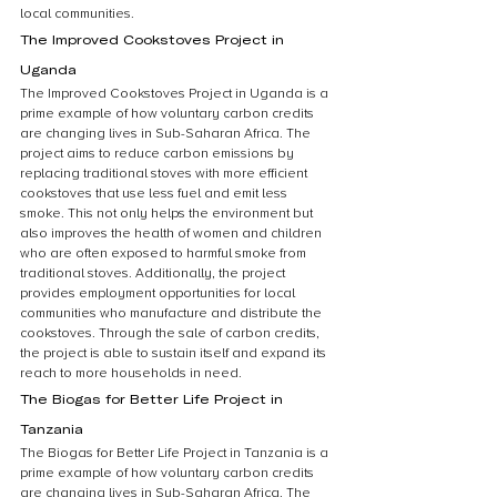
local communities.
The Improved Cookstoves Project in 
Uganda
The Improved Cookstoves Project in Uganda is a 
prime example of how voluntary carbon credits 
are changing lives in Sub-Saharan Africa. The 
project aims to reduce carbon emissions by 
replacing traditional stoves with more efficient 
cookstoves that use less fuel and emit less 
smoke. This not only helps the environment but 
also improves the health of women and children 
who are often exposed to harmful smoke from 
traditional stoves. Additionally, the project 
provides employment opportunities for local 
communities who manufacture and distribute the 
cookstoves. Through the sale of carbon credits, 
the project is able to sustain itself and expand its 
reach to more households in need.
The Biogas for Better Life Project in 
Tanzania
The Biogas for Better Life Project in Tanzania is a 
prime example of how voluntary carbon credits 
are changing lives in Sub-Saharan Africa. The 