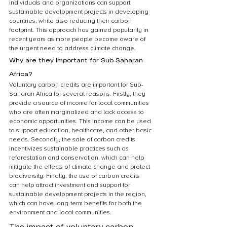
individuals and organizations can support 
sustainable development projects in developing 
countries, while also reducing their carbon 
footprint. This approach has gained popularity in 
recent years as more people become aware of 
the urgent need to address climate change.
Why are they important for Sub-Saharan 
Africa?
Voluntary carbon credits are important for Sub-
Saharan Africa for several reasons. Firstly, they 
provide a source of income for local communities 
who are often marginalized and lack access to 
economic opportunities. This income can be used 
to support education, healthcare, and other basic 
needs. Secondly, the sale of carbon credits 
incentivizes sustainable practices such as 
reforestation and conservation, which can help 
mitigate the effects of climate change and protect 
biodiversity. Finally, the use of carbon credits 
can help attract investment and support for 
sustainable development projects in the region, 
which can have long-term benefits for both the 
environment and local communities.
The impact of voluntary carbon 