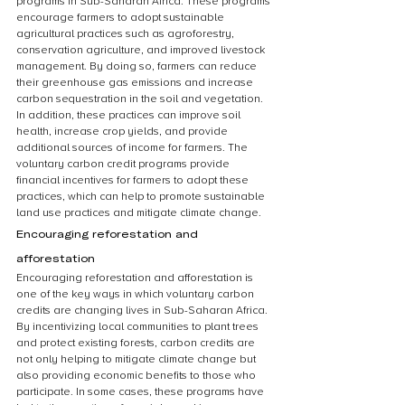
programs in Sub-Saharan Africa. These programs 
encourage farmers to adopt sustainable 
agricultural practices such as agroforestry, 
conservation agriculture, and improved livestock 
management. By doing so, farmers can reduce 
their greenhouse gas emissions and increase 
carbon sequestration in the soil and vegetation. 
In addition, these practices can improve soil 
health, increase crop yields, and provide 
additional sources of income for farmers. The 
voluntary carbon credit programs provide 
financial incentives for farmers to adopt these 
practices, which can help to promote sustainable 
land use practices and mitigate climate change.
Encouraging reforestation and 
afforestation
Encouraging reforestation and afforestation is 
one of the key ways in which voluntary carbon 
credits are changing lives in Sub-Saharan Africa. 
By incentivizing local communities to plant trees 
and protect existing forests, carbon credits are 
not only helping to mitigate climate change but 
also providing economic benefits to those who 
participate. In some cases, these programs have 