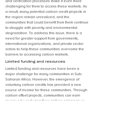
and verification processes make it even more 
challenging for them to access these markets. As 
a result, many potential carbon credit projects in 
the region remain unrealized, and the 
communities that could benefit from them continue 
to struggle with poverty and environmental 
degradation. To address this issue, there is a 
need for greater support from governments, 
international organizations, and private sector 
actors to help these communities overcome the 
barriers to accessing carbon markets.
Limited funding and resources
Limited funding and resources have been a 
major challenge for many communities in Sub-
Saharan Africa. However, the emergence of 
voluntary carbon credits has provided a new 
source of income for these communities. Through 
carbon offset projects, communities can earn 
revenue by reducing their carbon emissions or 
sequestering carbon through reforestation and 
afforestation projects. This income can then be 
used to fund community development projects 
such as building schools, providing clean water, 
and improving healthcare. The availability of 
voluntary carbon credits has given communities a 