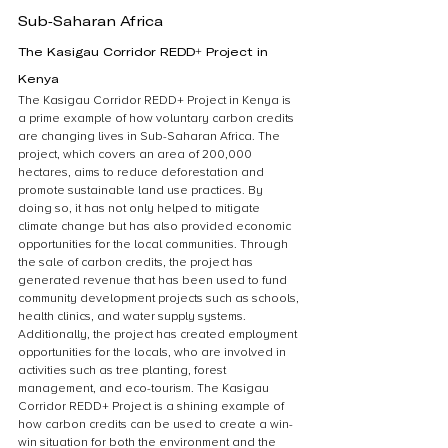
Sub-Saharan Africa
The Kasigau Corridor REDD+ Project in 
Kenya
The Kasigau Corridor REDD+ Project in Kenya is 
a prime example of how voluntary carbon credits 
are changing lives in Sub-Saharan Africa. The 
project, which covers an area of 200,000 
hectares, aims to reduce deforestation and 
promote sustainable land use practices. By 
doing so, it has not only helped to mitigate 
climate change but has also provided economic 
opportunities for the local communities. Through 
the sale of carbon credits, the project has 
generated revenue that has been used to fund 
community development projects such as schools, 
health clinics, and water supply systems. 
Additionally, the project has created employment 
opportunities for the locals, who are involved in 
activities such as tree planting, forest 
management, and eco-tourism. The Kasigau 
Corridor REDD+ Project is a shining example of 
how carbon credits can be used to create a win-
win situation for both the environment and the 