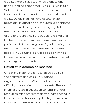
credits, there is still a lack of awareness and 
understanding among many communities in Sub-
Saharan Africa. Some people are skeptical about 
the concept and do not fully understand how it 
works. Others may not have access to the 
necessary information or resources to participate 
in carbon credit programs. This highlights the 
need for increased education and outreach 
efforts to ensure that more people are aware of 
the benefits of carbon credits and how they can 
participate in these programs. By addressing this 
lack of awareness and understanding, more 
people in Sub-Saharan Africa can benefit from 
the economic and environmental advantages of 
voluntary carbon credits.
Difficulty in accessing markets
One of the major challenges faced by small-
scale farmers and community-based 
organizations in Sub-Saharan Africa is the 
difficulty in accessing carbon markets. The lack of 
information, technical expertise, and financial 
resources often prevent them from participating in 
these markets. Additionally, the high transaction 
costs associated with carbon credit certification 