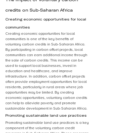
credits on Sub-Saharan Africa
Creating economic opportunities for local 
communities
Creating economic opportunities for local 
communities is one of the key benefits of 
voluntary carbon credits in Sub-Saharan Africa. 
By participating in carbon offset projects, local 
communities can earn additional income through 
the sale of carbon credits. This income can be 
used to support local businesses, invest in 
education and healthcare, and improve 
infrastructure. In addition, carbon offset projects 
often provide employment opportunities for local 
residents, particularly in rural areas where job 
opportunities may be limited. By creating 
economic opportunities, voluntary carbon credits 
can help to alleviate poverty and promote 
sustainable development in Sub-Saharan Africa.
Promoting sustainable land use practices
Promoting sustainable land use practices is a key 
component of the voluntary carbon credit 