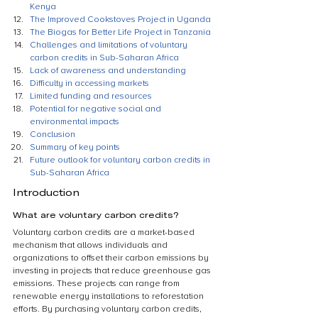
Kenya
The Improved Cookstoves Project in Uganda
The Biogas for Better Life Project in Tanzania
Challenges and limitations of voluntary 
carbon credits in Sub-Saharan Africa
Lack of awareness and understanding
Difficulty in accessing markets
Limited funding and resources
Potential for negative social and 
environmental impacts
Conclusion
Summary of key points
Future outlook for voluntary carbon credits in 
Sub-Saharan Africa
Introduction
What are voluntary carbon credits?
Voluntary carbon credits are a market-based 
mechanism that allows individuals and 
organizations to offset their carbon emissions by 
investing in projects that reduce greenhouse gas 
emissions. These projects can range from 
renewable energy installations to reforestation 
efforts. By purchasing voluntary carbon credits, 