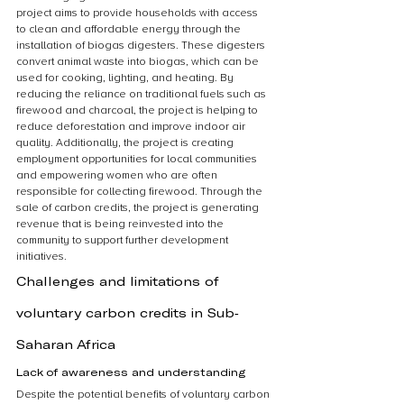
project aims to provide households with access 
to clean and affordable energy through the 
installation of biogas digesters. These digesters 
convert animal waste into biogas, which can be 
used for cooking, lighting, and heating. By 
reducing the reliance on traditional fuels such as 
firewood and charcoal, the project is helping to 
reduce deforestation and improve indoor air 
quality. Additionally, the project is creating 
employment opportunities for local communities 
and empowering women who are often 
responsible for collecting firewood. Through the 
sale of carbon credits, the project is generating 
revenue that is being reinvested into the 
community to support further development 
initiatives.
Challenges and limitations of 
voluntary carbon credits in Sub-
Saharan Africa
Lack of awareness and understanding
Despite the potential benefits of voluntary carbon 