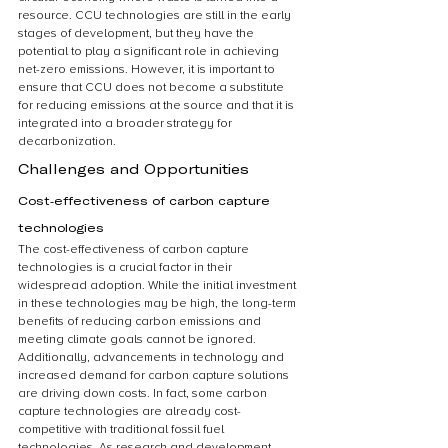
resource. CCU technologies are still in the early 
stages of development, but they have the 
potential to play a significant role in achieving 
net-zero emissions. However, it is important to 
ensure that CCU does not become a substitute 
for reducing emissions at the source and that it is 
integrated into a broader strategy for 
decarbonization.
Challenges and Opportunities
Cost-effectiveness of carbon capture 
technologies
The cost-effectiveness of carbon capture 
technologies is a crucial factor in their 
widespread adoption. While the initial investment 
in these technologies may be high, the long-term 
benefits of reducing carbon emissions and 
meeting climate goals cannot be ignored. 
Additionally, advancements in technology and 
increased demand for carbon capture solutions 
are driving down costs. In fact, some carbon 
capture technologies are already cost-
competitive with traditional fossil fuel 
technologies. As research and development 