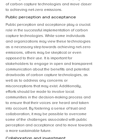
of carbon capture technologies and move closer 
to achieving net-zero emissions.
Public perception and acceptance
Public perception and acceptance play a crucial 
role in the successful implementation of carbon 
capture technologies. While some individuals 
and organizations may view these technologies 
as a necessary step towards achieving net-zero 
emissions, others may be skeptical or even 
opposed to their use. It is important for 
stakeholders to engage in open and transparent 
communication about the benefits and potential 
drawbacks of carbon capture technologies, as 
well as to address any concerns or 
misconceptions that may exist. Additionally, 
efforts should be made to involve local 
communities in the decision-making process and 
to ensure that their voices are heard and taken 
into account. By fostering a sense of trust and 
collaboration, it may be possible to overcome 
some of the challenges associated with public 
perception and acceptance and to move towards 
a more sustainable future.
Collaboration and investment 