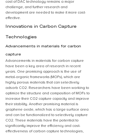
cost of DAC technology remains a major 
challenge, and further research and 
development are needed to make it more cost-
effective.
Innovations in Carbon Capture 
Technologies
Advancements in materials for carbon 
capture
Advancements in materials for carbon capture 
have been a key area of research in recent 
years. One promising approach is the use of 
metal-organic frameworks (MOFs), which are 
highly porous materials that can selectively 
adsorb CO2. Researchers have been working to 
optimize the structure and composition of MOFs to 
increase their CO2 capture capacity and improve 
their stability. Another promising material is 
graphene oxide, which has a large surface area 
and can be functionalized to selectively capture 
CO2. These materials have the potential to 
significantly improve the efficiency and cost-
effectiveness of carbon capture technologies, 