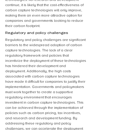
continue, it is likely that the cost-effectiveness of 
carbon capture technologies will only improve, 
making them an even more attractive option for 
companies and governments looking to reduce 
their carbon footprint.
Regulatory and policy challenges
Regulatory and policy challenges are significant 
barriers to the widespread adoption of carbon 
capture technologies. The lack of a clear 
regulatory framework and policies that 
incentivize the deployment of these technologies 
has hindered their development and 
deployment. Additionally, the high costs 
associated with carbon capture technologies 
have made it difficult for companies to justify their 
implementation. Governments and policymakers 
must work together to create a supportive 
regulatory environment that encourages 
investment in carbon capture technologies. This 
can be achieved through the implementation of 
policies such as carbon pricing, tax incentives, 
and research and development funding. By 
addressing these regulatory and policy 
challenges, we can accelerate the deployment 