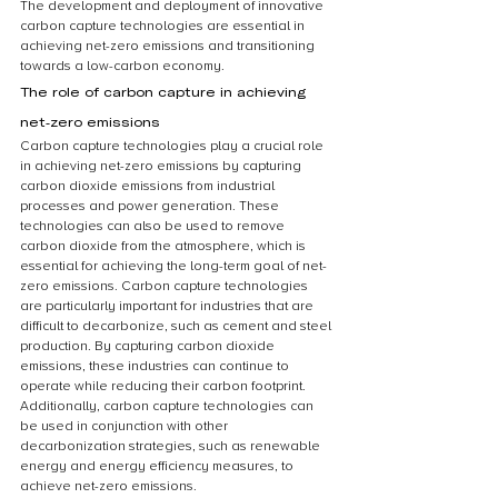
The development and deployment of innovative 
carbon capture technologies are essential in 
achieving net-zero emissions and transitioning 
towards a low-carbon economy.
The role of carbon capture in achieving 
net-zero emissions
Carbon capture technologies play a crucial role 
in achieving net-zero emissions by capturing 
carbon dioxide emissions from industrial 
processes and power generation. These 
technologies can also be used to remove 
carbon dioxide from the atmosphere, which is 
essential for achieving the long-term goal of net-
zero emissions. Carbon capture technologies 
are particularly important for industries that are 
difficult to decarbonize, such as cement and steel 
production. By capturing carbon dioxide 
emissions, these industries can continue to 
operate while reducing their carbon footprint. 
Additionally, carbon capture technologies can 
be used in conjunction with other 
decarbonization strategies, such as renewable 
energy and energy efficiency measures, to 
achieve net-zero emissions.