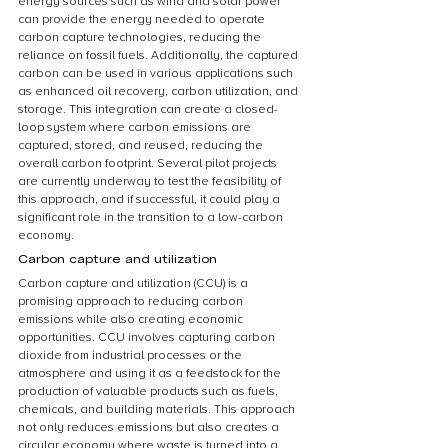
energy sources such as wind and solar power 
can provide the energy needed to operate 
carbon capture technologies, reducing the 
reliance on fossil fuels. Additionally, the captured 
carbon can be used in various applications such 
as enhanced oil recovery, carbon utilization, and 
storage. This integration can create a closed-
loop system where carbon emissions are 
captured, stored, and reused, reducing the 
overall carbon footprint. Several pilot projects 
are currently underway to test the feasibility of 
this approach, and if successful, it could play a 
significant role in the transition to a low-carbon 
economy.
Carbon capture and utilization
Carbon capture and utilization (CCU) is a 
promising approach to reducing carbon 
emissions while also creating economic 
opportunities. CCU involves capturing carbon 
dioxide from industrial processes or the 
atmosphere and using it as a feedstock for the 
production of valuable products such as fuels, 
chemicals, and building materials. This approach 
not only reduces emissions but also creates a 
circular economy where waste is turned into a 