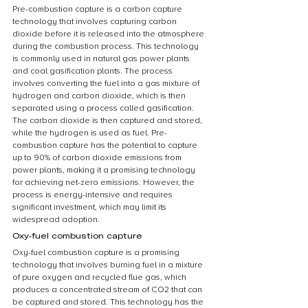
Pre-combustion capture is a carbon capture 
technology that involves capturing carbon 
dioxide before it is released into the atmosphere 
during the combustion process. This technology 
is commonly used in natural gas power plants 
and coal gasification plants. The process 
involves converting the fuel into a gas mixture of 
hydrogen and carbon dioxide, which is then 
separated using a process called gasification. 
The carbon dioxide is then captured and stored, 
while the hydrogen is used as fuel. Pre-
combustion capture has the potential to capture 
up to 90% of carbon dioxide emissions from 
power plants, making it a promising technology 
for achieving net-zero emissions. However, the 
process is energy-intensive and requires 
significant investment, which may limit its 
widespread adoption.
Oxy-fuel combustion capture
Oxy-fuel combustion capture is a promising 
technology that involves burning fuel in a mixture 
of pure oxygen and recycled flue gas, which 
produces a concentrated stream of CO2 that can 
be captured and stored. This technology has the 