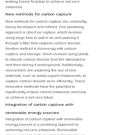
making it more feasible to achieve net-zero 
emissions.
New methods for carbon capture
New methods for carbon capture are constantly 
being developed and refined. One promising 
approach is direct air capture, which involves 
using large fans to pull in air and passing it 
through a filter that captures carbon dioxide. 
Another method is bioenergy with carbon 
capture and storage, which involves using plants 
to absorb carbon dioxide from the atmosphere 
and then storing it underground. Additionally, 
researchers are exploring the use of new 
materials, such as metal-organic frameworks, to 
capture carbon dioxide more efficiently. These 
innovative methods have the potential to 
significantly reduce carbon emissions and help 
us achieve a net-zero future.
Integration of carbon capture with 
renewable energy sources
Integration of carbon capture with renewable 
energy sources is a promising approach to 
achieving net-zero emissions. Renewable 