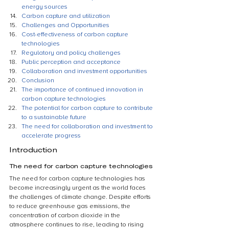
energy sources
Carbon capture and utilization
Challenges and Opportunities
Cost-effectiveness of carbon capture 
technologies
Regulatory and policy challenges
Public perception and acceptance
Collaboration and investment opportunities
Conclusion
The importance of continued innovation in 
carbon capture technologies
The potential for carbon capture to contribute 
to a sustainable future
The need for collaboration and investment to 
accelerate progress
Introduction
The need for carbon capture technologies
The need for carbon capture technologies has 
become increasingly urgent as the world faces 
the challenges of climate change. Despite efforts 
to reduce greenhouse gas emissions, the 
concentration of carbon dioxide in the 
atmosphere continues to rise, leading to rising 