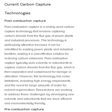
Current Carbon Capture 
Technologies
Post-combustion capture
Post-combustion capture is a widely used carbon 
capture technology that involves capturing 
carbon dioxide from the flue gas of power plants 
and industrial processes. This technology is 
particularly attractive because it can be 
retrofitted to existing power plants and industrial 
facilities, making it a cost-effective solution for 
reducing carbon emissions. Post-combustion 
capture typically uses solvents or adsorbents to 
capture carbon dioxide from the flue gas, which is 
then separated and compressed for storage or 
utilization. However, this technology has some 
limitations, including high energy requirements 
and the need for large amounts of water for 
solvent regeneration. Researchers are working 
to address these challenges by developing new 
solvents and adsorbents that are more efficient 
and environmentally friendly.
Pre-combustion capture