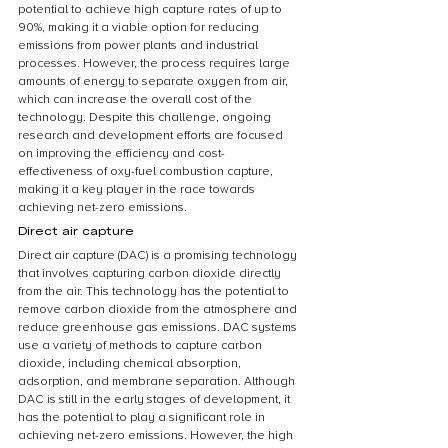
potential to achieve high capture rates of up to 
90%, making it a viable option for reducing 
emissions from power plants and industrial 
processes. However, the process requires large 
amounts of energy to separate oxygen from air, 
which can increase the overall cost of the 
technology. Despite this challenge, ongoing 
research and development efforts are focused 
on improving the efficiency and cost-
effectiveness of oxy-fuel combustion capture, 
making it a key player in the race towards 
achieving net-zero emissions.
Direct air capture
Direct air capture (DAC) is a promising technology 
that involves capturing carbon dioxide directly 
from the air. This technology has the potential to 
remove carbon dioxide from the atmosphere and 
reduce greenhouse gas emissions. DAC systems 
use a variety of methods to capture carbon 
dioxide, including chemical absorption, 
adsorption, and membrane separation. Although 
DAC is still in the early stages of development, it 
has the potential to play a significant role in 
achieving net-zero emissions. However, the high 