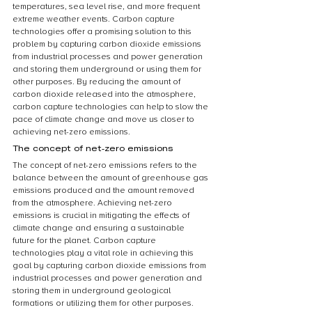
temperatures, sea level rise, and more frequent 
extreme weather events. Carbon capture 
technologies offer a promising solution to this 
problem by capturing carbon dioxide emissions 
from industrial processes and power generation 
and storing them underground or using them for 
other purposes. By reducing the amount of 
carbon dioxide released into the atmosphere, 
carbon capture technologies can help to slow the 
pace of climate change and move us closer to 
achieving net-zero emissions.
The concept of net-zero emissions
The concept of net-zero emissions refers to the 
balance between the amount of greenhouse gas 
emissions produced and the amount removed 
from the atmosphere. Achieving net-zero 
emissions is crucial in mitigating the effects of 
climate change and ensuring a sustainable 
future for the planet. Carbon capture 
technologies play a vital role in achieving this 
goal by capturing carbon dioxide emissions from 
industrial processes and power generation and 
storing them in underground geological 
formations or utilizing them for other purposes. 