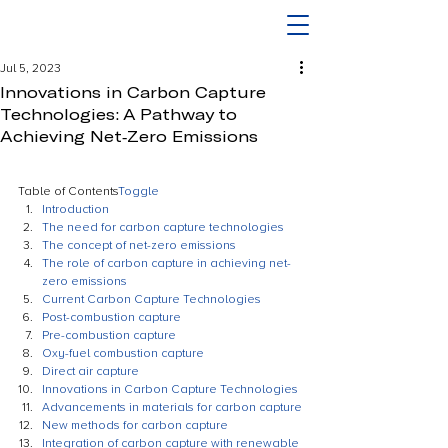
Jul 5, 2023
Innovations in Carbon Capture
Technologies: A Pathway to
Achieving Net-Zero Emissions
Table of Contents
Toggle
Introduction
The need for carbon capture technologies
The concept of net-zero emissions
The role of carbon capture in achieving net-
zero emissions
Current Carbon Capture Technologies
Post-combustion capture
Pre-combustion capture
Oxy-fuel combustion capture
Direct air capture
Innovations in Carbon Capture Technologies
Advancements in materials for carbon capture
New methods for carbon capture
Integration of carbon capture with renewable 