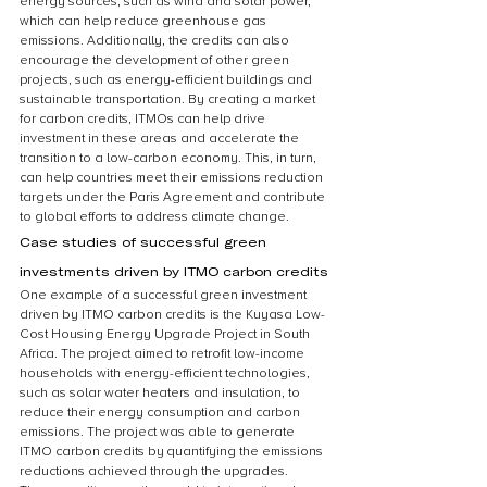
energy sources, such as wind and solar power, 
which can help reduce greenhouse gas 
emissions. Additionally, the credits can also 
encourage the development of other green 
projects, such as energy-efficient buildings and 
sustainable transportation. By creating a market 
for carbon credits, ITMOs can help drive 
investment in these areas and accelerate the 
transition to a low-carbon economy. This, in turn, 
can help countries meet their emissions reduction 
targets under the Paris Agreement and contribute 
to global efforts to address climate change.
Case studies of successful green 
investments driven by ITMO carbon credits
One example of a successful green investment 
driven by ITMO carbon credits is the Kuyasa Low-
Cost Housing Energy Upgrade Project in South 
Africa. The project aimed to retrofit low-income 
households with energy-efficient technologies, 
such as solar water heaters and insulation, to 
reduce their energy consumption and carbon 
emissions. The project was able to generate 
ITMO carbon credits by quantifying the emissions 
reductions achieved through the upgrades. 