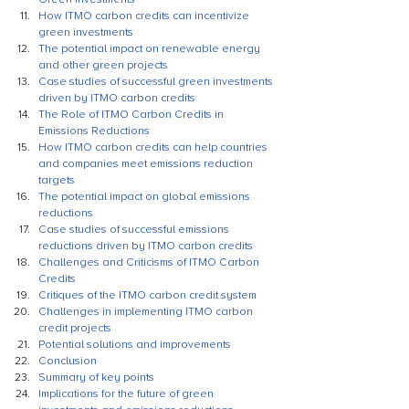
How ITMO carbon credits can incentivize 
green investments
The potential impact on renewable energy 
and other green projects
Case studies of successful green investments 
driven by ITMO carbon credits
The Role of ITMO Carbon Credits in 
Emissions Reductions
How ITMO carbon credits can help countries 
and companies meet emissions reduction 
targets
The potential impact on global emissions 
reductions
Case studies of successful emissions 
reductions driven by ITMO carbon credits
Challenges and Criticisms of ITMO Carbon 
Credits
Critiques of the ITMO carbon credit system
Challenges in implementing ITMO carbon 
credit projects
Potential solutions and improvements
Conclusion
Summary of key points
Implications for the future of green 