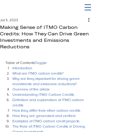
Jul 5, 2023
Making Sense of ITMO Carbon
Credits: How They Can Drive Green
Investments and Emissions
Reductions
Table of Contents
Toggle
Introduction
What are ITMO carbon credits?
Why are they important for driving green 
investments and emissions reductions?
Overview of the article
Understanding ITMO Carbon Credits
Definition and explanation of ITMO carbon 
credits
How they differ from other carbon credits
How they are generated and verified
Examples of ITMO carbon credit projects
The Role of ITMO Carbon Credits in Driving 
Green Investments