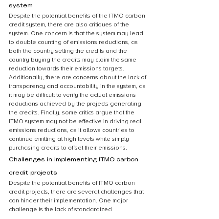
system
Despite the potential benefits of the ITMO carbon 
credit system, there are also critiques of the 
system. One concern is that the system may lead 
to double counting of emissions reductions, as 
both the country selling the credits and the 
country buying the credits may claim the same 
reduction towards their emissions targets. 
Additionally, there are concerns about the lack of 
transparency and accountability in the system, as 
it may be difficult to verify the actual emissions 
reductions achieved by the projects generating 
the credits. Finally, some critics argue that the 
ITMO system may not be effective in driving real 
emissions reductions, as it allows countries to 
continue emitting at high levels while simply 
purchasing credits to offset their emissions.
Challenges in implementing ITMO carbon 
credit projects
Despite the potential benefits of ITMO carbon 
credit projects, there are several challenges that 
can hinder their implementation. One major 
challenge is the lack of standardized 
methodologies for measuring emissions 