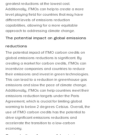
greatest reductions at the lowest cost. 
Additionally, ITMOs can help to create a more 
level playing field for countries that may have 
different levels of emissions reduction 
capabilities, allowing for a more equitable 
approach to addressing climate change.
The potential impact on global emissions 
reductions
The potential impact of ITMO carbon credits on 
global emissions reductions is significant. By 
creating a market for carbon credits, ITMOs can 
incentivize companies and countries to reduce 
their emissions and invest in green technologies. 
This can lead to a reduction in greenhouse gas 
emissions and slow the pace of climate change. 
Additionally, ITMOs can help countries meet their 
emissions reduction targets under the Paris 
Agreement, which is crucial for limiting global 
warming to below 2 degrees Celsius. Overall, the 
use of ITMO carbon credits has the potential to 
drive significant emissions reductions and 
accelerate the transition to a low-carbon 
economy.