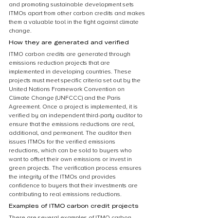
and promoting sustainable development sets 
ITMOs apart from other carbon credits and makes 
them a valuable tool in the fight against climate 
change.
How they are generated and verified
ITMO carbon credits are generated through 
emissions reduction projects that are 
implemented in developing countries. These 
projects must meet specific criteria set out by the 
United Nations Framework Convention on 
Climate Change (UNFCCC) and the Paris 
Agreement. Once a project is implemented, it is 
verified by an independent third-party auditor to 
ensure that the emissions reductions are real, 
additional, and permanent. The auditor then 
issues ITMOs for the verified emissions 
reductions, which can be sold to buyers who 
want to offset their own emissions or invest in 
green projects. The verification process ensures 
the integrity of the ITMOs and provides 
confidence to buyers that their investments are 
contributing to real emissions reductions.
Examples of ITMO carbon credit projects
There are several examples of ITMO carbon 