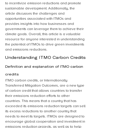
to incentivize emission reductions and promote 
sustainable development. Additionally, the 
article discusses the challenges and 
opportunities associated with ITMOs and 
provides insights into how businesses and 
governments can leverage them to achieve their 
climate goals. Overall, this article is a valuable 
resource for anyone interested in understanding 
the potential of ITMOs to drive green investments 
and emissions reductions.
Understanding ITMO Carbon Credits
Definition and explanation of ITMO carbon 
credits
ITMO carbon credits, or Internationally 
Transferred Mitigation Outcomes, are a new type 
of carbon credit that allows countries to transfer 
their emissions reduction efforts to other 
countries. This means that a country that has 
exceeded its emissions reduction targets can sell 
its excess reductions to another country that 
needs to meet its targets. ITMOs are designed to 
encourage global cooperation and investment in 
emissions reduction projects, as well as to help 