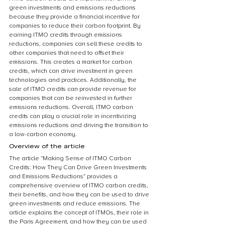
green investments and emissions reductions 
because they provide a financial incentive for 
companies to reduce their carbon footprint. By 
earning ITMO credits through emissions 
reductions, companies can sell these credits to 
other companies that need to offset their 
emissions. This creates a market for carbon 
credits, which can drive investment in green 
technologies and practices. Additionally, the 
sale of ITMO credits can provide revenue for 
companies that can be reinvested in further 
emissions reductions. Overall, ITMO carbon 
credits can play a crucial role in incentivizing 
emissions reductions and driving the transition to 
a low-carbon economy.
Overview of the article
The article “Making Sense of ITMO Carbon 
Credits: How They Can Drive Green Investments 
and Emissions Reductions” provides a 
comprehensive overview of ITMO carbon credits, 
their benefits, and how they can be used to drive 
green investments and reduce emissions. The 
article explains the concept of ITMOs, their role in 
the Paris Agreement, and how they can be used 