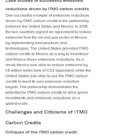
Case studies of successful emissions 
reductions driven by ITMO carbon credits
One successful example of emissions reductions 
driven by ITMO carbon credits is the partnership 
between the United States and Mexico. In 2018, 
the two countries signed an agreement to reduce 
emissions from the oil and gas sector in Mexico 
by implementing best practices and 
technologies. The United States provided ITMO 
carbon credits to Mexico as a way to incentivize 
and finance these emissions reductions. As a 
result, Mexico was able to reduce emissions by 
1.6 million metric tons of CO2 equivalent, while the 
United States was able to use the ITMO carbon 
credits to meet its own emissions reduction 
targets. This partnership demonstrates the 
potential for ITMO carbon credits to drive green 
investments and emissions reductions on a 
global scale.
Challenges and Criticisms of ITMO 
Carbon Credits
Critiques of the ITMO carbon credit 