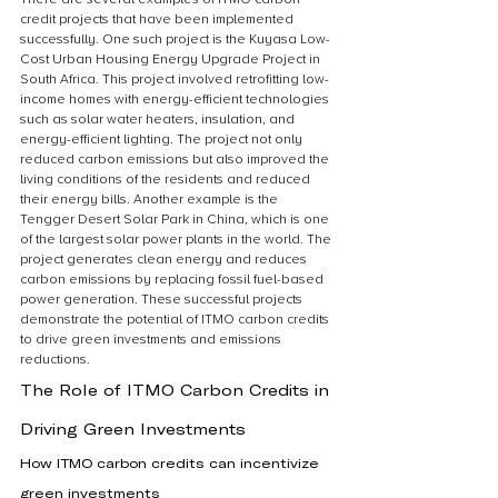
credit projects that have been implemented 
successfully. One such project is the Kuyasa Low-
Cost Urban Housing Energy Upgrade Project in 
South Africa. This project involved retrofitting low-
income homes with energy-efficient technologies 
such as solar water heaters, insulation, and 
energy-efficient lighting. The project not only 
reduced carbon emissions but also improved the 
living conditions of the residents and reduced 
their energy bills. Another example is the 
Tengger Desert Solar Park in China, which is one 
of the largest solar power plants in the world. The 
project generates clean energy and reduces 
carbon emissions by replacing fossil fuel-based 
power generation. These successful projects 
demonstrate the potential of ITMO carbon credits 
to drive green investments and emissions 
reductions.
The Role of ITMO Carbon Credits in 
Driving Green Investments
How ITMO carbon credits can incentivize 
green investments