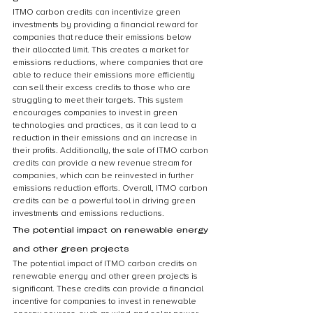
ITMO carbon credits can incentivize green 
investments by providing a financial reward for 
companies that reduce their emissions below 
their allocated limit. This creates a market for 
emissions reductions, where companies that are 
able to reduce their emissions more efficiently 
can sell their excess credits to those who are 
struggling to meet their targets. This system 
encourages companies to invest in green 
technologies and practices, as it can lead to a 
reduction in their emissions and an increase in 
their profits. Additionally, the sale of ITMO carbon 
credits can provide a new revenue stream for 
companies, which can be reinvested in further 
emissions reduction efforts. Overall, ITMO carbon 
credits can be a powerful tool in driving green 
investments and emissions reductions.
The potential impact on renewable energy 
and other green projects
The potential impact of ITMO carbon credits on 
renewable energy and other green projects is 
significant. These credits can provide a financial 
incentive for companies to invest in renewable 