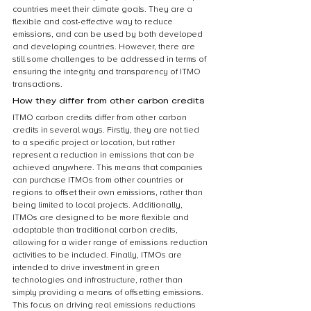
countries meet their climate goals. They are a 
flexible and cost-effective way to reduce 
emissions, and can be used by both developed 
and developing countries. However, there are 
still some challenges to be addressed in terms of 
ensuring the integrity and transparency of ITMO 
transactions.
How they differ from other carbon credits
ITMO carbon credits differ from other carbon 
credits in several ways. Firstly, they are not tied 
to a specific project or location, but rather 
represent a reduction in emissions that can be 
achieved anywhere. This means that companies 
can purchase ITMOs from other countries or 
regions to offset their own emissions, rather than 
being limited to local projects. Additionally, 
ITMOs are designed to be more flexible and 
adaptable than traditional carbon credits, 
allowing for a wider range of emissions reduction 
activities to be included. Finally, ITMOs are 
intended to drive investment in green 
technologies and infrastructure, rather than 
simply providing a means of offsetting emissions. 
This focus on driving real emissions reductions 