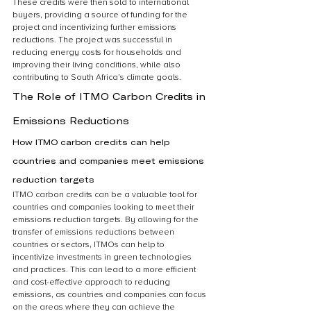
These credits were then sold to international 
buyers, providing a source of funding for the 
project and incentivizing further emissions 
reductions. The project was successful in 
reducing energy costs for households and 
improving their living conditions, while also 
contributing to South Africa’s climate goals.
The Role of ITMO Carbon Credits in 
Emissions Reductions
How ITMO carbon credits can help 
countries and companies meet emissions 
reduction targets
ITMO carbon credits can be a valuable tool for 
countries and companies looking to meet their 
emissions reduction targets. By allowing for the 
transfer of emissions reductions between 
countries or sectors, ITMOs can help to 
incentivize investments in green technologies 
and practices. This can lead to a more efficient 
and cost-effective approach to reducing 
emissions, as countries and companies can focus 
on the areas where they can achieve the 