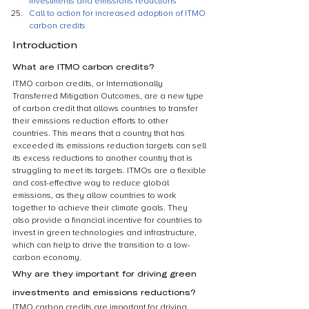
investments and emissions reductions
Call to action for increased adoption of ITMO 
carbon credits
Introduction
What are ITMO carbon credits?
ITMO carbon credits, or Internationally 
Transferred Mitigation Outcomes, are a new type 
of carbon credit that allows countries to transfer 
their emissions reduction efforts to other 
countries. This means that a country that has 
exceeded its emissions reduction targets can sell 
its excess reductions to another country that is 
struggling to meet its targets. ITMOs are a flexible 
and cost-effective way to reduce global 
emissions, as they allow countries to work 
together to achieve their climate goals. They 
also provide a financial incentive for countries to 
invest in green technologies and infrastructure, 
which can help to drive the transition to a low-
carbon economy.
Why are they important for driving green 
investments and emissions reductions?
ITMO carbon credits are important for driving 