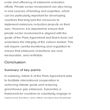
scale and efficiency of emissions reduction 
efforts. Private sector involvement can also bring 
in new sources of funding and expertise, which 
can be particularly important for developing 
countries that may lack the resources to 
implement emissions reduction projects on their 
own. However, it is important to ensure that 
private sector involvement is aligned with the 
goals of the Paris Agreement and that it does not 
undermine the integrity of the carbon market. This 
will require careful monitoring and regulation to 
ensure that emissions reductions are real, 
measurable, and verifiable.
Conclusion
Summary of key points
In summary, Article 6 of the Paris Agreement aims 
to facilitate international cooperation in 
achieving climate goals and reducing 
greenhouse gas emissions. It provides a 
framework for countries to voluntarily engage in 
emissions trading and other market mechanisms, 
such as joint implementation and the Clean 
Development Mechanism. However, the 