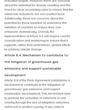
reduction targets. However, there are concerns 
about the potential for double counting and the 
need for clear accounting rules to ensure that the 
emissions reductions are not counted twice. 
Additionally, there are concerns about the 
potential for these transfers to undermine the 
ambition of countries to reduce their own 
emissions domestically. Overall, the 
implementation of Article 6.2 will require careful 
consideration and monitoring to ensure that it 
supports, rather than undermines, global efforts 
to address climate change.
Article 6.4: Mechanism to contribute to 
the mitigation of greenhouse gas 
emissions and support sustainable 
development
Article 6.4 of the Paris Agreement establishes a 
mechanism to contribute to the mitigation of 
greenhouse gas emissions and support 
sustainable development. This mechanism aims 
to promote the reduction of emissions in one 
country through the use of mitigation outcomes 
achieved in another country. It also aims to 