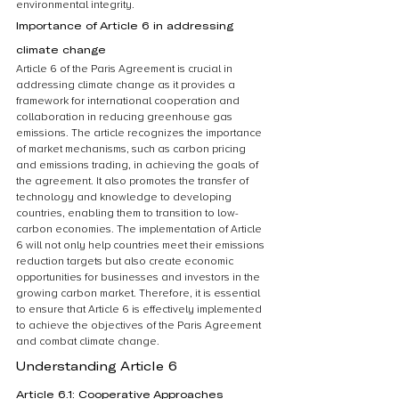
environmental integrity.
Importance of Article 6 in addressing 
climate change
Article 6 of the Paris Agreement is crucial in 
addressing climate change as it provides a 
framework for international cooperation and 
collaboration in reducing greenhouse gas 
emissions. The article recognizes the importance 
of market mechanisms, such as carbon pricing 
and emissions trading, in achieving the goals of 
the agreement. It also promotes the transfer of 
technology and knowledge to developing 
countries, enabling them to transition to low-
carbon economies. The implementation of Article 
6 will not only help countries meet their emissions 
reduction targets but also create economic 
opportunities for businesses and investors in the 
growing carbon market. Therefore, it is essential 
to ensure that Article 6 is effectively implemented 
to achieve the objectives of the Paris Agreement 
and combat climate change.
Understanding Article 6
Article 6.1: Cooperative Approaches