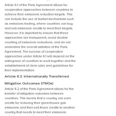
Article 6.1 of the Paris Agreement allows for 
cooperative approaches between countries to 
achieve their emissions reduction targets. This 
can include the use of market mechanisms such 
as emissions trading, where countries can buy 
and sell emissions credits to meet their targets. 
However, it is important to ensure that these 
approaches are transparent, avoid double 
counting of emissions reductions, and do not 
undermine the overall ambition of the Paris 
Agreement. The success of cooperative 
approaches under Article 6.1 will depend on the 
willingness of countries to work together and the 
establishment of clear rules and guidelines for 
their implementation.
Article 6.2: Internationally Transferred 
Mitigation Outcomes (ITMOs)
Article 6.2 of the Paris Agreement allows for the 
transfer of mitigation outcomes between 
countries. This means that a country can earn 
credits for reducing their greenhouse gas 
emissions and then sell those credits to another 
country that needs to meet their emissions 