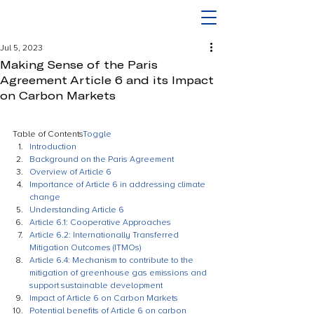
Jul 5, 2023
Making Sense of the Paris
Agreement Article 6 and its Impact
on Carbon Markets
Table of Contents
Toggle
Introduction
Background on the Paris Agreement
Overview of Article 6
Importance of Article 6 in addressing climate 
change
Understanding Article 6
Article 6.1: Cooperative Approaches
Article 6.2: Internationally Transferred 
Mitigation Outcomes (ITMOs)
Article 6.4: Mechanism to contribute to the 
mitigation of greenhouse gas emissions and 
support sustainable development
Impact of Article 6 on Carbon Markets
Potential benefits of Article 6 on carbon 