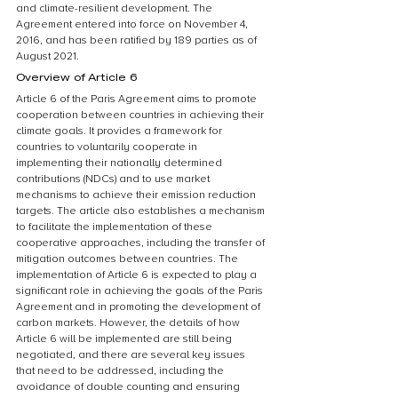
and climate-resilient development. The 
Agreement entered into force on November 4, 
2016, and has been ratified by 189 parties as of 
August 2021.
Overview of Article 6
Article 6 of the Paris Agreement aims to promote 
cooperation between countries in achieving their 
climate goals. It provides a framework for 
countries to voluntarily cooperate in 
implementing their nationally determined 
contributions (NDCs) and to use market 
mechanisms to achieve their emission reduction 
targets. The article also establishes a mechanism 
to facilitate the implementation of these 
cooperative approaches, including the transfer of 
mitigation outcomes between countries. The 
implementation of Article 6 is expected to play a 
significant role in achieving the goals of the Paris 
Agreement and in promoting the development of 
carbon markets. However, the details of how 
Article 6 will be implemented are still being 
negotiated, and there are several key issues 
that need to be addressed, including the 
avoidance of double counting and ensuring 