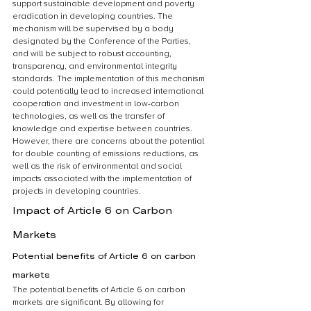
support sustainable development and poverty 
eradication in developing countries. The 
mechanism will be supervised by a body 
designated by the Conference of the Parties, 
and will be subject to robust accounting, 
transparency, and environmental integrity 
standards. The implementation of this mechanism 
could potentially lead to increased international 
cooperation and investment in low-carbon 
technologies, as well as the transfer of 
knowledge and expertise between countries. 
However, there are concerns about the potential 
for double counting of emissions reductions, as 
well as the risk of environmental and social 
impacts associated with the implementation of 
projects in developing countries.
Impact of Article 6 on Carbon 
Markets
Potential benefits of Article 6 on carbon 
markets
The potential benefits of Article 6 on carbon 
markets are significant. By allowing for 