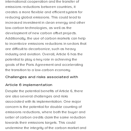
international cooperation and the transfer of 
emissions reductions between countries, it 
creates a more flexible and efficient system for 
reducing global emissions. This could lead to 
increased investment in clean energy and other 
low-carbon technologies, as well as the 
development of new carbon offset projects. 
Additionally, the use of carbon markets can help 
to incentivize emissions reductions in sectors that 
are difficult to decarbonize, such as heavy 
industry and aviation. Overall, Article 6 has the 
potential to play a key role in achieving the 
goals of the Paris Agreement and accelerating 
the transition to a low-carbon economy.
Challenges and risks associated with 
Article 6 implementation
Despite the potential benefits of Article 6, there 
are also several challenges and risks 
associated with its implementation. One major 
concern is the potential for double counting of 
emissions reductions, where both the buyer and 
seller of carbon credits claim the same reduction 
towards their emissions targets. This could 
undermine the integrity of the carbon market and 