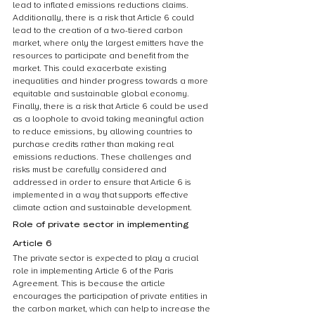
lead to inflated emissions reductions claims. 
Additionally, there is a risk that Article 6 could 
lead to the creation of a two-tiered carbon 
market, where only the largest emitters have the 
resources to participate and benefit from the 
market. This could exacerbate existing 
inequalities and hinder progress towards a more 
equitable and sustainable global economy. 
Finally, there is a risk that Article 6 could be used 
as a loophole to avoid taking meaningful action 
to reduce emissions, by allowing countries to 
purchase credits rather than making real 
emissions reductions. These challenges and 
risks must be carefully considered and 
addressed in order to ensure that Article 6 is 
implemented in a way that supports effective 
climate action and sustainable development.
Role of private sector in implementing 
Article 6
The private sector is expected to play a crucial 
role in implementing Article 6 of the Paris 
Agreement. This is because the article 
encourages the participation of private entities in 
the carbon market, which can help to increase the 