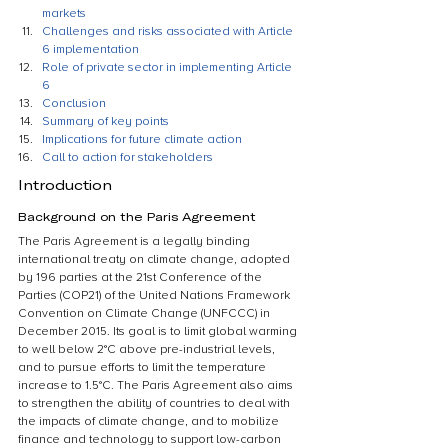
markets
Challenges and risks associated with Article 
6 implementation
Role of private sector in implementing Article 
6
Conclusion
Summary of key points
Implications for future climate action
Call to action for stakeholders
Introduction
Background on the Paris Agreement
The Paris Agreement is a legally binding 
international treaty on climate change, adopted 
by 196 parties at the 21st Conference of the 
Parties (COP21) of the United Nations Framework 
Convention on Climate Change (UNFCCC) in 
December 2015. Its goal is to limit global warming 
to well below 2°C above pre-industrial levels, 
and to pursue efforts to limit the temperature 
increase to 1.5°C. The Paris Agreement also aims 
to strengthen the ability of countries to deal with 
the impacts of climate change, and to mobilize 
finance and technology to support low-carbon 