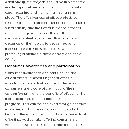
Additionally, the projects should be implemented 
in a transparent and accountable manner, with 
clear reporting and monitoring mechanisms in 
place. The effectiveness of offset projects can 
also be assessed by considering their long-term 
sustainability and their contribution to broader 
climate change mitigation efforts. Ultimately, the 
success of voluntary carbon offset programs 
depends on their ability to deliver real and 
measurable emissions reductions, while also 
promoting sustainable development and social 
equity.
Consumer awareness and participation
Consumer awareness and participation are 
crucial factors in measuring the success of 
voluntary carbon offset programs. The more 
consumers are aware of the impact of their 
carbon footprint and the benefits of offsetting, the 
more likely they are to participate in these 
programs. This can be achieved through effective 
marketing and communication strategies that 
highlight the environmental and social benefits of 
offsetting. Additionally, offering consumers a 
variety of offset options and making the process 