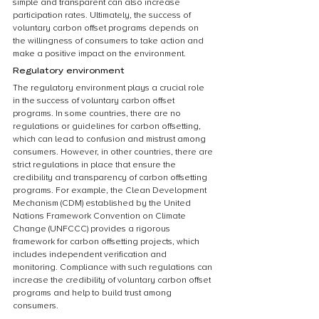
simple and transparent can also increase 
participation rates. Ultimately, the success of 
voluntary carbon offset programs depends on 
the willingness of consumers to take action and 
make a positive impact on the environment.
Regulatory environment
The regulatory environment plays a crucial role 
in the success of voluntary carbon offset 
programs. In some countries, there are no 
regulations or guidelines for carbon offsetting, 
which can lead to confusion and mistrust among 
consumers. However, in other countries, there are 
strict regulations in place that ensure the 
credibility and transparency of carbon offsetting 
programs. For example, the Clean Development 
Mechanism (CDM) established by the United 
Nations Framework Convention on Climate 
Change (UNFCCC) provides a rigorous 
framework for carbon offsetting projects, which 
includes independent verification and 
monitoring. Compliance with such regulations can 
increase the credibility of voluntary carbon offset 
programs and help to build trust among 
consumers.