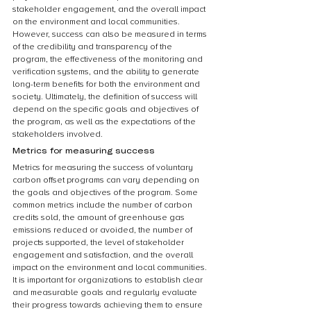
stakeholder engagement, and the overall impact 
on the environment and local communities. 
However, success can also be measured in terms 
of the credibility and transparency of the 
program, the effectiveness of the monitoring and 
verification systems, and the ability to generate 
long-term benefits for both the environment and 
society. Ultimately, the definition of success will 
depend on the specific goals and objectives of 
the program, as well as the expectations of the 
stakeholders involved.
Metrics for measuring success
Metrics for measuring the success of voluntary 
carbon offset programs can vary depending on 
the goals and objectives of the program. Some 
common metrics include the number of carbon 
credits sold, the amount of greenhouse gas 
emissions reduced or avoided, the number of 
projects supported, the level of stakeholder 
engagement and satisfaction, and the overall 
impact on the environment and local communities. 
It is important for organizations to establish clear 
and measurable goals and regularly evaluate 
their progress towards achieving them to ensure 