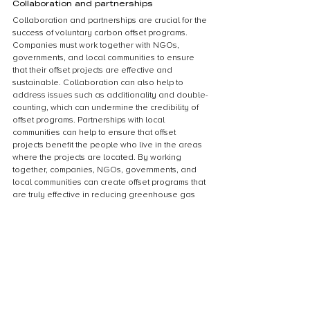
Collaboration and partnerships
Collaboration and partnerships are crucial for the 
success of voluntary carbon offset programs. 
Companies must work together with NGOs, 
governments, and local communities to ensure 
that their offset projects are effective and 
sustainable. Collaboration can also help to 
address issues such as additionality and double-
counting, which can undermine the credibility of 
offset programs. Partnerships with local 
communities can help to ensure that offset 
projects benefit the people who live in the areas 
where the projects are located. By working 
together, companies, NGOs, governments, and 
local communities can create offset programs that 
are truly effective in reducing greenhouse gas 
emissions and mitigating climate change.
Conclusion
Summary of key points
In summary, measuring the success of voluntary 
carbon offset programs requires a 
comprehensive approach that considers both the 
environmental and social impacts of the program. 