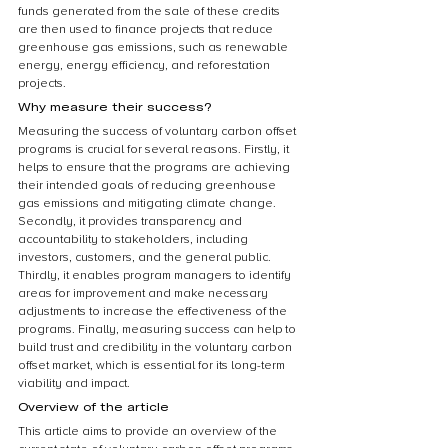
funds generated from the sale of these credits 
are then used to finance projects that reduce 
greenhouse gas emissions, such as renewable 
energy, energy efficiency, and reforestation 
projects.
Why measure their success?
Measuring the success of voluntary carbon offset 
programs is crucial for several reasons. Firstly, it 
helps to ensure that the programs are achieving 
their intended goals of reducing greenhouse 
gas emissions and mitigating climate change. 
Secondly, it provides transparency and 
accountability to stakeholders, including 
investors, customers, and the general public. 
Thirdly, it enables program managers to identify 
areas for improvement and make necessary 
adjustments to increase the effectiveness of the 
programs. Finally, measuring success can help to 
build trust and credibility in the voluntary carbon 
offset market, which is essential for its long-term 
viability and impact.
Overview of the article
This article aims to provide an overview of the 