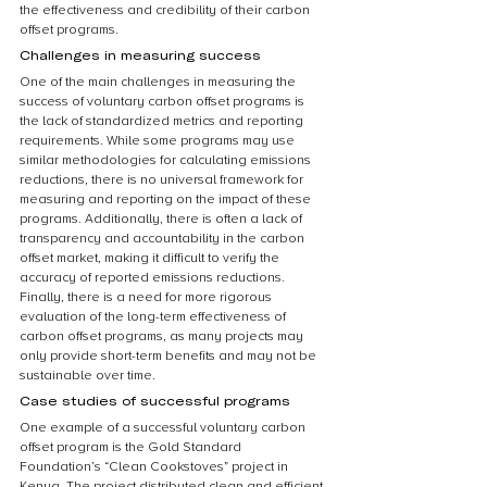
the effectiveness and credibility of their carbon 
offset programs.
Challenges in measuring success
One of the main challenges in measuring the 
success of voluntary carbon offset programs is 
the lack of standardized metrics and reporting 
requirements. While some programs may use 
similar methodologies for calculating emissions 
reductions, there is no universal framework for 
measuring and reporting on the impact of these 
programs. Additionally, there is often a lack of 
transparency and accountability in the carbon 
offset market, making it difficult to verify the 
accuracy of reported emissions reductions. 
Finally, there is a need for more rigorous 
evaluation of the long-term effectiveness of 
carbon offset programs, as many projects may 
only provide short-term benefits and may not be 
sustainable over time.
Case studies of successful programs
One example of a successful voluntary carbon 
offset program is the Gold Standard 
Foundation’s “Clean Cookstoves” project in 
Kenya. The project distributed clean and efficient 