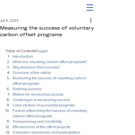
Jul 5, 2023
Measuring the success of voluntary
carbon offset programs
Table of Contents
Toggle
Introduction
What are voluntary carbon offset programs?
Why measure their success?
Overview of the article
Measuring the success of voluntary carbon 
offset programs
Defining success
Metrics for measuring success
Challenges in measuring success
Case studies of successful programs
Factors influencing the success of voluntary 
carbon offset programs
Transparency and credibility
Effectiveness of the offset projects
Consumer awareness and participation