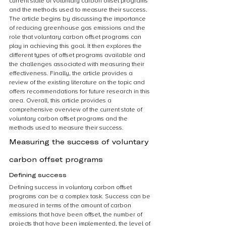
current state of voluntary carbon offset programs 
and the methods used to measure their success. 
The article begins by discussing the importance 
of reducing greenhouse gas emissions and the 
role that voluntary carbon offset programs can 
play in achieving this goal. It then explores the 
different types of offset programs available and 
the challenges associated with measuring their 
effectiveness. Finally, the article provides a 
review of the existing literature on the topic and 
offers recommendations for future research in this 
area. Overall, this article provides a 
comprehensive overview of the current state of 
voluntary carbon offset programs and the 
methods used to measure their success.
Measuring the success of voluntary 
carbon offset programs
Defining success
Defining success in voluntary carbon offset 
programs can be a complex task. Success can be 
measured in terms of the amount of carbon 
emissions that have been offset, the number of 
projects that have been implemented, the level of 