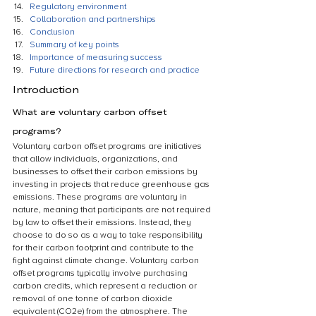
Regulatory environment
Collaboration and partnerships
Conclusion
Summary of key points
Importance of measuring success
Future directions for research and practice
Introduction
What are voluntary carbon offset 
programs?
Voluntary carbon offset programs are initiatives 
that allow individuals, organizations, and 
businesses to offset their carbon emissions by 
investing in projects that reduce greenhouse gas 
emissions. These programs are voluntary in 
nature, meaning that participants are not required 
by law to offset their emissions. Instead, they 
choose to do so as a way to take responsibility 
for their carbon footprint and contribute to the 
fight against climate change. Voluntary carbon 
offset programs typically involve purchasing 
carbon credits, which represent a reduction or 
removal of one tonne of carbon dioxide 
equivalent (CO2e) from the atmosphere. The 