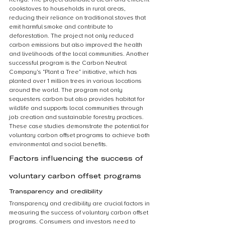
cookstoves to households in rural areas, 
reducing their reliance on traditional stoves that 
emit harmful smoke and contribute to 
deforestation. The project not only reduced 
carbon emissions but also improved the health 
and livelihoods of the local communities. Another 
successful program is the Carbon Neutral 
Company’s “Plant a Tree” initiative, which has 
planted over 1 million trees in various locations 
around the world. The program not only 
sequesters carbon but also provides habitat for 
wildlife and supports local communities through 
job creation and sustainable forestry practices. 
These case studies demonstrate the potential for 
voluntary carbon offset programs to achieve both 
environmental and social benefits.
Factors influencing the success of 
voluntary carbon offset programs
Transparency and credibility
Transparency and credibility are crucial factors in 
measuring the success of voluntary carbon offset 
programs. Consumers and investors need to 