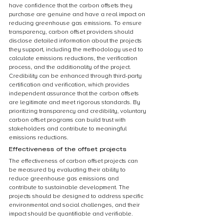
have confidence that the carbon offsets they 
purchase are genuine and have a real impact on 
reducing greenhouse gas emissions. To ensure 
transparency, carbon offset providers should 
disclose detailed information about the projects 
they support, including the methodology used to 
calculate emissions reductions, the verification 
process, and the additionality of the project. 
Credibility can be enhanced through third-party 
certification and verification, which provides 
independent assurance that the carbon offsets 
are legitimate and meet rigorous standards. By 
prioritizing transparency and credibility, voluntary 
carbon offset programs can build trust with 
stakeholders and contribute to meaningful 
emissions reductions.
Effectiveness of the offset projects
The effectiveness of carbon offset projects can 
be measured by evaluating their ability to 
reduce greenhouse gas emissions and 
contribute to sustainable development. The 
projects should be designed to address specific 
environmental and social challenges, and their 
impact should be quantifiable and verifiable. 