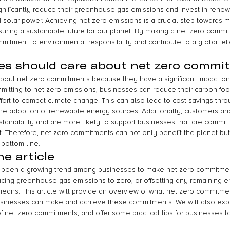
gnificantly reduce their greenhouse gas emissions and invest in rene
solar power. Achieving net zero emissions is a crucial step towards mit
uring a sustainable future for our planet. By making a net zero commi
mitment to environmental responsibility and contribute to a global eff
es should care about net zero commi
bout net zero commitments because they have a significant impact on
tting to net zero emissions, businesses can reduce their carbon foot
ffort to combat climate change. This can also lead to cost savings thr
he adoption of renewable energy sources. Additionally, customers and
sustainability and are more likely to support businesses that are commit
t. Therefore, net zero commitments can not only benefit the planet but
 bottom line.
e article
as been a growing trend among businesses to make net zero commitme
ing greenhouse gas emissions to zero, or offsetting any remaining e
eans. This article will provide an overview of what net zero commitme
usinesses can make and achieve these commitments. We will also expl
f net zero commitments, and offer some practical tips for businesses l