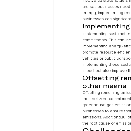
involve all stakeholders 
are set, businesses need 
energy, implementing ener
businesses can significant
Implementing 
Implementing sustainable p
commitments. This can in
implementing energy-effic
promote resource efficien
vehicles or public transpo
implementing these sustai
impact but also improve th
Offsetting re
other means
Offsetting remaining emis
their net zero commitment
greenhouse gas emissions,
businesses to ensure that
emissions. Additionally, o
the root cause of emissio