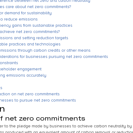
fference between net zero and carbon neutrality
es care about net zero commitments?
r demand for sustainability
to reduce emissions
ciency gains from sustainable practices
achieve net zero commitments?
ssions and setting reduction targets
able practices and technologies
emissions through carbon credits or other means
derations for businesses pursuing net zero commitments
onstraints
akeholder engagement
ing emissions accurately
ts
 action on net zero commitments
sinesses to pursue net zero commitments
on
of net zero commitments
er to the pledge made by businesses to achieve carbon neutrality by 
s produced with an equivalent amount of carbon removal or reduction