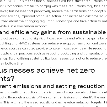
 by 2050. This means that businesses will face stricter regulations an
int. Companies that fail to comply with these regulations may face pen
ver, businesses that proactively reduce their emissions and adopt su
 cost savings, improved brand reputation, and increased customer loyalty
formed about the changing regulatory landscape and take action to red
etitive in a low-carbon economy.
and efficiency gains from sustainable
ractices can lead to significant cost savings and efficiency gains for 
 lighting and HVAC systems can reduce energy consumption and lower uti
ergy sources can also provide long-term cost savings while reducing
 supply chain practices such as reducing packaging and transportation c
ency. By prioritizing sustainability, businesses can not only reduce the
eir bottom line.
sinesses achieve net zero 
nts?
rent emissions and setting reduction 
s and setting reduction targets is a crucial step towards achieving ne
t a thorough analysis of their current emissions and identify the main
This will help them set realistic and achievable reduction targets. It i