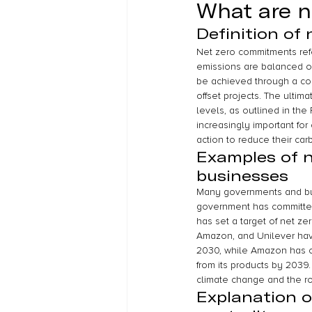
What are 
Definition of
Net zero commitments ref
emissions are balanced ou
be achieved through a com
offset projects. The ultim
levels, as outlined in th
increasingly important fo
action to reduce their carb
Examples of 
businesses
Many governments and bus
government has committed
has set a target of net z
Amazon, and Unilever hav
2030, while Amazon has co
from its products by 2039
climate change and the ro
Explanation o