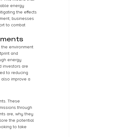
wable energy 
igating the effects 
tment, businesses 
ort to combat 
tments
 the environment 
print and 
ough energy 
 investors are 
ted to reducing 
 also improve a 
nts. These 
missions through 
nts are, why they 
ore the potential 
ooking to take 