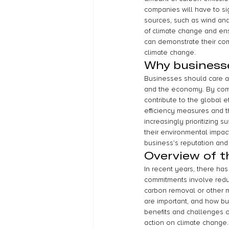
companies will have to si
sources, such as wind and 
of climate change and ens
can demonstrate their com
climate change.
Why business
Businesses should care a
and the economy. By commi
contribute to the global e
efficiency measures and t
increasingly prioritizing 
their environmental impac
business’s reputation and
Overview of th
In recent years, there h
commitments involve reduc
carbon removal or other m
are important, and how b
benefits and challenges o
action on climate change.