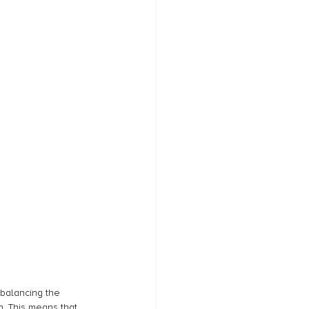
balancing the 
. This means that 