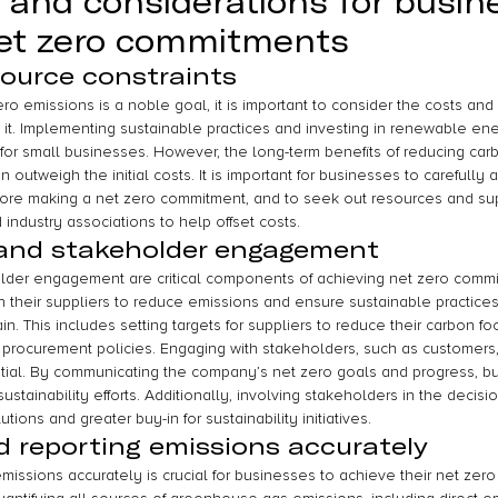
 and considerations for busin
et zero commitments
ource constraints
ro emissions is a noble goal, it is important to consider the costs and
h it. Implementing sustainable practices and investing in renewable en
for small businesses. However, the long-term benefits of reducing ca
n outweigh the initial costs. It is important for businesses to carefully 
ore making a net zero commitment, and to seek out resources and sup
ndustry associations to help offset costs.
 and stakeholder engagement
lder engagement are critical components of achieving net zero commi
 their suppliers to reduce emissions and ensure sustainable practices
n. This includes setting targets for suppliers to reduce their carbon foo
procurement policies. Engaging with stakeholders, such as customers,
tial. By communicating the company’s net zero goals and progress, bu
 sustainability efforts. Additionally, involving stakeholders in the deci
tions and greater buy-in for sustainability initiatives.
 reporting emissions accurately
issions accurately is crucial for businesses to achieve their net zero