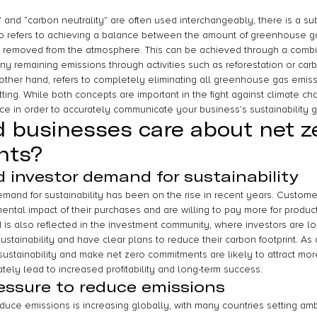
 and “carbon neutrality” are often used interchangeably, there is a sub
o refers to achieving a balance between the amount of greenhouse g
removed from the atmosphere. This can be achieved through a combin
ny remaining emissions through activities such as reforestation or car
 other hand, refers to completely eliminating all greenhouse gas emissi
tting. While both concepts are important in the fight against climate cha
nce in order to accurately communicate your business’s sustainability g
 businesses care about net z
nts?
investor demand for sustainability
and for sustainability has been on the rise in recent years. Customer
ntal impact of their purchases and are willing to pay more for product
d is also reflected in the investment community, where investors are lo
ustainability and have clear plans to reduce their carbon footprint. As a
e sustainability and make net zero commitments are likely to attract mo
ately lead to increased profitability and long-term success.
essure to reduce emissions
uce emissions is increasing globally, with many countries setting ambi