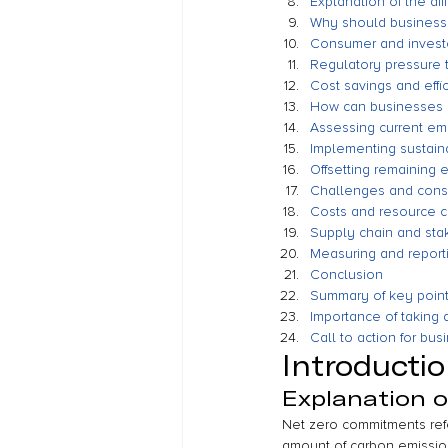
Explanation of the di
Why should business
Consumer and investo
Regulatory pressure 
Cost savings and effi
How can businesses 
Assessing current emi
Implementing sustain
Offsetting remaining 
Challenges and consi
Costs and resource c
Supply chain and st
Measuring and report
Conclusion
Summary of key poin
Importance of taking
Call to action for bu
Introducti
Explanation 
Net zero commitments ref
amount of carbon emission