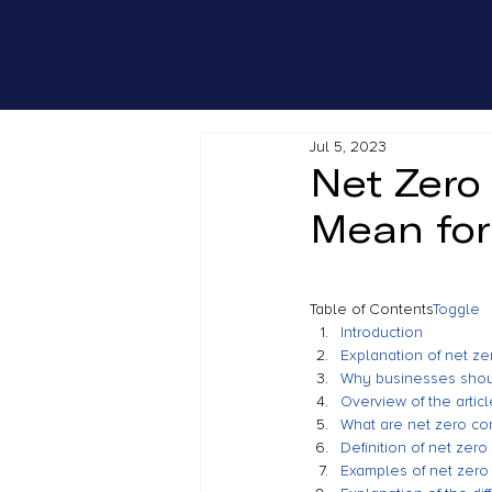
Jul 5, 2023
Net Zero
Mean for
Table of Contents
Toggle
Introduction
Explanation of net z
Why businesses shou
Overview of the articl
What are net zero c
Definition of net zer
Examples of net zer