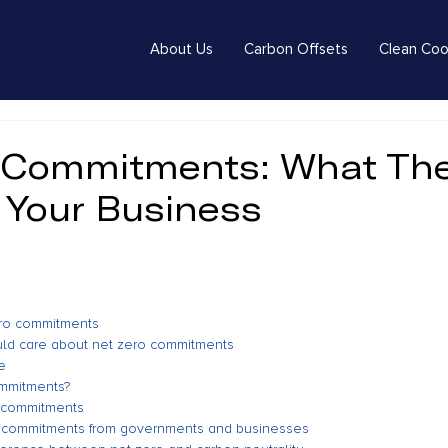
About Us
Carbon Offsets
Clean Coo
 Commitments: What Th
 Your Business
ero commitments
ld care about net zero commitments
e
ommitments?
o commitments
o commitments from governments and businesses