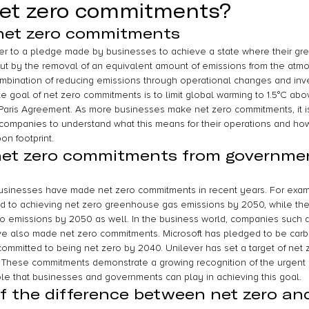
net zero commitments?
 net zero commitments
er to a pledge made by businesses to achieve a state where their g
t by the removal of an equivalent amount of emissions from the atmo
bination of reducing emissions through operational changes and inve
ate goal of net zero commitments is to limit global warming to 1.5°C abov
e Paris Agreement. As more businesses make net zero commitments, it 
r companies to understand what this means for their operations and ho
on footprint.
net zero commitments from governme
inesses have made net zero commitments in recent years. For exam
 to achieving net zero greenhouse gas emissions by 2050, while th
ero emissions by 2050 as well. In the business world, companies such a
e also made net zero commitments. Microsoft has pledged to be carb
mmitted to being net zero by 2040. Unilever has set a target of net 
. These commitments demonstrate a growing recognition of the urgent
le that businesses and governments can play in achieving this goal.
f the difference between net zero an