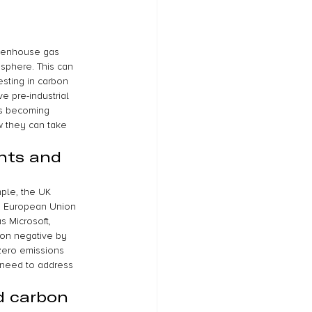
reenhouse gas 
sphere. This can 
sting in carbon 
e pre-industrial 
is becoming 
w they can take 
nts and 
ple, the UK 
e European Union 
s Microsoft, 
on negative by 
zero emissions 
 need to address 
d carbon 