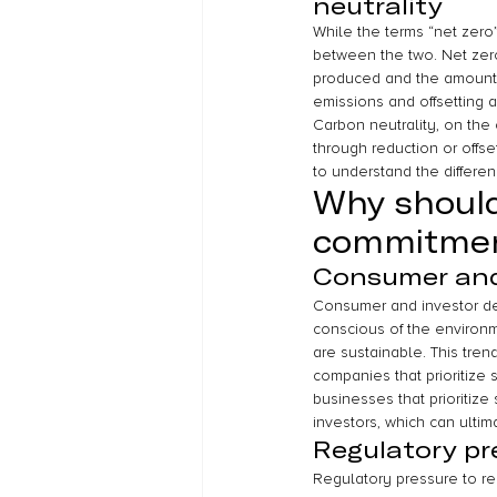
neutrality
While the terms “net zero”
between the two. Net zer
produced and the amount 
emissions and offsetting a
Carbon neutrality, on the
through reduction or offse
to understand the differe
Why should
commitme
Consumer and 
Consumer and investor dem
conscious of the environme
are sustainable. This tren
companies that prioritize s
businesses that prioritiz
investors, which can ultim
Regulatory pr
Regulatory pressure to red