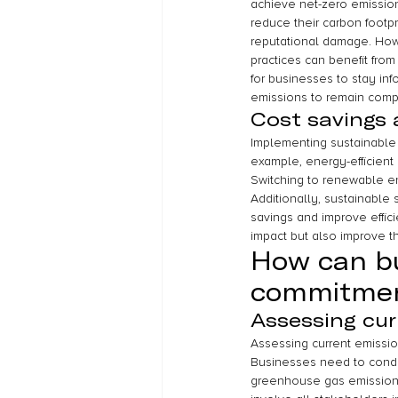
achieve net-zero emissions
reduce their carbon footpr
reputational damage. Howe
practices can benefit from
for businesses to stay in
emissions to remain comp
Cost savings 
Implementing sustainable p
example, energy-efficient
Switching to renewable en
Additionally, sustainable
savings and improve effici
impact but also improve th
How can bu
commitme
Assessing cur
Assessing current emission
Businesses need to conduc
greenhouse gas emissions. 