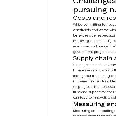
Challenges
pursuing n
Costs and res
While committing to net ze
constraints that come wit
be expensive, especially 
improving sustainability ca
resources and budget bef
government programs and i
Supply chain
Supply chain and stakeho
Businesses must work with
throughout the supply chai
implementing sustainable 
employees, is also essen
trust and support for their
can lead to innovative solu
Measuring and
Measuring and reporting em