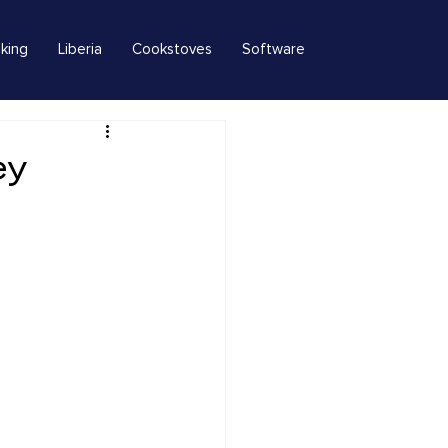
king
Liberia
Cookstoves
Software
ey