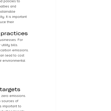
d policies to 
alties and 
stainable 
. It is important 
uce their 
 practices
businesses. For 
lity bills. 
 carbon emissions. 
an lead to cost 
ir environmental 
targets
t zero emissions. 
 sources of 
s important to 