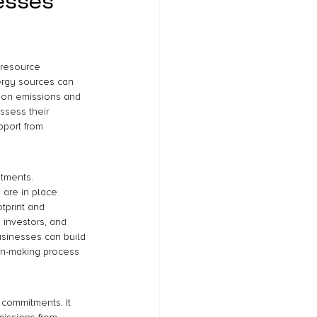
esses 
 resource 
ergy sources can 
rbon emissions and 
assess their 
port from 
tments. 
 are in place 
tprint and 
 investors, and 
sinesses can build 
sion-making process 
 commitments. It 