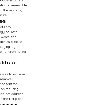
eduction targets 
sting in renewable 
ng these steps, 
uture.
es
et zero 
rgy sources, 
e waste and 
uch as electric 
ckaging. By 
eir environmental 
its or 
nesses to achieve 
r remove 
portant for 
 on reducing 
does not address 
the first place.