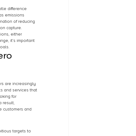
tle difference 
as emissions 
ation of reducing 
bon capture. 
ons, either 
nge, it’s important 
oals.
ero 
s are increasingly 
s and services that 
oking for 
 result, 
re customers and 
tious targets to 