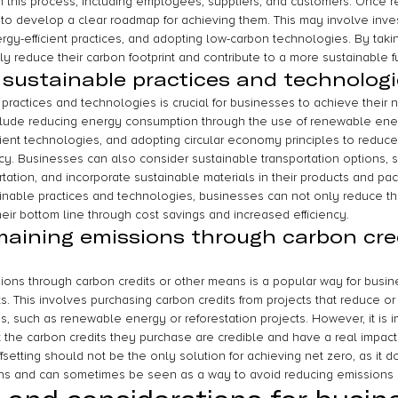
in this process, including employees, suppliers, and customers. Once r
to develop a clear roadmap for achieving them. This may involve inve
gy-efficient practices, and adopting low-carbon technologies. By taki
ly reduce their carbon footprint and contribute to a more sustainable f
sustainable practices and technologi
ractices and technologies is crucial for businesses to achieve their n
clude reducing energy consumption through the use of renewable ene
ient technologies, and adopting circular economy principles to reduc
cy. Businesses can also consider sustainable transportation options, s
rtation, and incorporate sustainable materials in their products and pa
nable practices and technologies, businesses can not only reduce th
eir bottom line through cost savings and increased efficiency.
maining emissions through carbon cred
sions through carbon credits or other means is a popular way for busi
s. This involves purchasing carbon credits from projects that reduce o
 such as renewable energy or reforestation projects. However, it is im
 the carbon credits they purchase are credible and have a real impact
ffsetting should not be the only solution for achieving net zero, as it 
ns and can sometimes be seen as a way to avoid reducing emissions in 