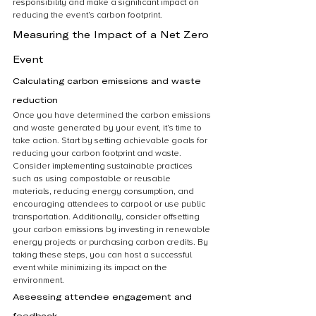
responsibility and make a significant impact on 
reducing the event’s carbon footprint.
Measuring the Impact of a Net Zero 
Event
Calculating carbon emissions and waste 
reduction
Once you have determined the carbon emissions 
and waste generated by your event, it’s time to 
take action. Start by setting achievable goals for 
reducing your carbon footprint and waste. 
Consider implementing sustainable practices 
such as using compostable or reusable 
materials, reducing energy consumption, and 
encouraging attendees to carpool or use public 
transportation. Additionally, consider offsetting 
your carbon emissions by investing in renewable 
energy projects or purchasing carbon credits. By 
taking these steps, you can host a successful 
event while minimizing its impact on the 
environment.
Assessing attendee engagement and 
feedback