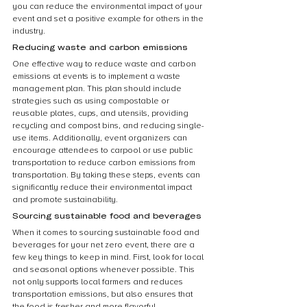
you can reduce the environmental impact of your 
event and set a positive example for others in the 
industry.
Reducing waste and carbon emissions
One effective way to reduce waste and carbon 
emissions at events is to implement a waste 
management plan. This plan should include 
strategies such as using compostable or 
reusable plates, cups, and utensils, providing 
recycling and compost bins, and reducing single-
use items. Additionally, event organizers can 
encourage attendees to carpool or use public 
transportation to reduce carbon emissions from 
transportation. By taking these steps, events can 
significantly reduce their environmental impact 
and promote sustainability.
Sourcing sustainable food and beverages
When it comes to sourcing sustainable food and 
beverages for your net zero event, there are a 
few key things to keep in mind. First, look for local 
and seasonal options whenever possible. This 
not only supports local farmers and reduces 
transportation emissions, but also ensures that 
the food is fresher and more flavorful. 