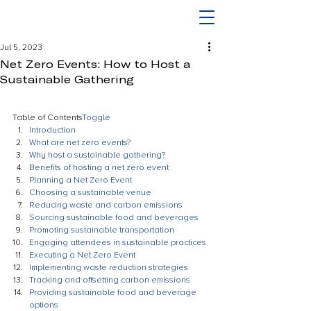
Jul 5, 2023
Net Zero Events: How to Host a
Sustainable Gathering
Table of Contents
Toggle
Introduction
What are net zero events?
Why host a sustainable gathering?
Benefits of hosting a net zero event
Planning a Net Zero Event
Choosing a sustainable venue
Reducing waste and carbon emissions
Sourcing sustainable food and beverages
Promoting sustainable transportation
Engaging attendees in sustainable practices
Executing a Net Zero Event
Implementing waste reduction strategies
Tracking and offsetting carbon emissions
Providing sustainable food and beverage 
options