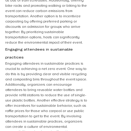
as bus or train schedules. Additionally, offering 
bike racks and promoting walking or biking to the 
event can reduce carbon emissions from 
transportation. Another option is to incentivize 
carpooling by offering preferred parking or 
discounts on admission for groups who arrive 
together. By prioritizing sustainable 
transportation options, hosts can significantly 
reduce the environmental impact of their event.
Engaging attendees in sustainable 
practices
Engaging attendees in sustainable practices is 
crucial to achieving a net zero event. One way to 
do this is by providing clear and visible recycling 
and composting bins throughout the event space. 
Additionally, organizers can encourage 
attendees to bring reusable water bottles and 
provide refill stations to reduce the use of single-
use plastic bottles. Another effective strategy is to 
offer incentives for sustainable behavior, such as 
raffle prizes for those who carpool or use public 
transportation to get to the event. By involving 
attendees in sustainable practices, organizers 
can create a culture of environmental 