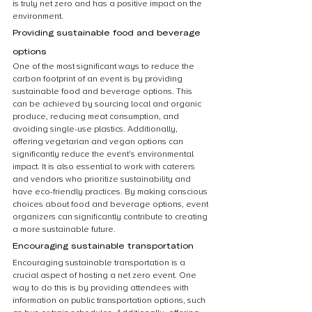
is truly net zero and has a positive impact on the 
environment.
Providing sustainable food and beverage 
options
One of the most significant ways to reduce the 
carbon footprint of an event is by providing 
sustainable food and beverage options. This 
can be achieved by sourcing local and organic 
produce, reducing meat consumption, and 
avoiding single-use plastics. Additionally, 
offering vegetarian and vegan options can 
significantly reduce the event’s environmental 
impact. It is also essential to work with caterers 
and vendors who prioritize sustainability and 
have eco-friendly practices. By making conscious 
choices about food and beverage options, event 
organizers can significantly contribute to creating 
a more sustainable future.
Encouraging sustainable transportation
Encouraging sustainable transportation is a 
crucial aspect of hosting a net zero event. One 
way to do this is by providing attendees with 
information on public transportation options, such 