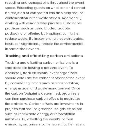
recycling and compost bins throughout the event 
space. Educating guests on what can and cannot 
be recycled or composted can also help reduce 
contamination in the waste stream. Additionally, 
working with vendors who prioritize sustainable 
practices, such as using biodegradable 
packaging or offering bulk options, can further 
reduce waste. By implementing these strategies, 
hosts can significantly reduce the environmental 
impact of their events.
Tracking and offsetting carbon emissions
Tracking and offsetting carbon emissions is a 
crucial step in hosting a net zero event. To 
accurately track emissions, event organizers 
should calculate the carbon footprint of the event 
by considering factors such as transportation, 
energy usage, and waste management. Once 
the carbon footprint is determined, organizers 
can then purchase carbon offsets to neutralize 
the emissions. Carbon offsets are investments in 
projects that reduce greenhouse gas emissions, 
such as renewable energy or reforestation 
initiatives. By offsetting the event’s carbon 
emissions, organizers can ensure that their event 