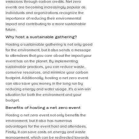
emissions through carbon credits. Net zero 
events are becoming increasingly popular as 
individuals and organizations recognize the 
importance of reducing their environmental 
impact and contributing to a more sustainable 
future.
Why host a sustainable gathering?
Hosting a sustainable gathering is not only good 
for the environment, but it also sends a message 
to attendees that you care about the impact your 
event has on the planet. By implementing 
sustainable practices, you can reduce waste, 
conserve resources, and minimize your carbon 
footprint. Additionally, hosting a net zero event 
can also save you money in the long run by 
reducing energy and water usage. It’s a win-win 
situation for both the environment and your 
budget.
Benefits of hosting a net zero event
Hosting a net zero event not only benefits the 
environment, but it also has numerous 
advantages for the event host and attendees. 
Firstly, it can save costs on energy and waste 
management, which can be redirected towards 