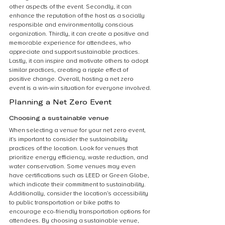
other aspects of the event. Secondly, it can 
enhance the reputation of the host as a socially 
responsible and environmentally conscious 
organization. Thirdly, it can create a positive and 
memorable experience for attendees, who 
appreciate and support sustainable practices. 
Lastly, it can inspire and motivate others to adopt 
similar practices, creating a ripple effect of 
positive change. Overall, hosting a net zero 
event is a win-win situation for everyone involved.
Planning a Net Zero Event
Choosing a sustainable venue
When selecting a venue for your net zero event, 
it’s important to consider the sustainability 
practices of the location. Look for venues that 
prioritize energy efficiency, waste reduction, and 
water conservation. Some venues may even 
have certifications such as LEED or Green Globe, 
which indicate their commitment to sustainability. 
Additionally, consider the location’s accessibility 
to public transportation or bike paths to 
encourage eco-friendly transportation options for 
attendees. By choosing a sustainable venue, 