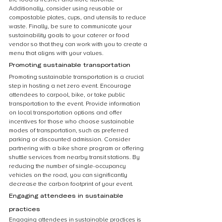
Additionally, consider using reusable or 
compostable plates, cups, and utensils to reduce 
waste. Finally, be sure to communicate your 
sustainability goals to your caterer or food 
vendor so that they can work with you to create a 
menu that aligns with your values.
Promoting sustainable transportation
Promoting sustainable transportation is a crucial 
step in hosting a net zero event. Encourage 
attendees to carpool, bike, or take public 
transportation to the event. Provide information 
on local transportation options and offer 
incentives for those who choose sustainable 
modes of transportation, such as preferred 
parking or discounted admission. Consider 
partnering with a bike share program or offering 
shuttle services from nearby transit stations. By 
reducing the number of single-occupancy 
vehicles on the road, you can significantly 
decrease the carbon footprint of your event.
Engaging attendees in sustainable 
practices
Engaging attendees in sustainable practices is 