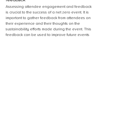
Assessing attendee engagement and feedback 
is crucial to the success of a net zero event. It is 
important to gather feedback from attendees on 
their experience and their thoughts on the 
sustainability efforts made during the event. This 
feedback can be used to improve future events 
and to demonstrate the impact of sustainable 
practices to attendees. One way to gather 
feedback is to provide surveys or comment cards 
at the event or to send out a follow-up survey 
after the event. Additionally, engaging 
attendees in sustainability efforts during the 
event, such as through interactive exhibits or 
workshops, can increase their awareness and 
encourage them to make sustainable choices in 
their own lives.
Sharing success stories and lessons 
learned
Sharing success stories and lessons learned is 
crucial in promoting the adoption of sustainable 
practices in event planning. By highlighting the 
positive impact of sustainable measures, event 
organizers can inspire others to follow suit. 