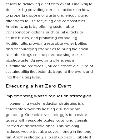
crucial to achieving a net zero event. One way to 
do this is by providing clear instructions on how 
to properly dispose of waste and encouraging 
attendees to use recycling and compost bins. 
Another way is by offering sustainable 
transportation options, such as bike racks or 
shuttle buses, and promoting carpooling. 
Additionally, providing reusable water bottles 
and encouraging attendees to bring their own 
reusable bags can help reduce single-use 
plastic waste. By involving attendees in 
sustainable practices, you can create a culture of 
sustainability that extends beyond the event and 
into their daily lives.
Executing a Net Zero Event
Implementing waste reduction strategies
Implementing waste reduction strategies is a 
crucial step towards hosting a sustainable 
gathering. One effective strategy is to provide 
guests with reusable plates, cups, and utensils 
instead of disposable ones. This not only 
reduces waste but also saves money in the long 
run. Another strategy is to set up clearly labeled 