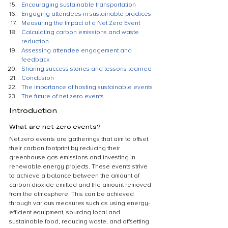
Encouraging sustainable transportation
Engaging attendees in sustainable practices
Measuring the Impact of a Net Zero Event
Calculating carbon emissions and waste 
reduction
Assessing attendee engagement and 
feedback
Sharing success stories and lessons learned
Conclusion
The importance of hosting sustainable events
The future of net zero events
Introduction
What are net zero events?
Net zero events are gatherings that aim to offset 
their carbon footprint by reducing their 
greenhouse gas emissions and investing in 
renewable energy projects. These events strive 
to achieve a balance between the amount of 
carbon dioxide emitted and the amount removed 
from the atmosphere. This can be achieved 
through various measures such as using energy-
efficient equipment, sourcing local and 
sustainable food, reducing waste, and offsetting 