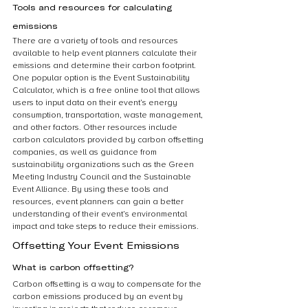
Tools and resources for calculating 
emissions
There are a variety of tools and resources 
available to help event planners calculate their 
emissions and determine their carbon footprint. 
One popular option is the Event Sustainability 
Calculator, which is a free online tool that allows 
users to input data on their event’s energy 
consumption, transportation, waste management, 
and other factors. Other resources include 
carbon calculators provided by carbon offsetting 
companies, as well as guidance from 
sustainability organizations such as the Green 
Meeting Industry Council and the Sustainable 
Event Alliance. By using these tools and 
resources, event planners can gain a better 
understanding of their event’s environmental 
impact and take steps to reduce their emissions.
Offsetting Your Event Emissions
What is carbon offsetting?
Carbon offsetting is a way to compensate for the 
carbon emissions produced by an event by 