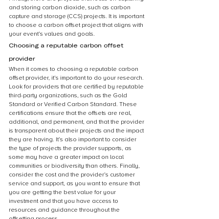
and storing carbon dioxide, such as carbon 
capture and storage (CCS) projects. It is important 
to choose a carbon offset project that aligns with 
your event’s values and goals.
Choosing a reputable carbon offset 
provider
When it comes to choosing a reputable carbon 
offset provider, it’s important to do your research. 
Look for providers that are certified by reputable 
third-party organizations, such as the Gold 
Standard or Verified Carbon Standard. These 
certifications ensure that the offsets are real, 
additional, and permanent, and that the provider 
is transparent about their projects and the impact 
they are having. It’s also important to consider 
the type of projects the provider supports, as 
some may have a greater impact on local 
communities or biodiversity than others. Finally, 
consider the cost and the provider’s customer 
service and support, as you want to ensure that 
you are getting the best value for your 
investment and that you have access to 
resources and guidance throughout the 
offsetting process.