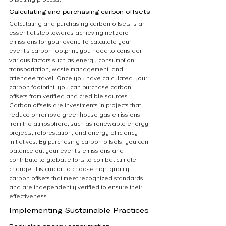
Calculating and purchasing carbon offsets
Calculating and purchasing carbon offsets is an 
essential step towards achieving net zero 
emissions for your event. To calculate your 
event’s carbon footprint, you need to consider 
various factors such as energy consumption, 
transportation, waste management, and 
attendee travel. Once you have calculated your 
carbon footprint, you can purchase carbon 
offsets from verified and credible sources. 
Carbon offsets are investments in projects that 
reduce or remove greenhouse gas emissions 
from the atmosphere, such as renewable energy 
projects, reforestation, and energy efficiency 
initiatives. By purchasing carbon offsets, you can 
balance out your event’s emissions and 
contribute to global efforts to combat climate 
change. It is crucial to choose high-quality 
carbon offsets that meet recognized standards 
and are independently verified to ensure their 
effectiveness.
Implementing Sustainable Practices