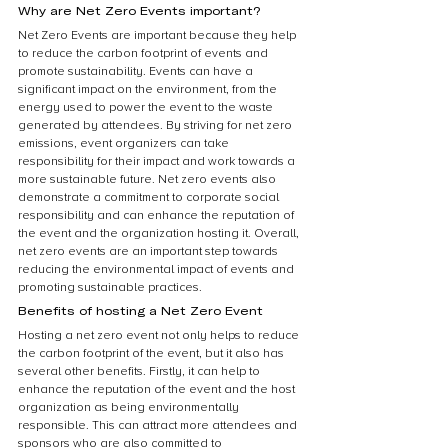
Why are Net Zero Events important?
Net Zero Events are important because they help 
to reduce the carbon footprint of events and 
promote sustainability. Events can have a 
significant impact on the environment, from the 
energy used to power the event to the waste 
generated by attendees. By striving for net zero 
emissions, event organizers can take 
responsibility for their impact and work towards a 
more sustainable future. Net zero events also 
demonstrate a commitment to corporate social 
responsibility and can enhance the reputation of 
the event and the organization hosting it. Overall, 
net zero events are an important step towards 
reducing the environmental impact of events and 
promoting sustainable practices.
Benefits of hosting a Net Zero Event
Hosting a net zero event not only helps to reduce 
the carbon footprint of the event, but it also has 
several other benefits. Firstly, it can help to 
enhance the reputation of the event and the host 
organization as being environmentally 
responsible. This can attract more attendees and 
sponsors who are also committed to 