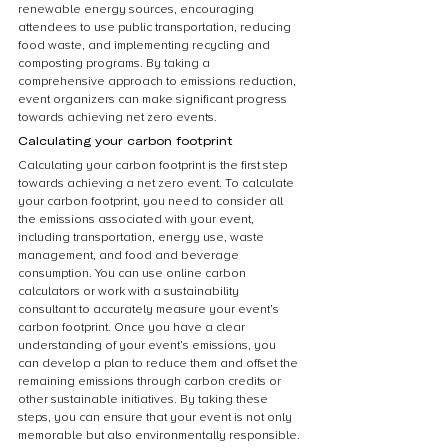
renewable energy sources, encouraging 
attendees to use public transportation, reducing 
food waste, and implementing recycling and 
composting programs. By taking a 
comprehensive approach to emissions reduction, 
event organizers can make significant progress 
towards achieving net zero events.
Calculating your carbon footprint
Calculating your carbon footprint is the first step 
towards achieving a net zero event. To calculate 
your carbon footprint, you need to consider all 
the emissions associated with your event, 
including transportation, energy use, waste 
management, and food and beverage 
consumption. You can use online carbon 
calculators or work with a sustainability 
consultant to accurately measure your event’s 
carbon footprint. Once you have a clear 
understanding of your event’s emissions, you 
can develop a plan to reduce them and offset the 
remaining emissions through carbon credits or 
other sustainable initiatives. By taking these 
steps, you can ensure that your event is not only 
memorable but also environmentally responsible.