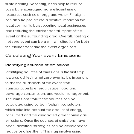
sustainability. Secondly, it can help to reduce 
costs by encouraging more efficient use of 
resources such as energy and water. Finally, it 
can also help to create a positive impact on the 
local community by supporting local businesses 
and reducing the environmental impact of the 
event on the surrounding area. Overall, hosting a 
net zero event can be a win-win situation for both 
the environment and the event organizers.
Calculating Your Event Emissions
Identifying sources of emissions
Identifying sources of emissions is the first step 
towards achieving net zero events. It is important 
to assess all aspects of the event, from 
transportation to energy usage, food and 
beverage consumption, and waste management. 
The emissions from these sources can be 
calculated using carbon footprint calculators, 
which take into account the amount of energy 
consumed and the associated greenhouse gas 
emissions. Once the sources of emissions have 
been identified, strategies can be developed to 
reduce or offset them. This may involve using 