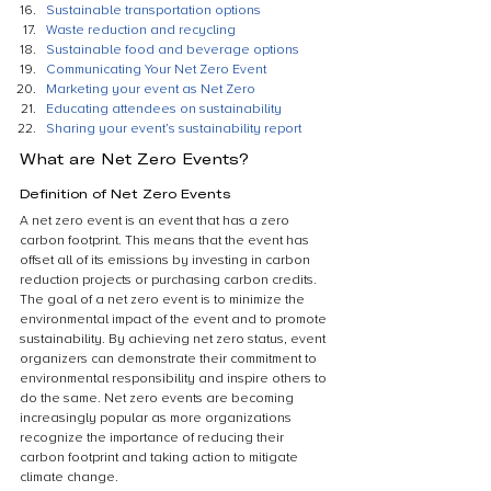
Sustainable transportation options
Waste reduction and recycling
Sustainable food and beverage options
Communicating Your Net Zero Event
Marketing your event as Net Zero
Educating attendees on sustainability
Sharing your event’s sustainability report
What are Net Zero Events?
Definition of Net Zero Events
A net zero event is an event that has a zero 
carbon footprint. This means that the event has 
offset all of its emissions by investing in carbon 
reduction projects or purchasing carbon credits. 
The goal of a net zero event is to minimize the 
environmental impact of the event and to promote 
sustainability. By achieving net zero status, event 
organizers can demonstrate their commitment to 
environmental responsibility and inspire others to 
do the same. Net zero events are becoming 
increasingly popular as more organizations 
recognize the importance of reducing their 
carbon footprint and taking action to mitigate 
climate change.