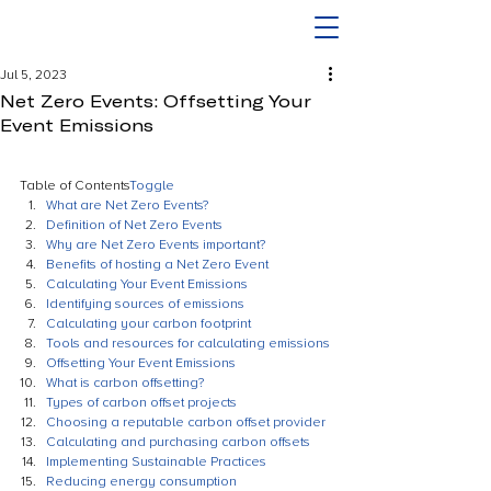
Jul 5, 2023
Net Zero Events: Offsetting Your
Event Emissions
Table of Contents
Toggle
What are Net Zero Events?
Definition of Net Zero Events
Why are Net Zero Events important?
Benefits of hosting a Net Zero Event
Calculating Your Event Emissions
Identifying sources of emissions
Calculating your carbon footprint
Tools and resources for calculating emissions
Offsetting Your Event Emissions
What is carbon offsetting?
Types of carbon offset projects
Choosing a reputable carbon offset provider
Calculating and purchasing carbon offsets
Implementing Sustainable Practices
Reducing energy consumption