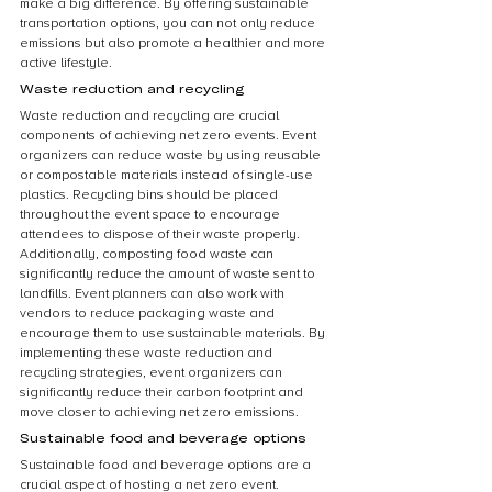
make a big difference. By offering sustainable 
transportation options, you can not only reduce 
emissions but also promote a healthier and more 
active lifestyle.
Waste reduction and recycling
Waste reduction and recycling are crucial 
components of achieving net zero events. Event 
organizers can reduce waste by using reusable 
or compostable materials instead of single-use 
plastics. Recycling bins should be placed 
throughout the event space to encourage 
attendees to dispose of their waste properly. 
Additionally, composting food waste can 
significantly reduce the amount of waste sent to 
landfills. Event planners can also work with 
vendors to reduce packaging waste and 
encourage them to use sustainable materials. By 
implementing these waste reduction and 
recycling strategies, event organizers can 
significantly reduce their carbon footprint and 
move closer to achieving net zero emissions.
Sustainable food and beverage options
Sustainable food and beverage options are a 
crucial aspect of hosting a net zero event. 