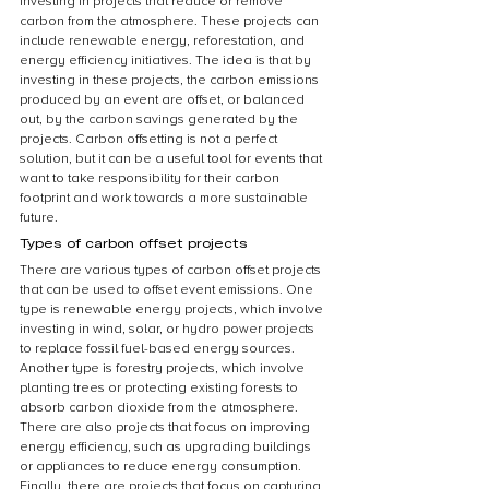
investing in projects that reduce or remove 
carbon from the atmosphere. These projects can 
include renewable energy, reforestation, and 
energy efficiency initiatives. The idea is that by 
investing in these projects, the carbon emissions 
produced by an event are offset, or balanced 
out, by the carbon savings generated by the 
projects. Carbon offsetting is not a perfect 
solution, but it can be a useful tool for events that 
want to take responsibility for their carbon 
footprint and work towards a more sustainable 
future.
Types of carbon offset projects
There are various types of carbon offset projects 
that can be used to offset event emissions. One 
type is renewable energy projects, which involve 
investing in wind, solar, or hydro power projects 
to replace fossil fuel-based energy sources. 
Another type is forestry projects, which involve 
planting trees or protecting existing forests to 
absorb carbon dioxide from the atmosphere. 
There are also projects that focus on improving 
energy efficiency, such as upgrading buildings 
or appliances to reduce energy consumption. 
Finally, there are projects that focus on capturing 