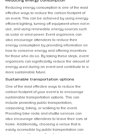
Reducing energy consumption
Reducing energy consumption is one of the most 
effective ways to reduce the carbon footprint of 
an event. This can be achieved by using energy-
efficient lighting, turning off equipment when not in 
use, and using renewable energy sources such 
as solar or wind power. Event organizers can 
also encourage attendees to reduce their 
energy consumption by providing information on 
how to conserve energy and offering incentives 
for those who do so. By taking these steps, event 
organizers can significantly reduce the amount of 
energy used during an event and contribute to a 
more sustainable future.
Sustainable transportation options
One of the most effective ways to reduce the 
carbon footprint of your event is to encourage 
sustainable transportation options. This can 
include promoting public transportation, 
carpooling, biking, or walking to the event. 
Providing bike racks and shuttle services can 
also encourage attendees to leave their cars at 
home. Additionally, choosing a venue that is 
easily accessible by public transportation can 