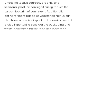
Choosing locally sourced, organic, and 
seasonal produce can significantly reduce the 
carbon footprint of your event. Additionally, 
opting for plant-based or vegetarian menus can 
also have a positive impact on the environment. It 
is also important to consider the packaging and 
waste generated by the food and beverage 
service. Using compostable or reusable plates, 
cups, and utensils can help reduce the amount of 
waste generated by your event. By prioritizing 
sustainable food and beverage options, you can 
make a significant contribution towards achieving 
a net zero event.
Communicating Your Net Zero Event
Marketing your event as Net Zero
Marketing your event as Net Zero can be a 
powerful tool to attract attendees who are 
environmentally conscious. By highlighting your 
efforts to reduce and offset emissions, you can 
differentiate your event from others and appeal 
to a growing segment of consumers who prioritize 
sustainability. Consider using social media, email 
marketing, and other channels to promote your 