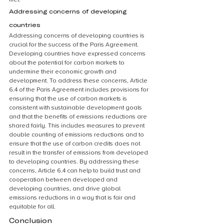
Addressing concerns of developing 
countries
Addressing concerns of developing countries is 
crucial for the success of the Paris Agreement. 
Developing countries have expressed concerns 
about the potential for carbon markets to 
undermine their economic growth and 
development. To address these concerns, Article 
6.4 of the Paris Agreement includes provisions for 
ensuring that the use of carbon markets is 
consistent with sustainable development goals 
and that the benefits of emissions reductions are 
shared fairly. This includes measures to prevent 
double counting of emissions reductions and to 
ensure that the use of carbon credits does not 
result in the transfer of emissions from developed 
to developing countries. By addressing these 
concerns, Article 6.4 can help to build trust and 
cooperation between developed and 
developing countries, and drive global 
emissions reductions in a way that is fair and 
equitable for all.
Conclusion