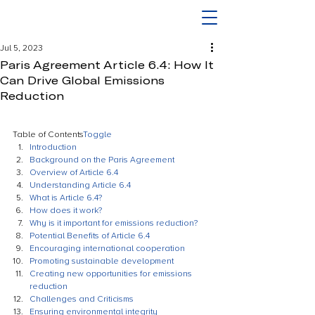
Jul 5, 2023
Paris Agreement Article 6.4: How It
Can Drive Global Emissions
Reduction
Table of Contents
Toggle
Introduction
Background on the Paris Agreement
Overview of Article 6.4
Understanding Article 6.4
What is Article 6.4?
How does it work?
Why is it important for emissions reduction?
Potential Benefits of Article 6.4
Encouraging international cooperation
Promoting sustainable development
Creating new opportunities for emissions 
reduction
Challenges and Criticisms
Ensuring environmental integrity