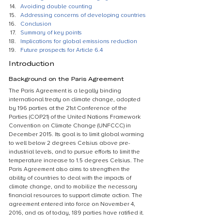
Avoiding double counting
Addressing concerns of developing countries
Conclusion
Summary of key points
Implications for global emissions reduction
Future prospects for Article 6.4
Introduction
Background on the Paris Agreement
The Paris Agreement is a legally binding 
international treaty on climate change, adopted 
by 196 parties at the 21st Conference of the 
Parties (COP21) of the United Nations Framework 
Convention on Climate Change (UNFCCC) in 
December 2015. Its goal is to limit global warming 
to well below 2 degrees Celsius above pre-
industrial levels, and to pursue efforts to limit the 
temperature increase to 1.5 degrees Celsius. The 
Paris Agreement also aims to strengthen the 
ability of countries to deal with the impacts of 
climate change, and to mobilize the necessary 
financial resources to support climate action. The 
agreement entered into force on November 4, 
2016, and as of today, 189 parties have ratified it.