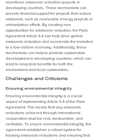
incentivize emissions reduction projects in 
developing countries. These mechanisms can 
provide financial support for projects that reduce 
emissions, such as renewable energy projects or 
reforestation efforts. By creating new 
opportunities for emissions reduction, the Paris 
Agreement Article 6.4 can help drive global 
emissions reduction and accelerate the transition 
to a low-carbon economy. Additionally, these 
mechanisms can help to promote sustainable 
development in developing countries, which can 
lead to long-term benefits for both the 
environment and local communities.
Challenges and Criticisms
Ensuring environmental integrity
Ensuring environmental integrity is a crucial 
aspect of implementing Article 6.4 of the Paris 
Agreement. This means that any emissions 
reductions achieved through international 
cooperation must be real, measurable, and 
verifiable. To ensure environmental integrity, the 
agreement establishes a robust system for 
tracking emissions reductions and ensuring that 