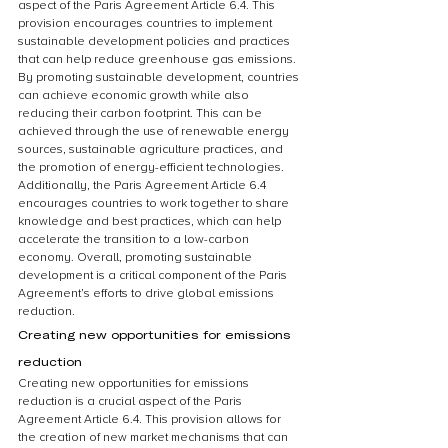
aspect of the Paris Agreement Article 6.4. This 
provision encourages countries to implement 
sustainable development policies and practices 
that can help reduce greenhouse gas emissions. 
By promoting sustainable development, countries 
can achieve economic growth while also 
reducing their carbon footprint. This can be 
achieved through the use of renewable energy 
sources, sustainable agriculture practices, and 
the promotion of energy-efficient technologies. 
Additionally, the Paris Agreement Article 6.4 
encourages countries to work together to share 
knowledge and best practices, which can help 
accelerate the transition to a low-carbon 
economy. Overall, promoting sustainable 
development is a critical component of the Paris 
Agreement’s efforts to drive global emissions 
reduction.
Creating new opportunities for emissions 
reduction
Creating new opportunities for emissions 
reduction is a crucial aspect of the Paris 
Agreement Article 6.4. This provision allows for 
the creation of new market mechanisms that can 