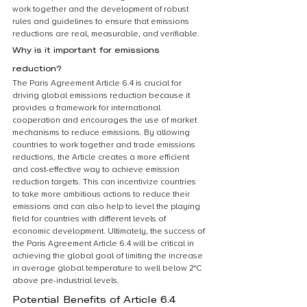
work together and the development of robust 
rules and guidelines to ensure that emissions 
reductions are real, measurable, and verifiable.
Why is it important for emissions 
reduction?
The Paris Agreement Article 6.4 is crucial for 
driving global emissions reduction because it 
provides a framework for international 
cooperation and encourages the use of market 
mechanisms to reduce emissions. By allowing 
countries to work together and trade emissions 
reductions, the Article creates a more efficient 
and cost-effective way to achieve emission 
reduction targets. This can incentivize countries 
to take more ambitious actions to reduce their 
emissions and can also help to level the playing 
field for countries with different levels of 
economic development. Ultimately, the success of 
the Paris Agreement Article 6.4 will be critical in 
achieving the global goal of limiting the increase 
in average global temperature to well below 2°C 
above pre-industrial levels.
Potential Benefits of Article 6.4