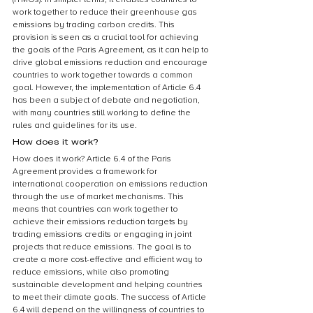
work together to reduce their greenhouse gas 
emissions by trading carbon credits. This 
provision is seen as a crucial tool for achieving 
the goals of the Paris Agreement, as it can help to 
drive global emissions reduction and encourage 
countries to work together towards a common 
goal. However, the implementation of Article 6.4 
has been a subject of debate and negotiation, 
with many countries still working to define the 
rules and guidelines for its use.
How does it work?
How does it work? Article 6.4 of the Paris 
Agreement provides a framework for 
international cooperation on emissions reduction 
through the use of market mechanisms. This 
means that countries can work together to 
achieve their emissions reduction targets by 
trading emissions credits or engaging in joint 
projects that reduce emissions. The goal is to 
create a more cost-effective and efficient way to 
reduce emissions, while also promoting 
sustainable development and helping countries 
to meet their climate goals. The success of Article 
6.4 will depend on the willingness of countries to 