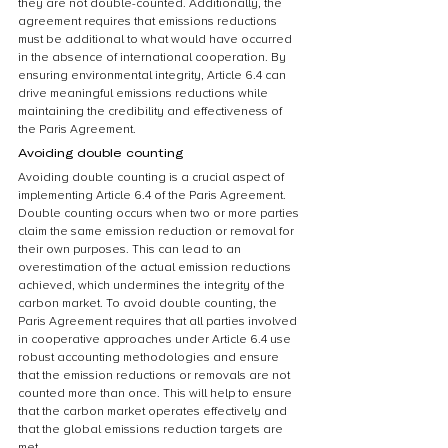
they are not double-counted. Additionally, the 
agreement requires that emissions reductions 
must be additional to what would have occurred 
in the absence of international cooperation. By 
ensuring environmental integrity, Article 6.4 can 
drive meaningful emissions reductions while 
maintaining the credibility and effectiveness of 
the Paris Agreement.
Avoiding double counting
Avoiding double counting is a crucial aspect of 
implementing Article 6.4 of the Paris Agreement. 
Double counting occurs when two or more parties 
claim the same emission reduction or removal for 
their own purposes. This can lead to an 
overestimation of the actual emission reductions 
achieved, which undermines the integrity of the 
carbon market. To avoid double counting, the 
Paris Agreement requires that all parties involved 
in cooperative approaches under Article 6.4 use 
robust accounting methodologies and ensure 
that the emission reductions or removals are not 
counted more than once. This will help to ensure 
that the carbon market operates effectively and 
that the global emissions reduction targets are 
met.