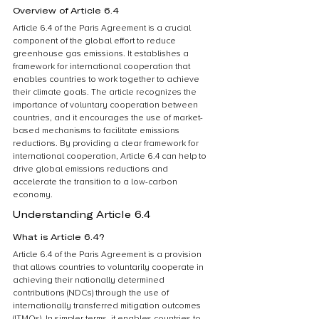
Overview of Article 6.4
Article 6.4 of the Paris Agreement is a crucial 
component of the global effort to reduce 
greenhouse gas emissions. It establishes a 
framework for international cooperation that 
enables countries to work together to achieve 
their climate goals. The article recognizes the 
importance of voluntary cooperation between 
countries, and it encourages the use of market-
based mechanisms to facilitate emissions 
reductions. By providing a clear framework for 
international cooperation, Article 6.4 can help to 
drive global emissions reductions and 
accelerate the transition to a low-carbon 
economy.
Understanding Article 6.4
What is Article 6.4?
Article 6.4 of the Paris Agreement is a provision 
that allows countries to voluntarily cooperate in 
achieving their nationally determined 
contributions (NDCs) through the use of 
internationally transferred mitigation outcomes 
(ITMOs). In simpler terms, it enables countries to 