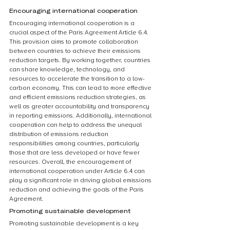
Encouraging international cooperation
Encouraging international cooperation is a 
crucial aspect of the Paris Agreement Article 6.4. 
This provision aims to promote collaboration 
between countries to achieve their emissions 
reduction targets. By working together, countries 
can share knowledge, technology, and 
resources to accelerate the transition to a low-
carbon economy. This can lead to more effective 
and efficient emissions reduction strategies, as 
well as greater accountability and transparency 
in reporting emissions. Additionally, international 
cooperation can help to address the unequal 
distribution of emissions reduction 
responsibilities among countries, particularly 
those that are less developed or have fewer 
resources. Overall, the encouragement of 
international cooperation under Article 6.4 can 
play a significant role in driving global emissions 
reduction and achieving the goals of the Paris 
Agreement.
Promoting sustainable development
Promoting sustainable development is a key 