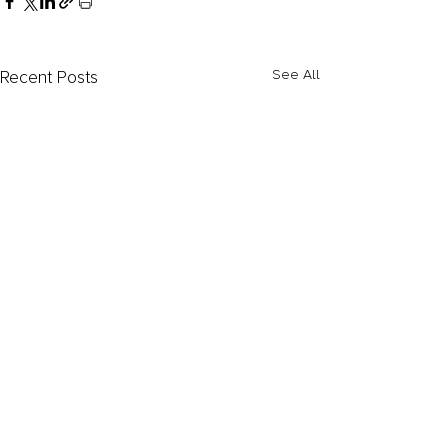
Recent Posts
See All
Comments