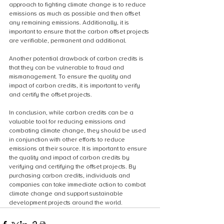
approach to fighting climate change is to reduce 
emissions as much as possible and then offset 
any remaining emissions. Additionally, it is 
important to ensure that the carbon offset projects 
are verifiable, permanent and additional.
Another potential drawback of carbon credits is 
that they can be vulnerable to fraud and 
mismanagement. To ensure the quality and 
impact of carbon credits, it is important to verify 
and certify the offset projects.
In conclusion, while carbon credits can be a 
valuable tool for reducing emissions and 
combating climate change, they should be used 
in conjunction with other efforts to reduce 
emissions at their source. It is important to ensure 
the quality and impact of carbon credits by 
verifying and certifying the offset projects. By 
purchasing carbon credits, individuals and 
companies can take immediate action to combat 
climate change and support sustainable 
development projects around the world.