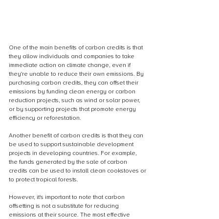
One of the main benefits of carbon credits is that 
they allow individuals and companies to take 
immediate action on climate change, even if 
they're unable to reduce their own emissions. By 
purchasing carbon credits, they can offset their 
emissions by funding clean energy or carbon 
reduction projects, such as wind or solar power, 
or by supporting projects that promote energy 
efficiency or reforestation.
Another benefit of carbon credits is that they can 
be used to support sustainable development 
projects in developing countries. For example, 
the funds generated by the sale of carbon 
credits can be used to install clean cookstoves or 
to protect tropical forests.
However, it's important to note that carbon 
offsetting is not a substitute for reducing 
emissions at their source. The most effective 