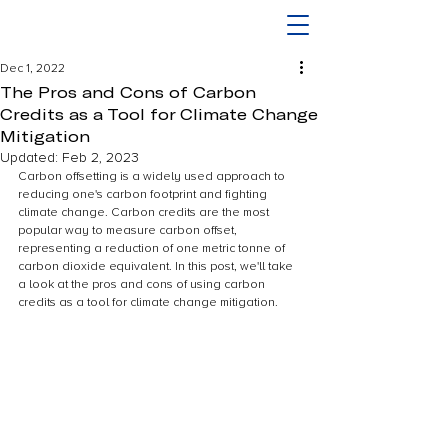
Dec 1, 2022
The Pros and Cons of Carbon
Credits as a Tool for Climate Change
Mitigation
Updated:
Feb 2, 2023
Carbon offsetting is a widely used approach to 
reducing one's carbon footprint and fighting 
climate change. Carbon credits are the most 
popular way to measure carbon offset, 
representing a reduction of one metric tonne of 
carbon dioxide equivalent. In this post, we'll take 
a look at the pros and cons of using carbon 
credits as a tool for climate change mitigation.