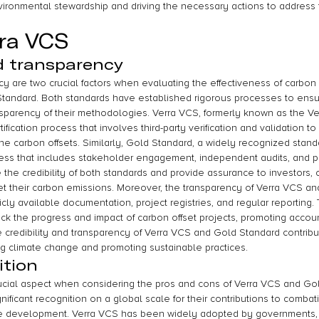
vironmental stewardship and driving the necessary actions to address
rra VCS
nd transparency
cy are two crucial factors when evaluating the effectiveness of carbon 
tandard. Both standards have established rigorous processes to ensure
ansparency of their methodologies. Verra VCS, formerly known as the Ve
ification process that involves third-party verification and validation t
the carbon offsets. Similarly, Gold Standard, a widely recognized standa
ocess that includes stakeholder engagement, independent audits, and pu
e credibility of both standards and provide assurance to investors,
set their carbon emissions. Moreover, the transparency of Verra VCS an
icly available documentation, project registries, and regular reporting.
ck the progress and impact of carbon offset projects, promoting accounta
e credibility and transparency of Verra VCS and Gold Standard contribut
ng climate change and promoting sustainable practices.
ition
rucial aspect when considering the pros and cons of Verra VCS and Go
ificant recognition on a global scale for their contributions to comba
e development. Verra VCS has been widely adopted by governments, 