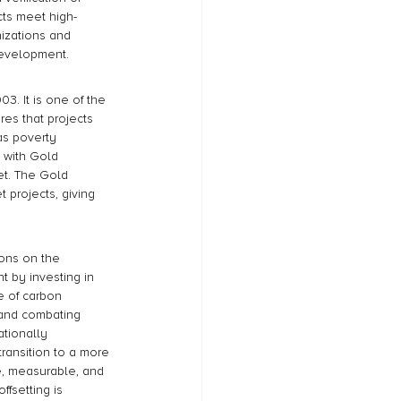
ts meet high-
izations and 
development.
3. It is one of the 
es that projects 
as poverty 
 with Gold 
et. The Gold 
 projects, giving 
ions on the 
t by investing in 
 of carbon 
y and combating 
tionally 
transition to a more 
e, measurable, and 
ffsetting is 