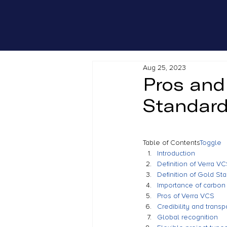
Aug 25, 2023
Pros and
Standar
Table of Contents
Toggle
Introduction
Definition of Verra V
Definition of Gold St
Importance of carbon 
Pros of Verra VCS
Credibility and trans
Global recognition