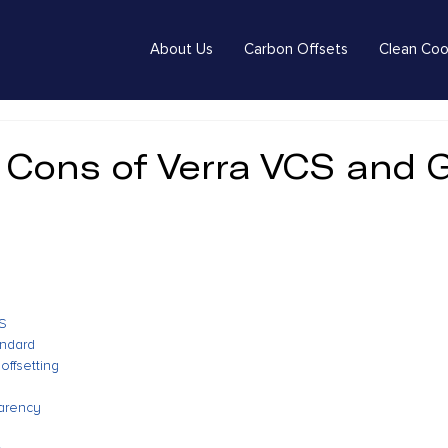
About Us
Carbon Offsets
Clean Coo
 Cons of Verra VCS and 
d
CS
andard
offsetting
parency