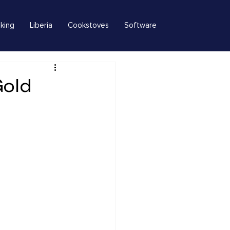
king
Liberia
Cookstoves
Software
Gold