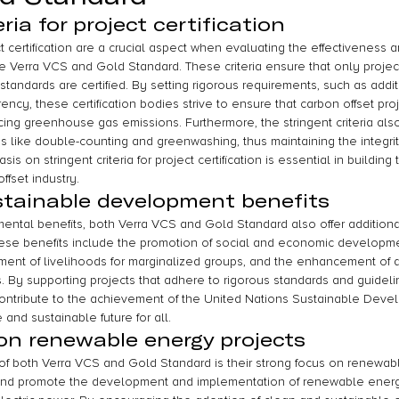
ria for project certification
ect certification are a crucial aspect when evaluating the effectiveness an
ke Verra VCS and Gold Standard. These criteria ensure that only projec
tandards are certified. By setting rigorous requirements, such as additi
cy, these certification bodies strive to ensure that carbon offset pro
cing greenhouse gas emissions. Furthermore, the stringent criteria also
s like double-counting and greenwashing, thus maintaining the integrity
s on stringent criteria for project certification is essential in building 
ffset industry.
stainable development benefits
mental benefits, both Verra VCS and Gold Standard also offer additiona
ese benefits include the promotion of social and economic developmen
ent of livelihoods for marginalized groups, and the enhancement of 
. By supporting projects that adhere to rigorous standards and guideli
ntribute to the achievement of the United Nations Sustainable Deve
and sustainable future for all.
on renewable energy projects
of both Verra VCS and Gold Standard is their strong focus on renewabl
 and promote the development and implementation of renewable energy 