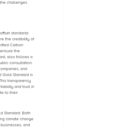
 the challenges 
offset standards 
 the credibility of 
rified Carbon 
o ensure the 
rd, also follows a 
blic consultation. 
 companies, and 
d Gold Standard is 
 This transparency 
bility and trust in 
e to their 
ld Standard. Both 
ting climate change 
businesses, and 