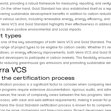
world, providing a robust framework for measuring, reporting, and veri
 On the other hand, Gold Standard has also established itself as a rep
ivering sustainable development benefits in addition to carbon reductio
various sectors, including renewable energy, energy efficiency, and f
 Verra VCS and Gold Standard highlights their effectiveness in address
 to drive positive environmental and social impacts.
ct types
e one of the key advantages of both Verra VCS and Gold Standard. Thes
range of project types to be eligible for carbon credits. Whether it’s
itiatives, or energy efficiency improvements, both Verra VCS and Gold 
ect developers to participate in carbon markets. This flexibility ensures
te to reducing greenhouse gas emissions and promoting sustainable d
rra VCS
 the certification process
ification process is a significant factor to consider when comparing V
on programs require extensive documentation, rigorous audits, and adhe
However, the level of complexity varies between the two programs. Ver
process, with clear and well-defined requirements, making it easier for 
 hand, the Gold Standard certification process is known for its compre
can be more challenging and time-consuming. Project developers need