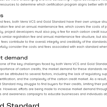
resources to determine which certification program aligns better with 
es
d fees, both Verra VCS and Gold Standard have their own unique stru
ration fee and an annual maintenance fee, which covers the costs of pr
ally, project developers must also pay a fee for each carbon credit iss
similar registration fee and annual maintenance fee structure, but also
 fees contribute to the overall integrity and credibility of the standards. 
efully consider the costs and fees associated with each standard whe
et demand
 one of the key challenges faced by both Verra VCS and Gold Standar
ortance of carbon credits, the market demand for these standards rem
n be attributed to several factors, including the lack of regulatory supp
ertification, and the complexity of the carbon credit market. As a result, 
tandard may struggle to find buyers for their credits, limiting their pot
. However, efforts are being made to increase market demand through 
s and awareness campaigns to educate businesses and individuals abo
.
ld Standard