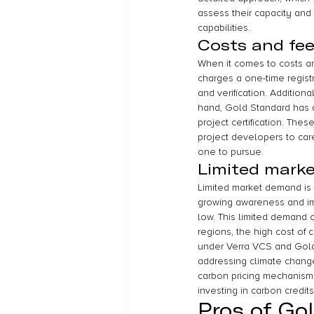
assess their capacity and 
capabilities.
Costs and fe
When it comes to costs an
charges a one-time regist
and verification. Addition
hand, Gold Standard has a 
project certification. These
project developers to car
one to pursue.
Limited mark
Limited market demand is
growing awareness and imp
low. This limited demand ca
regions, the high cost of c
under Verra VCS and Gold S
addressing climate change
carbon pricing mechanism
investing in carbon credits
Pros of Go