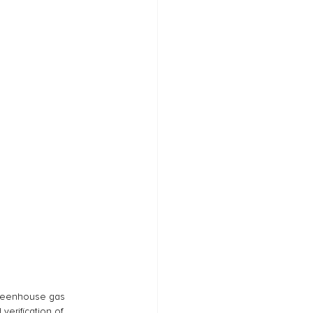
greenhouse gas 
verification of 