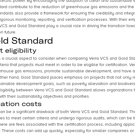
electric power. By encouraging the adoption of clean and sustainable 
rd contribute to the reduction of greenhouse gas emissions and the m
dards also provide a framework for ensuring the credibility and integr
igorous monitoring, reporting, and verification processes. With their e
CS and Gold Standard play a crucial role in driving the transition tow
n future.
ld Standard
eligibility
y is a crucial aspect to consider when comparing Verra VCS and Gold St
teria that projects must meet in order to be eligible for certification. 
enhouse gas emissions, promote sustainable development, and have 
 other hand, Gold Standard places emphasis on projects that not only 
stainable development goals, such as poverty alleviation and biodivers
 eligibility between Verra VCS and Gold Standard allows organizations
ith their sustainability objectives and priorities.
cation costs
 can be a significant drawback of both Verra VCS and Gold Standard. The
s to meet certain criteria and undergo rigorous audits, which can be
here are fees associated with the certification process, including appli
s. These costs can add up quickly, especially for smaller companies or