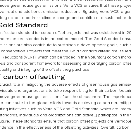
remove greenhouse gas emissions. Verra VCS ensures that these projec
iver real and additional emission reductions. By using Verra VCS, organ
ntary action to address climate change and contribute to sustainable 
 Gold Standard
ification standard for carbon offset projects that was established in 200
d respected standards in the carbon market. The Gold Standard ensur
issions but also contribute to sustainable development goals, such 
 conservation. Projects that meet the Gold Standard criteria are issued
n Reductions (VERs), which can be traded in the voluntary carbon mark
us and transparent framework for assessing and certifying carbon offset
uality and integrity of the offsets they purchase.
 carbon offsetting
crucial role in mitigating the adverse effects of greenhouse gas emiss
viduals and organizations to take responsibility for their carbon footprin
remove greenhouse gas emissions from the atmosphere. The importance
ity to contribute to the global efforts towards achieving carbon neutralit
ting initiatives such as Verra VCS and Gold Standard, which are interna
tandards, individuals and organizations can actively participate in the 
ture. These standards ensure that carbon offset projects are verifiabl
idence in the effectiveness of the offsetting activities. Overall, carbon o