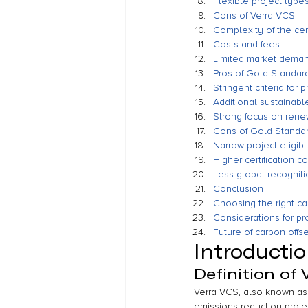
Flexible project type
Cons of Verra VCS
Complexity of the cer
Costs and fees
Limited market dema
Pros of Gold Standar
Stringent criteria for p
Additional sustainab
Strong focus on rene
Cons of Gold Standa
Narrow project eligibil
Higher certification co
Less global recogniti
Conclusion
Choosing the right ca
Considerations for pr
Future of carbon offse
Introducti
Definition of 
Verra VCS, also known as 
emissions reduction projec