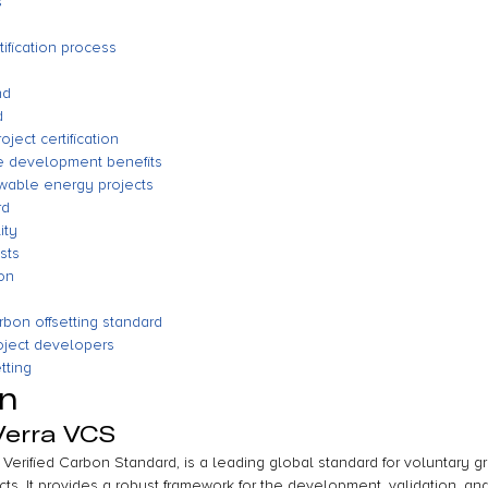
s
tification process
nd
d
roject certification
le development benefits
wable energy projects
rd
ity
sts
on
rbon offsetting standard
oject developers
tting
on
Verra VCS
Verified Carbon Standard, is a leading global standard for voluntary 
ts. It provides a robust framework for the development, validation, and 