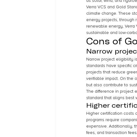
as solar, wind, and hydro
Verra VCS and Gold Standa
climate change. These stan
energy projects, through r
renewable energy, Verra V
sustainable and low-carbo
Cons of Go
Narrow project 
Narrow project eligibilit
standards have specific cri
projects that reduce gre
verifiable impact. On the
but also contribute to su
The difference in project
standard that aligns best w
Higher certifi
Higher certification costs
programs require companie
expensive. Additionally, t
fees, and transaction fee