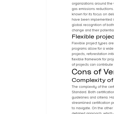
organizations around the 
gas emissions reductions.
known for its focus on del
have been implemented in 
global recognition of both
change and their potential
Flexible proje
Flexible project types ar
programs allow for a wide 
projects, reforestation in
flexible framework for proj
of projects can contribu
Cons of Ve
Complexity of
The complexity of the cert
Standard. Both certificati
guidelines and criteria. 
streamlined certification 
to navigate. On the other
detailed approach, which 