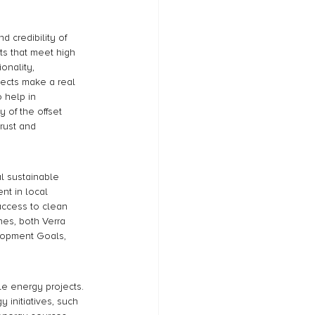
d credibility of 
ts that meet high 
onality, 
jects make a real 
 help in 
 of the offset 
trust and 
l sustainable 
t in local 
access to clean 
nes, both Verra 
lopment Goals, 
e energy projects. 
initiatives, such 