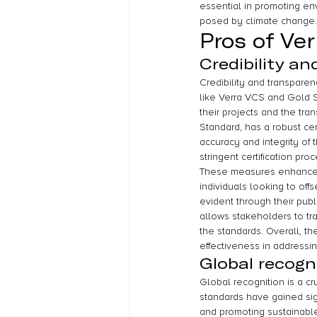
essential in promoting en
posed by climate change.
Pros of Ve
Credibility a
Credibility and transparen
like Verra VCS and Gold S
their projects and the tr
Standard, has a robust cert
accuracy and integrity of 
stringent certification pr
These measures enhance th
individuals looking to off
evident through their publ
allows stakeholders to tra
the standards. Overall, th
effectiveness in addressi
Global recogn
Global recognition is a c
standards have gained sign
and promoting sustainabl