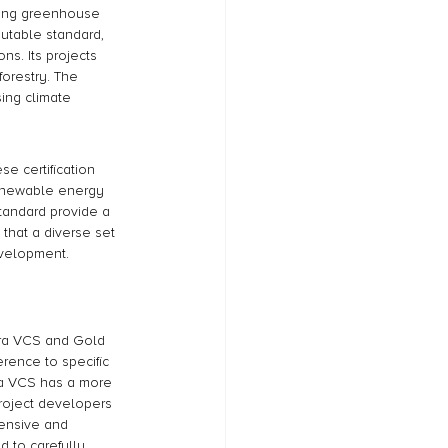
fying greenhouse 
utable standard, 
ns. Its projects 
orestry. The 
ing climate 
e certification 
 renewable energy 
Standard provide a 
 that a diverse set 
evelopment.
erra VCS and Gold 
rence to specific 
ra VCS has a more 
project developers 
hensive and 
 to carefully 