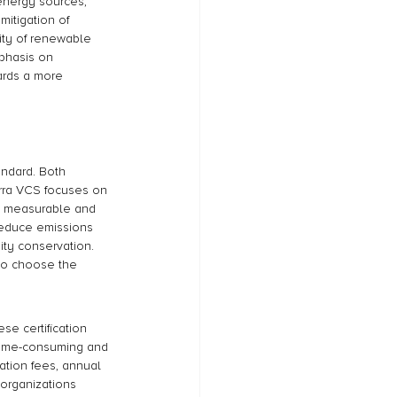
energy sources, 
itigation of 
ity of renewable 
mphasis on 
ards a more 
andard. Both 
Verra VCS focuses on 
a measurable and 
reduce emissions 
ity conservation. 
 to choose the 
se certification 
 time-consuming and 
cation fees, annual 
 organizations 