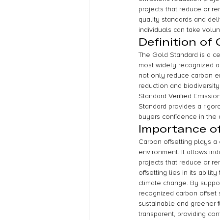
projects that reduce or 
quality standards and del
individuals can take volu
Definition of
The Gold Standard is a cert
most widely recognized an
not only reduce carbon em
reduction and biodiversity
Standard Verified Emissio
Standard provides a rigoro
buyers confidence in the q
Importance of
Carbon offsetting plays a 
environment. It allows indi
projects that reduce or 
offsetting lies in its abil
climate change. By suppor
recognized carbon offset s
sustainable and greener fu
transparent, providing conf