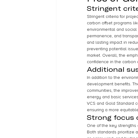
Stringent crite
Stringent criteria for proj
carbon offset programs li
environmental and social s
permanence, and transparen
and lasting impact in redu
preventing potential issue
market. Overall, the emphasi
confidence in the carbon o
Additional su
In addition to the environ
development benefits. Th
communities, the improvem
energy and basic services
VCS and Gold Standard co
ensuring a more equitable 
Strong focus 
One of the key strengths 
Both standards prioritize