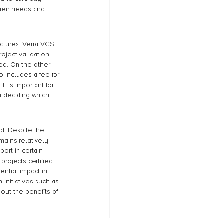
their needs and 
ctures. Verra VCS 
oject validation 
ued. On the other 
 includes a fee for 
It is important for 
n deciding which 
d. Despite the 
ains relatively 
ort in certain 
projects certified 
ential impact in 
initiatives such as 
ut the benefits of 