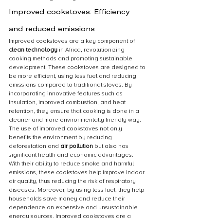
Improved cookstoves: Efficiency 
and reduced emissions
Improved cookstoves are a key component of 
clean technology
 in Africa, revolutionizing 
cooking methods and promoting sustainable 
development. These cookstoves are designed to 
be more efficient, using less fuel and reducing 
emissions compared to traditional stoves. By 
incorporating innovative features such as 
insulation, improved combustion, and heat 
retention, they ensure that cooking is done in a 
cleaner and more environmentally friendly way. 
The use of improved cookstoves not only 
benefits the environment by reducing 
deforestation and 
air pollution
 but also has 
significant health and economic advantages. 
With their ability to reduce smoke and harmful 
emissions, these cookstoves help improve indoor 
air quality, thus reducing the risk of respiratory 
diseases. Moreover, by using less fuel, they help 
households save money and reduce their 
dependence on expensive and unsustainable 
energy sources. Improved cookstoves are a 