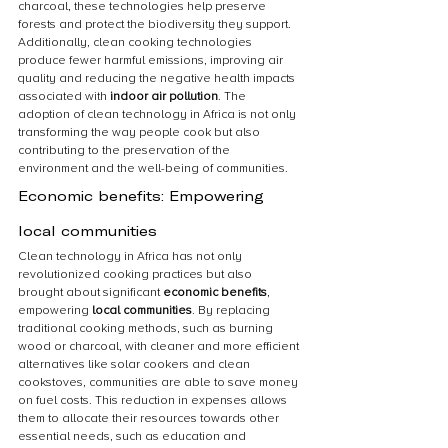
charcoal, these technologies help preserve 
forests and protect the biodiversity they support. 
Additionally, clean cooking technologies 
produce fewer harmful emissions, improving air 
quality and reducing the negative health impacts 
associated with 
indoor air pollution
. The 
adoption of clean technology in Africa is not only 
transforming the way people cook but also 
contributing to the preservation of the 
environment and the well-being of communities.
Economic benefits: Empowering 
local communities
Clean technology in Africa has not only 
revolutionized cooking practices but also 
brought about significant 
economic benefits
, 
empowering 
local communities
. By replacing 
traditional cooking methods, such as burning 
wood or charcoal, with cleaner and more efficient 
alternatives like solar cookers and clean 
cookstoves, communities are able to save money 
on fuel costs. This reduction in expenses allows 
them to allocate their resources towards other 
essential needs, such as education and 