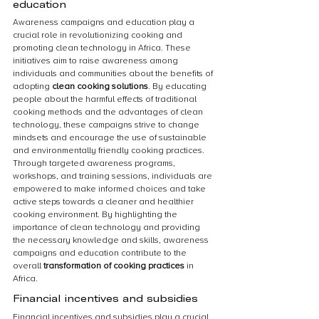
education
Awareness campaigns and education play a 
crucial role in revolutionizing cooking and 
promoting clean technology in Africa. These 
initiatives aim to raise awareness among 
individuals and communities about the benefits of 
adopting 
clean cooking solutions
. By educating 
people about the harmful effects of traditional 
cooking methods and the advantages of clean 
technology, these campaigns strive to change 
mindsets and encourage the use of sustainable 
and environmentally friendly cooking practices. 
Through targeted awareness programs, 
workshops, and training sessions, individuals are 
empowered to make informed choices and take 
active steps towards a cleaner and healthier 
cooking environment. By highlighting the 
importance of clean technology and providing 
the necessary knowledge and skills, awareness 
campaigns and education contribute to the 
overall 
transformation of cooking practices
 in 
Africa.
Financial incentives and subsidies
Financial incentives and subsidies play a crucial 