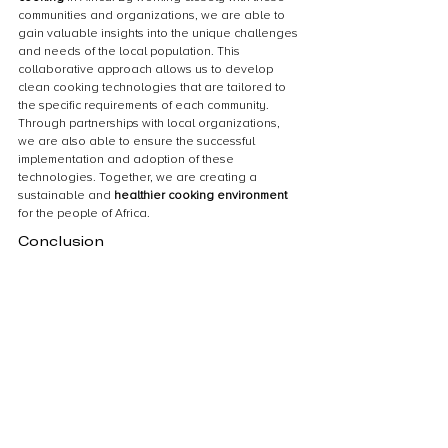
communities and organizations, we are able to 
gain valuable insights into the unique challenges 
and needs of the local population. This 
collaborative approach allows us to develop 
clean cooking technologies that are tailored to 
the specific requirements of each community. 
Through partnerships with local organizations, 
we are also able to ensure the successful 
implementation and adoption of these 
technologies. Together, we are creating a 
sustainable and 
healthier cooking environment
for the people of Africa.
Conclusion