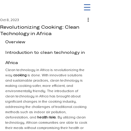
Oct 8, 2023
Revolutionizing Cooking: Clean
Technology in Africa
Overview
Introduction to clean technology in 
Africa
Clean technology in Africa is revolutionizing the 
way 
cooking
 is done. With innovative solutions 
and sustainable practices, clean technology is 
making cooking safer, more efficient, and 
environmentally friendly. The introduction of 
clean technology in Africa has brought about 
significant changes in the cooking industry, 
addressing the challenges of traditional cooking 
methods such as indoor air pollution, 
deforestation, and 
health risks
. By utilizing clean 
technology, African communities are able to cook 
their meals without compromising their health or 