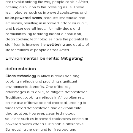
are revolutionizing the way people cook in Africa, 
offering a solution to this pressing issue. These 
technologies, such as improved cookstoves and 
solar-powered ovens
, produce less smoke and 
emissions, resulting in improved indoor air quality 
and better overall health for individuals and 
communities. By reducing indoor air pollution, 
clean cooking technologies have the potential to 
significantly improve the 
well-being
 and quality of 
life for millions of people across Africa.
Environmental benefits: Mitigating 
deforestation
Clean technology
 in Africa is revolutionizing 
cooking methods and providing significant 
environmental benefits. One of the key 
advantages is its ability to mitigate deforestation. 
Traditional cooking methods in Africa often rely 
on the use of firewood and charcoal, leading to 
widespread deforestation and environmental 
degradation. However, clean technology 
solutions such as improved cookstoves and solar-
powered ovens offer a sustainable alternative. 
By reducing the demand for firewood and 