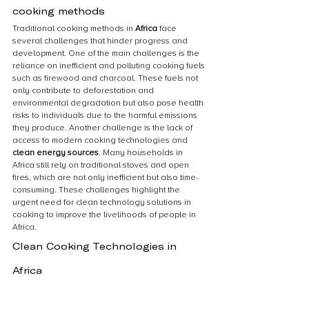
cooking methods
Traditional cooking methods in 
Africa
 face 
several challenges that hinder progress and 
development. One of the main challenges is the 
reliance on inefficient and polluting cooking fuels 
such as firewood and charcoal. These fuels not 
only contribute to deforestation and 
environmental degradation but also pose health 
risks to individuals due to the harmful emissions 
they produce. Another challenge is the lack of 
access to modern cooking technologies and 
clean energy sources
. Many households in 
Africa still rely on traditional stoves and open 
fires, which are not only inefficient but also time-
consuming. These challenges highlight the 
urgent need for clean technology solutions in 
cooking to improve the livelihoods of people in 
Africa.
Clean Cooking Technologies in 
Africa