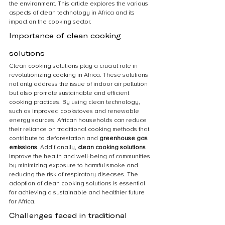
the environment. This article explores the various 
aspects of clean technology in Africa and its 
impact on the cooking sector.
Importance of clean cooking 
solutions
Clean cooking solutions play a crucial role in 
revolutionizing cooking in Africa. These solutions 
not only address the issue of indoor air pollution 
but also promote sustainable and efficient 
cooking practices. By using clean technology, 
such as improved cookstoves and renewable 
energy sources, African households can reduce 
their reliance on traditional cooking methods that 
contribute to deforestation and 
greenhouse gas 
emissions
. Additionally, 
clean cooking solutions
improve the health and well-being of communities 
by minimizing exposure to harmful smoke and 
reducing the risk of respiratory diseases. The 
adoption of clean cooking solutions is essential 
for achieving a sustainable and healthier future 
for Africa.
Challenges faced in traditional 