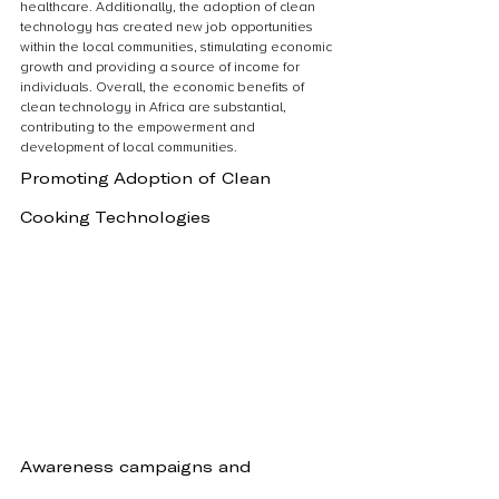
healthcare. Additionally, the adoption of clean 
technology has created new job opportunities 
within the local communities, stimulating economic 
growth and providing a source of income for 
individuals. Overall, the economic benefits of 
clean technology in Africa are substantial, 
contributing to the empowerment and 
development of local communities.
Promoting Adoption of Clean 
Cooking Technologies
Awareness campaigns and 