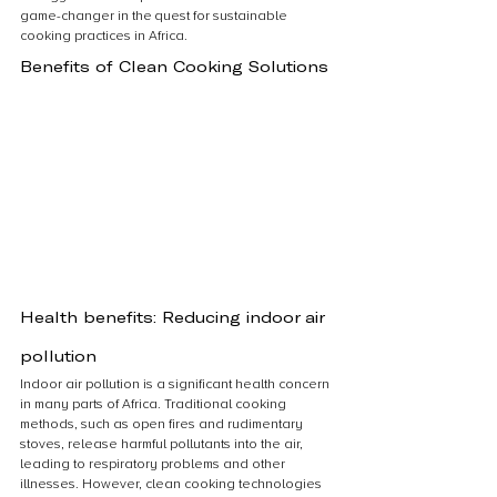
game-changer in the quest for sustainable 
cooking practices in Africa.
Benefits of Clean Cooking Solutions
Health benefits: Reducing indoor air 
pollution
Indoor air pollution is a significant health concern 
in many parts of Africa. Traditional cooking 
methods, such as open fires and rudimentary 
stoves, release harmful pollutants into the air, 
leading to respiratory problems and other 
illnesses. However, clean cooking technologies 