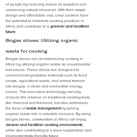
of people by reducing indoor air pollution and 
conserving natural resources. With their simple 
design and affordable cost, solar cookers have 
the potential to transform cooking practices in 
Africa and contribute to a 
greener and healthier 
future
.
Biogas stoves: Utilizing organic 
waste for cooking
Biogas stoves are revolutionizing cooking in 
Africa by utilizing organic waste as a sustainable 
fuel source. These stoves are designed to 
convert biodegradable materials such as food 
scraps, agricultural waste, and animal manure 
into biogas, a clean and renewable energy 
source. This innovative technology not only 
reduces the reliance on traditional cooking fuels 
like charcoal and firewood, but also addresses 
the issue of 
waste management
 by turning 
organic waste into a valuable resource. By using 
biogas stoves, communities in Africa can enjoy 
cleaner and healthier cooking environments
, 
while also contributing to a more sustainable and 
environmentally-friendly future.