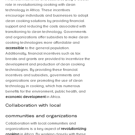
role in revolutionizing cooking with clean 
technology in Africa. These incentives 
encourage individuals and businesses to adopt 
clean cooking solutions by providing financial 
support and reducing the costs associated with 
transitioning to clean technology. Governments 
and organizations offer subsidies to make clean 
cooking technologies more affordable and 
accessible
 to the general population. 
Additionally, financial incentives such as tax 
breaks and grants are provided to incentivize the 
development and production of clean cooking 
technologies. By providing these financial 
incentives and subsidies, governments and 
organizations are promoting the use of clean 
technology in cooking, which has numerous 
benefits for the environment, public health, and 
economic development
 in Africa.
Collaboration with local 
communities and organizations
Collaboration with local communities and 
organizations is a key aspect of 
revolutionizing 
cooking
 in Africa. By working closely with these 