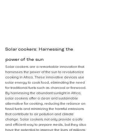
Solar cookers: Harnessing the 
power of the sun
Solar cookers are a remarkable innovation that 
harnesses the power of the sun to revolutionize 
cooking in Africa. These innovative devices use 
solar energy to cook food, eliminating the need 
for traditional fuels such as charcoal or firewood. 
By harnessing the abundant sunlight in Africa, 
solar cookers offer a clean and sustainable 
alternative for cooking, reducing the reliance on 
fossil fuels and minimizing the harmful emissions 
that contribute to air pollution and climate 
change. Solar cookers not only provide a safe 
and efficient way to prepare meals, but they also 
have the potential to improve the lives of millions 