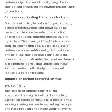
carbon footprint is crucial in mitigating climate 
change and preserving the environment for future 
generations.
Factors contributing to carbon footprint
Factors contributing to carbon footprint can vary 
across different sectors and activities. Some 
common contributors include transportation, 
energy production, industrial processes, and 
agriculture. The burning of fossil fuels, such as 
coal, oil, and natural gas, is a major source of 
carbon emissions. Additionally, deforestation 
and land-use changes also contribute to the 
release of carbon dioxide into the atmosphere. It 
is important to identify and understand these 
factors in order to effectively address and 
reduce our carbon footprint.
Impacts of carbon footprint on the 
environment
The impacts of carbon footprint on the 
environment are significant and far-reaching. 
Carbon emissions contribute to climate change, 
leading to rising temperatures, melting ice caps, 
and more frequent and severe weather events. 