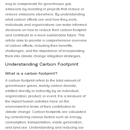
way to compensate for greenhouse gas 
emissions by investing in projects that reduce or 
remove emissions elsewhere. By understanding 
what carbon offsets are and how they work, 
individuals and organizations can make informed 
decisions on how to reduce their carbon footprint 
and contribute to a more sustainable future. This 
article aims to provide a comprehensive overview 
of carbon offsets, including their benefits, 
challenges, and the importance of incorporating 
them into climate change mitigation strategies.
Understanding Carbon Footprint
What is a carbon footprint?
A carbon footprint refers to the total amount of 
greenhouse gases, mainly carbon dioxide, 
emitted directly or indirectly by an individual, 
organization, product, or event. It is a measure of 
the impact human activities have on the 
environment in terms of their contribution to 
climate change. Carbon footprints are calculated 
by considering various factors such as energy 
consumption, transportation, waste generation, 
and land use. Understanding and reducing our 