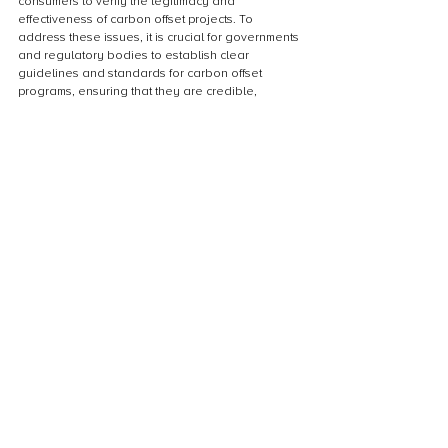
consumers to verify the legitimacy and 
effectiveness of carbon offset projects. To 
address these issues, it is crucial for governments 
and regulatory bodies to establish clear 
guidelines and standards for carbon offset 
programs, ensuring that they are credible, 
transparent, and accountable. Only through 
robust regulation and transparency can carbon 
offsets truly contribute to the global efforts to 
mitigate climate change.
Taking Action: How to Offset 
Carbon Footprint
Calculating carbon footprint
Calculating carbon footprint is an essential step 
in understanding and mitigating our impact on the 
environment. It involves quantifying the amount of 
greenhouse gases emitted as a result of our 
activities, such as transportation, energy 
consumption, and waste production. By 
calculating our carbon footprint, we can identify 
the areas where we can make changes to 
reduce our emissions. This process is crucial in 
taking action for the environment and plays a 