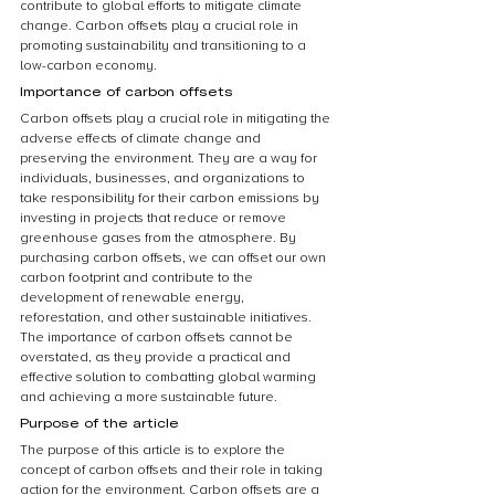
contribute to global efforts to mitigate climate 
change. Carbon offsets play a crucial role in 
promoting sustainability and transitioning to a 
low-carbon economy.
Importance of carbon offsets
Carbon offsets play a crucial role in mitigating the 
adverse effects of climate change and 
preserving the environment. They are a way for 
individuals, businesses, and organizations to 
take responsibility for their carbon emissions by 
investing in projects that reduce or remove 
greenhouse gases from the atmosphere. By 
purchasing carbon offsets, we can offset our own 
carbon footprint and contribute to the 
development of renewable energy, 
reforestation, and other sustainable initiatives. 
The importance of carbon offsets cannot be 
overstated, as they provide a practical and 
effective solution to combatting global warming 
and achieving a more sustainable future.
Purpose of the article
The purpose of this article is to explore the 
concept of carbon offsets and their role in taking 
action for the environment. Carbon offsets are a 