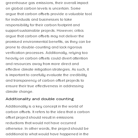
greenhouse gas emissions, their overall impact 
on global carbon levels is uncertain. Some 
argue that carbon offsets provide a valuable tool 
for individuals and businesses to take 
responsibility for their carbon footprint and 
support sustainable projects. However, critics 
argue that carbon offsets may not deliver the 
promised environmental benefits, as they can be 
prone to double-counting and lack rigorous 
verification processes. Additionally, relying too 
heavily on carbon offsets could divert attention 
and resources away from more direct and 
effective climate mitigation strategies. As such, it 
is important to carefully evaluate the credibility 
and transparency of carbon offset projects to 
ensure their true effectiveness in addressing 
climate change.
Additionality and double counting
Additionality is a key concept in the world of 
carbon offsets. It refers to the idea that a carbon 
offset project should result in emissions 
reductions that would not have occurred 
otherwise. In other words, the project should be 
additional to what would have happened in the 