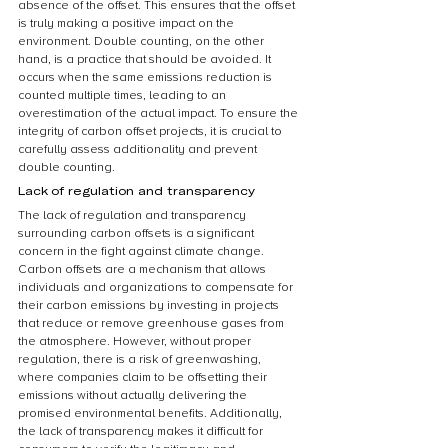
absence of the offset. This ensures that the offset 
is truly making a positive impact on the 
environment. Double counting, on the other 
hand, is a practice that should be avoided. It 
occurs when the same emissions reduction is 
counted multiple times, leading to an 
overestimation of the actual impact. To ensure the 
integrity of carbon offset projects, it is crucial to 
carefully assess additionality and prevent 
double counting.
Lack of regulation and transparency
The lack of regulation and transparency 
surrounding carbon offsets is a significant 
concern in the fight against climate change. 
Carbon offsets are a mechanism that allows 
individuals and organizations to compensate for 
their carbon emissions by investing in projects 
that reduce or remove greenhouse gases from 
the atmosphere. However, without proper 
regulation, there is a risk of greenwashing, 
where companies claim to be offsetting their 
emissions without actually delivering the 
promised environmental benefits. Additionally, 
the lack of transparency makes it difficult for 