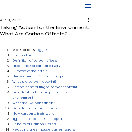
Aug 8, 2023
Taking Action for the Environment:
What Are Carbon Offsets?
Table of Contents
Toggle
Introduction
Definition of carbon offsets
Importance of carbon offsets
Purpose of the article
Understanding Carbon Footprint
What is a carbon footprint?
Factors contributing to carbon footprint
Impacts of carbon footprint on the 
environment
What are Carbon Offsets?
Definition of carbon offsets
How carbon offsets work
Types of carbon offset projects
Benefits of Carbon Offsets
Reducing greenhouse gas emissions