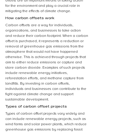
offsets are an important means of taking action 
for the environment and play a crucial role in 
mitigating the effects of climate change.
How carbon offsets work
Carbon offsets are a way for individuals, 
organizations, and businesses to take action 
and reduce their carbon footprint. When a carbon 
offset is purchased, it represents a reduction or 
removal of greenhouse gas emissions from the 
atmosphere that would not have happened 
otherwise. This is achieved through projects that 
aim to either reduce emissions or capture and 
store carbon dioxide. Examples of such projects 
include renewable energy initiatives, 
reforestation efforts, and methane capture from 
landfills. By investing in carbon offsets, 
individuals and businesses can contribute to the 
fight against climate change and support 
sustainable development.
Types of carbon offset projects
Types of carbon offset projects vary widely and 
can include renewable energy projects, such as 
wind farms and solar power plants, which reduce 
greenhouse gas emissions by replacing fossil 