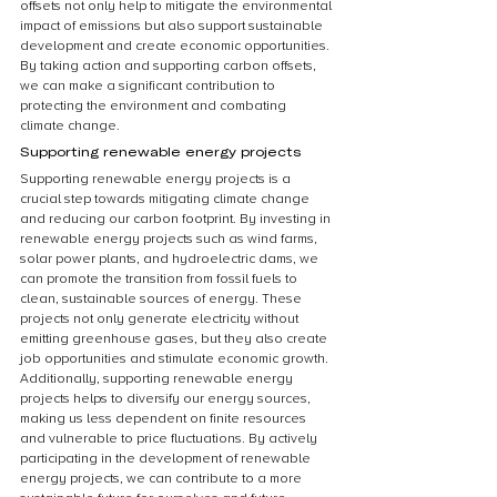
offsets not only help to mitigate the environmental 
impact of emissions but also support sustainable 
development and create economic opportunities. 
By taking action and supporting carbon offsets, 
we can make a significant contribution to 
protecting the environment and combating 
climate change.
Supporting renewable energy projects
Supporting renewable energy projects is a 
crucial step towards mitigating climate change 
and reducing our carbon footprint. By investing in 
renewable energy projects such as wind farms, 
solar power plants, and hydroelectric dams, we 
can promote the transition from fossil fuels to 
clean, sustainable sources of energy. These 
projects not only generate electricity without 
emitting greenhouse gases, but they also create 
job opportunities and stimulate economic growth. 
Additionally, supporting renewable energy 
projects helps to diversify our energy sources, 
making us less dependent on finite resources 
and vulnerable to price fluctuations. By actively 
participating in the development of renewable 
energy projects, we can contribute to a more 