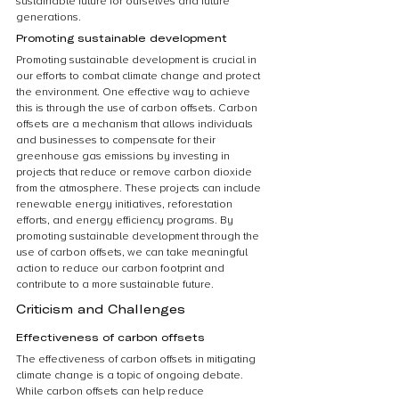
sustainable future for ourselves and future 
generations.
Promoting sustainable development
Promoting sustainable development is crucial in 
our efforts to combat climate change and protect 
the environment. One effective way to achieve 
this is through the use of carbon offsets. Carbon 
offsets are a mechanism that allows individuals 
and businesses to compensate for their 
greenhouse gas emissions by investing in 
projects that reduce or remove carbon dioxide 
from the atmosphere. These projects can include 
renewable energy initiatives, reforestation 
efforts, and energy efficiency programs. By 
promoting sustainable development through the 
use of carbon offsets, we can take meaningful 
action to reduce our carbon footprint and 
contribute to a more sustainable future.
Criticism and Challenges
Effectiveness of carbon offsets
The effectiveness of carbon offsets in mitigating 
climate change is a topic of ongoing debate. 
While carbon offsets can help reduce 