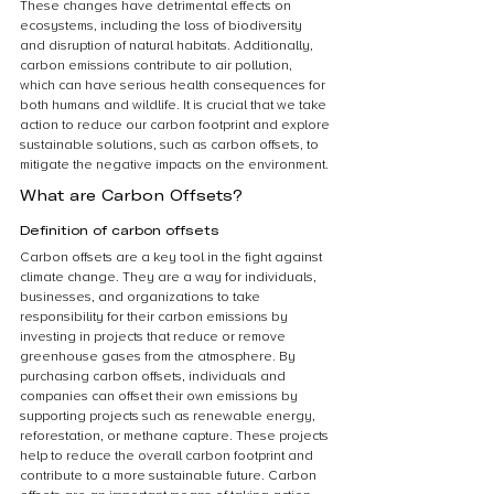
These changes have detrimental effects on 
ecosystems, including the loss of biodiversity 
and disruption of natural habitats. Additionally, 
carbon emissions contribute to air pollution, 
which can have serious health consequences for 
both humans and wildlife. It is crucial that we take 
action to reduce our carbon footprint and explore 
sustainable solutions, such as carbon offsets, to 
mitigate the negative impacts on the environment.
What are Carbon Offsets?
Definition of carbon offsets
Carbon offsets are a key tool in the fight against 
climate change. They are a way for individuals, 
businesses, and organizations to take 
responsibility for their carbon emissions by 
investing in projects that reduce or remove 
greenhouse gases from the atmosphere. By 
purchasing carbon offsets, individuals and 
companies can offset their own emissions by 
supporting projects such as renewable energy, 
reforestation, or methane capture. These projects 
help to reduce the overall carbon footprint and 
contribute to a more sustainable future. Carbon 