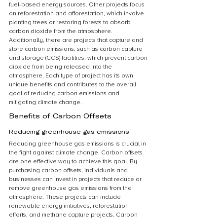
fuel-based energy sources. Other projects focus 
on reforestation and afforestation, which involve 
planting trees or restoring forests to absorb 
carbon dioxide from the atmosphere. 
Additionally, there are projects that capture and 
store carbon emissions, such as carbon capture 
and storage (CCS) facilities, which prevent carbon 
dioxide from being released into the 
atmosphere. Each type of project has its own 
unique benefits and contributes to the overall 
goal of reducing carbon emissions and 
mitigating climate change.
Benefits of Carbon Offsets
Reducing greenhouse gas emissions
Reducing greenhouse gas emissions is crucial in 
the fight against climate change. Carbon offsets 
are one effective way to achieve this goal. By 
purchasing carbon offsets, individuals and 
businesses can invest in projects that reduce or 
remove greenhouse gas emissions from the 
atmosphere. These projects can include 
renewable energy initiatives, reforestation 
efforts, and methane capture projects. Carbon 