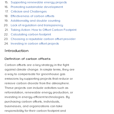
Supporting renewable energy projects
Promoting sustainable development
Criticism and Challenges
Effectiveness of carbon offsets
Additionality and double counting
Lack of regulation and transparency
Taking Action: How to Offset Carbon Footprint
Calculating carbon footprint
Choosing a reputable carbon offset provider
Investing in carbon offset projects
Introduction
Definition of carbon offsets
Carbon offsets are a key strategy in the fight 
against climate change. In simple terms, they are 
a way to compensate for greenhouse gas 
emissions by supporting projects that reduce or 
remove carbon dioxide from the atmosphere. 
These projects can include activities such as 
reforestation, renewable energy production, or 
investing in energy-efficient technologies. By 
purchasing carbon offsets, individuals, 
businesses, and organizations can take 
responsibility for their carbon footprint and 