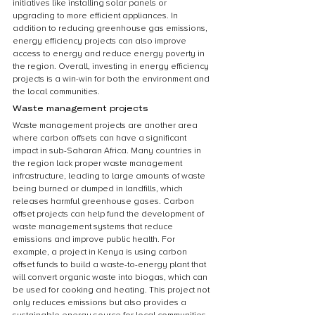
initiatives like installing solar panels or 
upgrading to more efficient appliances. In 
addition to reducing greenhouse gas emissions, 
energy efficiency projects can also improve 
access to energy and reduce energy poverty in 
the region. Overall, investing in energy efficiency 
projects is a win-win for both the environment and 
the local communities.
Waste management projects
Waste management projects are another area 
where carbon offsets can have a significant 
impact in sub-Saharan Africa. Many countries in 
the region lack proper waste management 
infrastructure, leading to large amounts of waste 
being burned or dumped in landfills, which 
releases harmful greenhouse gases. Carbon 
offset projects can help fund the development of 
waste management systems that reduce 
emissions and improve public health. For 
example, a project in Kenya is using carbon 
offset funds to build a waste-to-energy plant that 
will convert organic waste into biogas, which can 
be used for cooking and heating. This project not 
only reduces emissions but also provides a 