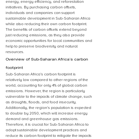
energy, energy efficiency, and reforestation 
initiatives. By purchasing carbon offsets, 
individuals and companies can support 
sustainable development in Sub-Saharan Africa 
while also reducing their own carbon footprint. 
The benefits of carbon offsets extend beyond 
just reducing emissions, as they also provide 
economic opportunities for local communities and 
help to preserve biodiversity and natural 
resources.
Overview of Sub-Saharan Africa’s carbon 
footprint
Sub-Saharan Africa’s carbon footprint is 
relatively low compared to other regions of the 
world, accounting for only 4% of global carbon 
emissions. However, the region is particularly 
vulnerable to the impacts of climate change, such 
as droughts, floods, and food insecurity. 
Additionally, the region’s population is expected 
to double by 2050, which will increase energy 
demand and greenhouse gas emissions. 
Therefore, it is crucial for Sub-Saharan Africa to 
adopt sustainable development practices and 
reduce its carbon footprint to mitigate the impacts 