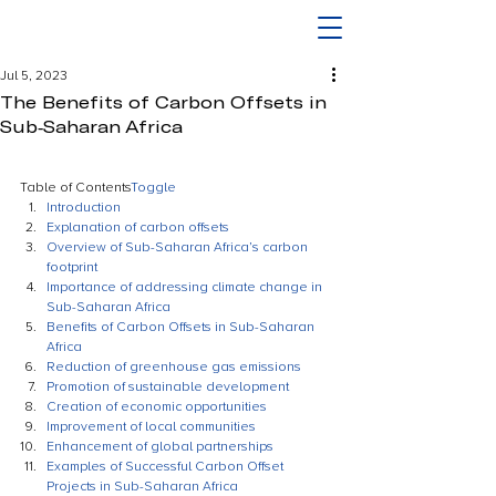
Jul 5, 2023
The Benefits of Carbon Offsets in
Sub-Saharan Africa
Table of Contents
Toggle
Introduction
Explanation of carbon offsets
Overview of Sub-Saharan Africa’s carbon 
footprint
Importance of addressing climate change in 
Sub-Saharan Africa
Benefits of Carbon Offsets in Sub-Saharan 
Africa
Reduction of greenhouse gas emissions
Promotion of sustainable development
Creation of economic opportunities
Improvement of local communities
Enhancement of global partnerships
Examples of Successful Carbon Offset 
Projects in Sub-Saharan Africa