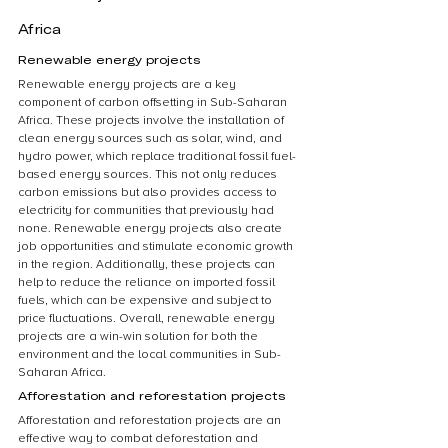
Africa
Renewable energy projects
Renewable energy projects are a key 
component of carbon offsetting in Sub-Saharan 
Africa. These projects involve the installation of 
clean energy sources such as solar, wind, and 
hydro power, which replace traditional fossil fuel-
based energy sources. This not only reduces 
carbon emissions but also provides access to 
electricity for communities that previously had 
none. Renewable energy projects also create 
job opportunities and stimulate economic growth 
in the region. Additionally, these projects can 
help to reduce the reliance on imported fossil 
fuels, which can be expensive and subject to 
price fluctuations. Overall, renewable energy 
projects are a win-win solution for both the 
environment and the local communities in Sub-
Saharan Africa.
Afforestation and reforestation projects
Afforestation and reforestation projects are an 
effective way to combat deforestation and 