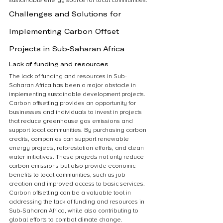
sustainable energy source for local communities.
Challenges and Solutions for 
Implementing Carbon Offset 
Projects in Sub-Saharan Africa
Lack of funding and resources
The lack of funding and resources in Sub-
Saharan Africa has been a major obstacle in 
implementing sustainable development projects. 
Carbon offsetting provides an opportunity for 
businesses and individuals to invest in projects 
that reduce greenhouse gas emissions and 
support local communities. By purchasing carbon 
credits, companies can support renewable 
energy projects, reforestation efforts, and clean 
water initiatives. These projects not only reduce 
carbon emissions but also provide economic 
benefits to local communities, such as job 
creation and improved access to basic services. 
Carbon offsetting can be a valuable tool in 
addressing the lack of funding and resources in 
Sub-Saharan Africa, while also contributing to 
global efforts to combat climate change.