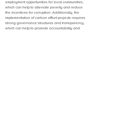
employment opportunities for local communities, 
which can help to alleviate poverty and reduce 
the incentives for corruption. Additionally, the 
implementation of carbon offset projects requires 
strong governance structures and transparency, 
which can help to promote accountability and 
reduce the risk of corruption. By supporting the 
development of carbon offset projects in Sub-
Saharan Africa, we can not only address climate 
change but also contribute to the region’s 
economic and social development.
Collaboration with local communities and 
stakeholders
Collaboration with local communities and 
stakeholders is crucial for the success of carbon 
offset projects in Sub-Saharan Africa. By 
involving local communities in the planning and 
implementation of these projects, they can 
become active participants and beneficiaries of 
the benefits. This collaboration can also help to 
ensure that the projects are aligned with the 
needs and priorities of the local communities, 
and that they are sustainable in the long term. In 
addition, engaging with stakeholders such as 