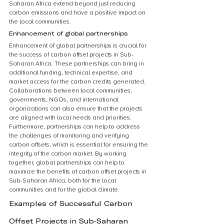
Saharan Africa extend beyond just reducing 
carbon emissions and have a positive impact on 
the local communities.
Enhancement of global partnerships
Enhancement of global partnerships is crucial for 
the success of carbon offset projects in Sub-
Saharan Africa. These partnerships can bring in 
additional funding, technical expertise, and 
market access for the carbon credits generated. 
Collaborations between local communities, 
governments, NGOs, and international 
organizations can also ensure that the projects 
are aligned with local needs and priorities. 
Furthermore, partnerships can help to address 
the challenges of monitoring and verifying 
carbon offsets, which is essential for ensuring the 
integrity of the carbon market. By working 
together, global partnerships can help to 
maximize the benefits of carbon offset projects in 
Sub-Saharan Africa, both for the local 
communities and for the global climate.
Examples of Successful Carbon 
Offset Projects in Sub-Saharan 