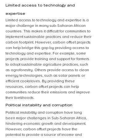
Limited access to technology and 
expertise
Limited access to technology and expertise is a 
major challenge in many sub-Saharan African 
countries. This makes it difficult for communities to 
implement sustainable practices and reduce their 
carbon footprint. However, carbon offset projects 
can help bridge this gap by providing access to 
technology and expertise. For example, some 
projects provide training and support for farmers 
to adopt sustainable agriculture practices, such 
as agroforestry. Others provide access to clean 
energy technologies, such as solar panels or 
efficient cookstoves. By providing these 
resources, carbon offset projects can help 
communities reduce their emissions and improve 
their livelihoods.
Political instability and corruption
Political instability and corruption have long 
been major challenges in Sub-Saharan Africa, 
hindering economic growth and development. 
However, carbon offset projects have the 
potential to provide a source of income and 