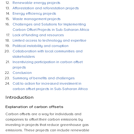
Renewable energy projects
Afforestation and reforestation projects
Energy efficiency projects
Waste management projects
Challenges and Solutions for Implementing 
Carbon Offset Projects in Sub-Saharan Africa
Lack of funding and resources
Limited access to technology and expertise
Political instability and corruption
Collaboration with local communities and 
stakeholders
Incentivizing participation in carbon offset 
projects
Conclusion
Summary of benefits and challenges
Call to action for increased investment in 
carbon offset projects in Sub-Saharan Africa
Introduction
Explanation of carbon offsets
Carbon offsets are a way for individuals and 
companies to offset their carbon emissions by 
investing in projects that reduce greenhouse gas 
emissions. These projects can include renewable 