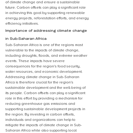
of climate change and ensure a sustainable 
future. Carbon offsets can play a significant role 
in achieving this goal by supporting renewable 
energy projects, reforestation efforts, and energy 
efficiency initiatives.
Importance of addressing climate change 
in Sub-Saharan Africa
Sub-Saharan Africa is one of the regions most 
vulnerable to the impacts of climate change, 
including droughts, floods, and extreme weather 
events. These impacts have severe 
consequences for the region’s food security, 
water resources, and economic development. 
Addressing climate change in Sub-Saharan 
Africa is therefore crucial for the region’s 
sustainable development and the well-being of 
its people. Carbon offsets can play a significant 
role in this effort by providing a mechanism for 
reducing greenhouse gas emissions and 
supporting sustainable development projects in 
the region. By investing in carbon offsets, 
individuals and organizations can help to 
mitigate the impacts of climate change in Sub-
Saharan Africa while also supporting local 