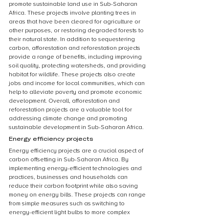
promote sustainable land use in Sub-Saharan 
Africa. These projects involve planting trees in 
areas that have been cleared for agriculture or 
other purposes, or restoring degraded forests to 
their natural state. In addition to sequestering 
carbon, afforestation and reforestation projects 
provide a range of benefits, including improving 
soil quality, protecting watersheds, and providing 
habitat for wildlife. These projects also create 
jobs and income for local communities, which can 
help to alleviate poverty and promote economic 
development. Overall, afforestation and 
reforestation projects are a valuable tool for 
addressing climate change and promoting 
sustainable development in Sub-Saharan Africa.
Energy efficiency projects
Energy efficiency projects are a crucial aspect of 
carbon offsetting in Sub-Saharan Africa. By 
implementing energy-efficient technologies and 
practices, businesses and households can 
reduce their carbon footprint while also saving 
money on energy bills. These projects can range 
from simple measures such as switching to 
energy-efficient light bulbs to more complex 