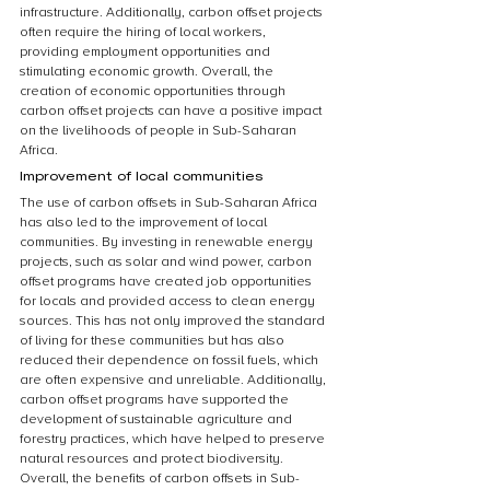
infrastructure. Additionally, carbon offset projects 
often require the hiring of local workers, 
providing employment opportunities and 
stimulating economic growth. Overall, the 
creation of economic opportunities through 
carbon offset projects can have a positive impact 
on the livelihoods of people in Sub-Saharan 
Africa.
Improvement of local communities
The use of carbon offsets in Sub-Saharan Africa 
has also led to the improvement of local 
communities. By investing in renewable energy 
projects, such as solar and wind power, carbon 
offset programs have created job opportunities 
for locals and provided access to clean energy 
sources. This has not only improved the standard 
of living for these communities but has also 
reduced their dependence on fossil fuels, which 
are often expensive and unreliable. Additionally, 
carbon offset programs have supported the 
development of sustainable agriculture and 
forestry practices, which have helped to preserve 
natural resources and protect biodiversity. 
Overall, the benefits of carbon offsets in Sub-