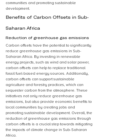
communities and promoting sustainable 
development.
Benefits of Carbon Offsets in Sub-
Saharan Africa
Reduction of greenhouse gas emissions
Carbon offsets have the potential to significantly 
reduce greenhouse gas emissions in Sub-
Saharan Africa. By investing in renewable 
energy projects, such as wind and solar power, 
carbon offsets can help to replace traditional 
fossil fuel-based energy sources. Additionally, 
carbon offsets can support sustainable 
agriculture and forestry practices, which can 
sequester carbon from the atmosphere. These 
initiatives not only reduce greenhouse gas 
emissions, but also provide economic benefits to 
local communities by creating jobs and 
promoting sustainable development. Overall, the 
reduction of greenhouse gas emissions through 
carbon offsets is a crucial step towards mitigating 
the impacts of climate change in Sub-Saharan 
Africa.