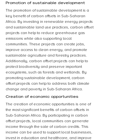
Promotion of sustainable development
The promotion of sustainable development is a 
key benefit of carbon offsets in Sub-Saharan 
Africa. By investing in renewable energy projects 
and sustainable land use practices, carbon offset 
projects can help to reduce greenhouse gas 
emissions while also supporting local 
communities. These projects can create jobs, 
improve access to clean energy, and promote 
sustainable agriculture and forestry practices. 
Additionally, carbon offset projects can help to 
protect biodiversity and preserve important 
ecosystems, such as forests and wetlands. By 
promoting sustainable development, carbon 
offset projects can help to address both climate 
change and poverty in Sub-Saharan Africa.
Creation of economic opportunities
The creation of economic opportunities is one of 
the most significant benefits of carbon offsets in 
Sub-Saharan Africa. By participating in carbon 
offset projects, local communities can generate 
income through the sale of carbon credits. This 
income can be used to support local businesses, 
invest in education and healthcare, and improve 