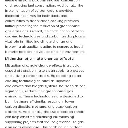
these emissions by optimizing fuel combustion 
and reducing fuel consumption. Additionally, the 
implementation of carbon credits provides 
financial incentives for individuals and 
communities to adopt clean cooking practices, 
further promoting the reduction of greenhouse 
gas emissions. Overall, the combination of clean 
cooking technologies and carbon credits plays a 
vital role in mitigating climate change and 
improving air quality, leading to numerous health 
benefits for both individuals and the environment.
Mitigation of climate change effects
Mitigation of climate change effects is a crucial 
aspect of transitioning to clean cooking practices 
and utilizing carbon credits. By adopting clean 
cooking technologies, such as improved 
cookstoves and biogas systems, households can 
significantly reduce their greenhouse gas 
emissions. These technologies are designed to 
burn fuel more efficiently, resulting in lower 
carbon dioxide, methane, and black carbon 
emissions. Additionally, the use of carbon credits 
can help offset the remaining emissions by 
supporting projects that reduce greenhouse gas 
emissions elsewhere. This combination of clean 