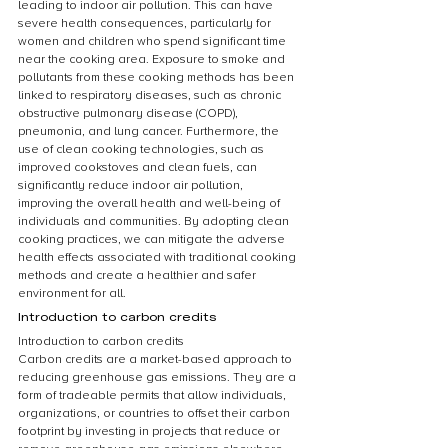
leading to indoor air pollution. This can have 
severe health consequences, particularly for 
women and children who spend significant time 
near the cooking area. Exposure to smoke and 
pollutants from these cooking methods has been 
linked to respiratory diseases, such as chronic 
obstructive pulmonary disease (COPD), 
pneumonia, and lung cancer. Furthermore, the 
use of clean cooking technologies, such as 
improved cookstoves and clean fuels, can 
significantly reduce indoor air pollution, 
improving the overall health and well-being of 
individuals and communities. By adopting clean 
cooking practices, we can mitigate the adverse 
health effects associated with traditional cooking 
methods and create a healthier and safer 
environment for all.
Introduction to carbon credits
Introduction to carbon credits
Carbon credits are a market-based approach to 
reducing greenhouse gas emissions. They are a 
form of tradeable permits that allow individuals, 
organizations, or countries to offset their carbon 
footprint by investing in projects that reduce or 