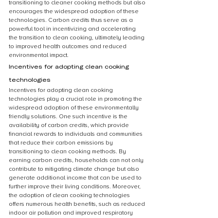
transitioning to cleaner cooking methods but also 
encourages the widespread adoption of these 
technologies. Carbon credits thus serve as a 
powerful tool in incentivizing and accelerating 
the transition to clean cooking, ultimately leading 
to improved health outcomes and reduced 
environmental impact.
Incentives for adopting clean cooking 
technologies
Incentives for adopting clean cooking 
technologies play a crucial role in promoting the 
widespread adoption of these environmentally 
friendly solutions. One such incentive is the 
availability of carbon credits, which provide 
financial rewards to individuals and communities 
that reduce their carbon emissions by 
transitioning to clean cooking methods. By 
earning carbon credits, households can not only 
contribute to mitigating climate change but also 
generate additional income that can be used to 
further improve their living conditions. Moreover, 
the adoption of clean cooking technologies 
offers numerous health benefits, such as reduced 
indoor air pollution and improved respiratory 