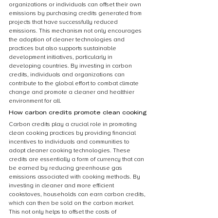
organizations or individuals can offset their own 
emissions by purchasing credits generated from 
projects that have successfully reduced 
emissions. This mechanism not only encourages 
the adoption of cleaner technologies and 
practices but also supports sustainable 
development initiatives, particularly in 
developing countries. By investing in carbon 
credits, individuals and organizations can 
contribute to the global effort to combat climate 
change and promote a cleaner and healthier 
environment for all.
How carbon credits promote clean cooking
Carbon credits play a crucial role in promoting 
clean cooking practices by providing financial 
incentives to individuals and communities to 
adopt cleaner cooking technologies. These 
credits are essentially a form of currency that can 
be earned by reducing greenhouse gas 
emissions associated with cooking methods. By 
investing in cleaner and more efficient 
cookstoves, households can earn carbon credits, 
which can then be sold on the carbon market. 
This not only helps to offset the costs of 