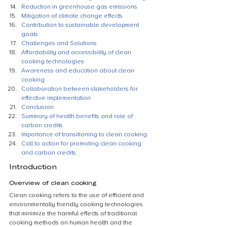
Reduction in greenhouse gas emissions
Mitigation of climate change effects
Contribution to sustainable development 
goals
Challenges and Solutions
Affordability and accessibility of clean 
cooking technologies
Awareness and education about clean 
cooking
Collaboration between stakeholders for 
effective implementation
Conclusion
Summary of health benefits and role of 
carbon credits
Importance of transitioning to clean cooking
Call to action for promoting clean cooking 
and carbon credits
Introduction
Overview of clean cooking
Clean cooking refers to the use of efficient and 
environmentally friendly cooking technologies 
that minimize the harmful effects of traditional 
cooking methods on human health and the 