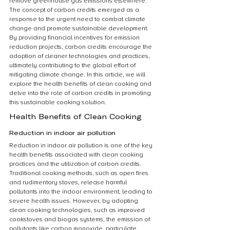
remove greenhouse gas emissions elsewhere. 
The concept of carbon credits emerged as a 
response to the urgent need to combat climate 
change and promote sustainable development. 
By providing financial incentives for emission 
reduction projects, carbon credits encourage the 
adoption of cleaner technologies and practices, 
ultimately contributing to the global effort of 
mitigating climate change. In this article, we will 
explore the health benefits of clean cooking and 
delve into the role of carbon credits in promoting 
this sustainable cooking solution.
Health Benefits of Clean Cooking
Reduction in indoor air pollution
Reduction in indoor air pollution is one of the key 
health benefits associated with clean cooking 
practices and the utilization of carbon credits. 
Traditional cooking methods, such as open fires 
and rudimentary stoves, release harmful 
pollutants into the indoor environment, leading to 
severe health issues. However, by adopting 
clean cooking technologies, such as improved 
cookstoves and biogas systems, the emission of 
pollutants like carbon monoxide, particulate 