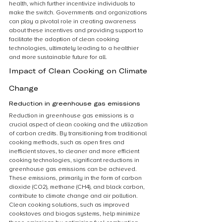
health, which further incentivize individuals to 
make the switch. Governments and organizations 
can play a pivotal role in creating awareness 
about these incentives and providing support to 
facilitate the adoption of clean cooking 
technologies, ultimately leading to a healthier 
and more sustainable future for all.
Impact of Clean Cooking on Climate 
Change
Reduction in greenhouse gas emissions
Reduction in greenhouse gas emissions is a 
crucial aspect of clean cooking and the utilization 
of carbon credits. By transitioning from traditional 
cooking methods, such as open fires and 
inefficient stoves, to cleaner and more efficient 
cooking technologies, significant reductions in 
greenhouse gas emissions can be achieved. 
These emissions, primarily in the form of carbon 
dioxide (CO2), methane (CH4), and black carbon, 
contribute to climate change and air pollution. 
Clean cooking solutions, such as improved 
cookstoves and biogas systems, help minimize 