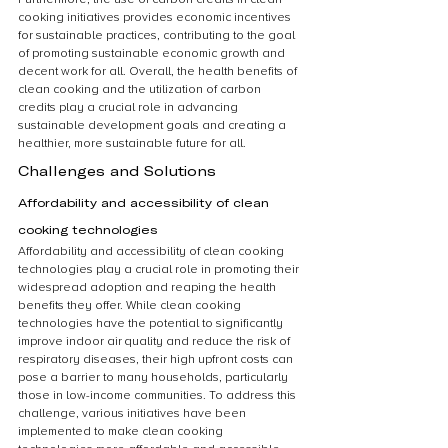
cooking initiatives provides economic incentives 
for sustainable practices, contributing to the goal 
of promoting sustainable economic growth and 
decent work for all. Overall, the health benefits of 
clean cooking and the utilization of carbon 
credits play a crucial role in advancing 
sustainable development goals and creating a 
healthier, more sustainable future for all.
Challenges and Solutions
Affordability and accessibility of clean 
cooking technologies
Affordability and accessibility of clean cooking 
technologies play a crucial role in promoting their 
widespread adoption and reaping the health 
benefits they offer. While clean cooking 
technologies have the potential to significantly 
improve indoor air quality and reduce the risk of 
respiratory diseases, their high upfront costs can 
pose a barrier to many households, particularly 
those in low-income communities. To address this 
challenge, various initiatives have been 
implemented to make clean cooking 