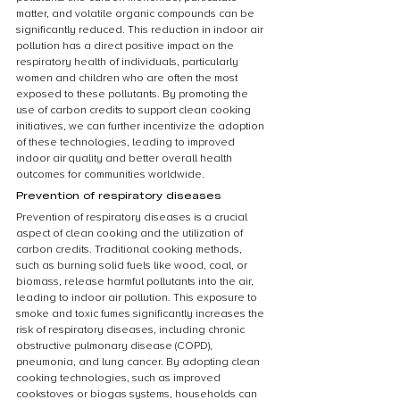
matter, and volatile organic compounds can be 
significantly reduced. This reduction in indoor air 
pollution has a direct positive impact on the 
respiratory health of individuals, particularly 
women and children who are often the most 
exposed to these pollutants. By promoting the 
use of carbon credits to support clean cooking 
initiatives, we can further incentivize the adoption 
of these technologies, leading to improved 
indoor air quality and better overall health 
outcomes for communities worldwide.
Prevention of respiratory diseases
Prevention of respiratory diseases is a crucial 
aspect of clean cooking and the utilization of 
carbon credits. Traditional cooking methods, 
such as burning solid fuels like wood, coal, or 
biomass, release harmful pollutants into the air, 
leading to indoor air pollution. This exposure to 
smoke and toxic fumes significantly increases the 
risk of respiratory diseases, including chronic 
obstructive pulmonary disease (COPD), 
pneumonia, and lung cancer. By adopting clean 
cooking technologies, such as improved 
cookstoves or biogas systems, households can 