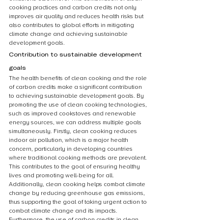
cooking practices and carbon credits not only 
improves air quality and reduces health risks but 
also contributes to global efforts in mitigating 
climate change and achieving sustainable 
development goals.
Contribution to sustainable development 
goals
The health benefits of clean cooking and the role 
of carbon credits make a significant contribution 
to achieving sustainable development goals. By 
promoting the use of clean cooking technologies, 
such as improved cookstoves and renewable 
energy sources, we can address multiple goals 
simultaneously. Firstly, clean cooking reduces 
indoor air pollution, which is a major health 
concern, particularly in developing countries 
where traditional cooking methods are prevalent. 
This contributes to the goal of ensuring healthy 
lives and promoting well-being for all. 
Additionally, clean cooking helps combat climate 
change by reducing greenhouse gas emissions, 
thus supporting the goal of taking urgent action to 
combat climate change and its impacts. 
Furthermore, the use of carbon credits in clean 