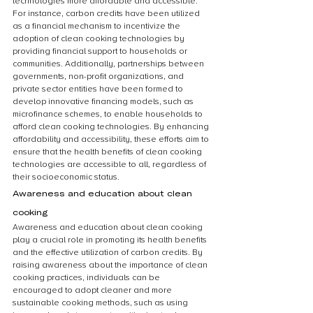
technologies more affordable and accessible. 
For instance, carbon credits have been utilized 
as a financial mechanism to incentivize the 
adoption of clean cooking technologies by 
providing financial support to households or 
communities. Additionally, partnerships between 
governments, non-profit organizations, and 
private sector entities have been formed to 
develop innovative financing models, such as 
microfinance schemes, to enable households to 
afford clean cooking technologies. By enhancing 
affordability and accessibility, these efforts aim to 
ensure that the health benefits of clean cooking 
technologies are accessible to all, regardless of 
their socioeconomic status.
Awareness and education about clean 
cooking
Awareness and education about clean cooking 
play a crucial role in promoting its health benefits 
and the effective utilization of carbon credits. By 
raising awareness about the importance of clean 
cooking practices, individuals can be 
encouraged to adopt cleaner and more 
sustainable cooking methods, such as using 