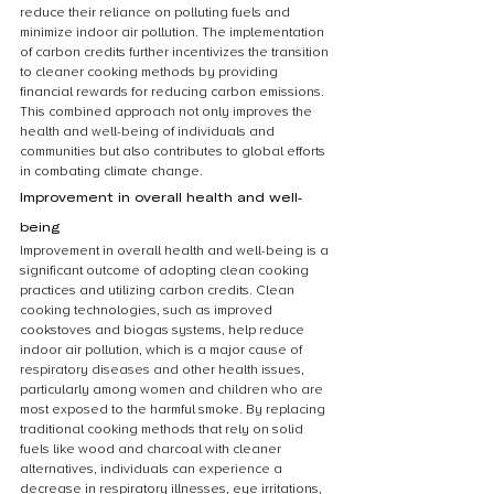
reduce their reliance on polluting fuels and 
minimize indoor air pollution. The implementation 
of carbon credits further incentivizes the transition 
to cleaner cooking methods by providing 
financial rewards for reducing carbon emissions. 
This combined approach not only improves the 
health and well-being of individuals and 
communities but also contributes to global efforts 
in combating climate change.
Improvement in overall health and well-
being
Improvement in overall health and well-being is a 
significant outcome of adopting clean cooking 
practices and utilizing carbon credits. Clean 
cooking technologies, such as improved 
cookstoves and biogas systems, help reduce 
indoor air pollution, which is a major cause of 
respiratory diseases and other health issues, 
particularly among women and children who are 
most exposed to the harmful smoke. By replacing 
traditional cooking methods that rely on solid 
fuels like wood and charcoal with cleaner 
alternatives, individuals can experience a 
decrease in respiratory illnesses, eye irritations, 