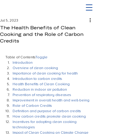
Jul 5, 2023
The Health Benefits of Clean
Cooking and the Role of Carbon
Credits
Table of Contents
Toggle
Introduction
Overview of clean cooking
Importance of clean cooking for health
Introduction to carbon credits
Health Benefits of Clean Cooking
Reduction in indoor air pollution
Prevention of respiratory diseases
Improvement in overall health and well-being
Role of Carbon Credits
Definition and purpose of carbon credits
How carbon credits promote clean cooking
Incentives for adopting clean cooking 
technologies
Impact of Clean Cooking on Climate Change