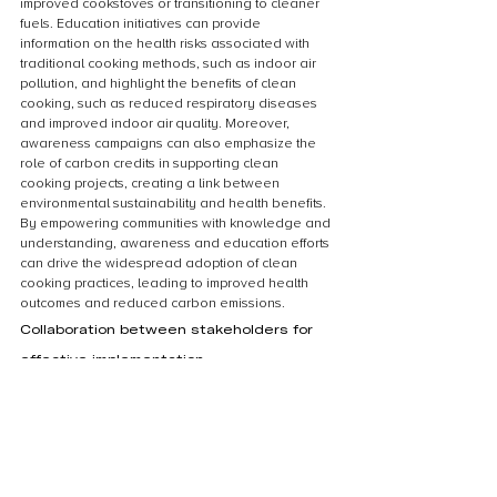
improved cookstoves or transitioning to cleaner 
fuels. Education initiatives can provide 
information on the health risks associated with 
traditional cooking methods, such as indoor air 
pollution, and highlight the benefits of clean 
cooking, such as reduced respiratory diseases 
and improved indoor air quality. Moreover, 
awareness campaigns can also emphasize the 
role of carbon credits in supporting clean 
cooking projects, creating a link between 
environmental sustainability and health benefits. 
By empowering communities with knowledge and 
understanding, awareness and education efforts 
can drive the widespread adoption of clean 
cooking practices, leading to improved health 
outcomes and reduced carbon emissions.
Collaboration between stakeholders for 
effective implementation
Collaboration between stakeholders is crucial 
for the effective implementation of clean cooking 
initiatives and the utilization of carbon credits. To 
achieve the health benefits associated with 
clean cooking, it is essential for governments, 
non-governmental organizations, private sector 