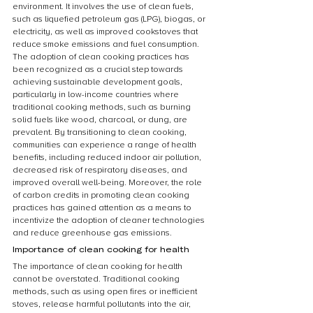
environment. It involves the use of clean fuels, 
such as liquefied petroleum gas (LPG), biogas, or 
electricity, as well as improved cookstoves that 
reduce smoke emissions and fuel consumption. 
The adoption of clean cooking practices has 
been recognized as a crucial step towards 
achieving sustainable development goals, 
particularly in low-income countries where 
traditional cooking methods, such as burning 
solid fuels like wood, charcoal, or dung, are 
prevalent. By transitioning to clean cooking, 
communities can experience a range of health 
benefits, including reduced indoor air pollution, 
decreased risk of respiratory diseases, and 
improved overall well-being. Moreover, the role 
of carbon credits in promoting clean cooking 
practices has gained attention as a means to 
incentivize the adoption of cleaner technologies 
and reduce greenhouse gas emissions.
Importance of clean cooking for health
The importance of clean cooking for health 
cannot be overstated. Traditional cooking 
methods, such as using open fires or inefficient 
stoves, release harmful pollutants into the air, 