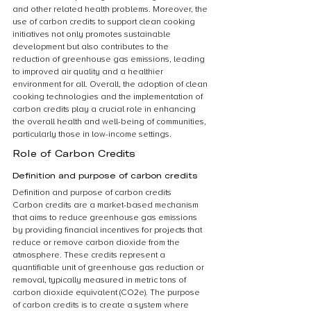
and other related health problems. Moreover, the 
use of carbon credits to support clean cooking 
initiatives not only promotes sustainable 
development but also contributes to the 
reduction of greenhouse gas emissions, leading 
to improved air quality and a healthier 
environment for all. Overall, the adoption of clean 
cooking technologies and the implementation of 
carbon credits play a crucial role in enhancing 
the overall health and well-being of communities, 
particularly those in low-income settings.
Role of Carbon Credits
Definition and purpose of carbon credits
Definition and purpose of carbon credits
Carbon credits are a market-based mechanism 
that aims to reduce greenhouse gas emissions 
by providing financial incentives for projects that 
reduce or remove carbon dioxide from the 
atmosphere. These credits represent a 
quantifiable unit of greenhouse gas reduction or 
removal, typically measured in metric tons of 
carbon dioxide equivalent (CO2e). The purpose 
of carbon credits is to create a system where 