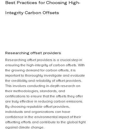
Best Practices for Choosing High-
Integrity Carbon Offsets
Researching offset providers
Researching offset providers is a crucial step in 
ensuring the high-integrity of carbon offsets. With 
the growing demand for carbon offsets, it is 
important to thoroughly investigate and evaluate 
the credibility and reliability of offset providers. 
This involves conducting in-depth research on 
their methodologies, standards, and 
certifications to ensure that the offsets they offer 
are truly effective in reducing carbon emissions. 
By choosing reputable offset providers, 
individuals and organizations can have 
confidence in the environmental impact of their 
offsetting efforts and contribute to the global fight 
against climate change.