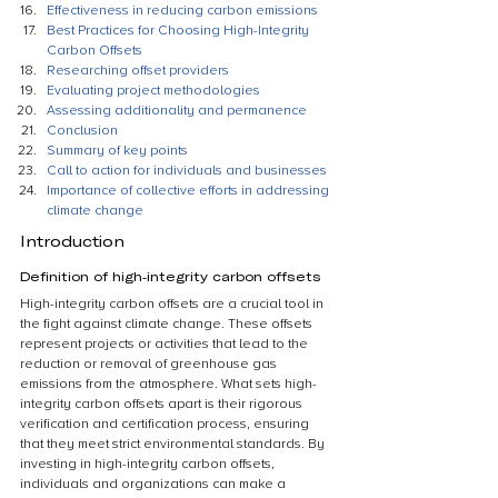
Effectiveness in reducing carbon emissions
Best Practices for Choosing High-Integrity 
Carbon Offsets
Researching offset providers
Evaluating project methodologies
Assessing additionality and permanence
Conclusion
Summary of key points
Call to action for individuals and businesses
Importance of collective efforts in addressing 
climate change
Introduction
Definition of high-integrity carbon offsets
High-integrity carbon offsets are a crucial tool in 
the fight against climate change. These offsets 
represent projects or activities that lead to the 
reduction or removal of greenhouse gas 
emissions from the atmosphere. What sets high-
integrity carbon offsets apart is their rigorous 
verification and certification process, ensuring 
that they meet strict environmental standards. By 
investing in high-integrity carbon offsets, 
individuals and organizations can make a 