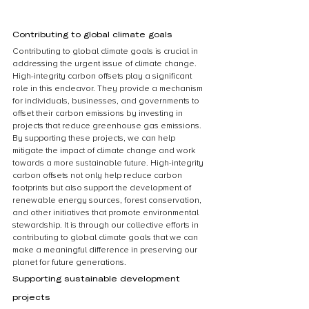
Contributing to global climate goals
Contributing to global climate goals is crucial in 
addressing the urgent issue of climate change. 
High-integrity carbon offsets play a significant 
role in this endeavor. They provide a mechanism 
for individuals, businesses, and governments to 
offset their carbon emissions by investing in 
projects that reduce greenhouse gas emissions. 
By supporting these projects, we can help 
mitigate the impact of climate change and work 
towards a more sustainable future. High-integrity 
carbon offsets not only help reduce carbon 
footprints but also support the development of 
renewable energy sources, forest conservation, 
and other initiatives that promote environmental 
stewardship. It is through our collective efforts in 
contributing to global climate goals that we can 
make a meaningful difference in preserving our 
planet for future generations.
Supporting sustainable development 
projects