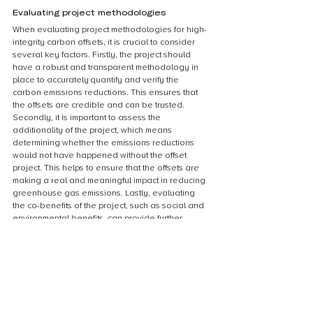
Evaluating project methodologies
When evaluating project methodologies for high-
integrity carbon offsets, it is crucial to consider 
several key factors. Firstly, the project should 
have a robust and transparent methodology in 
place to accurately quantify and verify the 
carbon emissions reductions. This ensures that 
the offsets are credible and can be trusted. 
Secondly, it is important to assess the 
additionality of the project, which means 
determining whether the emissions reductions 
would not have happened without the offset 
project. This helps to ensure that the offsets are 
making a real and meaningful impact in reducing 
greenhouse gas emissions. Lastly, evaluating 
the co-benefits of the project, such as social and 
environmental benefits, can provide further 
assurance that the offsets are contributing to 
sustainable development. By carefully 
evaluating project methodologies based on 
these factors, we can ensure the high integrity of 
carbon offsets and their effectiveness in 
addressing climate change.
Assessing additionality and permanence