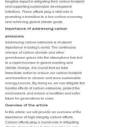
tangible impact in mitigating their carbon footprint 
and supporting sustainable development 
initiatives. These offsets play a vital role in 
promoting a transition to a low-carbon economy 
and achieving global climate goals.
Importance of addressing carbon 
emissions
Addressing carbon emissions is of utmost 
importance in today’s world. The continuous 
release of carbon dioxide and other 
greenhouse gases into the atmosphere has led 
to a rapid increase in global warming and 
climate change. It is crucial that we take 
immediate action to reduce our carbon footprint 
and transition to cleaner and more sustainable 
energy sources. By doing so, we can mitigate the 
harmful effects of carbon emissions, protect the 
environment, and ensure a healthier and safer 
future for generations to come.
Overview of the article
In this article, we will provide an overview of the 
importance of high-integrity carbon offsets. 
Carbon offsets play a crucial role in mitigating 