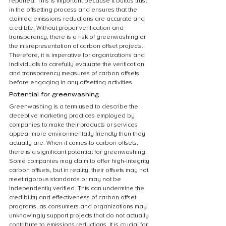
reported. This is important because it builds trust 
in the offsetting process and ensures that the 
claimed emissions reductions are accurate and 
credible. Without proper verification and 
transparency, there is a risk of greenwashing or 
the misrepresentation of carbon offset projects. 
Therefore, it is imperative for organizations and 
individuals to carefully evaluate the verification 
and transparency measures of carbon offsets 
before engaging in any offsetting activities.
Potential for greenwashing
Greenwashing is a term used to describe the 
deceptive marketing practices employed by 
companies to make their products or services 
appear more environmentally friendly than they 
actually are. When it comes to carbon offsets, 
there is a significant potential for greenwashing. 
Some companies may claim to offer high-integrity 
carbon offsets, but in reality, their offsets may not 
meet rigorous standards or may not be 
independently verified. This can undermine the 
credibility and effectiveness of carbon offset 
programs, as consumers and organizations may 
unknowingly support projects that do not actually 
contribute to emissions reductions. It is crucial for 