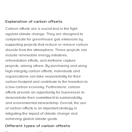
Explanation of carbon offsets
Carbon offsets are a crucial tool in the fight 
against climate change. They are designed to 
compensate for greenhouse gas emissions by 
supporting projects that reduce or remove carbon 
dioxide from the atmosphere. These projects can 
include renewable energy initiatives, 
reforestation efforts, and methane capture 
projects, among others. By purchasing and using 
high-integrity carbon offsets, individuals and 
organizations can take responsibility for their 
carbon footprint and contribute to the transition to 
a low-carbon economy. Furthermore, carbon 
offsets provide an opportunity for businesses to 
demonstrate their commitment to sustainability 
and environmental stewardship. Overall, the use 
of carbon offsets is an important strategy in 
mitigating the impact of climate change and 
achieving global climate goals.
Different types of carbon offsets