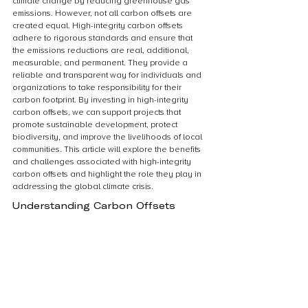
climate change by reducing greenhouse gas 
emissions. However, not all carbon offsets are 
created equal. High-integrity carbon offsets 
adhere to rigorous standards and ensure that 
the emissions reductions are real, additional, 
measurable, and permanent. They provide a 
reliable and transparent way for individuals and 
organizations to take responsibility for their 
carbon footprint. By investing in high-integrity 
carbon offsets, we can support projects that 
promote sustainable development, protect 
biodiversity, and improve the livelihoods of local 
communities. This article will explore the benefits 
and challenges associated with high-integrity 
carbon offsets and highlight the role they play in 
addressing the global climate crisis.
Understanding Carbon Offsets