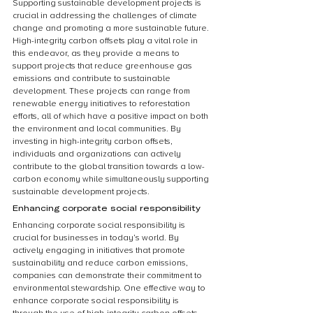
Supporting sustainable development projects is 
crucial in addressing the challenges of climate 
change and promoting a more sustainable future. 
High-integrity carbon offsets play a vital role in 
this endeavor, as they provide a means to 
support projects that reduce greenhouse gas 
emissions and contribute to sustainable 
development. These projects can range from 
renewable energy initiatives to reforestation 
efforts, all of which have a positive impact on both 
the environment and local communities. By 
investing in high-integrity carbon offsets, 
individuals and organizations can actively 
contribute to the global transition towards a low-
carbon economy while simultaneously supporting 
sustainable development projects.
Enhancing corporate social responsibility
Enhancing corporate social responsibility is 
crucial for businesses in today’s world. By 
actively engaging in initiatives that promote 
sustainability and reduce carbon emissions, 
companies can demonstrate their commitment to 
environmental stewardship. One effective way to 
enhance corporate social responsibility is 