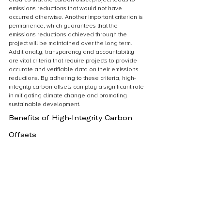
emissions reductions that would not have 
occurred otherwise. Another important criterion is 
permanence, which guarantees that the 
emissions reductions achieved through the 
project will be maintained over the long term. 
Additionally, transparency and accountability 
are vital criteria that require projects to provide 
accurate and verifiable data on their emissions 
reductions. By adhering to these criteria, high-
integrity carbon offsets can play a significant role 
in mitigating climate change and promoting 
sustainable development.
Benefits of High-Integrity Carbon 
Offsets