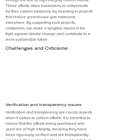
through the use of high-integrity carbon offsets. 
These offsets allow businesses to compensate 
for their carbon emissions by investing in projects 
that reduce greenhouse gas emissions 
elsewhere. By supporting such projects, 
companies can make a tangible impact in the 
fight against climate change and contribute to a 
more sustainable future.
Challenges and Criticisms
Verification and transparency issues
Verification and transparency are crucial aspects 
when it comes to carbon offsets. It is essential to 
ensure that the offsets being purchased and 
used are of high integrity, meaning they have 
been rigorously verified and are transparently 