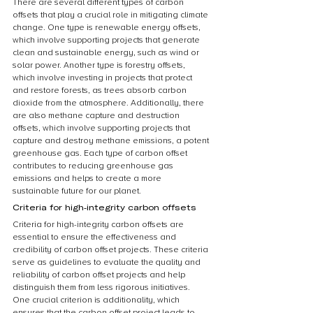
There are several different types of carbon 
offsets that play a crucial role in mitigating climate 
change. One type is renewable energy offsets, 
which involve supporting projects that generate 
clean and sustainable energy, such as wind or 
solar power. Another type is forestry offsets, 
which involve investing in projects that protect 
and restore forests, as trees absorb carbon 
dioxide from the atmosphere. Additionally, there 
are also methane capture and destruction 
offsets, which involve supporting projects that 
capture and destroy methane emissions, a potent 
greenhouse gas. Each type of carbon offset 
contributes to reducing greenhouse gas 
emissions and helps to create a more 
sustainable future for our planet.
Criteria for high-integrity carbon offsets
Criteria for high-integrity carbon offsets are 
essential to ensure the effectiveness and 
credibility of carbon offset projects. These criteria 
serve as guidelines to evaluate the quality and 
reliability of carbon offset projects and help 
distinguish them from less rigorous initiatives. 
One crucial criterion is additionality, which 
ensures that the carbon offset project leads to 