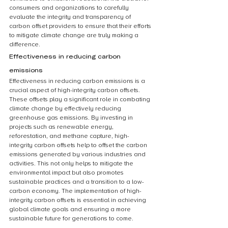
consumers and organizations to carefully 
evaluate the integrity and transparency of 
carbon offset providers to ensure that their efforts 
to mitigate climate change are truly making a 
difference.
Effectiveness in reducing carbon 
emissions
Effectiveness in reducing carbon emissions is a 
crucial aspect of high-integrity carbon offsets. 
These offsets play a significant role in combating 
climate change by effectively reducing 
greenhouse gas emissions. By investing in 
projects such as renewable energy, 
reforestation, and methane capture, high-
integrity carbon offsets help to offset the carbon 
emissions generated by various industries and 
activities. This not only helps to mitigate the 
environmental impact but also promotes 
sustainable practices and a transition to a low-
carbon economy. The implementation of high-
integrity carbon offsets is essential in achieving 
global climate goals and ensuring a more 
sustainable future for generations to come.