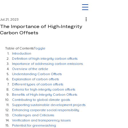
Jul 21, 2023
The Importance of High-Integrity
Carbon Offsets
Table of Contents
Toggle
Introduction
Definition of high-integrity carbon offsets
Importance of addressing carbon emissions
Overview of the article
Understanding Carbon Offsets
Explanation of carbon offsets
Different types of carbon offsets
Criteria for high-integrity carbon offsets
Benefits of High-Integrity Carbon Offsets
Contributing to global climate goals
Supporting sustainable development projects
Enhancing corporate social responsibility
Challenges and Criticisms
Verification and transparency issues
Potential for greenwashing