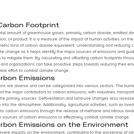
 Carbon Footprint
total amount of greenhouse gases, primarily carbon dioxide, emitted dire
tion, or product. It is a measure of the impact of human activities on t
metric tons of carbon dioxide equivalent. Understanding and reducing ca
ate change as it helps identify the major sources of emissions and gui
to mitigate them. By calculating and offsetting carbon footprints throu
s and organizations can take proactive steps towards reducing their en
obal effort to combat climate change.
arbon Emissions
s are diverse and can be categorized into various sectors. The burning 
f the major contributors to carbon emissions, with industries, transport
 the primary sources. Deforestation and land-use changes also release 
into the atmosphere. Additionally, agricultural activities, such as live
e to carbon emissions through the release of methane and nitrous oxide. 
e sources of carbon emissions to effectively combat climate change.
arbon Emissions on the Environment
vere impacts on the environment, contributing to the worsening of cl