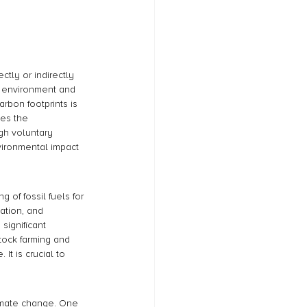
ctly or indirectly 
he environment and 
rbon footprints is 
des the 
gh voluntary 
vironmental impact 
of fossil fuels for 
ation, and 
significant 
stock farming and 
It is crucial to 
imate change. One 