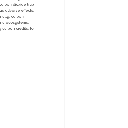
arbon dioxide trap 
us adverse effects, 
nally, carbon 
 and ecosystems. 
 carbon credits, to 