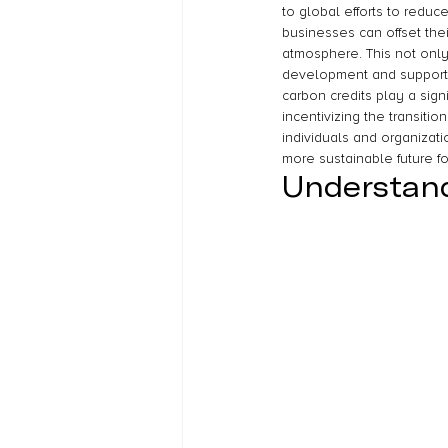
to global efforts to redu
businesses can offset thei
atmosphere. This not only
development and supports
carbon credits play a sign
incentivizing the transiti
individuals and organizati
more sustainable future for
Understand