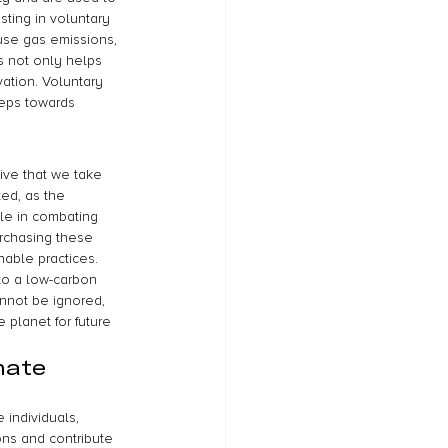
sting in voluntary 
use gas emissions, 
s not only helps 
tion. Voluntary 
teps towards 
ive that we take 
ed, as the 
le in combating 
urchasing these 
able practices. 
to a low-carbon 
nnot be ignored, 
 planet for future 
mate 
 individuals, 
ons and contribute 