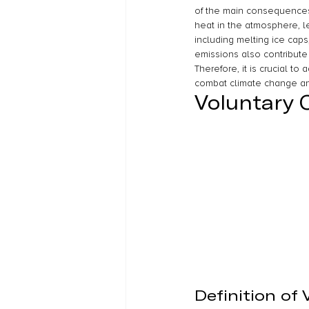
of the main consequences 
heat in the atmosphere, l
including melting ice caps
emissions also contribute
Therefore, it is crucial to
combat climate change and
Voluntary 
Definition of