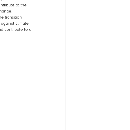
ntribute to the 
change. 
e transition 
 against climate 
d contribute to a 