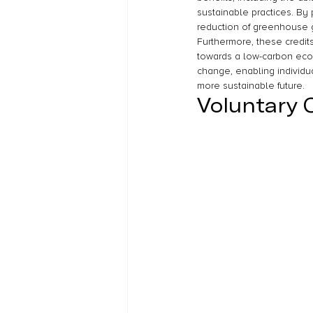
sustainable practices. By 
reduction of greenhouse ga
Furthermore, these credit
towards a low-carbon econo
change, enabling individu
more sustainable future.
Voluntary 