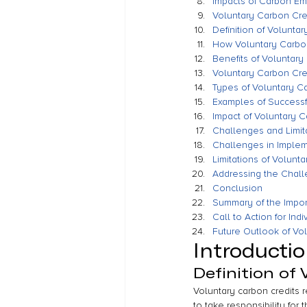
Impacts of Carbon Em
Voluntary Carbon Cre
Definition of Volunta
How Voluntary Carbo
Benefits of Voluntary
Voluntary Carbon Cred
Types of Voluntary Ca
Examples of Successf
Impact of Voluntary 
Challenges and Limit
Challenges in Implem
Limitations of Volunt
Addressing the Chall
Conclusion
Summary of the Impor
Call to Action for In
Future Outlook of Vo
Introducti
Definition of
Voluntary carbon credits 
to take responsibility for