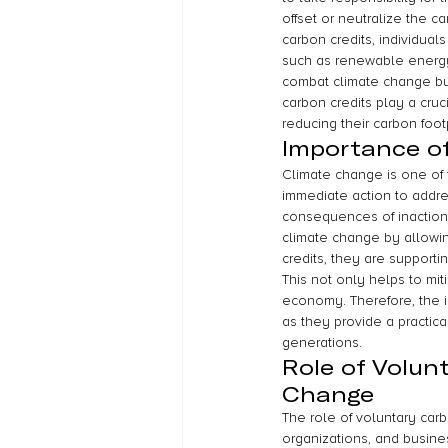
offset or neutralize the c
carbon credits, individua
such as renewable energy p
combat climate change bu
carbon credits play a cruc
reducing their carbon foot
Importance o
Climate change is one of t
immediate action to addre
consequences of inaction 
climate change by allowin
credits, they are support
This not only helps to mit
economy. Therefore, the i
as they provide a practica
generations.
Role of Volun
Change
The role of voluntary carb
organizations, and busines