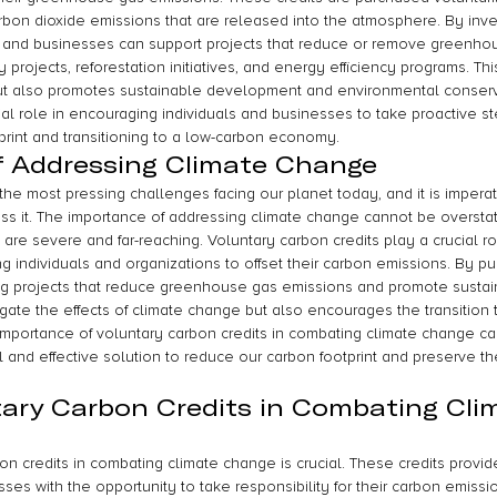
arbon dioxide emissions that are released into the atmosphere. By inve
ls and businesses can support projects that reduce or remove greenho
rojects, reforestation initiatives, and energy efficiency programs. Thi
t also promotes sustainable development and environmental conserva
ial role in encouraging individuals and businesses to take proactive s
print and transitioning to a low-carbon economy.
f Addressing Climate Change
he most pressing challenges facing our planet today, and it is imperat
ss it. The importance of addressing climate change cannot be overstat
are severe and far-reaching. Voluntary carbon credits play a crucial ro
g individuals and organizations to offset their carbon emissions. By p
ing projects that reduce greenhouse gas emissions and promote sustain
igate the effects of climate change but also encourages the transition 
mportance of voluntary carbon credits in combating climate change ca
l and effective solution to reduce our carbon footprint and preserve the
tary Carbon Credits in Combating Cli
on credits in combating climate change is crucial. These credits provide
ses with the opportunity to take responsibility for their carbon emissi