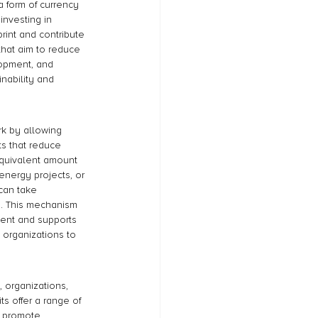
a form of currency 
investing in 
rint and contribute 
that aim to reduce 
opment, and 
inability and 
rk by allowing 
ts that reduce 
equivalent amount 
energy projects, or 
can take 
ge. This mechanism 
ent and supports 
 organizations to 
 organizations, 
s offer a range of 
d promote 