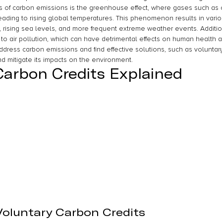
of carbon emissions is the greenhouse effect, where gases such as c
eading to rising global temperatures. This phenomenon results in vario
, rising sea levels, and more frequent extreme weather events. Additio
 to air pollution, which can have detrimental effects on human health
 address carbon emissions and find effective solutions, such as voluntary
 mitigate its impacts on the environment.
Carbon Credits Explained
 Voluntary Carbon Credits