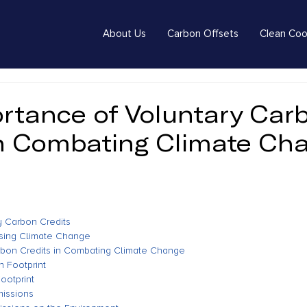
About Us
Carbon Offsets
Clean Coo
rtance of Voluntary Car
in Combating Climate Ch
ry Carbon Credits
ssing Climate Change
rbon Credits in Combating Climate Change
 Footprint
ootprint
missions