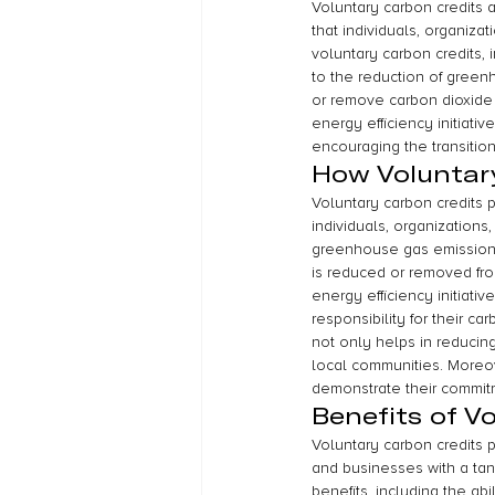
Voluntary carbon credits a
that individuals, organiza
voluntary carbon credits, 
to the reduction of green
or remove carbon dioxide
energy efficiency initiativ
encouraging the transiti
How Voluntar
Voluntary carbon credits p
individuals, organizations
greenhouse gas emissions.
is reduced or removed fro
energy efficiency initiati
responsibility for their c
not only helps in reduci
local communities. Moreove
demonstrate their commitm
Benefits of V
Voluntary carbon credits p
and businesses with a tang
benefits, including the ab