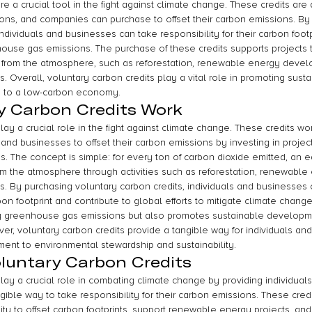
re a crucial tool in the fight against climate change. These credits are 
tions, and companies can purchase to offset their carbon emissions. By 
individuals and businesses can take responsibility for their carbon footp
house gas emissions. The purchase of these credits supports projects 
 from the atmosphere, such as reforestation, renewable energy devel
es. Overall, voluntary carbon credits play a vital role in promoting susta
on to a low-carbon economy.
y Carbon Credits Work
lay a crucial role in the fight against climate change. These credits wo
, and businesses to offset their carbon emissions by investing in projec
 The concept is simple: for every ton of carbon dioxide emitted, an 
m the atmosphere through activities such as reforestation, renewable 
ves. By purchasing voluntary carbon credits, individuals and businesses 
arbon footprint and contribute to global efforts to mitigate climate chan
ng greenhouse gas emissions but also promotes sustainable developm
r, voluntary carbon credits provide a tangible way for individuals and
ent to environmental stewardship and sustainability.
oluntary Carbon Credits
lay a crucial role in combating climate change by providing individuals,
ible way to take responsibility for their carbon emissions. These credit
ility to offset carbon footprints, support renewable energy projects, an