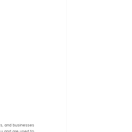
ns, and businesses 
ly and are used to 