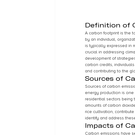
Definition of
A carbon footprint is the 
by an individual, organiza
is typically expressed in 
crucial in addressing clim
development of strategies 
carbon credits, individual
and contributing to the gl
Sources of C
Sources of carbon emission
energy production is one o
residential sectors being
amounts of carbon dioxide 
rice cultivation, contribut
identify and address thes
Impacts of C
Carbon emissions have se