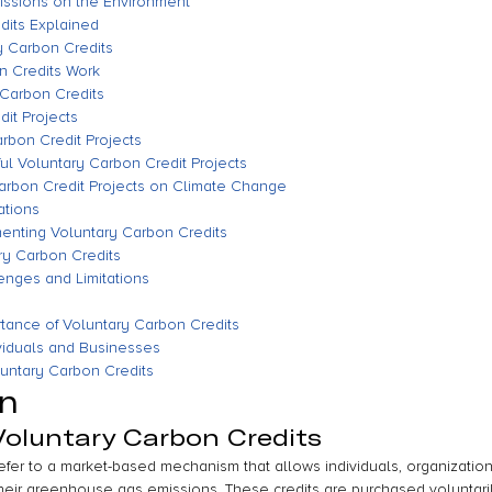
issions on the Environment
dits Explained
ry Carbon Credits
n Credits Work
 Carbon Credits
it Projects
rbon Credit Projects
ul Voluntary Carbon Credit Projects
Carbon Credit Projects on Climate Change
ations
enting Voluntary Carbon Credits
ary Carbon Credits
enges and Limitations
tance of Voluntary Carbon Credits
dividuals and Businesses
luntary Carbon Credits
on
 Voluntary Carbon Credits
refer to a market-based mechanism that allows individuals, organizatio
 their greenhouse gas emissions. These credits are purchased voluntari