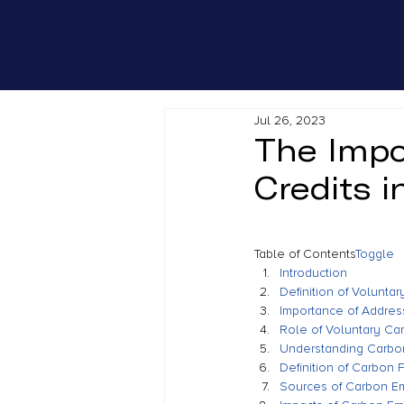
Jul 26, 2023
The Impo
Credits 
Table of Contents
Toggle
Introduction
Definition of Volunta
Importance of Addre
Role of Voluntary Ca
Understanding Carbon
Definition of Carbon F
Sources of Carbon E