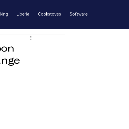
king
Liberia
Cookstoves
Software
bon
ange