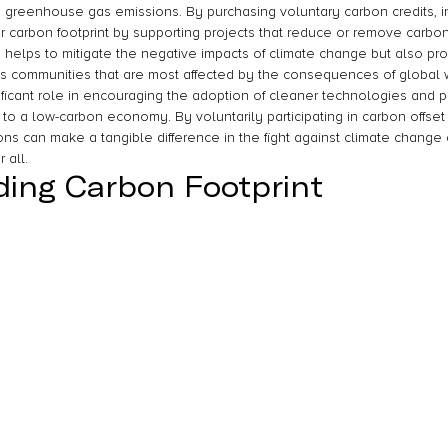
ce greenhouse gas emissions. By purchasing voluntary carbon credits, i
r carbon footprint by supporting projects that reduce or remove carbon
 helps to mitigate the negative impacts of climate change but also pr
 communities that are most affected by the consequences of global w
ificant role in encouraging the adoption of cleaner technologies and pr
on to a low-carbon economy. By voluntarily participating in carbon offset
ons can make a tangible difference in the fight against climate change 
 all.
ing Carbon Footprint