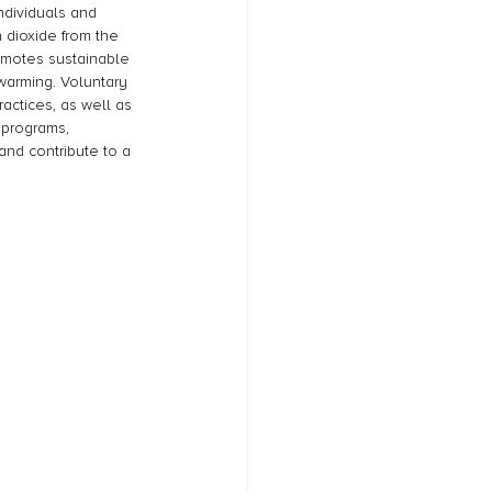
ndividuals and 
 dioxide from the 
omotes sustainable 
arming. Voluntary 
actices, as well as 
 programs, 
and contribute to a 