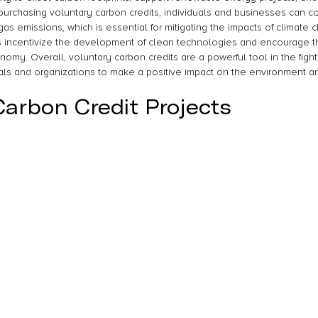
purchasing voluntary carbon credits, individuals and businesses can co
s emissions, which is essential for mitigating the impacts of climate 
s incentivize the development of clean technologies and encourage th
my. Overall, voluntary carbon credits are a powerful tool in the fight
als and organizations to make a positive impact on the environment an
Carbon Credit Projects