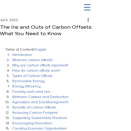
Jul 5, 2023
The Ins and Outs of Carbon Offsets:
What You Need to Know
Table of Contents
Toggle
Introduction
What are carbon offsets?
Why are carbon offsets important?
How do carbon offsets work?
Types of Carbon Offsets
Renewable Energy
Energy Efficiency
Forestry and Land Use
Methane Capture and Destruction
Agriculture and Soil Management
Benefits of Carbon Offsets
Reducing Carbon Footprint
Supporting Sustainable Practices
Encouraging Innovation
Creating Economic Opportunities