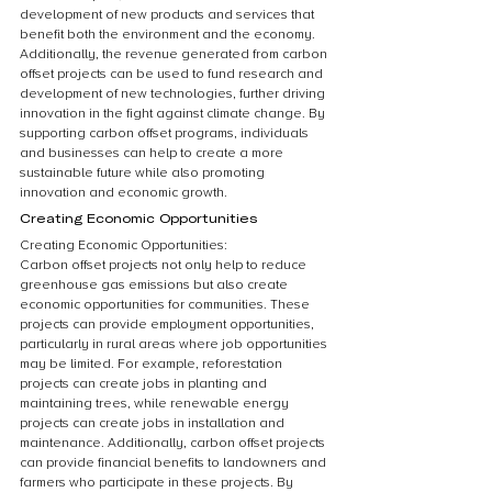
development of new products and services that 
benefit both the environment and the economy. 
Additionally, the revenue generated from carbon 
offset projects can be used to fund research and 
development of new technologies, further driving 
innovation in the fight against climate change. By 
supporting carbon offset programs, individuals 
and businesses can help to create a more 
sustainable future while also promoting 
innovation and economic growth.
Creating Economic Opportunities
Creating Economic Opportunities:
Carbon offset projects not only help to reduce 
greenhouse gas emissions but also create 
economic opportunities for communities. These 
projects can provide employment opportunities, 
particularly in rural areas where job opportunities 
may be limited. For example, reforestation 
projects can create jobs in planting and 
maintaining trees, while renewable energy 
projects can create jobs in installation and 
maintenance. Additionally, carbon offset projects 
can provide financial benefits to landowners and 
farmers who participate in these projects. By 