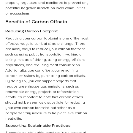
properly regulated and monitored to prevent any 
potential negative impacts on local communities 
or ecosystems.
Benefits of Carbon Offsets
Reducing Carbon Footprint
Reducing your carbon footprint is one of the most 
effective ways to combat climate change. There 
are many ways to reduce your carbon footprint, 
such as using public transportation, walking or 
biking instead of driving, using energy-efficient 
appliances, and reducing meat consumption. 
Additionally, you can offset your remaining 
carbon emissions by purchasing carbon offsets. 
By doing so, you can support projects that 
reduce greenhouse gas emissions, such as 
renewable energy projects or reforestation 
efforts. It’s important to note that carbon offsets 
should not be seen as a substitute for reducing 
your own carbon footprint, but rather as a 
complementary measure to help achieve carbon 
neutrality.
Supporting Sustainable Practices
Supporting sustainable practices is an essential 