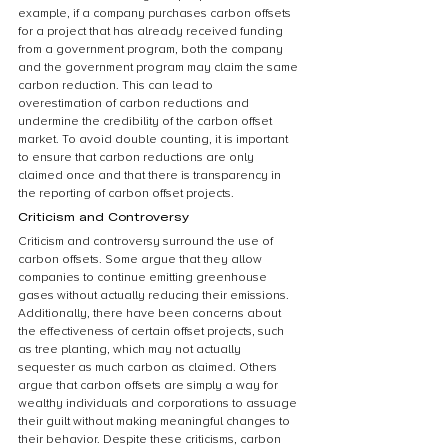
example, if a company purchases carbon offsets 
for a project that has already received funding 
from a government program, both the company 
and the government program may claim the same 
carbon reduction. This can lead to 
overestimation of carbon reductions and 
undermine the credibility of the carbon offset 
market. To avoid double counting, it is important 
to ensure that carbon reductions are only 
claimed once and that there is transparency in 
the reporting of carbon offset projects.
Criticism and Controversy
Criticism and controversy surround the use of 
carbon offsets. Some argue that they allow 
companies to continue emitting greenhouse 
gases without actually reducing their emissions. 
Additionally, there have been concerns about 
the effectiveness of certain offset projects, such 
as tree planting, which may not actually 
sequester as much carbon as claimed. Others 
argue that carbon offsets are simply a way for 
wealthy individuals and corporations to assuage 
their guilt without making meaningful changes to 
their behavior. Despite these criticisms, carbon 