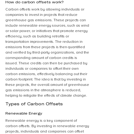
How do carbon offsets work?
Carbon offsets work by allowing individuals or 
companies to invest in projects that reduce 
greenhouse gas emissions. These projects can 
include renewable energy sources, such as wind 
or solar power, or initiatives that promote energy 
efficiency, such as building retrofits or 
transportation improvements. The reduction in 
emissions from these projects is then quantified 
and verified by third-party organizations, and the 
corresponding amount of carbon credits is 
issued. These credits can then be purchased by 
individuals or companies to offset their own 
carbon emissions, effectively balancing out their 
carbon footprint. The idea is that by investing in 
these projects, the overall amount of greenhouse 
gas emissions in the atmosphere is reduced, 
helping to mitigate the effects of climate change.
Types of Carbon Offsets
Renewable Energy
Renewable energy is a key component of 
carbon offsets. By investing in renewable energy 
projects, individuals and companies can offset 