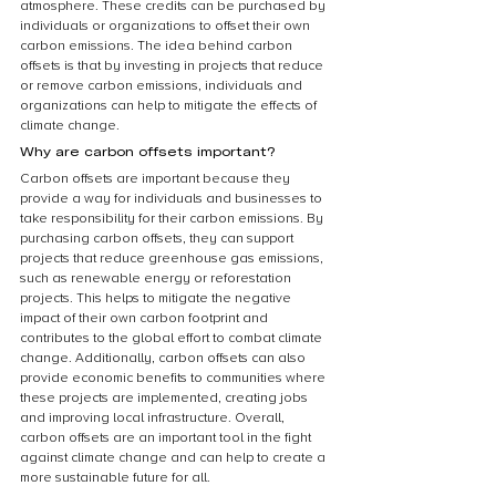
atmosphere. These credits can be purchased by 
individuals or organizations to offset their own 
carbon emissions. The idea behind carbon 
offsets is that by investing in projects that reduce 
or remove carbon emissions, individuals and 
organizations can help to mitigate the effects of 
climate change.
Why are carbon offsets important?
Carbon offsets are important because they 
provide a way for individuals and businesses to 
take responsibility for their carbon emissions. By 
purchasing carbon offsets, they can support 
projects that reduce greenhouse gas emissions, 
such as renewable energy or reforestation 
projects. This helps to mitigate the negative 
impact of their own carbon footprint and 
contributes to the global effort to combat climate 
change. Additionally, carbon offsets can also 
provide economic benefits to communities where 
these projects are implemented, creating jobs 
and improving local infrastructure. Overall, 
carbon offsets are an important tool in the fight 
against climate change and can help to create a 
more sustainable future for all.