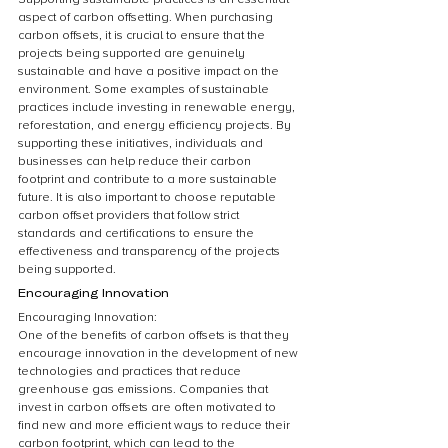
aspect of carbon offsetting. When purchasing 
carbon offsets, it is crucial to ensure that the 
projects being supported are genuinely 
sustainable and have a positive impact on the 
environment. Some examples of sustainable 
practices include investing in renewable energy, 
reforestation, and energy efficiency projects. By 
supporting these initiatives, individuals and 
businesses can help reduce their carbon 
footprint and contribute to a more sustainable 
future. It is also important to choose reputable 
carbon offset providers that follow strict 
standards and certifications to ensure the 
effectiveness and transparency of the projects 
being supported.
Encouraging Innovation
Encouraging Innovation:
One of the benefits of carbon offsets is that they 
encourage innovation in the development of new 
technologies and practices that reduce 
greenhouse gas emissions. Companies that 
invest in carbon offsets are often motivated to 
find new and more efficient ways to reduce their 
carbon footprint, which can lead to the 