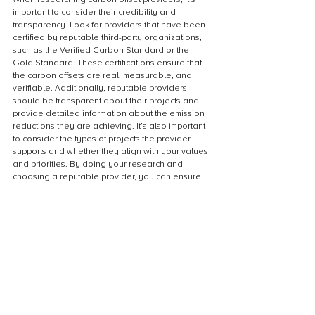
important to consider their credibility and 
transparency. Look for providers that have been 
certified by reputable third-party organizations, 
such as the Verified Carbon Standard or the 
Gold Standard. These certifications ensure that 
the carbon offsets are real, measurable, and 
verifiable. Additionally, reputable providers 
should be transparent about their projects and 
provide detailed information about the emission 
reductions they are achieving. It’s also important 
to consider the types of projects the provider 
supports and whether they align with your values 
and priorities. By doing your research and 
choosing a reputable provider, you can ensure 
that your carbon offset investment is making a 
real impact in the fight against climate change.
Choose a High-Quality Offset Project
When choosing a high-quality offset project, it’s 
important to look for projects that have been 
certified by reputable third-party organizations 
such as the Gold Standard or the Verified 
Carbon Standard. These certifications ensure 
that the project meets rigorous standards for 
emissions reductions and sustainable 