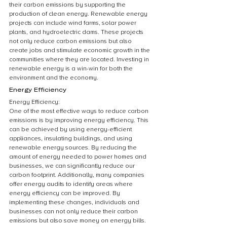
their carbon emissions by supporting the 
production of clean energy. Renewable energy 
projects can include wind farms, solar power 
plants, and hydroelectric dams. These projects 
not only reduce carbon emissions but also 
create jobs and stimulate economic growth in the 
communities where they are located. Investing in 
renewable energy is a win-win for both the 
environment and the economy.
Energy Efficiency
Energy Efficiency:
One of the most effective ways to reduce carbon 
emissions is by improving energy efficiency. This 
can be achieved by using energy-efficient 
appliances, insulating buildings, and using 
renewable energy sources. By reducing the 
amount of energy needed to power homes and 
businesses, we can significantly reduce our 
carbon footprint. Additionally, many companies 
offer energy audits to identify areas where 
energy efficiency can be improved. By 
implementing these changes, individuals and 
businesses can not only reduce their carbon 
emissions but also save money on energy bills.