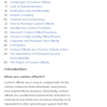
Challenges of Carbon Offsets
Lack of Standardization
Verification and Additionality
Double Counting
Criticism and Controversy
How to Purchase Carbon Offsets
Identify Your Carbon Footprint
Research Carbon Offset Providers
Choose a High-Quality Offset Project
Calculate and Purchase Your Offsets
Conclusion
Carbon Offsets as a Tool for Climate Action
The Importance of Transparency and 
Accountability
The Future of Carbon Offsets
Introduction
What are carbon offsets?
Carbon offsets are a way to compensate for the 
carbon emissions that individuals, businesses, 
and organizations produce. Essentially, carbon 
offsets are credits that represent the reduction or 
removal of one metric ton of carbon dioxide or its 
equivalent in other greenhouse gases from the 