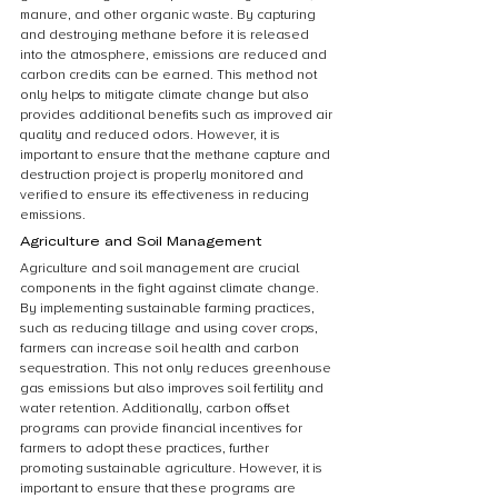
manure, and other organic waste. By capturing 
and destroying methane before it is released 
into the atmosphere, emissions are reduced and 
carbon credits can be earned. This method not 
only helps to mitigate climate change but also 
provides additional benefits such as improved air 
quality and reduced odors. However, it is 
important to ensure that the methane capture and 
destruction project is properly monitored and 
verified to ensure its effectiveness in reducing 
emissions.
Agriculture and Soil Management
Agriculture and soil management are crucial 
components in the fight against climate change. 
By implementing sustainable farming practices, 
such as reducing tillage and using cover crops, 
farmers can increase soil health and carbon 
sequestration. This not only reduces greenhouse 
gas emissions but also improves soil fertility and 
water retention. Additionally, carbon offset 
programs can provide financial incentives for 
farmers to adopt these practices, further 
promoting sustainable agriculture. However, it is 
important to ensure that these programs are 