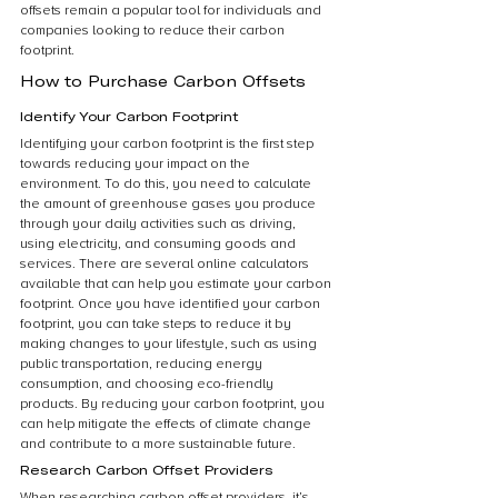
offsets remain a popular tool for individuals and 
companies looking to reduce their carbon 
footprint.
How to Purchase Carbon Offsets
Identify Your Carbon Footprint
Identifying your carbon footprint is the first step 
towards reducing your impact on the 
environment. To do this, you need to calculate 
the amount of greenhouse gases you produce 
through your daily activities such as driving, 
using electricity, and consuming goods and 
services. There are several online calculators 
available that can help you estimate your carbon 
footprint. Once you have identified your carbon 
footprint, you can take steps to reduce it by 
making changes to your lifestyle, such as using 
public transportation, reducing energy 
consumption, and choosing eco-friendly 
products. By reducing your carbon footprint, you 
can help mitigate the effects of climate change 
and contribute to a more sustainable future.
Research Carbon Offset Providers
When researching carbon offset providers, it’s 