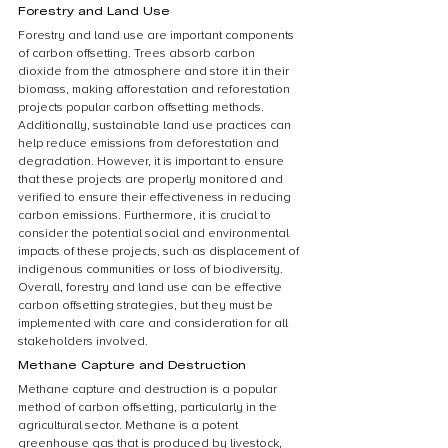
Forestry and Land Use
Forestry and land use are important components 
of carbon offsetting. Trees absorb carbon 
dioxide from the atmosphere and store it in their 
biomass, making afforestation and reforestation 
projects popular carbon offsetting methods. 
Additionally, sustainable land use practices can 
help reduce emissions from deforestation and 
degradation. However, it is important to ensure 
that these projects are properly monitored and 
verified to ensure their effectiveness in reducing 
carbon emissions. Furthermore, it is crucial to 
consider the potential social and environmental 
impacts of these projects, such as displacement of 
indigenous communities or loss of biodiversity. 
Overall, forestry and land use can be effective 
carbon offsetting strategies, but they must be 
implemented with care and consideration for all 
stakeholders involved.
Methane Capture and Destruction
Methane capture and destruction is a popular 
method of carbon offsetting, particularly in the 
agricultural sector. Methane is a potent 
greenhouse gas that is produced by livestock, 