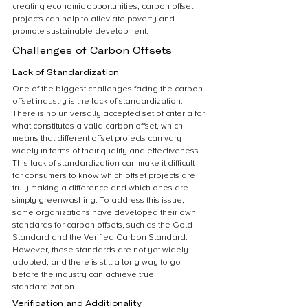
creating economic opportunities, carbon offset 
projects can help to alleviate poverty and 
promote sustainable development.
Challenges of Carbon Offsets
Lack of Standardization
One of the biggest challenges facing the carbon 
offset industry is the lack of standardization. 
There is no universally accepted set of criteria for 
what constitutes a valid carbon offset, which 
means that different offset projects can vary 
widely in terms of their quality and effectiveness. 
This lack of standardization can make it difficult 
for consumers to know which offset projects are 
truly making a difference and which ones are 
simply greenwashing. To address this issue, 
some organizations have developed their own 
standards for carbon offsets, such as the Gold 
Standard and the Verified Carbon Standard. 
However, these standards are not yet widely 
adopted, and there is still a long way to go 
before the industry can achieve true 
standardization.
Verification and Additionality