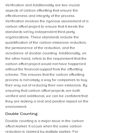
Verification and Additionality are two crucial 
aspects of carbon offsetting that ensure the 
effectiveness and integrity of the process. 
Verification involves the rigorous assessment of a 
carbon offset project to ensure that it meets the 
standards set by independent third-party 
organizations. These standards include the 
quantification of the carbon emissions reduction, 
the permanence of the reduction, and the 
avoidance of double-counting. Additionality, on 
the other hand, refers to the requirement that the 
carbon offset project would not have happened 
without the financial support from the offsetting 
scheme. This ensures that the carbon offsetting 
process is not simply a way for companies to buy 
their way out of reducing their own emissions. By 
ensuring that carbon offset projects are both 
verified and additional, we can be confident that 
they are making a real and positive impact on the 
environment.
Double Counting
Double counting is a major issue in the carbon 
offset market. It occurs when the same carbon 
reduction is claimed by multiple parties. For 