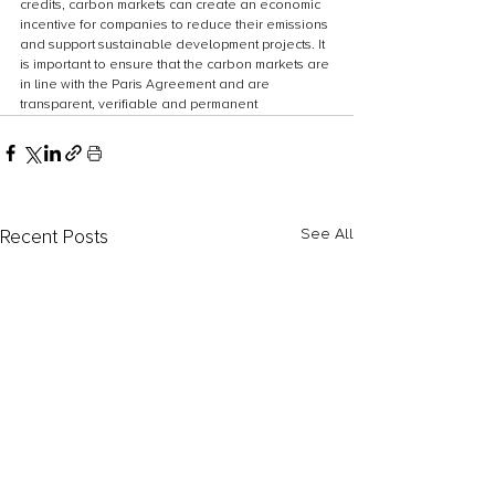
credits, carbon markets can create an economic 
incentive for companies to reduce their emissions 
and support sustainable development projects. It 
is important to ensure that the carbon markets are 
in line with the Paris Agreement and are 
transparent, verifiable and permanent
Recent Posts
See All