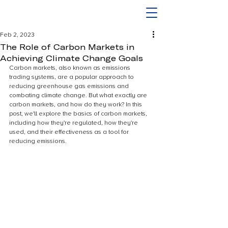
Feb 2, 2023
The Role of Carbon Markets in
Achieving Climate Change Goals
Carbon markets, also known as emissions 
trading systems, are a popular approach to 
reducing greenhouse gas emissions and 
combating climate change. But what exactly are 
carbon markets, and how do they work? In this 
post, we'll explore the basics of carbon markets, 
including how they're regulated, how they're 
used, and their effectiveness as a tool for 
reducing emissions.