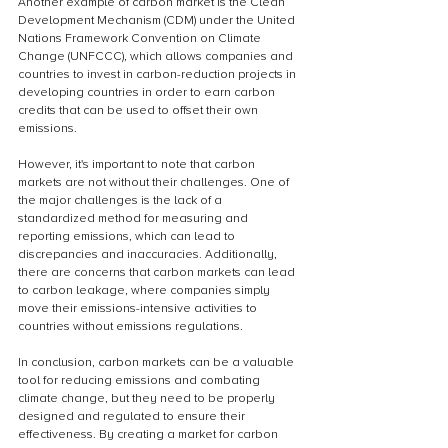
Another example of carbon market is the Clean 
Development Mechanism (CDM) under the United 
Nations Framework Convention on Climate 
Change (UNFCCC), which allows companies and 
countries to invest in carbon-reduction projects in 
developing countries in order to earn carbon 
credits that can be used to offset their own 
emissions.
However, it's important to note that carbon 
markets are not without their challenges. One of 
the major challenges is the lack of a 
standardized method for measuring and 
reporting emissions, which can lead to 
discrepancies and inaccuracies. Additionally, 
there are concerns that carbon markets can lead 
to carbon leakage, where companies simply 
move their emissions-intensive activities to 
countries without emissions regulations.
In conclusion, carbon markets can be a valuable 
tool for reducing emissions and combating 
climate change, but they need to be properly 
designed and regulated to ensure their 
effectiveness. By creating a market for carbon 