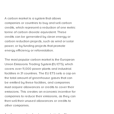
A carbon market is a system that allows 
companies or countries to buy and sell carbon 
credits, which represent a reduction of one metric 
tonne of carbon dioxide equivalent. These 
credits can be generated by clean energy or 
carbon reduction projects, such as wind or solar 
power, or by funding projects that promote 
energy efficiency or reforestation.
The most popular carbon market is the European 
Union Emissions Trading System (EU ETS), which 
covers over 11,000 power plants and industrial 
facilities in 31 countries. The EU ETS sets a cap on 
the total amount of greenhouse gases that can 
be emitted by these facilities, and companies 
must acquire allowances or credits to cover their 
emissions. This creates an economic incentive for 
companies to reduce their emissions, as they can 
then sell their unused allowances or credits to 
other companies.