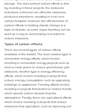
storage. The idea behind carbon offsets is that 
by investing in these projects, the emissions 
reductions achieved can offset the emissions 
produced elsewhere, resulting in a net zero 
carbon footprint. However, the effectiveness of 
carbon offsets in tackling climate change is a 
topic of debate, as some argue that they can be 
used as a way to avoid taking real action to 
reduce emissions.
Types of carbon offsets
There are several types of carbon offsets 
available in the market. The most common type is 
renewable energy offsets, which involve 
investing in renewable energy projects such as 
wind or solar power to reduce greenhouse gas 
emissions. Another type is energy efficiency 
offsets, which involve investing in projects that 
reduce energy consumption, such as upgrading 
buildings or appliances. Forestry offsets involve 
investing in projects that protect or restore forests, 
which absorb carbon dioxide from the 
atmosphere. Finally, there are agricultural offsets, 
which involve investing in projects that reduce 
emissions from agriculture, such as improving soil 