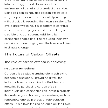
false or exaggerated claims about the 
environmental benefits of a product or service. 
Some companies may use carbon offsets as a 
way to appear more environmentally friendly 
without actually reducing their own emissions. To 
avoid greenwashing, it is important to carefully 
vet carbon offset projects and ensure they are 
credible and transparent. Additionally, 
companies should prioritize reducing their own 
emissions before relying on offsets as a solution 
to climate change.
The Future of Carbon Offsets
The role of carbon offsets in achieving 
net-zero emissions
Carbon offsets play a crucial role in achieving 
net-zero emissions by providing a way for 
individuals and companies to offset their carbon 
footprint. By purchasing carbon offsets, 
individuals and companies can invest in projects 
that reduce greenhouse gas emissions, such as 
renewable energy projects or reforestation 
efforts. This allows them to balance out their own 