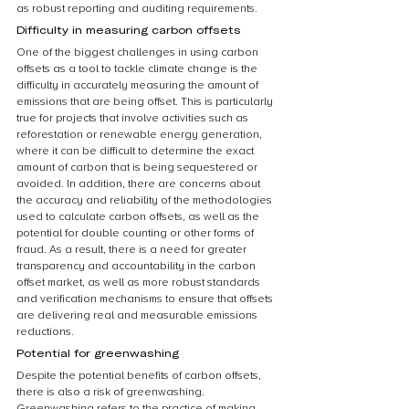
as robust reporting and auditing requirements.
Difficulty in measuring carbon offsets
One of the biggest challenges in using carbon 
offsets as a tool to tackle climate change is the 
difficulty in accurately measuring the amount of 
emissions that are being offset. This is particularly 
true for projects that involve activities such as 
reforestation or renewable energy generation, 
where it can be difficult to determine the exact 
amount of carbon that is being sequestered or 
avoided. In addition, there are concerns about 
the accuracy and reliability of the methodologies 
used to calculate carbon offsets, as well as the 
potential for double counting or other forms of 
fraud. As a result, there is a need for greater 
transparency and accountability in the carbon 
offset market, as well as more robust standards 
and verification mechanisms to ensure that offsets 
are delivering real and measurable emissions 
reductions.
Potential for greenwashing
Despite the potential benefits of carbon offsets, 
there is also a risk of greenwashing. 
Greenwashing refers to the practice of making 