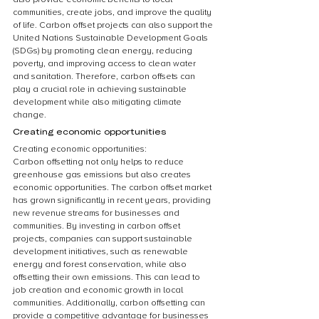
communities, create jobs, and improve the quality 
of life. Carbon offset projects can also support the 
United Nations Sustainable Development Goals 
(SDGs) by promoting clean energy, reducing 
poverty, and improving access to clean water 
and sanitation. Therefore, carbon offsets can 
play a crucial role in achieving sustainable 
development while also mitigating climate 
change.
Creating economic opportunities
Creating economic opportunities:
Carbon offsetting not only helps to reduce 
greenhouse gas emissions but also creates 
economic opportunities. The carbon offset market 
has grown significantly in recent years, providing 
new revenue streams for businesses and 
communities. By investing in carbon offset 
projects, companies can support sustainable 
development initiatives, such as renewable 
energy and forest conservation, while also 
offsetting their own emissions. This can lead to 
job creation and economic growth in local 
communities. Additionally, carbon offsetting can 
provide a competitive advantage for businesses 