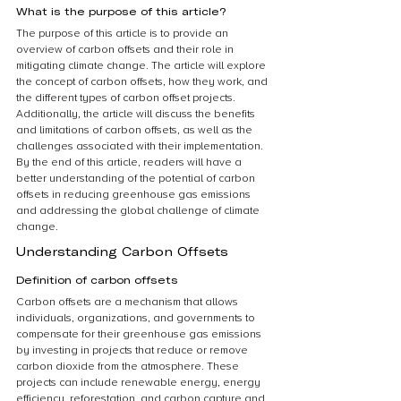
What is the purpose of this article?
The purpose of this article is to provide an 
overview of carbon offsets and their role in 
mitigating climate change. The article will explore 
the concept of carbon offsets, how they work, and 
the different types of carbon offset projects. 
Additionally, the article will discuss the benefits 
and limitations of carbon offsets, as well as the 
challenges associated with their implementation. 
By the end of this article, readers will have a 
better understanding of the potential of carbon 
offsets in reducing greenhouse gas emissions 
and addressing the global challenge of climate 
change.
Understanding Carbon Offsets
Definition of carbon offsets
Carbon offsets are a mechanism that allows 
individuals, organizations, and governments to 
compensate for their greenhouse gas emissions 
by investing in projects that reduce or remove 
carbon dioxide from the atmosphere. These 
projects can include renewable energy, energy 
efficiency, reforestation, and carbon capture and 