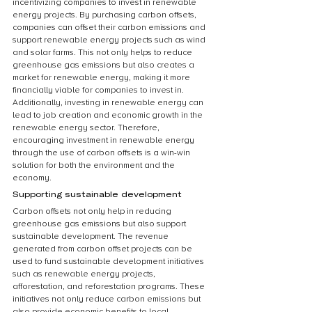
incentivizing companies to invest in renewable 
energy projects. By purchasing carbon offsets, 
companies can offset their carbon emissions and 
support renewable energy projects such as wind 
and solar farms. This not only helps to reduce 
greenhouse gas emissions but also creates a 
market for renewable energy, making it more 
financially viable for companies to invest in. 
Additionally, investing in renewable energy can 
lead to job creation and economic growth in the 
renewable energy sector. Therefore, 
encouraging investment in renewable energy 
through the use of carbon offsets is a win-win 
solution for both the environment and the 
economy.
Supporting sustainable development
Carbon offsets not only help in reducing 
greenhouse gas emissions but also support 
sustainable development. The revenue 
generated from carbon offset projects can be 
used to fund sustainable development initiatives 
such as renewable energy projects, 
afforestation, and reforestation programs. These 
initiatives not only reduce carbon emissions but 
also provide economic benefits to local 