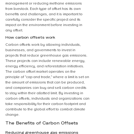
management or reducing methane emissions 
from livestock. Each type of offset has its own 
benefits and challenges, and it is important to 
carefully consider the specific project and its 
impact on the environment before investing in 
any offset.
How carbon offsets work
Carbon offsets work by allowing individuals, 
businesses, and governments to invest in 
projects that reduce greenhouse gas emissions. 
These projects can include renewable energy, 
energy efficiency, and reforestation initiatives. 
The carbon offset market operates on the 
principle of “cap and trade,” where a limit is set on 
the amount of emissions that can be produced, 
and companies can buy and sell carbon credits 
to stay within their allotted limit. By investing in 
carbon offsets, individuals and organizations can 
take responsibility for their carbon footprint and 
contribute to the global effort to combat climate 
change.
The Benefits of Carbon Offsets
Reducing greenhouse gas emissions