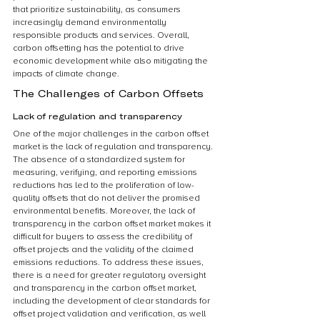
that prioritize sustainability, as consumers 
increasingly demand environmentally 
responsible products and services. Overall, 
carbon offsetting has the potential to drive 
economic development while also mitigating the 
impacts of climate change.
The Challenges of Carbon Offsets
Lack of regulation and transparency
One of the major challenges in the carbon offset 
market is the lack of regulation and transparency. 
The absence of a standardized system for 
measuring, verifying, and reporting emissions 
reductions has led to the proliferation of low-
quality offsets that do not deliver the promised 
environmental benefits. Moreover, the lack of 
transparency in the carbon offset market makes it 
difficult for buyers to assess the credibility of 
offset projects and the validity of the claimed 
emissions reductions. To address these issues, 
there is a need for greater regulatory oversight 
and transparency in the carbon offset market, 
including the development of clear standards for 
offset project validation and verification, as well 