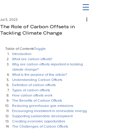
Jul 5, 2023
The Role of Carbon Offsets in
Tackling Climate Change
Table of Contents
Toggle
Introduction
What are carbon offsets?
Why are carbon offsets important in tackling 
climate change?
What is the purpose of this article?
Understanding Carbon Offsets
Definition of carbon offsets
Types of carbon offsets
How carbon offsets work
The Benefits of Carbon Offsets
Reducing greenhouse gas emissions
Encouraging investment in renewable energy
Supporting sustainable development
Creating economic opportunities
The Challenges of Carbon Offsets