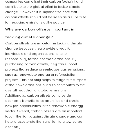
companies can offset their carbon footprint and 
contribute to the global effort to tackle climate 
change. However, it is important to note that 
carbon offsets should not be seen as a substitute 
for reducing emissions at the source.
Why are carbon offsets important in 
tackling climate change?
Carbon offsets are important in tackling climate 
change because they provide a way for 
individuals and organizations to take 
responsibility for their carbon emissions. By 
purchasing carbon offsets, they can support 
projects that reduce greenhouse gas emissions, 
such as renewable energy or reforestation 
projects. This not only helps to mitigate the impact 
of their own emissions but also contributes to the 
overall reduction of global emissions. 
Additionally, carbon offsets can provide 
economic benefits to communities and create 
new job opportunities in the renewable energy 
sector. Overall, carbon offsets are an important 
tool in the fight against climate change and can 
help to accelerate the transition to a low-carbon 
economy.