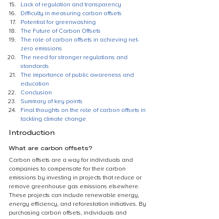
Lack of regulation and transparency
Difficulty in measuring carbon offsets
Potential for greenwashing
The Future of Carbon Offsets
The role of carbon offsets in achieving net-
zero emissions
The need for stronger regulations and 
standards
The importance of public awareness and 
education
Conclusion
Summary of key points
Final thoughts on the role of carbon offsets in 
tackling climate change
Introduction
What are carbon offsets?
Carbon offsets are a way for individuals and 
companies to compensate for their carbon 
emissions by investing in projects that reduce or 
remove greenhouse gas emissions elsewhere. 
These projects can include renewable energy, 
energy efficiency, and reforestation initiatives. By 
purchasing carbon offsets, individuals and 