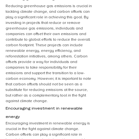
Reducing greenhouse gas emissions is crucial in 
tackling climate change, and carbon offsets can 
play a significant role in achieving this goal. By 
investing in projects that reduce or remove 
greenhouse gas emissions, individuals and 
companies can offset their own emissions and 
contribute to global efforts to reduce the overall 
carbon footprint. These projects can include 
renewable energy, energy efficiency, and 
reforestation initiatives, among others. Carbon 
offsets provide a way for individuals and 
companies to take responsibility for their 
emissions and support the transition to a low-
carbon economy. However, it is important to note 
that carbon offsets should not be seen as a 
substitute for reducing emissions at the source, 
but rather as a complementary tool in the fight 
against climate change.
Encouraging investment in renewable 
energy
Encouraging investment in renewable energy is 
crucial in the fight against climate change. 
Carbon offsets can play a significant role in 