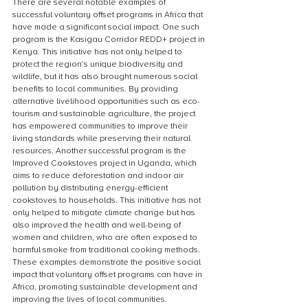
There are several notable examples of 
successful voluntary offset programs in Africa that 
have made a significant social impact. One such 
program is the Kasigau Corridor REDD+ project in 
Kenya. This initiative has not only helped to 
protect the region’s unique biodiversity and 
wildlife, but it has also brought numerous social 
benefits to local communities. By providing 
alternative livelihood opportunities such as eco-
tourism and sustainable agriculture, the project 
has empowered communities to improve their 
living standards while preserving their natural 
resources. Another successful program is the 
Improved Cookstoves project in Uganda, which 
aims to reduce deforestation and indoor air 
pollution by distributing energy-efficient 
cookstoves to households. This initiative has not 
only helped to mitigate climate change but has 
also improved the health and well-being of 
women and children, who are often exposed to 
harmful smoke from traditional cooking methods. 
These examples demonstrate the positive social 
impact that voluntary offset programs can have in 
Africa, promoting sustainable development and 
improving the lives of local communities.