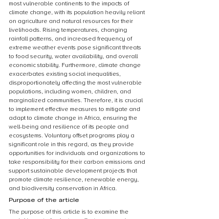
most vulnerable continents to the impacts of 
climate change, with its population heavily reliant 
on agriculture and natural resources for their 
livelihoods. Rising temperatures, changing 
rainfall patterns, and increased frequency of 
extreme weather events pose significant threats 
to food security, water availability, and overall 
economic stability. Furthermore, climate change 
exacerbates existing social inequalities, 
disproportionately affecting the most vulnerable 
populations, including women, children, and 
marginalized communities. Therefore, it is crucial 
to implement effective measures to mitigate and 
adapt to climate change in Africa, ensuring the 
well-being and resilience of its people and 
ecosystems. Voluntary offset programs play a 
significant role in this regard, as they provide 
opportunities for individuals and organizations to 
take responsibility for their carbon emissions and 
support sustainable development projects that 
promote climate resilience, renewable energy, 
and biodiversity conservation in Africa.
Purpose of the article
The purpose of this article is to examine the 