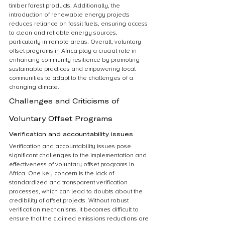
timber forest products. Additionally, the 
introduction of renewable energy projects 
reduces reliance on fossil fuels, ensuring access 
to clean and reliable energy sources, 
particularly in remote areas. Overall, voluntary 
offset programs in Africa play a crucial role in 
enhancing community resilience by promoting 
sustainable practices and empowering local 
communities to adapt to the challenges of a 
changing climate.
Challenges and Criticisms of 
Voluntary Offset Programs
Verification and accountability issues
Verification and accountability issues pose 
significant challenges to the implementation and 
effectiveness of voluntary offset programs in 
Africa. One key concern is the lack of 
standardized and transparent verification 
processes, which can lead to doubts about the 
credibility of offset projects. Without robust 
verification mechanisms, it becomes difficult to 
ensure that the claimed emissions reductions are 