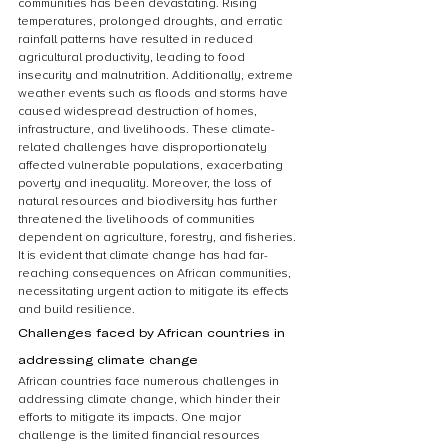
communities has been devastating. Rising 
temperatures, prolonged droughts, and erratic 
rainfall patterns have resulted in reduced 
agricultural productivity, leading to food 
insecurity and malnutrition. Additionally, extreme 
weather events such as floods and storms have 
caused widespread destruction of homes, 
infrastructure, and livelihoods. These climate-
related challenges have disproportionately 
affected vulnerable populations, exacerbating 
poverty and inequality. Moreover, the loss of 
natural resources and biodiversity has further 
threatened the livelihoods of communities 
dependent on agriculture, forestry, and fisheries. 
It is evident that climate change has had far-
reaching consequences on African communities, 
necessitating urgent action to mitigate its effects 
and build resilience.
Challenges faced by African countries in 
addressing climate change
African countries face numerous challenges in 
addressing climate change, which hinder their 
efforts to mitigate its impacts. One major 
challenge is the limited financial resources 