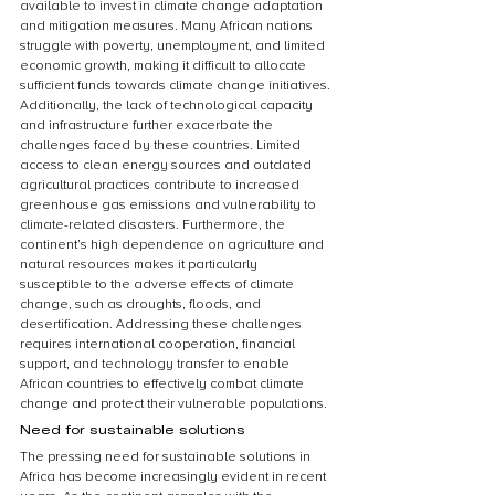
available to invest in climate change adaptation 
and mitigation measures. Many African nations 
struggle with poverty, unemployment, and limited 
economic growth, making it difficult to allocate 
sufficient funds towards climate change initiatives. 
Additionally, the lack of technological capacity 
and infrastructure further exacerbate the 
challenges faced by these countries. Limited 
access to clean energy sources and outdated 
agricultural practices contribute to increased 
greenhouse gas emissions and vulnerability to 
climate-related disasters. Furthermore, the 
continent’s high dependence on agriculture and 
natural resources makes it particularly 
susceptible to the adverse effects of climate 
change, such as droughts, floods, and 
desertification. Addressing these challenges 
requires international cooperation, financial 
support, and technology transfer to enable 
African countries to effectively combat climate 
change and protect their vulnerable populations.
Need for sustainable solutions
The pressing need for sustainable solutions in 
Africa has become increasingly evident in recent 