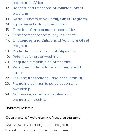
programs in Africa
Benefits and limitations of voluntary offset 
programs
Social Benefits of Voluntary Offset Programs
Improvement of local livelihoods
Creation of employment opportunities
Enhancement of community resilience
Challenges and Criticisms of Voluntary Offset 
Programs
Verification and accountability issues
Potential for greenwashing
Inequitable distribution of benefits
Recommendations for Maximizing Social 
Impact
Ensuring transparency and accountability
Promoting community participation and 
ownership
Addressing social inequalities and 
promoting inclusivity
Introduction
Overview of voluntary offset programs
Overview of voluntary offset programs
Voluntary offset programs have gained 