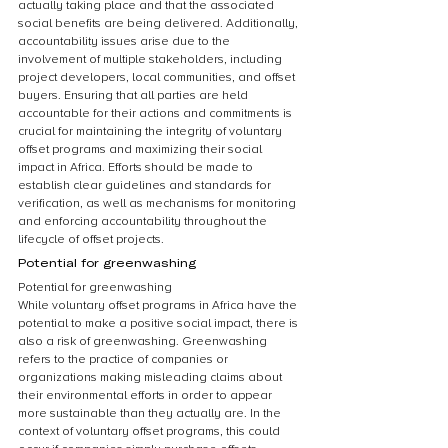
actually taking place and that the associated 
social benefits are being delivered. Additionally, 
accountability issues arise due to the 
involvement of multiple stakeholders, including 
project developers, local communities, and offset 
buyers. Ensuring that all parties are held 
accountable for their actions and commitments is 
crucial for maintaining the integrity of voluntary 
offset programs and maximizing their social 
impact in Africa. Efforts should be made to 
establish clear guidelines and standards for 
verification, as well as mechanisms for monitoring 
and enforcing accountability throughout the 
lifecycle of offset projects.
Potential for greenwashing
Potential for greenwashing
While voluntary offset programs in Africa have the 
potential to make a positive social impact, there is 
also a risk of greenwashing. Greenwashing 
refers to the practice of companies or 
organizations making misleading claims about 
their environmental efforts in order to appear 
more sustainable than they actually are. In the 
context of voluntary offset programs, this could 