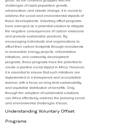
years. As the continent grapples with the 
challenges of rapid population growth, 
urbanization, and climate change, it is crucial to 
address the social and environmental impacts of 
these developments. Voluntary offset programs 
have emerged as a potential solution to mitigate 
the negative consequences of carbon emissions 
and promote sustainable practices. By 
encouraging individuals and organizations to 
offset their carbon footprints through investments 
in renewable energy projects, reforestation 
initiatives, and community development 
programs, these programs have the potential to 
create a positive social impact in Africa. However, 
it is essential to ensure that such initiatives are 
implemented in a transparent and accountable 
manner, with a focus on long-term sustainability 
and equitable distribution of benefits. Only 
through the adoption of sustainable solutions 
can Africa effectively address the pressing social 
and environmental challenges it faces.
Understanding Voluntary Offset 
Programs