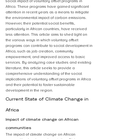
social impact of voluntary offset programs in 
Africa. These programs have gained significant 
attention in recent years as a means to mitigate 
the environmental impact of carbon emissions. 
However, their potential social benefits, 
particularly in African countries, have received 
less attention. This article aims to shed light on 
the various ways in which voluntary offset 
programs can contribute to social development in 
Africa, such as job creation, community 
empowerment, and improved access to basic 
services. By analyzing case studies and existing 
literature, this article seeks to provide a 
comprehensive understanding of the social 
implications of voluntary offset programs in Africa 
and their potential to foster sustainable 
development in the region.
Current State of Climate Change in 
Africa
Impact of climate change on African 
communities
The impact of climate change on African 