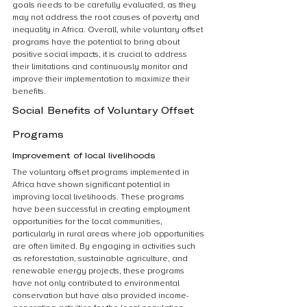
goals needs to be carefully evaluated, as they 
may not address the root causes of poverty and 
inequality in Africa. Overall, while voluntary offset 
programs have the potential to bring about 
positive social impacts, it is crucial to address 
their limitations and continuously monitor and 
improve their implementation to maximize their 
benefits.
Social Benefits of Voluntary Offset 
Programs
Improvement of local livelihoods
The voluntary offset programs implemented in 
Africa have shown significant potential in 
improving local livelihoods. These programs 
have been successful in creating employment 
opportunities for the local communities, 
particularly in rural areas where job opportunities 
are often limited. By engaging in activities such 
as reforestation, sustainable agriculture, and 
renewable energy projects, these programs 
have not only contributed to environmental 
conservation but have also provided income-