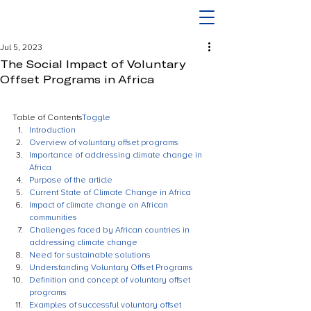
Jul 5, 2023
The Social Impact of Voluntary
Offset Programs in Africa
Table of Contents
Toggle
Introduction
Overview of voluntary offset programs
Importance of addressing climate change in 
Africa
Purpose of the article
Current State of Climate Change in Africa
Impact of climate change on African 
communities
Challenges faced by African countries in 
addressing climate change
Need for sustainable solutions
Understanding Voluntary Offset Programs
Definition and concept of voluntary offset 
programs
Examples of successful voluntary offset 