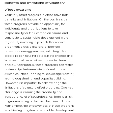
Benefits and limitations of voluntary 
offset programs
Voluntary offset programs in Africa have both 
benefits and limitations. On the positive side, 
these programs provide an opportunity for 
individuals and organizations to take 
responsibility for their carbon emissions and 
contribute to sustainable development in the 
region. By investing in projects that reduce 
greenhouse gas emissions or promote 
renewable energy sources, voluntary offset 
programs can help mitigate climate change and 
improve local communities’ access to clean 
energy. Additionally, these programs can foster 
partnerships between international donors and 
African countries, leading to knowledge transfer, 
technology sharing, and capacity building. 
However, it is important to acknowledge the 
limitations of voluntary offset programs. One key 
challenge is ensuring the credibility and 
transparency of offset projects, as there is a risk 
of greenwashing or the misallocation of funds. 
Furthermore, the effectiveness of these programs 
in achieving long-term sustainable development 