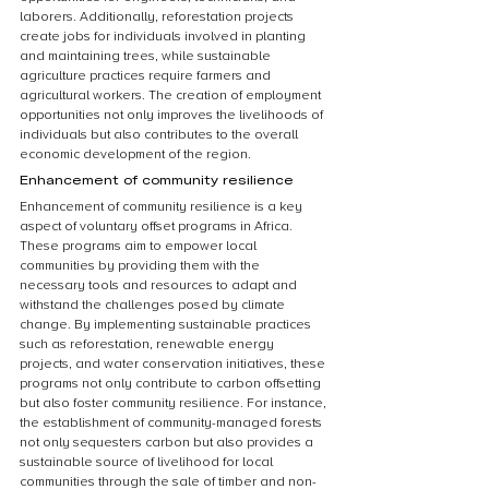
laborers. Additionally, reforestation projects 
create jobs for individuals involved in planting 
and maintaining trees, while sustainable 
agriculture practices require farmers and 
agricultural workers. The creation of employment 
opportunities not only improves the livelihoods of 
individuals but also contributes to the overall 
economic development of the region.
Enhancement of community resilience
Enhancement of community resilience is a key 
aspect of voluntary offset programs in Africa. 
These programs aim to empower local 
communities by providing them with the 
necessary tools and resources to adapt and 
withstand the challenges posed by climate 
change. By implementing sustainable practices 
such as reforestation, renewable energy 
projects, and water conservation initiatives, these 
programs not only contribute to carbon offsetting 
but also foster community resilience. For instance, 
the establishment of community-managed forests 
not only sequesters carbon but also provides a 
sustainable source of livelihood for local 
communities through the sale of timber and non-