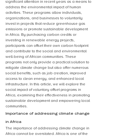
significant attention in recent years as a means to 
address the environmental impact of human 
activities. These programs allow individuals, 
organizations, and businesses to voluntarily 
invest in projects that reduce greenhouse gas 
emissions or promote sustainable development 
in Africa. By purchasing carbon credits or 
investing in renewable energy projects, 
participants can offset their own carbon footprint 
and contribute to the social and environmental 
well-being of African communities. These 
programs not only provide a practical solution to 
mitigate climate change but also offer numerous 
social benefits, such as job creation, improved 
access to clean energy, and enhanced local 
infrastructure. In this article, we will explore the 
social impact of voluntary offset programs in 
Africa, examining their effectiveness in promoting 
sustainable development and empowering local 
communities.
Importance of addressing climate change 
in Africa
The importance of addressing climate change in 
Africa cannot be overstated. Africa is one of the 