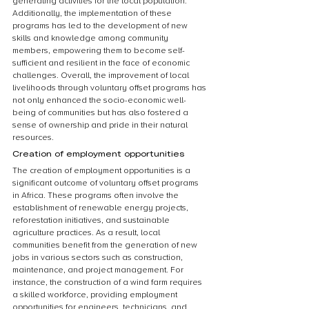
generating activities for the local population. 
Additionally, the implementation of these 
programs has led to the development of new 
skills and knowledge among community 
members, empowering them to become self-
sufficient and resilient in the face of economic 
challenges. Overall, the improvement of local 
livelihoods through voluntary offset programs has 
not only enhanced the socio-economic well-
being of communities but has also fostered a 
sense of ownership and pride in their natural 
resources.
Creation of employment opportunities
The creation of employment opportunities is a 
significant outcome of voluntary offset programs 
in Africa. These programs often involve the 
establishment of renewable energy projects, 
reforestation initiatives, and sustainable 
agriculture practices. As a result, local 
communities benefit from the generation of new 
jobs in various sectors such as construction, 
maintenance, and project management. For 
instance, the construction of a wind farm requires 
a skilled workforce, providing employment 
opportunities for engineers, technicians, and 