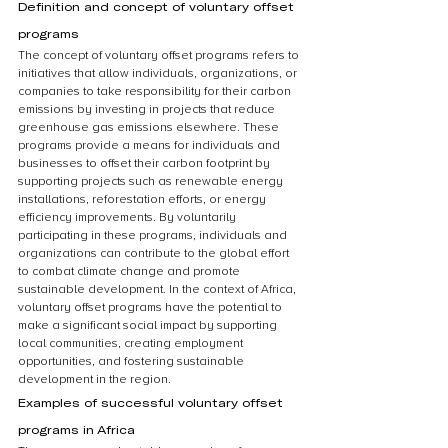
Definition and concept of voluntary offset 
programs
The concept of voluntary offset programs refers to 
initiatives that allow individuals, organizations, or 
companies to take responsibility for their carbon 
emissions by investing in projects that reduce 
greenhouse gas emissions elsewhere. These 
programs provide a means for individuals and 
businesses to offset their carbon footprint by 
supporting projects such as renewable energy 
installations, reforestation efforts, or energy 
efficiency improvements. By voluntarily 
participating in these programs, individuals and 
organizations can contribute to the global effort 
to combat climate change and promote 
sustainable development. In the context of Africa, 
voluntary offset programs have the potential to 
make a significant social impact by supporting 
local communities, creating employment 
opportunities, and fostering sustainable 
development in the region.
Examples of successful voluntary offset 
programs in Africa