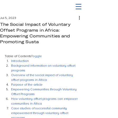
Jul 5, 2023
The Social Impact of Voluntary
Offset Programs in Africa:
Empowering Communities and
Promoting Susta
Table of Contents
Toggle
Introduction
Background information on voluntary offset 
programs
Overview of the social impact of voluntary 
offset programs in Africa
Purpose of the article
Empowering Communities through Voluntary 
Offset Programs
How voluntary offset programs can empower 
communities in Africa
Case studies of successful community 
empowerment through voluntary offset 
programs