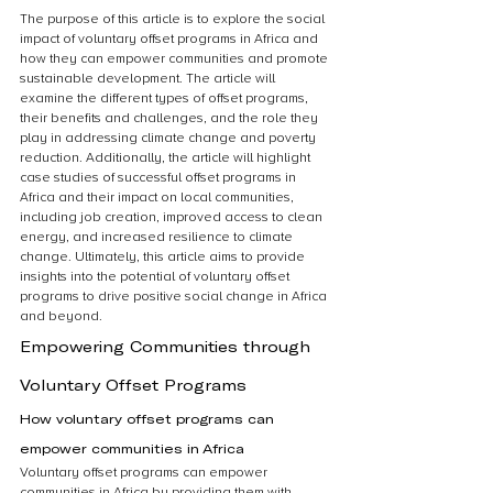
The purpose of this article is to explore the social 
impact of voluntary offset programs in Africa and 
how they can empower communities and promote 
sustainable development. The article will 
examine the different types of offset programs, 
their benefits and challenges, and the role they 
play in addressing climate change and poverty 
reduction. Additionally, the article will highlight 
case studies of successful offset programs in 
Africa and their impact on local communities, 
including job creation, improved access to clean 
energy, and increased resilience to climate 
change. Ultimately, this article aims to provide 
insights into the potential of voluntary offset 
programs to drive positive social change in Africa 
and beyond.
Empowering Communities through 
Voluntary Offset Programs
How voluntary offset programs can 
empower communities in Africa
Voluntary offset programs can empower 
communities in Africa by providing them with 