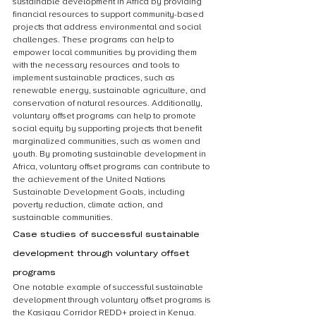
sustainable development in Africa by providing 
financial resources to support community-based 
projects that address environmental and social 
challenges. These programs can help to 
empower local communities by providing them 
with the necessary resources and tools to 
implement sustainable practices, such as 
renewable energy, sustainable agriculture, and 
conservation of natural resources. Additionally, 
voluntary offset programs can help to promote 
social equity by supporting projects that benefit 
marginalized communities, such as women and 
youth. By promoting sustainable development in 
Africa, voluntary offset programs can contribute to 
the achievement of the United Nations 
Sustainable Development Goals, including 
poverty reduction, climate action, and 
sustainable communities.
Case studies of successful sustainable 
development through voluntary offset 
programs
One notable example of successful sustainable 
development through voluntary offset programs is 
the Kasigau Corridor REDD+ project in Kenya. 