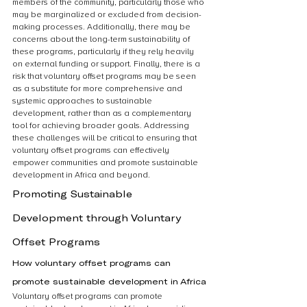
members of the community, particularly those who 
may be marginalized or excluded from decision-
making processes. Additionally, there may be 
concerns about the long-term sustainability of 
these programs, particularly if they rely heavily 
on external funding or support. Finally, there is a 
risk that voluntary offset programs may be seen 
as a substitute for more comprehensive and 
systemic approaches to sustainable 
development, rather than as a complementary 
tool for achieving broader goals. Addressing 
these challenges will be critical to ensuring that 
voluntary offset programs can effectively 
empower communities and promote sustainable 
development in Africa and beyond.
Promoting Sustainable 
Development through Voluntary 
Offset Programs
How voluntary offset programs can 
promote sustainable development in Africa
Voluntary offset programs can promote 