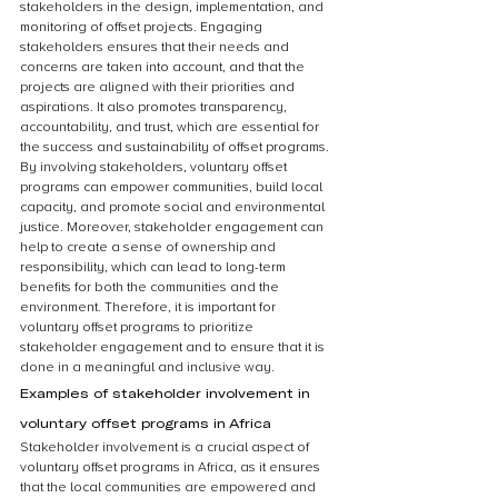
stakeholders in the design, implementation, and 
monitoring of offset projects. Engaging 
stakeholders ensures that their needs and 
concerns are taken into account, and that the 
projects are aligned with their priorities and 
aspirations. It also promotes transparency, 
accountability, and trust, which are essential for 
the success and sustainability of offset programs. 
By involving stakeholders, voluntary offset 
programs can empower communities, build local 
capacity, and promote social and environmental 
justice. Moreover, stakeholder engagement can 
help to create a sense of ownership and 
responsibility, which can lead to long-term 
benefits for both the communities and the 
environment. Therefore, it is important for 
voluntary offset programs to prioritize 
stakeholder engagement and to ensure that it is 
done in a meaningful and inclusive way.
Examples of stakeholder involvement in 
voluntary offset programs in Africa
Stakeholder involvement is a crucial aspect of 
voluntary offset programs in Africa, as it ensures 
that the local communities are empowered and 