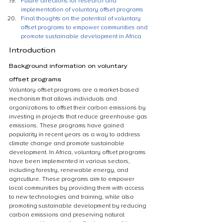
Future directions for research and 
implementation of voluntary offset programs
Final thoughts on the potential of voluntary 
offset programs to empower communities and 
promote sustainable development in Africa
Introduction
Background information on voluntary 
offset programs
Voluntary offset programs are a market-based 
mechanism that allows individuals and 
organizations to offset their carbon emissions by 
investing in projects that reduce greenhouse gas 
emissions. These programs have gained 
popularity in recent years as a way to address 
climate change and promote sustainable 
development. In Africa, voluntary offset programs 
have been implemented in various sectors, 
including forestry, renewable energy, and 
agriculture. These programs aim to empower 
local communities by providing them with access 
to new technologies and training, while also 
promoting sustainable development by reducing 
carbon emissions and preserving natural 