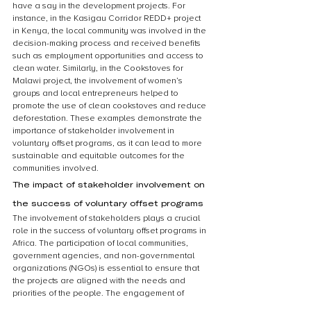
have a say in the development projects. For 
instance, in the Kasigau Corridor REDD+ project 
in Kenya, the local community was involved in the 
decision-making process and received benefits 
such as employment opportunities and access to 
clean water. Similarly, in the Cookstoves for 
Malawi project, the involvement of women’s 
groups and local entrepreneurs helped to 
promote the use of clean cookstoves and reduce 
deforestation. These examples demonstrate the 
importance of stakeholder involvement in 
voluntary offset programs, as it can lead to more 
sustainable and equitable outcomes for the 
communities involved.
The impact of stakeholder involvement on 
the success of voluntary offset programs
The involvement of stakeholders plays a crucial 
role in the success of voluntary offset programs in 
Africa. The participation of local communities, 
government agencies, and non-governmental 
organizations (NGOs) is essential to ensure that 
the projects are aligned with the needs and 
priorities of the people. The engagement of 
stakeholders also helps to build trust and 