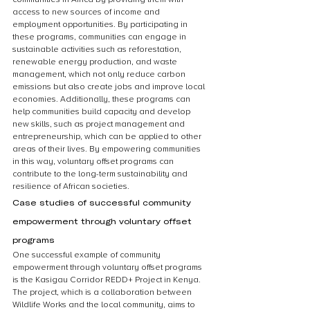
access to new sources of income and 
employment opportunities. By participating in 
these programs, communities can engage in 
sustainable activities such as reforestation, 
renewable energy production, and waste 
management, which not only reduce carbon 
emissions but also create jobs and improve local 
economies. Additionally, these programs can 
help communities build capacity and develop 
new skills, such as project management and 
entrepreneurship, which can be applied to other 
areas of their lives. By empowering communities 
in this way, voluntary offset programs can 
contribute to the long-term sustainability and 
resilience of African societies.
Case studies of successful community 
empowerment through voluntary offset 
programs
One successful example of community 
empowerment through voluntary offset programs 
is the Kasigau Corridor REDD+ Project in Kenya. 
The project, which is a collaboration between 
Wildlife Works and the local community, aims to 