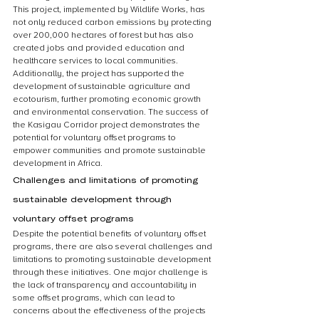
This project, implemented by Wildlife Works, has 
not only reduced carbon emissions by protecting 
over 200,000 hectares of forest but has also 
created jobs and provided education and 
healthcare services to local communities. 
Additionally, the project has supported the 
development of sustainable agriculture and 
ecotourism, further promoting economic growth 
and environmental conservation. The success of 
the Kasigau Corridor project demonstrates the 
potential for voluntary offset programs to 
empower communities and promote sustainable 
development in Africa.
Challenges and limitations of promoting 
sustainable development through 
voluntary offset programs
Despite the potential benefits of voluntary offset 
programs, there are also several challenges and 
limitations to promoting sustainable development 
through these initiatives. One major challenge is 
the lack of transparency and accountability in 
some offset programs, which can lead to 
concerns about the effectiveness of the projects 