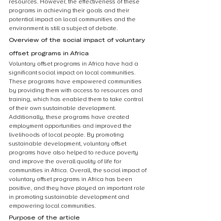
resources. However, the effectiveness of these 
programs in achieving their goals and their 
potential impact on local communities and the 
environment is still a subject of debate.
Overview of the social impact of voluntary 
offset programs in Africa
Voluntary offset programs in Africa have had a 
significant social impact on local communities. 
These programs have empowered communities 
by providing them with access to resources and 
training, which has enabled them to take control 
of their own sustainable development. 
Additionally, these programs have created 
employment opportunities and improved the 
livelihoods of local people. By promoting 
sustainable development, voluntary offset 
programs have also helped to reduce poverty 
and improve the overall quality of life for 
communities in Africa. Overall, the social impact of 
voluntary offset programs in Africa has been 
positive, and they have played an important role 
in promoting sustainable development and 
empowering local communities.
Purpose of the article