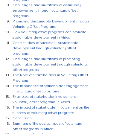
Challenges and limitations of community 
empowerment through voluntary offset 
programs
Promoting Sustainable Development through 
Voluntary Offset Programs
How voluntary offset programs can promote 
sustainable development in Africa
Case studies of successful sustainable 
development through voluntary offset 
programs
Challenges and limitations of promoting 
sustainable development through voluntary 
offset programs
The Role of Stakeholders in Voluntary Offset 
Programs
The importance of stakeholder engagement 
in voluntary offset programs
Examples of stakeholder involvement in 
voluntary offset programs in Africa
The impact of stakeholder involvement on the 
success of voluntary offset programs
Conclusion
Summary of the social impact of voluntary 
offset programs in Africa