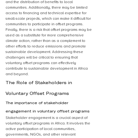
and the distribution of benefits to local 
communities. Additionally, there may be limited 
access to financing and technical expertise for 
small-scale projects, which can make it difficult for 
communities to participate in offset programs. 
Finally, there is a risk that offset programs may be 
used as a substitute for more comprehensive 
climate action, rather than as a complement to 
other efforts to reduce emissions and promote 
sustainable development. Addressing these 
challenges will be critical to ensuring that 
voluntary offset programs can effectively 
contribute to sustainable development in Africa 
and beyond.
The Role of Stakeholders in 
Voluntary Offset Programs
The importance of stakeholder 
engagement in voluntary offset programs
Stakeholder engagement is a crucial aspect of 
voluntary offset programs in Africa. It involves the 
active participation of local communities, 
governments, NGOs, and other relevant 