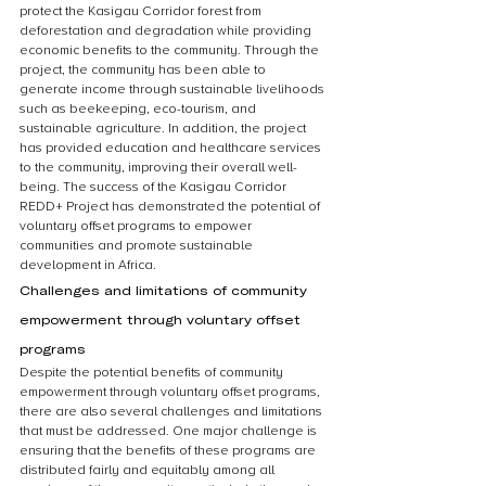
protect the Kasigau Corridor forest from 
deforestation and degradation while providing 
economic benefits to the community. Through the 
project, the community has been able to 
generate income through sustainable livelihoods 
such as beekeeping, eco-tourism, and 
sustainable agriculture. In addition, the project 
has provided education and healthcare services 
to the community, improving their overall well-
being. The success of the Kasigau Corridor 
REDD+ Project has demonstrated the potential of 
voluntary offset programs to empower 
communities and promote sustainable 
development in Africa.
Challenges and limitations of community 
empowerment through voluntary offset 
programs
Despite the potential benefits of community 
empowerment through voluntary offset programs, 
there are also several challenges and limitations 
that must be addressed. One major challenge is 
ensuring that the benefits of these programs are 
distributed fairly and equitably among all 