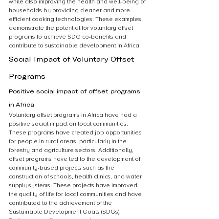
while also improving the health and well-being of 
households by providing cleaner and more 
efficient cooking technologies. These examples 
demonstrate the potential for voluntary offset 
programs to achieve SDG co-benefits and 
contribute to sustainable development in Africa.
Social Impact of Voluntary Offset 
Programs
Positive social impact of offset programs 
in Africa
Voluntary offset programs in Africa have had a 
positive social impact on local communities. 
These programs have created job opportunities 
for people in rural areas, particularly in the 
forestry and agriculture sectors. Additionally, 
offset programs have led to the development of 
community-based projects such as the 
construction of schools, health clinics, and water 
supply systems. These projects have improved 
the quality of life for local communities and have 
contributed to the achievement of the 
Sustainable Development Goals (SDGs). 