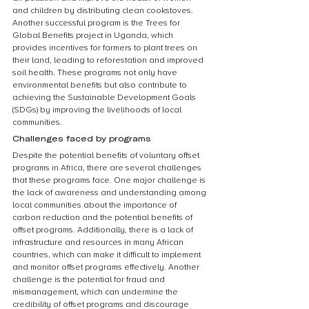
and children by distributing clean cookstoves. 
Another successful program is the Trees for 
Global Benefits project in Uganda, which 
provides incentives for farmers to plant trees on 
their land, leading to reforestation and improved 
soil health. These programs not only have 
environmental benefits but also contribute to 
achieving the Sustainable Development Goals 
(SDGs) by improving the livelihoods of local 
communities.
Challenges faced by programs
Despite the potential benefits of voluntary offset 
programs in Africa, there are several challenges 
that these programs face. One major challenge is 
the lack of awareness and understanding among 
local communities about the importance of 
carbon reduction and the potential benefits of 
offset programs. Additionally, there is a lack of 
infrastructure and resources in many African 
countries, which can make it difficult to implement 
and monitor offset programs effectively. Another 
challenge is the potential for fraud and 
mismanagement, which can undermine the 
credibility of offset programs and discourage 