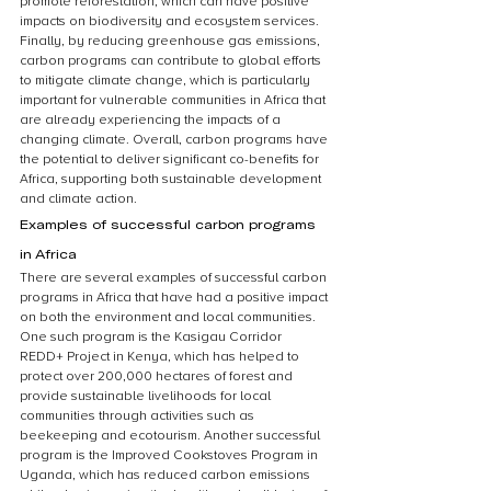
promote reforestation, which can have positive 
impacts on biodiversity and ecosystem services. 
Finally, by reducing greenhouse gas emissions, 
carbon programs can contribute to global efforts 
to mitigate climate change, which is particularly 
important for vulnerable communities in Africa that 
are already experiencing the impacts of a 
changing climate. Overall, carbon programs have 
the potential to deliver significant co-benefits for 
Africa, supporting both sustainable development 
and climate action.
Examples of successful carbon programs 
in Africa
There are several examples of successful carbon 
programs in Africa that have had a positive impact 
on both the environment and local communities. 
One such program is the Kasigau Corridor 
REDD+ Project in Kenya, which has helped to 
protect over 200,000 hectares of forest and 
provide sustainable livelihoods for local 
communities through activities such as 
beekeeping and ecotourism. Another successful 
program is the Improved Cookstoves Program in 
Uganda, which has reduced carbon emissions 