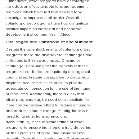
Furthermore, offset programs have encouraged 
the adoption of sustainable land management 
practices, which have led to increased food 
security and improved soil health. Overall, 
voluntary offset programs have had a significant 
positive impact on the social and economic 
development of communities in Africa.
Challenges and limitations of social impact
Despite the potential benefits of voluntary offset 
programs, there are also several challenges and 
limitations to their social impact. One major 
challenge is ensuring that the benefits of these 
programs are distributed equitably among local 
communities. In some cases, offset projects may 
displace local communities or fail to provide 
adequate compensation for the use of their land 
or resources. Additionally, there is a risk that 
offset programs may be used as a substitute for 
more comprehensive efforts to reduce emissions 
and address climate change. Finally, there is a 
need for greater transparency and 
accountability in the implementation of offset 
programs, to ensure that they are truly delivering 
on their promises of social and environmental 
benefits. Overall, while voluntary offset programs 