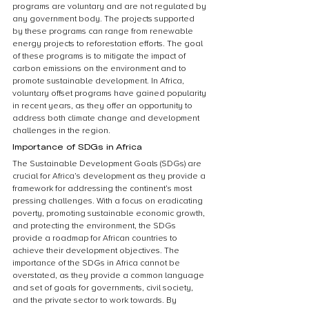
programs are voluntary and are not regulated by 
any government body. The projects supported 
by these programs can range from renewable 
energy projects to reforestation efforts. The goal 
of these programs is to mitigate the impact of 
carbon emissions on the environment and to 
promote sustainable development. In Africa, 
voluntary offset programs have gained popularity 
in recent years, as they offer an opportunity to 
address both climate change and development 
challenges in the region.
Importance of SDGs in Africa
The Sustainable Development Goals (SDGs) are 
crucial for Africa’s development as they provide a 
framework for addressing the continent’s most 
pressing challenges. With a focus on eradicating 
poverty, promoting sustainable economic growth, 
and protecting the environment, the SDGs 
provide a roadmap for African countries to 
achieve their development objectives. The 
importance of the SDGs in Africa cannot be 
overstated, as they provide a common language 
and set of goals for governments, civil society, 
and the private sector to work towards. By 