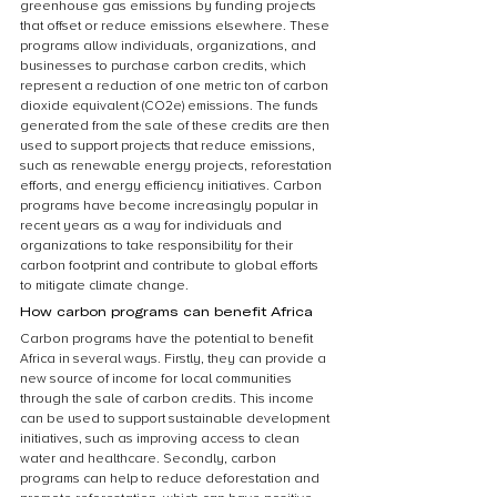
greenhouse gas emissions by funding projects 
that offset or reduce emissions elsewhere. These 
programs allow individuals, organizations, and 
businesses to purchase carbon credits, which 
represent a reduction of one metric ton of carbon 
dioxide equivalent (CO2e) emissions. The funds 
generated from the sale of these credits are then 
used to support projects that reduce emissions, 
such as renewable energy projects, reforestation 
efforts, and energy efficiency initiatives. Carbon 
programs have become increasingly popular in 
recent years as a way for individuals and 
organizations to take responsibility for their 
carbon footprint and contribute to global efforts 
to mitigate climate change.
How carbon programs can benefit Africa
Carbon programs have the potential to benefit 
Africa in several ways. Firstly, they can provide a 
new source of income for local communities 
through the sale of carbon credits. This income 
can be used to support sustainable development 
initiatives, such as improving access to clean 
water and healthcare. Secondly, carbon 
programs can help to reduce deforestation and 