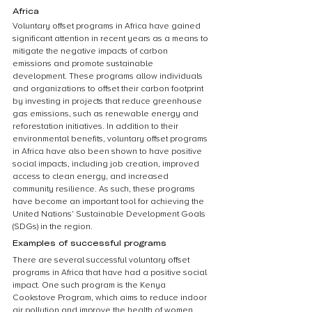
Africa
Voluntary offset programs in Africa have gained 
significant attention in recent years as a means to 
mitigate the negative impacts of carbon 
emissions and promote sustainable 
development. These programs allow individuals 
and organizations to offset their carbon footprint 
by investing in projects that reduce greenhouse 
gas emissions, such as renewable energy and 
reforestation initiatives. In addition to their 
environmental benefits, voluntary offset programs 
in Africa have also been shown to have positive 
social impacts, including job creation, improved 
access to clean energy, and increased 
community resilience. As such, these programs 
have become an important tool for achieving the 
United Nations’ Sustainable Development Goals 
(SDGs) in the region.
Examples of successful programs
There are several successful voluntary offset 
programs in Africa that have had a positive social 
impact. One such program is the Kenya 
Cookstove Program, which aims to reduce indoor 
air pollution and improve the health of women 