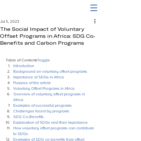
Jul 5, 2023
The Social Impact of Voluntary
Offset Programs in Africa: SDG Co-
Benefits and Carbon Programs
Table of Contents
Toggle
Introduction
Background on voluntary offset programs
Importance of SDGs in Africa
Purpose of the article
Voluntary Offset Programs in Africa
Overview of voluntary offset programs in 
Africa
Examples of successful programs
Challenges faced by programs
SDG Co-Benefits
Explanation of SDGs and their importance
How voluntary offset programs can contribute 
to SDGs
Examples of SDG co-benefits from offset 