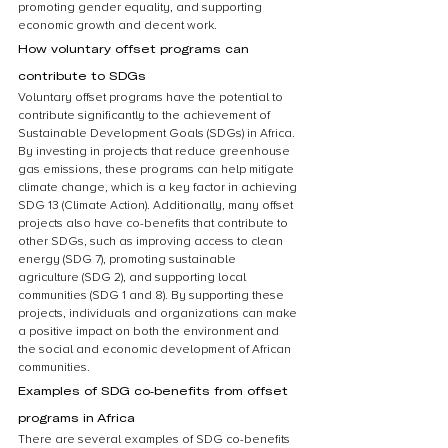
promoting gender equality, and supporting 
economic growth and decent work.
How voluntary offset programs can 
contribute to SDGs
Voluntary offset programs have the potential to 
contribute significantly to the achievement of 
Sustainable Development Goals (SDGs) in Africa. 
By investing in projects that reduce greenhouse 
gas emissions, these programs can help mitigate 
climate change, which is a key factor in achieving 
SDG 13 (Climate Action). Additionally, many offset 
projects also have co-benefits that contribute to 
other SDGs, such as improving access to clean 
energy (SDG 7), promoting sustainable 
agriculture (SDG 2), and supporting local 
communities (SDG 1 and 8). By supporting these 
projects, individuals and organizations can make 
a positive impact on both the environment and 
the social and economic development of African 
communities.
Examples of SDG co-benefits from offset 
programs in Africa
There are several examples of SDG co-benefits 