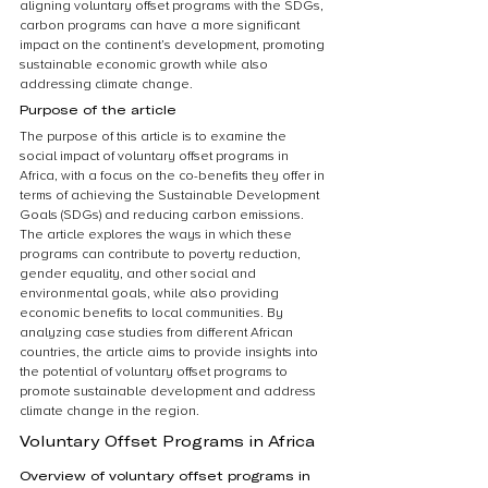
aligning voluntary offset programs with the SDGs, 
carbon programs can have a more significant 
impact on the continent’s development, promoting 
sustainable economic growth while also 
addressing climate change.
Purpose of the article
The purpose of this article is to examine the 
social impact of voluntary offset programs in 
Africa, with a focus on the co-benefits they offer in 
terms of achieving the Sustainable Development 
Goals (SDGs) and reducing carbon emissions. 
The article explores the ways in which these 
programs can contribute to poverty reduction, 
gender equality, and other social and 
environmental goals, while also providing 
economic benefits to local communities. By 
analyzing case studies from different African 
countries, the article aims to provide insights into 
the potential of voluntary offset programs to 
promote sustainable development and address 
climate change in the region.
Voluntary Offset Programs in Africa
Overview of voluntary offset programs in 