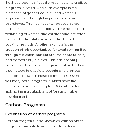
that have been achieved through voluntary offset 
programs in Africa. One such example is the 
promotion of gender equality and women’s 
empowerment through the provision of clean 
cookstoves. This has not only reduced carbon 
emissions but has also improved the health and 
well-being of women and children who are often 
exposed to harmful smoke from traditional 
cooking methods. Another example is the 
creation of job opportunities for local communities 
through the establishment of sustainable forestry 
and agroforestry projects. This has not only 
contributed to climate change mitigation but has 
also helped to alleviate poverty and promote 
economic growth in these communities. Overall, 
voluntary offset programs in Africa have the 
potential to achieve multiple SDG co-benefits, 
making them a valuable tool for sustainable 
development.
Carbon Programs
Explanation of carbon programs
Carbon programs, also known as carbon offset 
programs, are initiatives that aim to reduce 