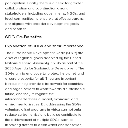
participation. Finally, there is a need for greater 
collaboration and coordination among 
stakeholders, including governments, NGOs, and 
local communities, to ensure that offset programs 
are aligned with broader development goals 
and priorities.
SDG Co-Benefits
Explanation of SDGs and their importance
The Sustainable Development Goals (SDGs) are 
a set of 17 global goals adopted by the United 
Nations General Assembly in 2015 as part of the 
2030 Agenda for Sustainable Development. The 
SDGs aim to end poverty, protect the planet, and 
ensure prosperity for all. They are important 
because they provide a framework for countries 
and organizations to work towards a sustainable 
future, and they recognize the 
interconnectedness of social, economic, and 
environmental issues. By addressing the SDGs, 
voluntary offset programs in Africa can not only 
reduce carbon emissions but also contribute to 
the achievement of multiple SDGs, such as 
improving access to clean water and sanitation, 