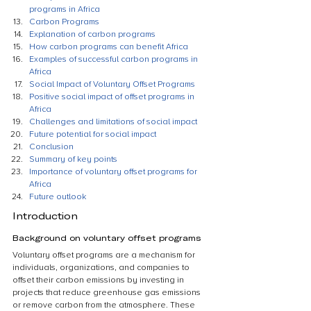
programs in Africa
Carbon Programs
Explanation of carbon programs
How carbon programs can benefit Africa
Examples of successful carbon programs in 
Africa
Social Impact of Voluntary Offset Programs
Positive social impact of offset programs in 
Africa
Challenges and limitations of social impact
Future potential for social impact
Conclusion
Summary of key points
Importance of voluntary offset programs for 
Africa
Future outlook
Introduction
Background on voluntary offset programs
Voluntary offset programs are a mechanism for 
individuals, organizations, and companies to 
offset their carbon emissions by investing in 
projects that reduce greenhouse gas emissions 
or remove carbon from the atmosphere. These 