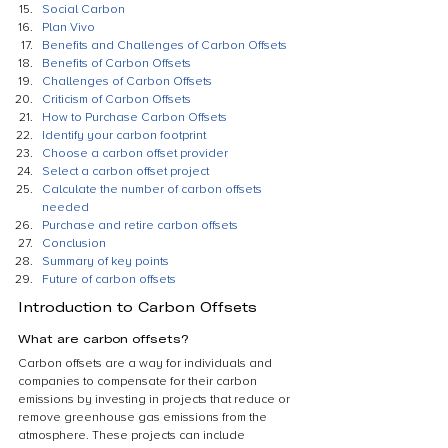
Social Carbon
Plan Vivo
Benefits and Challenges of Carbon Offsets
Benefits of Carbon Offsets
Challenges of Carbon Offsets
Criticism of Carbon Offsets
How to Purchase Carbon Offsets
Identify your carbon footprint
Choose a carbon offset provider
Select a carbon offset project
Calculate the number of carbon offsets 
needed
Purchase and retire carbon offsets
Conclusion
Summary of key points
Future of carbon offsets
Introduction to Carbon Offsets
What are carbon offsets?
Carbon offsets are a way for individuals and 
companies to compensate for their carbon 
emissions by investing in projects that reduce or 
remove greenhouse gas emissions from the 
atmosphere. These projects can include 