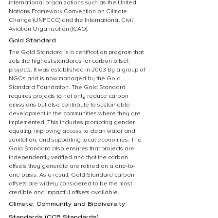
international organizations such as the United 
Nations Framework Convention on Climate 
Change (UNFCCC) and the International Civil 
Aviation Organization (ICAO).
Gold Standard
The Gold Standard is a certification program that 
sets the highest standards for carbon offset 
projects. It was established in 2003 by a group of 
NGOs and is now managed by the Gold 
Standard Foundation. The Gold Standard 
requires projects to not only reduce carbon 
emissions but also contribute to sustainable 
development in the communities where they are 
implemented. This includes promoting gender 
equality, improving access to clean water and 
sanitation, and supporting local economies. The 
Gold Standard also ensures that projects are 
independently verified and that the carbon 
offsets they generate are retired on a one-to-
one basis. As a result, Gold Standard carbon 
offsets are widely considered to be the most 
credible and impactful offsets available.
Climate, Community and Biodiversity 
Standards (CCB Standards)