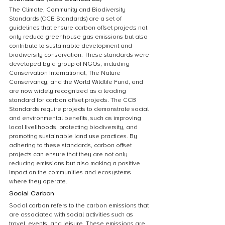
The Climate, Community and Biodiversity 
Standards (CCB Standards) are a set of 
guidelines that ensure carbon offset projects not 
only reduce greenhouse gas emissions but also 
contribute to sustainable development and 
biodiversity conservation. These standards were 
developed by a group of NGOs, including 
Conservation International, The Nature 
Conservancy, and the World Wildlife Fund, and 
are now widely recognized as a leading 
standard for carbon offset projects. The CCB 
Standards require projects to demonstrate social 
and environmental benefits, such as improving 
local livelihoods, protecting biodiversity, and 
promoting sustainable land use practices. By 
adhering to these standards, carbon offset 
projects can ensure that they are not only 
reducing emissions but also making a positive 
impact on the communities and ecosystems 
where they operate.
Social Carbon
Social carbon refers to the carbon emissions that 
are associated with social activities such as 
travel, events, and leisure. These emissions are 