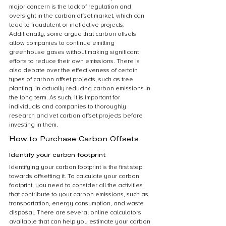
major concern is the lack of regulation and 
oversight in the carbon offset market, which can 
lead to fraudulent or ineffective projects. 
Additionally, some argue that carbon offsets 
allow companies to continue emitting 
greenhouse gases without making significant 
efforts to reduce their own emissions. There is 
also debate over the effectiveness of certain 
types of carbon offset projects, such as tree 
planting, in actually reducing carbon emissions in 
the long term. As such, it is important for 
individuals and companies to thoroughly 
research and vet carbon offset projects before 
investing in them.
How to Purchase Carbon Offsets
Identify your carbon footprint
Identifying your carbon footprint is the first step 
towards offsetting it. To calculate your carbon 
footprint, you need to consider all the activities 
that contribute to your carbon emissions, such as 
transportation, energy consumption, and waste 
disposal. There are several online calculators 
available that can help you estimate your carbon 