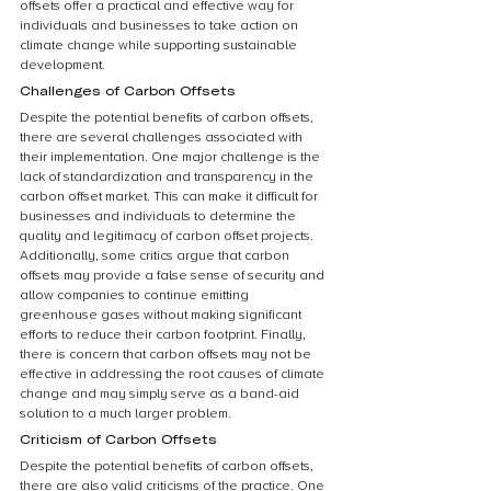
offsets offer a practical and effective way for 
individuals and businesses to take action on 
climate change while supporting sustainable 
development.
Challenges of Carbon Offsets
Despite the potential benefits of carbon offsets, 
there are several challenges associated with 
their implementation. One major challenge is the 
lack of standardization and transparency in the 
carbon offset market. This can make it difficult for 
businesses and individuals to determine the 
quality and legitimacy of carbon offset projects. 
Additionally, some critics argue that carbon 
offsets may provide a false sense of security and 
allow companies to continue emitting 
greenhouse gases without making significant 
efforts to reduce their carbon footprint. Finally, 
there is concern that carbon offsets may not be 
effective in addressing the root causes of climate 
change and may simply serve as a band-aid 
solution to a much larger problem.
Criticism of Carbon Offsets
Despite the potential benefits of carbon offsets, 
there are also valid criticisms of the practice. One 