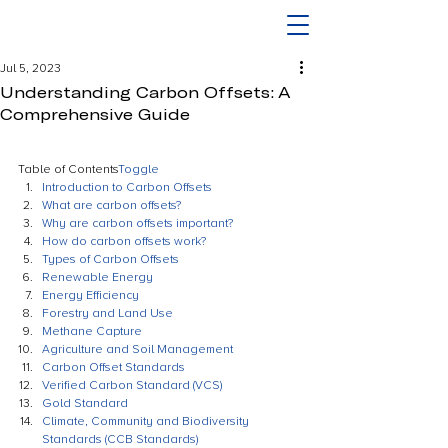
Jul 5, 2023
Understanding Carbon Offsets: A
Comprehensive Guide
Table of Contents
Toggle
Introduction to Carbon Offsets
What are carbon offsets?
Why are carbon offsets important?
How do carbon offsets work?
Types of Carbon Offsets
Renewable Energy
Energy Efficiency
Forestry and Land Use
Methane Capture
Agriculture and Soil Management
Carbon Offset Standards
Verified Carbon Standard (VCS)
Gold Standard
Climate, Community and Biodiversity 
Standards (CCB Standards)