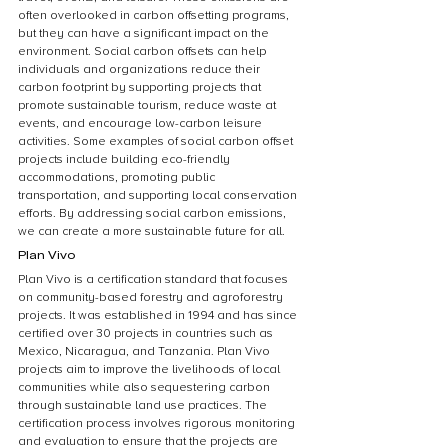
often overlooked in carbon offsetting programs, 
but they can have a significant impact on the 
environment. Social carbon offsets can help 
individuals and organizations reduce their 
carbon footprint by supporting projects that 
promote sustainable tourism, reduce waste at 
events, and encourage low-carbon leisure 
activities. Some examples of social carbon offset 
projects include building eco-friendly 
accommodations, promoting public 
transportation, and supporting local conservation 
efforts. By addressing social carbon emissions, 
we can create a more sustainable future for all.
Plan Vivo
Plan Vivo is a certification standard that focuses 
on community-based forestry and agroforestry 
projects. It was established in 1994 and has since 
certified over 30 projects in countries such as 
Mexico, Nicaragua, and Tanzania. Plan Vivo 
projects aim to improve the livelihoods of local 
communities while also sequestering carbon 
through sustainable land use practices. The 
certification process involves rigorous monitoring 
and evaluation to ensure that the projects are 