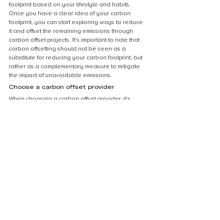
footprint based on your lifestyle and habits. 
Once you have a clear idea of your carbon 
footprint, you can start exploring ways to reduce 
it and offset the remaining emissions through 
carbon offset projects. It’s important to note that 
carbon offsetting should not be seen as a 
substitute for reducing your carbon footprint, but 
rather as a complementary measure to mitigate 
the impact of unavoidable emissions.
Choose a carbon offset provider
When choosing a carbon offset provider, it’s 
important to do your research and ensure that 
the provider is reputable and transparent about 
their offset projects. Look for providers that have 
third-party certifications, such as the Gold 
Standard or Verified Carbon Standard, which 
ensure that the offsets are real, additional, and 
permanent. Additionally, consider the types of 
projects the provider supports and whether they 
align with your values and priorities. Some 
providers may focus on renewable energy 
projects, while others may support reforestation 
or energy efficiency initiatives. Finally, compare 
prices and fees among different providers to 