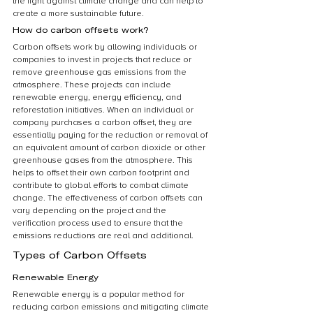
the fight against climate change and can help to 
create a more sustainable future.
How do carbon offsets work?
Carbon offsets work by allowing individuals or 
companies to invest in projects that reduce or 
remove greenhouse gas emissions from the 
atmosphere. These projects can include 
renewable energy, energy efficiency, and 
reforestation initiatives. When an individual or 
company purchases a carbon offset, they are 
essentially paying for the reduction or removal of 
an equivalent amount of carbon dioxide or other 
greenhouse gases from the atmosphere. This 
helps to offset their own carbon footprint and 
contribute to global efforts to combat climate 
change. The effectiveness of carbon offsets can 
vary depending on the project and the 
verification process used to ensure that the 
emissions reductions are real and additional.
Types of Carbon Offsets
Renewable Energy
Renewable energy is a popular method for 
reducing carbon emissions and mitigating climate 