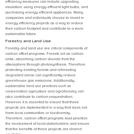
efficiency measures can include upgrading 
insulation, using energy-efficient light bulbs, and 
purchasing energy-efficient appliances. Many 
companies and individuals choose to invest in 
energy efficiency projects as a way to reduce 
their carbon footprint and contribute to a more 
sustainable future.
Forestry and Land Use
Forestry and land use are critical components of 
carbon offset programs. Forests act as carbon 
sinks, absorbing carbon dioxide from the 
atmosphere through photosynthesis. Therefore, 
protecting existing forests and reforesting 
degraded areas can significantly reduce 
greenhouse gas emissions. Additionally, 
sustainable land use practices such as 
conservation agriculture and agroforestry can 
also contribute to carbon sequestration. 
However, it is essential to ensure that these 
projects are implemented in a way that does not 
harm local communities or biodiversity. 
Therefore, carbon offset programs must prioritize 
the involvement of local stakeholders and ensure 
that the benefits of these projects are shared 