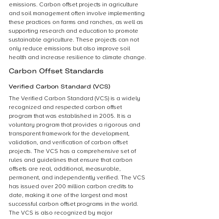
emissions. Carbon offset projects in agriculture 
and soil management often involve implementing 
these practices on farms and ranches, as well as 
supporting research and education to promote 
sustainable agriculture. These projects can not 
only reduce emissions but also improve soil 
health and increase resilience to climate change.
Carbon Offset Standards
Verified Carbon Standard (VCS)
The Verified Carbon Standard (VCS) is a widely 
recognized and respected carbon offset 
program that was established in 2005. It is a 
voluntary program that provides a rigorous and 
transparent framework for the development, 
validation, and verification of carbon offset 
projects. The VCS has a comprehensive set of 
rules and guidelines that ensure that carbon 
offsets are real, additional, measurable, 
permanent, and independently verified. The VCS 
has issued over 200 million carbon credits to 
date, making it one of the largest and most 
successful carbon offset programs in the world. 
The VCS is also recognized by major 