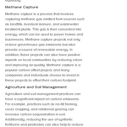
equitably.
Methane Capture
Methane capture is a process that involves 
capturing methane gas emitted from sources such 
as landfills, livestock manure, and wastewater 
treatment plants. This gas is then converted into 
energy, which can be used to power homes and 
businesses. Methane capture projects not only 
reduce greenhouse gas emissions but also 
provide a source of renewable energy. In 
addition, these projects can also have positive 
impacts on local communities by reducing odors 
and improving air quality. Methane capture is a 
popular carbon offset project, and many 
companies and individuals choose to invest in 
these projects to offset their carbon footprint.
Agriculture and Soil Management
Agriculture and soil management practices can 
have a significant impact on carbon emissions. 
For example, practices such as no-till farming, 
cover cropping, and rotational grazing can 
increase carbon sequestration in soil. 
Additionally, reducing the use of synthetic 
fertilizers and pesticides can also help to reduce 