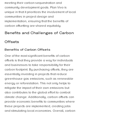
meeting their carbon sequestration and 
community development goals. Plan Vivo is 
unique in that it prioritizes the involvement of local 
communities in project design and 
implementation, ensuring that the benefits of 
carbon offsetting are shared equitably.
Benefits and Challenges of Carbon 
Offsets
Benefits of Carbon Offsets
One of the most significant benefits of carbon 
offsets is that they provide a way for individuals 
and businesses to take responsibility for their 
carbon footprint. By purchasing offsets, they are 
essentially investing in projects that reduce 
greenhouse gas emissions, such as renewable 
energy or reforestation. This not only helps to 
mitigate the impact of their own emissions but 
also contributes to the global effort to combat 
climate change. Additionally, carbon offsets can 
provide economic benefits to communities where 
these projects are implemented, creating jobs 
and stimulating local economies. Overall, carbon 