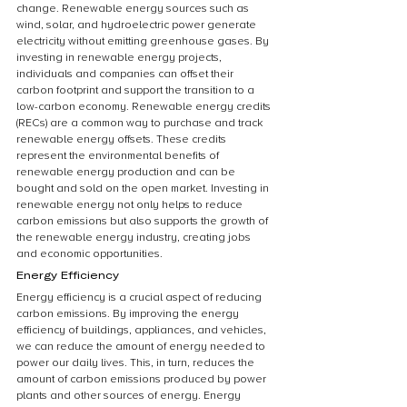
change. Renewable energy sources such as 
wind, solar, and hydroelectric power generate 
electricity without emitting greenhouse gases. By 
investing in renewable energy projects, 
individuals and companies can offset their 
carbon footprint and support the transition to a 
low-carbon economy. Renewable energy credits 
(RECs) are a common way to purchase and track 
renewable energy offsets. These credits 
represent the environmental benefits of 
renewable energy production and can be 
bought and sold on the open market. Investing in 
renewable energy not only helps to reduce 
carbon emissions but also supports the growth of 
the renewable energy industry, creating jobs 
and economic opportunities.
Energy Efficiency
Energy efficiency is a crucial aspect of reducing 
carbon emissions. By improving the energy 
efficiency of buildings, appliances, and vehicles, 
we can reduce the amount of energy needed to 
power our daily lives. This, in turn, reduces the 
amount of carbon emissions produced by power 
plants and other sources of energy. Energy 