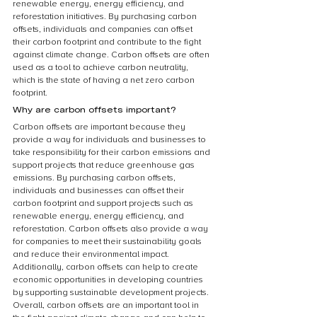
renewable energy, energy efficiency, and 
reforestation initiatives. By purchasing carbon 
offsets, individuals and companies can offset 
their carbon footprint and contribute to the fight 
against climate change. Carbon offsets are often 
used as a tool to achieve carbon neutrality, 
which is the state of having a net zero carbon 
footprint.
Why are carbon offsets important?
Carbon offsets are important because they 
provide a way for individuals and businesses to 
take responsibility for their carbon emissions and 
support projects that reduce greenhouse gas 
emissions. By purchasing carbon offsets, 
individuals and businesses can offset their 
carbon footprint and support projects such as 
renewable energy, energy efficiency, and 
reforestation. Carbon offsets also provide a way 
for companies to meet their sustainability goals 
and reduce their environmental impact. 
Additionally, carbon offsets can help to create 
economic opportunities in developing countries 
by supporting sustainable development projects. 
Overall, carbon offsets are an important tool in 