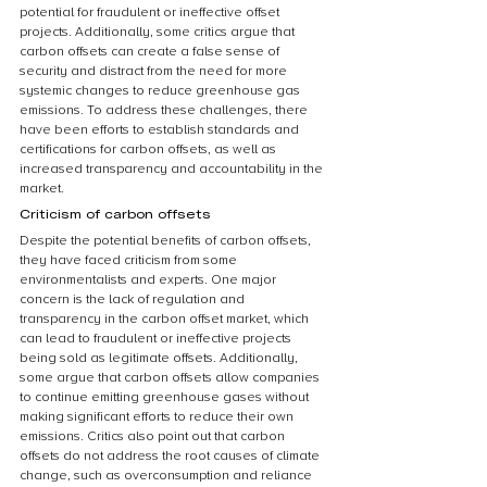
potential for fraudulent or ineffective offset 
projects. Additionally, some critics argue that 
carbon offsets can create a false sense of 
security and distract from the need for more 
systemic changes to reduce greenhouse gas 
emissions. To address these challenges, there 
have been efforts to establish standards and 
certifications for carbon offsets, as well as 
increased transparency and accountability in the 
market.
Criticism of carbon offsets
Despite the potential benefits of carbon offsets, 
they have faced criticism from some 
environmentalists and experts. One major 
concern is the lack of regulation and 
transparency in the carbon offset market, which 
can lead to fraudulent or ineffective projects 
being sold as legitimate offsets. Additionally, 
some argue that carbon offsets allow companies 
to continue emitting greenhouse gases without 
making significant efforts to reduce their own 
emissions. Critics also point out that carbon 
offsets do not address the root causes of climate 
change, such as overconsumption and reliance 