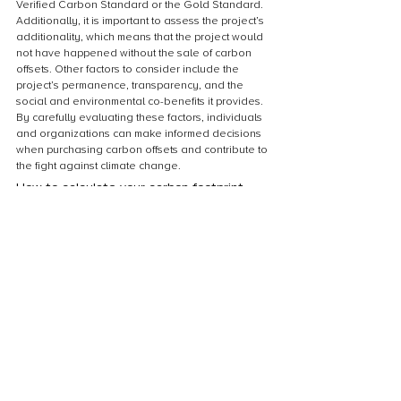
Verified Carbon Standard or the Gold Standard. 
Additionally, it is important to assess the project’s 
additionality, which means that the project would 
not have happened without the sale of carbon 
offsets. Other factors to consider include the 
project’s permanence, transparency, and the 
social and environmental co-benefits it provides. 
By carefully evaluating these factors, individuals 
and organizations can make informed decisions 
when purchasing carbon offsets and contribute to 
the fight against climate change.
How to calculate your carbon footprint
Calculating your carbon footprint is an important 
step in understanding your personal impact on 
the environment. There are various online 
calculators available that can help you 
determine your carbon footprint based on factors 
such as your energy usage, transportation 
habits, and diet. Once you have calculated your 
carbon footprint, you can take steps to reduce it 
by making changes such as using energy-
efficient appliances, carpooling or using public 
transportation, and eating a more plant-based 
diet. Additionally, you can offset your remaining 