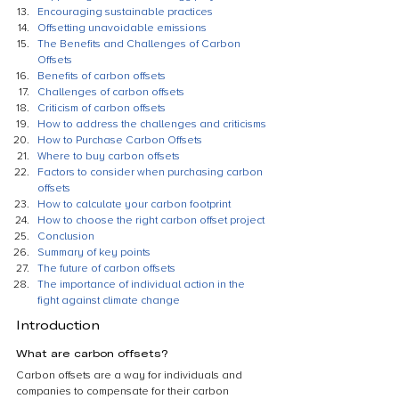
Encouraging sustainable practices
Offsetting unavoidable emissions
The Benefits and Challenges of Carbon 
Offsets
Benefits of carbon offsets
Challenges of carbon offsets
Criticism of carbon offsets
How to address the challenges and criticisms
How to Purchase Carbon Offsets
Where to buy carbon offsets
Factors to consider when purchasing carbon 
offsets
How to calculate your carbon footprint
How to choose the right carbon offset project
Conclusion
Summary of key points
The future of carbon offsets
The importance of individual action in the 
fight against climate change
Introduction
What are carbon offsets?
Carbon offsets are a way for individuals and 
companies to compensate for their carbon 