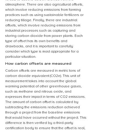
atmosphere. There are also agricultural offsets, 
which involve reducing emissions from farming 
practices such as using sustainable fertilizers or 
reducing tillage. Finally, there are industrial 
offsets, which involve reducing emissions from 
industrial processes such as capturing and 
storing carbon dioxide from power plants. Each 
type of offset has its own benefits and 
drawbacks, and it is important to carefully 
consider which type is most appropriate for a 
particular situation.
How carbon offsets are measured
Carbon offsets are measured in metric tons of 
carbon dioxide equivalent (CO2e). This unit of 
measurement takes into account the global 
warming potential of other greenhouse gases, 
such as methane and nitrous oxide, and 
expresses their impact in terms of CO2 emissions. 
The amount of carbon offset is calculated by 
subtracting the emissions reduction achieved 
through a project from the baseline emissions 
that would have occurred without the project. This 
difference is then verified by a third-party 
certification body to ensure that the offset is real, 