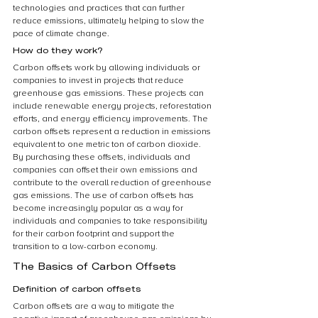
technologies and practices that can further 
reduce emissions, ultimately helping to slow the 
pace of climate change.
How do they work?
Carbon offsets work by allowing individuals or 
companies to invest in projects that reduce 
greenhouse gas emissions. These projects can 
include renewable energy projects, reforestation 
efforts, and energy efficiency improvements. The 
carbon offsets represent a reduction in emissions 
equivalent to one metric ton of carbon dioxide. 
By purchasing these offsets, individuals and 
companies can offset their own emissions and 
contribute to the overall reduction of greenhouse 
gas emissions. The use of carbon offsets has 
become increasingly popular as a way for 
individuals and companies to take responsibility 
for their carbon footprint and support the 
transition to a low-carbon economy.
The Basics of Carbon Offsets
Definition of carbon offsets
Carbon offsets are a way to mitigate the 