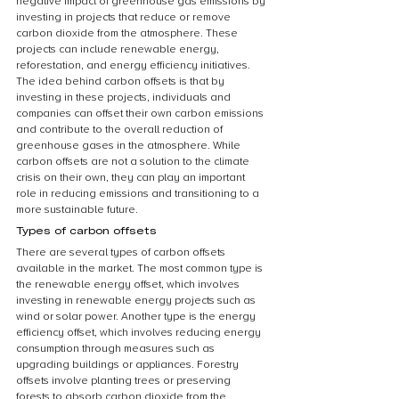
negative impact of greenhouse gas emissions by 
investing in projects that reduce or remove 
carbon dioxide from the atmosphere. These 
projects can include renewable energy, 
reforestation, and energy efficiency initiatives. 
The idea behind carbon offsets is that by 
investing in these projects, individuals and 
companies can offset their own carbon emissions 
and contribute to the overall reduction of 
greenhouse gases in the atmosphere. While 
carbon offsets are not a solution to the climate 
crisis on their own, they can play an important 
role in reducing emissions and transitioning to a 
more sustainable future.
Types of carbon offsets
There are several types of carbon offsets 
available in the market. The most common type is 
the renewable energy offset, which involves 
investing in renewable energy projects such as 
wind or solar power. Another type is the energy 
efficiency offset, which involves reducing energy 
consumption through measures such as 
upgrading buildings or appliances. Forestry 
offsets involve planting trees or preserving 
forests to absorb carbon dioxide from the 