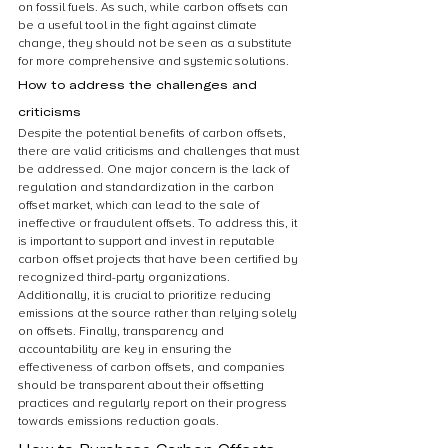
on fossil fuels. As such, while carbon offsets can 
be a useful tool in the fight against climate 
change, they should not be seen as a substitute 
for more comprehensive and systemic solutions.
How to address the challenges and 
criticisms
Despite the potential benefits of carbon offsets, 
there are valid criticisms and challenges that must 
be addressed. One major concern is the lack of 
regulation and standardization in the carbon 
offset market, which can lead to the sale of 
ineffective or fraudulent offsets. To address this, it 
is important to support and invest in reputable 
carbon offset projects that have been certified by 
recognized third-party organizations. 
Additionally, it is crucial to prioritize reducing 
emissions at the source rather than relying solely 
on offsets. Finally, transparency and 
accountability are key in ensuring the 
effectiveness of carbon offsets, and companies 
should be transparent about their offsetting 
practices and regularly report on their progress 
towards emissions reduction goals.