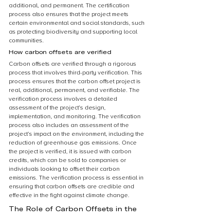
additional, and permanent. The certification 
process also ensures that the project meets 
certain environmental and social standards, such 
as protecting biodiversity and supporting local 
communities.
How carbon offsets are verified
Carbon offsets are verified through a rigorous 
process that involves third-party verification. This 
process ensures that the carbon offset project is 
real, additional, permanent, and verifiable. The 
verification process involves a detailed 
assessment of the project’s design, 
implementation, and monitoring. The verification 
process also includes an assessment of the 
project’s impact on the environment, including the 
reduction of greenhouse gas emissions. Once 
the project is verified, it is issued with carbon 
credits, which can be sold to companies or 
individuals looking to offset their carbon 
emissions. The verification process is essential in 
ensuring that carbon offsets are credible and 
effective in the fight against climate change.
The Role of Carbon Offsets in the 