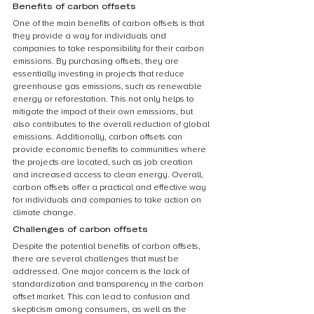
Benefits of carbon offsets
One of the main benefits of carbon offsets is that 
they provide a way for individuals and 
companies to take responsibility for their carbon 
emissions. By purchasing offsets, they are 
essentially investing in projects that reduce 
greenhouse gas emissions, such as renewable 
energy or reforestation. This not only helps to 
mitigate the impact of their own emissions, but 
also contributes to the overall reduction of global 
emissions. Additionally, carbon offsets can 
provide economic benefits to communities where 
the projects are located, such as job creation 
and increased access to clean energy. Overall, 
carbon offsets offer a practical and effective way 
for individuals and companies to take action on 
climate change.
Challenges of carbon offsets
Despite the potential benefits of carbon offsets, 
there are several challenges that must be 
addressed. One major concern is the lack of 
standardization and transparency in the carbon 
offset market. This can lead to confusion and 
skepticism among consumers, as well as the 