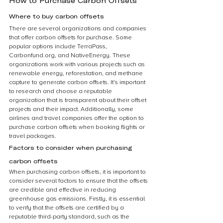
How to Purchase Carbon Offsets
Where to buy carbon offsets
There are several organizations and companies 
that offer carbon offsets for purchase. Some 
popular options include TerraPass, 
Carbonfund.org, and NativeEnergy. These 
organizations work with various projects such as 
renewable energy, reforestation, and methane 
capture to generate carbon offsets. It’s important 
to research and choose a reputable 
organization that is transparent about their offset 
projects and their impact. Additionally, some 
airlines and travel companies offer the option to 
purchase carbon offsets when booking flights or 
travel packages.
Factors to consider when purchasing 
carbon offsets
When purchasing carbon offsets, it is important to 
consider several factors to ensure that the offsets 
are credible and effective in reducing 
greenhouse gas emissions. Firstly, it is essential 
to verify that the offsets are certified by a 
reputable third-party standard, such as the 