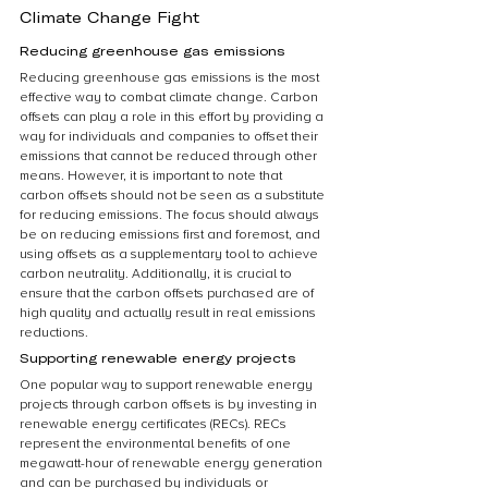
Climate Change Fight
Reducing greenhouse gas emissions
Reducing greenhouse gas emissions is the most 
effective way to combat climate change. Carbon 
offsets can play a role in this effort by providing a 
way for individuals and companies to offset their 
emissions that cannot be reduced through other 
means. However, it is important to note that 
carbon offsets should not be seen as a substitute 
for reducing emissions. The focus should always 
be on reducing emissions first and foremost, and 
using offsets as a supplementary tool to achieve 
carbon neutrality. Additionally, it is crucial to 
ensure that the carbon offsets purchased are of 
high quality and actually result in real emissions 
reductions.
Supporting renewable energy projects
One popular way to support renewable energy 
projects through carbon offsets is by investing in 
renewable energy certificates (RECs). RECs 
represent the environmental benefits of one 
megawatt-hour of renewable energy generation 
and can be purchased by individuals or 