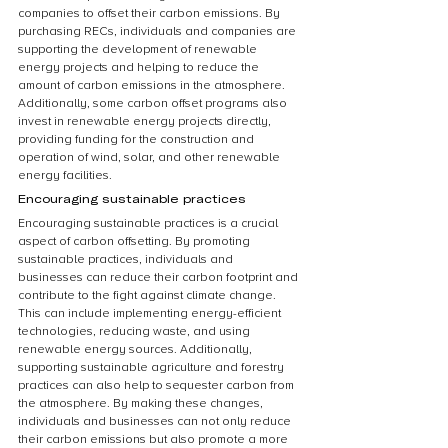
companies to offset their carbon emissions. By 
purchasing RECs, individuals and companies are 
supporting the development of renewable 
energy projects and helping to reduce the 
amount of carbon emissions in the atmosphere. 
Additionally, some carbon offset programs also 
invest in renewable energy projects directly, 
providing funding for the construction and 
operation of wind, solar, and other renewable 
energy facilities.
Encouraging sustainable practices
Encouraging sustainable practices is a crucial 
aspect of carbon offsetting. By promoting 
sustainable practices, individuals and 
businesses can reduce their carbon footprint and 
contribute to the fight against climate change. 
This can include implementing energy-efficient 
technologies, reducing waste, and using 
renewable energy sources. Additionally, 
supporting sustainable agriculture and forestry 
practices can also help to sequester carbon from 
the atmosphere. By making these changes, 
individuals and businesses can not only reduce 
their carbon emissions but also promote a more 