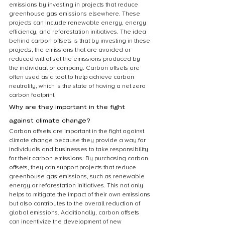
emissions by investing in projects that reduce 
greenhouse gas emissions elsewhere. These 
projects can include renewable energy, energy 
efficiency, and reforestation initiatives. The idea 
behind carbon offsets is that by investing in these 
projects, the emissions that are avoided or 
reduced will offset the emissions produced by 
the individual or company. Carbon offsets are 
often used as a tool to help achieve carbon 
neutrality, which is the state of having a net zero 
carbon footprint.
Why are they important in the fight 
against climate change?
Carbon offsets are important in the fight against 
climate change because they provide a way for 
individuals and businesses to take responsibility 
for their carbon emissions. By purchasing carbon 
offsets, they can support projects that reduce 
greenhouse gas emissions, such as renewable 
energy or reforestation initiatives. This not only 
helps to mitigate the impact of their own emissions 
but also contributes to the overall reduction of 
global emissions. Additionally, carbon offsets 
can incentivize the development of new 