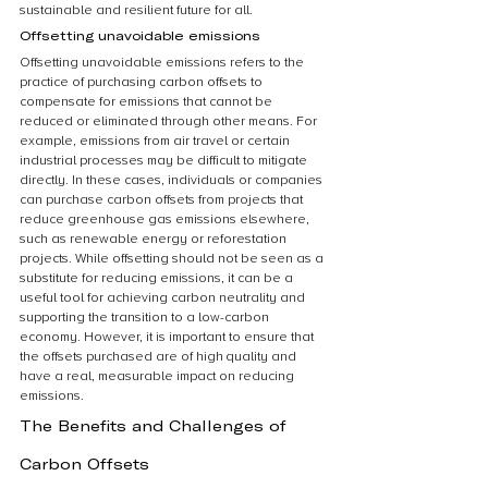
sustainable and resilient future for all.
Offsetting unavoidable emissions
Offsetting unavoidable emissions refers to the 
practice of purchasing carbon offsets to 
compensate for emissions that cannot be 
reduced or eliminated through other means. For 
example, emissions from air travel or certain 
industrial processes may be difficult to mitigate 
directly. In these cases, individuals or companies 
can purchase carbon offsets from projects that 
reduce greenhouse gas emissions elsewhere, 
such as renewable energy or reforestation 
projects. While offsetting should not be seen as a 
substitute for reducing emissions, it can be a 
useful tool for achieving carbon neutrality and 
supporting the transition to a low-carbon 
economy. However, it is important to ensure that 
the offsets purchased are of high quality and 
have a real, measurable impact on reducing 
emissions.
The Benefits and Challenges of 
Carbon Offsets