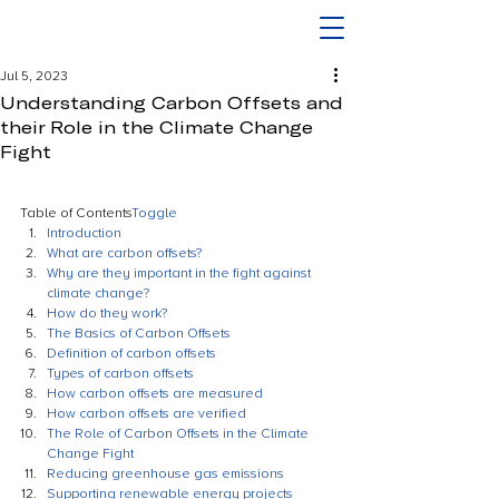
Jul 5, 2023
Understanding Carbon Offsets and
their Role in the Climate Change
Fight
Table of Contents
Toggle
Introduction
What are carbon offsets?
Why are they important in the fight against 
climate change?
How do they work?
The Basics of Carbon Offsets
Definition of carbon offsets
Types of carbon offsets
How carbon offsets are measured
How carbon offsets are verified
The Role of Carbon Offsets in the Climate 
Change Fight
Reducing greenhouse gas emissions
Supporting renewable energy projects