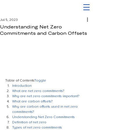
Jul 5, 2023
Understanding Net Zero
Commitments and Carbon Offsets
Table of Contents
Toggle
Introduction
What are net zero commitments?
Why are net zero commitments important?
What are carbon offsets?
Why are carbon offsets used in net zero 
commitments?
Understanding Net Zero Commitments
Definition of net zero
Types of net zero commitments