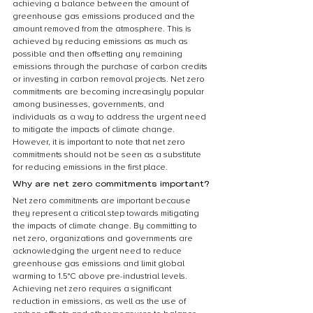
achieving a balance between the amount of 
greenhouse gas emissions produced and the 
amount removed from the atmosphere. This is 
achieved by reducing emissions as much as 
possible and then offsetting any remaining 
emissions through the purchase of carbon credits 
or investing in carbon removal projects. Net zero 
commitments are becoming increasingly popular 
among businesses, governments, and 
individuals as a way to address the urgent need 
to mitigate the impacts of climate change. 
However, it is important to note that net zero 
commitments should not be seen as a substitute 
for reducing emissions in the first place.
Why are net zero commitments important?
Net zero commitments are important because 
they represent a critical step towards mitigating 
the impacts of climate change. By committing to 
net zero, organizations and governments are 
acknowledging the urgent need to reduce 
greenhouse gas emissions and limit global 
warming to 1.5°C above pre-industrial levels. 
Achieving net zero requires a significant 
reduction in emissions, as well as the use of 