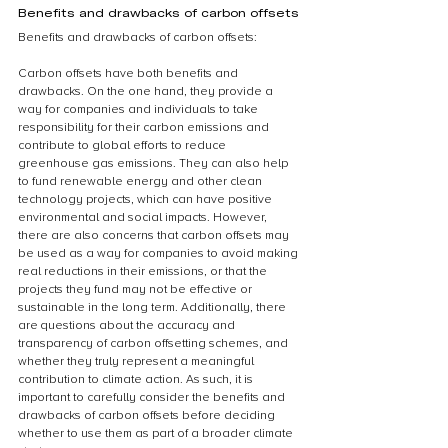
Benefits and drawbacks of carbon offsets
Benefits and drawbacks of carbon offsets:
Carbon offsets have both benefits and 
drawbacks. On the one hand, they provide a 
way for companies and individuals to take 
responsibility for their carbon emissions and 
contribute to global efforts to reduce 
greenhouse gas emissions. They can also help 
to fund renewable energy and other clean 
technology projects, which can have positive 
environmental and social impacts. However, 
there are also concerns that carbon offsets may 
be used as a way for companies to avoid making 
real reductions in their emissions, or that the 
projects they fund may not be effective or 
sustainable in the long term. Additionally, there 
are questions about the accuracy and 
transparency of carbon offsetting schemes, and 
whether they truly represent a meaningful 
contribution to climate action. As such, it is 
important to carefully consider the benefits and 
drawbacks of carbon offsets before deciding 
whether to use them as part of a broader climate 