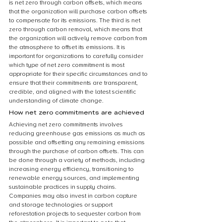
is net zero through carbon offsets, which means 
that the organization will purchase carbon offsets 
to compensate for its emissions. The third is net 
zero through carbon removal, which means that 
the organization will actively remove carbon from 
the atmosphere to offset its emissions. It is 
important for organizations to carefully consider 
which type of net zero commitment is most 
appropriate for their specific circumstances and to 
ensure that their commitments are transparent, 
credible, and aligned with the latest scientific 
understanding of climate change.
How net zero commitments are achieved
Achieving net zero commitments involves 
reducing greenhouse gas emissions as much as 
possible and offsetting any remaining emissions 
through the purchase of carbon offsets. This can 
be done through a variety of methods, including 
increasing energy efficiency, transitioning to 
renewable energy sources, and implementing 
sustainable practices in supply chains. 
Companies may also invest in carbon capture 
and storage technologies or support 
reforestation projects to sequester carbon from 