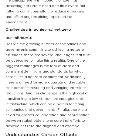
the atmosphere. It is important to note that 
achieving net zero is not a one-time event, but 
rather a continuous effort to reduce emissions 
and offset any remaining impact on the 
environment.
Challenges in achieving net zero 
commitments
Despite the growing number of companies and 
governments committing to achieving net zero 
emissions, there are several challenges that must 
be overcome to make this a reality. One of the 
biggest challenges is the lack of clear and 
consistent definitions and standards for what 
constitutes a net zero commitment. Additionally, 
there is a need for more accurate and reliable 
methods for measuring and verifying emissions 
reductions. Another challenge is the high cost of 
transitioning to low-carbon technologies and 
infrastructure, which can be a barrier for many 
companies and governments. Finally, there is a 
need for greater collaboration and coordination 
between stakeholders to ensure that efforts to 
achieve net zero are aligned and effective. 
Understanding Carbon Offsets