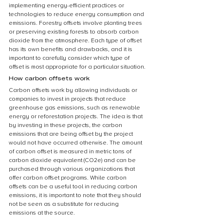
implementing energy-efficient practices or 
technologies to reduce energy consumption and 
emissions. Forestry offsets involve planting trees 
or preserving existing forests to absorb carbon 
dioxide from the atmosphere. Each type of offset 
has its own benefits and drawbacks, and it is 
important to carefully consider which type of 
offset is most appropriate for a particular situation.
How carbon offsets work
Carbon offsets work by allowing individuals or 
companies to invest in projects that reduce 
greenhouse gas emissions, such as renewable 
energy or reforestation projects. The idea is that 
by investing in these projects, the carbon 
emissions that are being offset by the project 
would not have occurred otherwise. The amount 
of carbon offset is measured in metric tons of 
carbon dioxide equivalent (CO2e) and can be 
purchased through various organizations that 
offer carbon offset programs. While carbon 
offsets can be a useful tool in reducing carbon 
emissions, it is important to note that they should 
not be seen as a substitute for reducing 
emissions at the source.