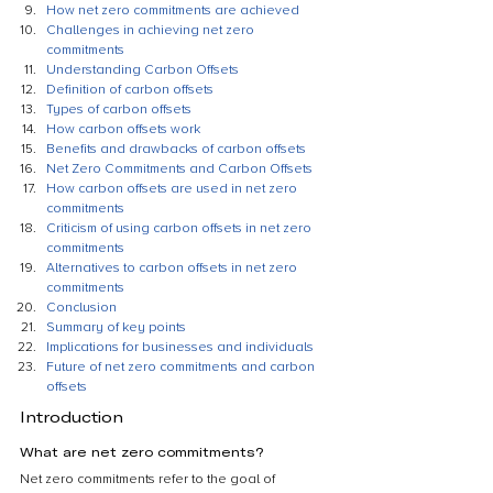
How net zero commitments are achieved
Challenges in achieving net zero 
commitments
Understanding Carbon Offsets
Definition of carbon offsets
Types of carbon offsets
How carbon offsets work
Benefits and drawbacks of carbon offsets
Net Zero Commitments and Carbon Offsets
How carbon offsets are used in net zero 
commitments
Criticism of using carbon offsets in net zero 
commitments
Alternatives to carbon offsets in net zero 
commitments
Conclusion
Summary of key points
Implications for businesses and individuals
Future of net zero commitments and carbon 
offsets
Introduction
What are net zero commitments?
Net zero commitments refer to the goal of 