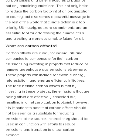
carbon offsets and other measures to balance 
out any remaining emissions. This not only helps 
to reduce the carbon footprint of an organization 
or country, but also sends a powerful message to 
the rest of the world that climate action is a top 
priority. Ultimately, net zero commitments are an 
essential tool for addressing the climate crisis 
and creating a more sustainable future for all.
What are carbon offsets?
Carbon offsets are a way for individuals and 
companies to compensate for their carbon 
emissions by investing in projects that reduce or 
remove greenhouse gas emissions elsewhere. 
These projects can include renewable energy, 
reforestation, and energy efficiency initiatives. 
The idea behind carbon offsets is that by 
investing in these projects, the emissions that are 
being offset are effectively canceled out, 
resulting in a net zero carbon footprint. However, 
it is important to note that carbon offsets should 
not be seen as a substitute for reducing 
emissions at the source. Instead, they should be 
used in conjunction with efforts to reduce 
emissions and transition to a low-carbon 
economy.