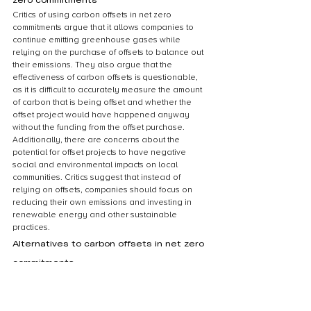
Critics of using carbon offsets in net zero 
commitments argue that it allows companies to 
continue emitting greenhouse gases while 
relying on the purchase of offsets to balance out 
their emissions. They also argue that the 
effectiveness of carbon offsets is questionable, 
as it is difficult to accurately measure the amount 
of carbon that is being offset and whether the 
offset project would have happened anyway 
without the funding from the offset purchase. 
Additionally, there are concerns about the 
potential for offset projects to have negative 
social and environmental impacts on local 
communities. Critics suggest that instead of 
relying on offsets, companies should focus on 
reducing their own emissions and investing in 
renewable energy and other sustainable 
practices.
Alternatives to carbon offsets in net zero 
commitments
While carbon offsets are a popular way for 
companies to achieve net zero commitments, 
there are alternative methods that can be 