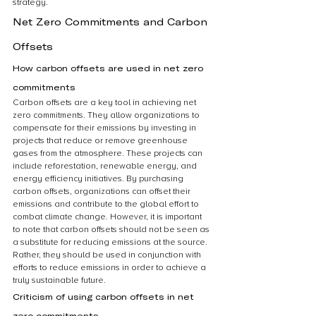
strategy. 
Net Zero Commitments and Carbon 
Offsets
How carbon offsets are used in net zero 
commitments
Carbon offsets are a key tool in achieving net 
zero commitments. They allow organizations to 
compensate for their emissions by investing in 
projects that reduce or remove greenhouse 
gases from the atmosphere. These projects can 
include reforestation, renewable energy, and 
energy efficiency initiatives. By purchasing 
carbon offsets, organizations can offset their 
emissions and contribute to the global effort to 
combat climate change. However, it is important 
to note that carbon offsets should not be seen as 
a substitute for reducing emissions at the source. 
Rather, they should be used in conjunction with 
efforts to reduce emissions in order to achieve a 
truly sustainable future.
Criticism of using carbon offsets in net 
zero commitments