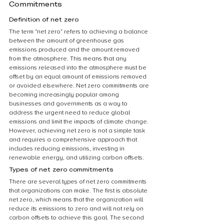
Commitments
Definition of net zero
The term “net zero” refers to achieving a balance 
between the amount of greenhouse gas 
emissions produced and the amount removed 
from the atmosphere. This means that any 
emissions released into the atmosphere must be 
offset by an equal amount of emissions removed 
or avoided elsewhere. Net zero commitments are 
becoming increasingly popular among 
businesses and governments as a way to 
address the urgent need to reduce global 
emissions and limit the impacts of climate change. 
However, achieving net zero is not a simple task 
and requires a comprehensive approach that 
includes reducing emissions, investing in 
renewable energy, and utilizing carbon offsets.
Types of net zero commitments
There are several types of net zero commitments 
that organizations can make. The first is absolute 
net zero, which means that the organization will 
reduce its emissions to zero and will not rely on 
carbon offsets to achieve this goal. The second 