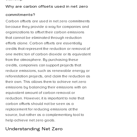
Why are carbon offsets used in net zero 
commitments?
Carbon offsets are used in net zero commitments 
because they provide a way for companies and 
organizations to offset their carbon emissions 
that cannot be eliminated through reduction 
efforts alone. Carbon offsets are essentially 
credits that represent the reduction or removal of 
one metric ton of carbon dioxide or its equivalent 
from the atmosphere. By purchasing these 
credits, companies can support projects that 
reduce emissions, such as renewable energy or 
reforestation projects, and claim the reduction as 
their own. This allows them to achieve net zero 
emissions by balancing their emissions with an 
equivalent amount of carbon removal or 
reduction. However, it is important to note that 
carbon offsets should not be seen as a 
replacement for reducing emissions at the 
source, but rather as a complementary tool to 
help achieve net zero goals. 
Understanding Net Zero 