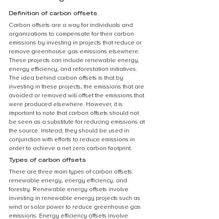
Definition of carbon offsets
Carbon offsets are a way for individuals and 
organizations to compensate for their carbon 
emissions by investing in projects that reduce or 
remove greenhouse gas emissions elsewhere. 
These projects can include renewable energy, 
energy efficiency, and reforestation initiatives. 
The idea behind carbon offsets is that by 
investing in these projects, the emissions that are 
avoided or removed will offset the emissions that 
were produced elsewhere. However, it is 
important to note that carbon offsets should not 
be seen as a substitute for reducing emissions at 
the source. Instead, they should be used in 
conjunction with efforts to reduce emissions in 
order to achieve a net zero carbon footprint.
Types of carbon offsets
There are three main types of carbon offsets: 
renewable energy, energy efficiency, and 
forestry. Renewable energy offsets involve 
investing in renewable energy projects such as 
wind or solar power to reduce greenhouse gas 
emissions. Energy efficiency offsets involve 