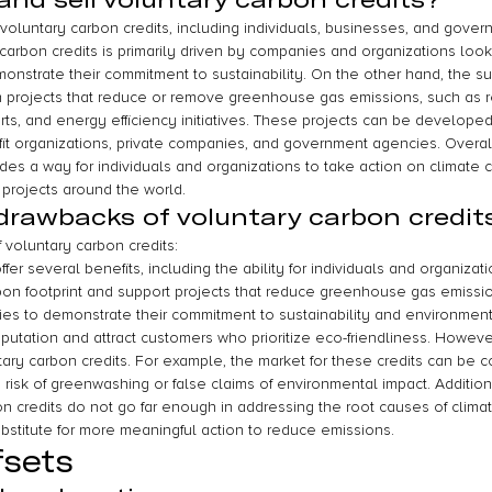
oluntary carbon credits, including individuals, businesses, and gover
arbon credits is primarily driven by companies and organizations lookin
nstrate their commitment to sustainability. On the other hand, the su
m projects that reduce or remove greenhouse gas emissions, such as
forts, and energy efficiency initiatives. These projects can be developed
ofit organizations, private companies, and government agencies. Overall
ides a way for individuals and organizations to take action on climate
projects around the world.
drawbacks of voluntary carbon credit
 voluntary carbon credits:
fer several benefits, including the ability for individuals and organizat
arbon footprint and support projects that reduce greenhouse gas emissi
es to demonstrate their commitment to sustainability and environmental
putation and attract customers who prioritize eco-friendliness. However
ry carbon credits. For example, the market for these credits can be co
a risk of greenwashing or false claims of environmental impact. Additiona
on credits do not go far enough in addressing the root causes of clima
stitute for more meaningful action to reduce emissions.
fsets