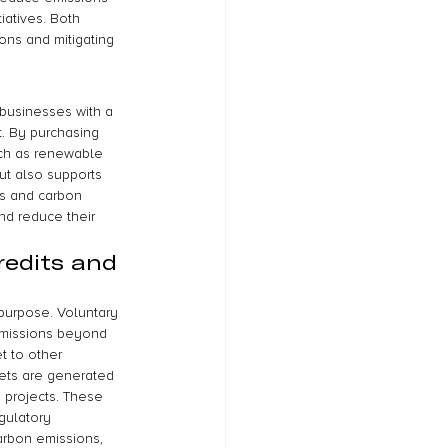
iatives. Both 
ons and mitigating 
 businesses with a 
t. By purchasing 
uch as renewable 
but also supports 
ts and carbon 
nd reduce their 
redits and 
 purpose. Voluntary 
emissions beyond 
t to other 
sets are generated 
 projects. These 
gulatory 
arbon emissions, 