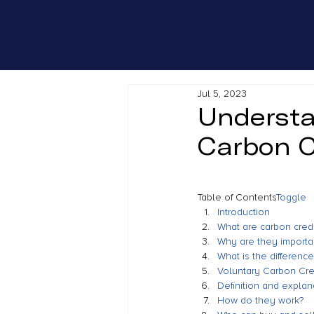
Jul 5, 2023
Understa
Carbon C
Table of Contents
Toggle
Introduction
What are carbon credi
Why are they importa
What is the differenc
Voluntary Carbon Cre
Definition and explan
How do they work?