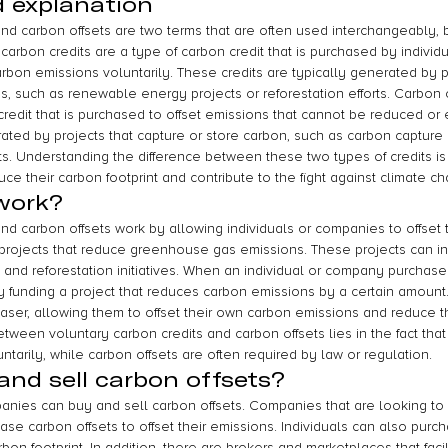
d explanation
and carbon offsets are two terms that are often used interchangeably, b
carbon credits are a type of carbon credit that is purchased by indivi
arbon emissions voluntarily. These credits are typically generated by p
 such as renewable energy projects or reforestation efforts. Carbon o
credit that is purchased to offset emissions that cannot be reduced or
rated by projects that capture or store carbon, such as carbon capture
cts. Understanding the difference between these two types of credits is 
e their carbon footprint and contribute to the fight against climate c
work?
nd carbon offsets work by allowing individuals or companies to offset 
 projects that reduce greenhouse gas emissions. These projects can 
 and reforestation initiatives. When an individual or company purchases
ly funding a project that reduces carbon emissions by a certain amount. 
haser, allowing them to offset their own carbon emissions and reduce th
between voluntary carbon credits and carbon offsets lies in the fact tha
ntarily, while carbon offsets are often required by law or regulation.
nd sell carbon offsets?
anies can buy and sell carbon offsets. Companies that are looking to 
ase carbon offsets to offset their emissions. Individuals can also purc
rbon footprint. In addition, there are brokers and marketplaces that faci