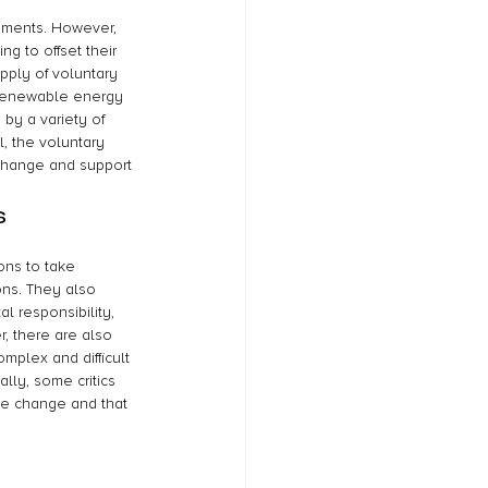
nments. However, 
g to offset their 
pply of voluntary 
 renewable energy 
 by a variety of 
, the voluntary 
 change and support 
s
ions to take 
ons. They also 
 responsibility, 
, there are also 
mplex and difficult 
lly, some critics 
te change and that 