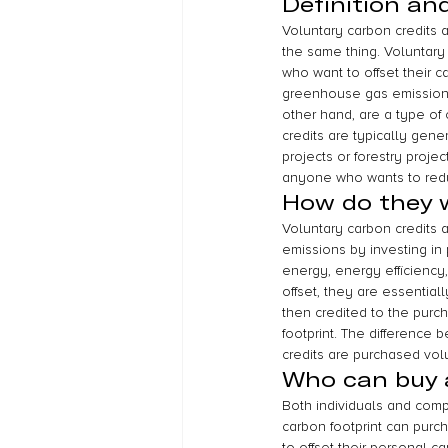
Definition an
Voluntary carbon credits 
the same thing. Voluntary 
who want to offset their c
greenhouse gas emissions,
other hand, are a type of 
credits are typically gene
projects or forestry proje
anyone who wants to reduc
How do they 
Voluntary carbon credits a
emissions by investing in
energy, energy efficiency,
offset, they are essential
then credited to the purc
footprint. The difference 
credits are purchased volu
Who can buy a
Both individuals and comp
carbon footprint can purch
to offset their personal ca