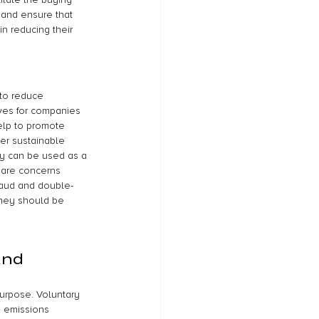
 and ensure that 
n reducing their 
 to reduce 
ves for companies 
elp to promote 
er sustainable 
ey can be used as a 
 are concerns 
fraud and double-
 they should be 
and 
purpose. Voluntary 
n emissions 