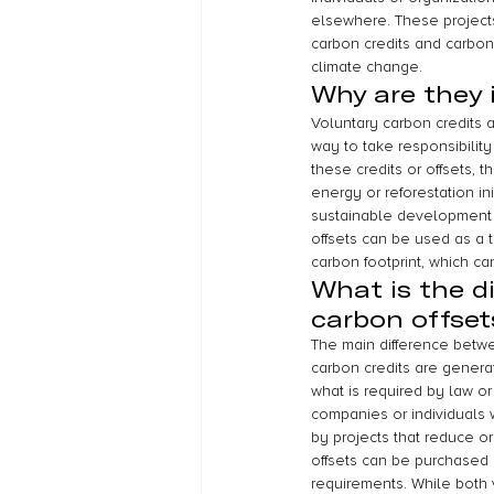
elsewhere. These projects 
carbon credits and carbon
climate change.
Why are they
Voluntary carbon credits 
way to take responsibilit
these credits or offsets,
energy or reforestation in
sustainable development i
offsets can be used as a 
carbon footprint, which ca
What is the d
carbon offset
The main difference betwee
carbon credits are genera
what is required by law or
companies or individuals 
by projects that reduce o
offsets can be purchased 
requirements. While both 