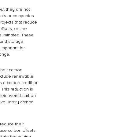
ut they are not 
duals or companies 
rojects that reduce 
ffsets, on the 
 eliminated. These 
 and storage 
important for 
hange.
their carbon 
include renewable 
 a carbon credit or 
This reduction is 
eir overall carbon 
t voluntary carbon 
reduce their 
hase carbon offsets 
litate the buying 