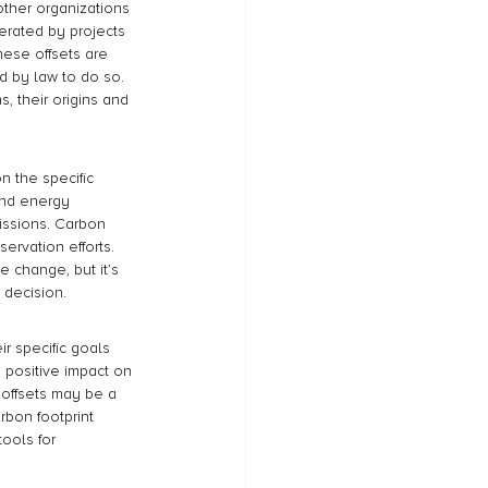
other organizations 
erated by projects 
ese offsets are 
d by law to do so. 
, their origins and 
n the specific 
and energy 
issions. Carbon 
ervation efforts. 
 change, but it’s 
 decision.
r specific goals 
 positive impact on 
offsets may be a 
rbon footprint 
ools for 