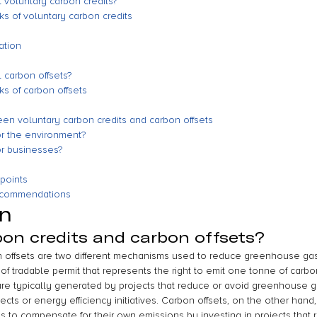
 voluntary carbon credits?
s of voluntary carbon credits
ation
 carbon offsets?
s of carbon offsets
en voluntary carbon credits and carbon offsets
or the environment?
or businesses?
points
recommendations
on
on credits and carbon offsets?
n offsets are two different mechanisms used to reduce greenhouse gas
of tradable permit that represents the right to emit one tonne of carbo
re typically generated by projects that reduce or avoid greenhouse g
ts or energy efficiency initiatives. Carbon offsets, on the other hand,
ns to compensate for their own emissions by investing in projects that