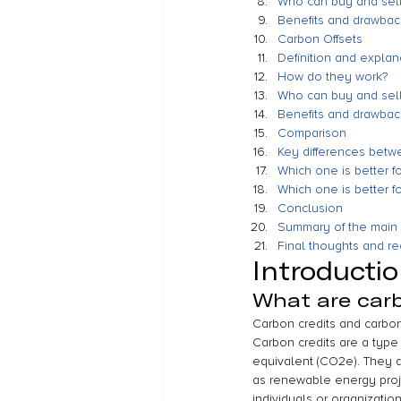
Who can buy and sell
Benefits and drawback
Carbon Offsets
Definition and explan
How do they work?
Who can buy and sell
Benefits and drawback
Comparison
Key differences betwe
Which one is better f
Which one is better f
Conclusion
Summary of the main 
Final thoughts and 
Introducti
What are carb
Carbon credits and carbo
Carbon credits are a type 
equivalent (CO2e). They a
as renewable energy projec
individuals or organizatio