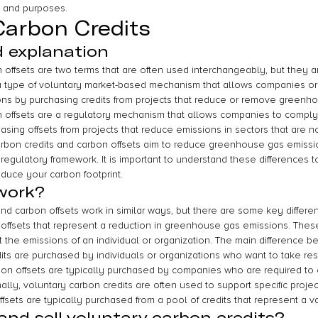
s and purposes.
Carbon Credits
d explanation
 offsets are two terms that are often used interchangeably, but they 
 a type of voluntary market-based mechanism that allows companies or 
ions by purchasing credits from projects that reduce or remove greenh
 offsets are a regulatory mechanism that allows companies to comply
asing offsets from projects that reduce emissions in sectors that are 
arbon credits and carbon offsets aim to reduce greenhouse gas emission
regulatory framework. It is important to understand these differences 
duce your carbon footprint.
work?
nd carbon offsets work in similar ways, but there are some key differe
 offsets that represent a reduction in greenhouse gas emissions. These 
 the emissions of an individual or organization. The main difference b
its are purchased by individuals or organizations who want to take respo
on offsets are typically purchased by companies who are required to of
ally, voluntary carbon credits are often used to support specific projec
fsets are typically purchased from a pool of credits that represent a var
nd sell voluntary carbon credits?