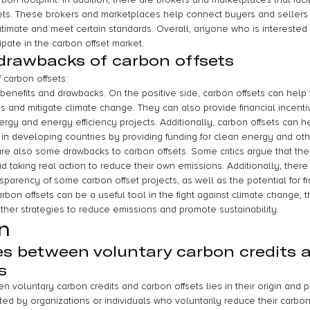
sets. These brokers and marketplaces help connect buyers and sellers
itimate and meet certain standards. Overall, anyone who is interested i
ipate in the carbon offset market.
drawbacks of carbon offsets
 carbon offsets:
benefits and drawbacks. On the positive side, carbon offsets can help
and mitigate climate change. They can also provide financial incenti
ergy and energy efficiency projects. Additionally, carbon offsets can h
n developing countries by providing funding for clean energy and oth
are also some drawbacks to carbon offsets. Some critics argue that th
d taking real action to reduce their own emissions. Additionally, there
sparency of some carbon offset projects, as well as the potential for 
arbon offsets can be a useful tool in the fight against climate change,
other strategies to reduce emissions and promote sustainability.
n
es between voluntary carbon credits 
s
 voluntary carbon credits and carbon offsets lies in their origin and 
ted by organizations or individuals who voluntarily reduce their carbo