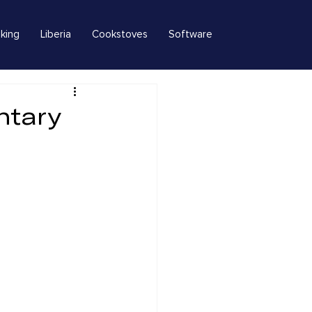
king
Liberia
Cookstoves
Software
ntary
s