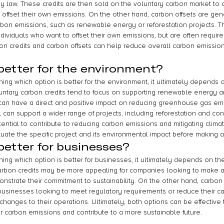
y law. These credits are then sold on the voluntary carbon market to 
 offset their own emissions. On the other hand, carbon offsets are gen
bon emissions, such as renewable energy or reforestation projects. Th
ndividuals who want to offset their own emissions, but are often require
on credits and carbon offsets can help reduce overall carbon emissions
better for the environment?
ng which option is better for the environment, it ultimately depends o
oluntary carbon credits tend to focus on supporting renewable energy 
h can have a direct and positive impact on reducing greenhouse gas em
, can support a wider range of projects, including reforestation and cons
ntial to contribute to reducing carbon emissions and mitigating climate
luate the specific project and its environmental impact before making a
better for businesses?
ng which option is better for businesses, it ultimately depends on thei
 carbon credits may be more appealing for companies looking to make a
strate their commitment to sustainability. On the other hand, carbon 
 businesses looking to meet regulatory requirements or reduce their ca
 changes to their operations. Ultimately, both options can be effective t
r carbon emissions and contribute to a more sustainable future.