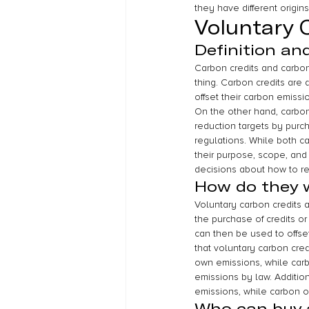
they have different origin
Voluntary 
Definition an
Carbon credits and carbon
thing. Carbon credits are
offset their carbon emiss
On the other hand, carbon
reduction targets by purch
regulations. While both c
their purpose, scope, and 
decisions about how to re
How do they 
Voluntary carbon credits a
the purchase of credits or
can then be used to offset
that voluntary carbon cred
own emissions, while carb
emissions by law. Addition
emissions, while carbon of
Who can buy a