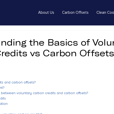
About Us
Carbon Offsets
Clean Coo
nding the Basics of Volu
redits vs Carbon Offset
ts and carbon offsets?
nt?
e between voluntary carbon credits and carbon offsets?
dits
ation