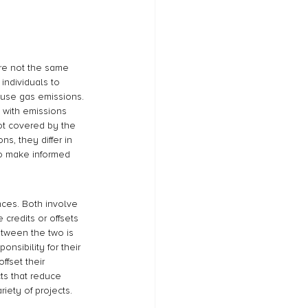
are not the same 
individuals to 
ouse gas emissions. 
 with emissions 
not covered by the 
s, they differ in 
to make informed 
nces. Both involve 
credits or offsets 
etween the two is 
nsibility for their 
fset their 
ts that reduce 
iety of projects.