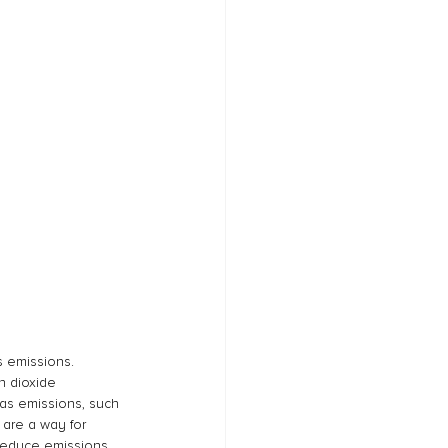
 emissions. 
n dioxide 
as emissions, such 
 are a way for 
 reduce emissions 