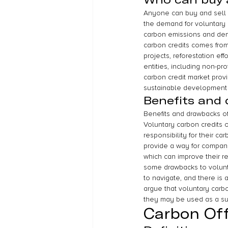
Anyone can buy and sell v
the demand for voluntary c
carbon emissions and demo
carbon credits comes fro
projects, reforestation ef
entities, including non-pr
carbon credit market prov
sustainable development 
Benefits and 
Benefits and drawbacks of
Voluntary carbon credits of
responsibility for their c
provide a way for compani
which can improve their re
some drawbacks to volunta
to navigate, and there is 
argue that voluntary carb
they may be used as a sub
Carbon Of