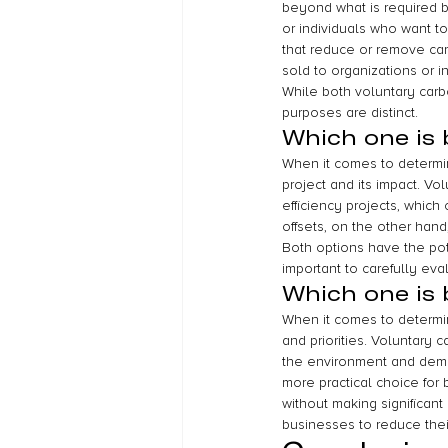
beyond what is required b
or individuals who want to
that reduce or remove car
sold to organizations or i
While both voluntary carb
purposes are distinct.
Which one is 
When it comes to determini
project and its impact. V
efficiency projects, whic
offsets, on the other hand
Both options have the pote
important to carefully eva
Which one is 
When it comes to determini
and priorities. Voluntary
the environment and demon
more practical choice for
without making significant
businesses to reduce thei