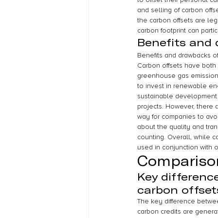
and selling of carbon off
the carbon offsets are leg
carbon footprint can partic
Benefits and 
Benefits and drawbacks of
Carbon offsets have both 
greenhouse gas emissions 
to invest in renewable en
sustainable development i
projects. However, there 
way for companies to avoi
about the quality and tran
counting. Overall, while c
used in conjunction with 
Compariso
Key differenc
carbon offset
The key difference between
carbon credits are genera