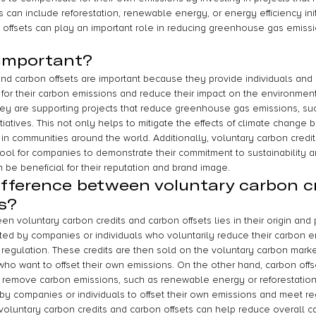
can include reforestation, renewable energy, or energy efficiency init
 offsets can play an important role in reducing greenhouse gas emissi
 important?
and carbon offsets are important because they provide individuals and
y for their carbon emissions and reduce their impact on the environmen
 they are supporting projects that reduce greenhouse gas emissions, s
itiatives. This not only helps to mitigate the effects of climate change 
n communities around the world. Additionally, voluntary carbon credi
tool for companies to demonstrate their commitment to sustainability a
n be beneficial for their reputation and brand image.
ifference between voluntary carbon c
s?
n voluntary carbon credits and carbon offsets lies in their origin and
ted by companies or individuals who voluntarily reduce their carbon 
 regulation. These credits are then sold on the voluntary carbon marke
who want to offset their own emissions. On the other hand, carbon off
r remove carbon emissions, such as renewable energy or reforestation
by companies or individuals to offset their own emissions and meet re
voluntary carbon credits and carbon offsets can help reduce overall c