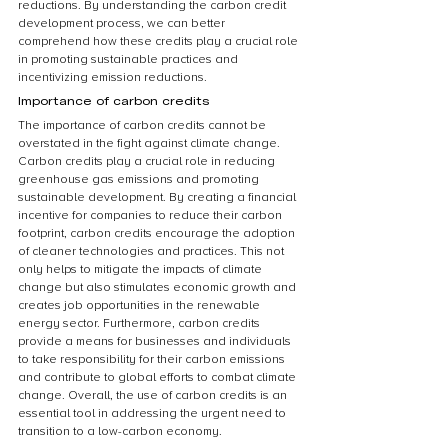
reductions. By understanding the carbon credit 
development process, we can better 
comprehend how these credits play a crucial role 
in promoting sustainable practices and 
incentivizing emission reductions.
Importance of carbon credits
The importance of carbon credits cannot be 
overstated in the fight against climate change. 
Carbon credits play a crucial role in reducing 
greenhouse gas emissions and promoting 
sustainable development. By creating a financial 
incentive for companies to reduce their carbon 
footprint, carbon credits encourage the adoption 
of cleaner technologies and practices. This not 
only helps to mitigate the impacts of climate 
change but also stimulates economic growth and 
creates job opportunities in the renewable 
energy sector. Furthermore, carbon credits 
provide a means for businesses and individuals 
to take responsibility for their carbon emissions 
and contribute to global efforts to combat climate 
change. Overall, the use of carbon credits is an 
essential tool in addressing the urgent need to 
transition to a low-carbon economy.