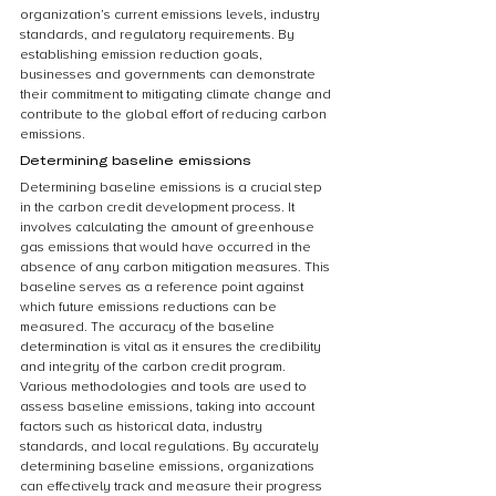
organization’s current emissions levels, industry 
standards, and regulatory requirements. By 
establishing emission reduction goals, 
businesses and governments can demonstrate 
their commitment to mitigating climate change and 
contribute to the global effort of reducing carbon 
emissions.
Determining baseline emissions
Determining baseline emissions is a crucial step 
in the carbon credit development process. It 
involves calculating the amount of greenhouse 
gas emissions that would have occurred in the 
absence of any carbon mitigation measures. This 
baseline serves as a reference point against 
which future emissions reductions can be 
measured. The accuracy of the baseline 
determination is vital as it ensures the credibility 
and integrity of the carbon credit program. 
Various methodologies and tools are used to 
assess baseline emissions, taking into account 
factors such as historical data, industry 
standards, and local regulations. By accurately 
determining baseline emissions, organizations 
can effectively track and measure their progress 