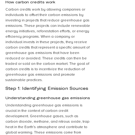
How carbon credits work
Carbon credits work by allowing companies or 
individuals to offset their carbon emissions by 
investing in projects that reduce greenhouse gas 
emissions. These projects can include renewable 
energy initiatives, reforestation efforts, or energy 
efficiency programs. When a company or 
individual invests in these projects, they receive 
carbon credits that represent a specific amount of 
greenhouse gas emissions that have been 
reduced or avoided. These credits can then be 
traded or sold on the carbon market. The goal of 
carbon credits is to incentivize the reduction of 
greenhouse gas emissions and promote 
sustainable practices.
Step 1: Identifying Emission Sources
Understanding greenhouse gas emissions
Understanding greenhouse gas emissions is 
crucial in the context of carbon credit 
development. Greenhouse gases, such as 
carbon dioxide, methane, and nitrous oxide, trap 
heat in the Earth’s atmosphere and contribute to 
global warming. These emissions come from 