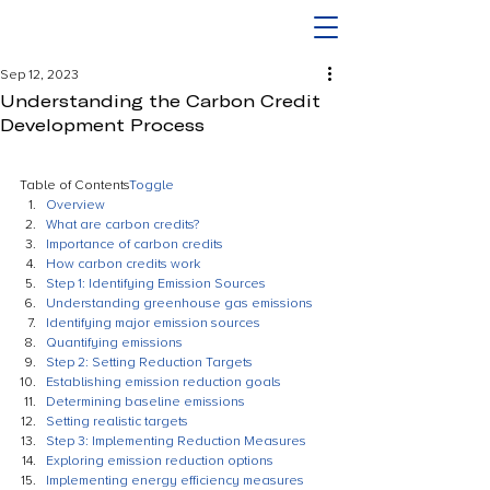
Sep 12, 2023
Understanding the Carbon Credit
Development Process
Table of Contents
Toggle
Overview
What are carbon credits?
Importance of carbon credits
How carbon credits work
Step 1: Identifying Emission Sources
Understanding greenhouse gas emissions
Identifying major emission sources
Quantifying emissions
Step 2: Setting Reduction Targets
Establishing emission reduction goals
Determining baseline emissions
Setting realistic targets
Step 3: Implementing Reduction Measures
Exploring emission reduction options
Implementing energy efficiency measures