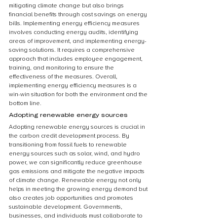
mitigating climate change but also brings 
financial benefits through cost savings on energy 
bills. Implementing energy efficiency measures 
involves conducting energy audits, identifying 
areas of improvement, and implementing energy-
saving solutions. It requires a comprehensive 
approach that includes employee engagement, 
training, and monitoring to ensure the 
effectiveness of the measures. Overall, 
implementing energy efficiency measures is a 
win-win situation for both the environment and the 
bottom line.
Adopting renewable energy sources
Adopting renewable energy sources is crucial in 
the carbon credit development process. By 
transitioning from fossil fuels to renewable 
energy sources such as solar, wind, and hydro 
power, we can significantly reduce greenhouse 
gas emissions and mitigate the negative impacts 
of climate change. Renewable energy not only 
helps in meeting the growing energy demand but 
also creates job opportunities and promotes 
sustainable development. Governments, 
businesses, and individuals must collaborate to 