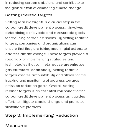
in reducing carbon emissions and contribute to 
the global effort of combating climate change.
Setting realistic targets
Setting realistic targets is a crucial step in the 
carbon credit development process. It involves 
determining achievable and measurable goals 
for reducing carbon emissions. By setting realistic 
targets, companies and organizations can 
ensure that they are taking meaningful actions to 
address climate change. These targets provide a 
roadmap for implementing strategies and 
technologies that can help reduce greenhouse 
gas emissions. Additionally, setting realistic 
targets creates accountability and allows for the 
tracking and monitoring of progress towards 
emission reduction goals. Overall, setting 
realistic targets is an essential component of the 
carbon credit development process as it guides 
efforts to mitigate climate change and promotes 
sustainable practices.
Step 3: Implementing Reduction 
Measures