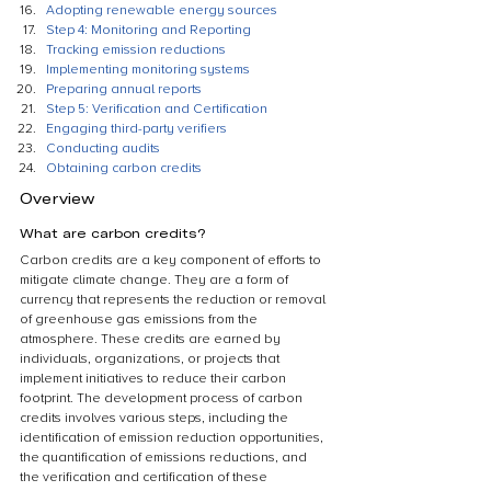
Adopting renewable energy sources
Step 4: Monitoring and Reporting
Tracking emission reductions
Implementing monitoring systems
Preparing annual reports
Step 5: Verification and Certification
Engaging third-party verifiers
Conducting audits
Obtaining carbon credits
Overview
What are carbon credits?
Carbon credits are a key component of efforts to 
mitigate climate change. They are a form of 
currency that represents the reduction or removal 
of greenhouse gas emissions from the 
atmosphere. These credits are earned by 
individuals, organizations, or projects that 
implement initiatives to reduce their carbon 
footprint. The development process of carbon 
credits involves various steps, including the 
identification of emission reduction opportunities, 
the quantification of emissions reductions, and 
the verification and certification of these 