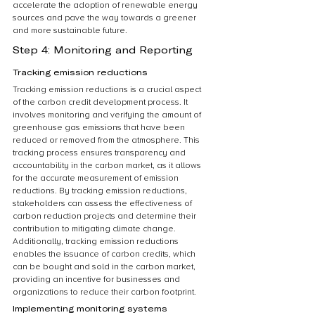
accelerate the adoption of renewable energy 
sources and pave the way towards a greener 
and more sustainable future.
Step 4: Monitoring and Reporting
Tracking emission reductions
Tracking emission reductions is a crucial aspect 
of the carbon credit development process. It 
involves monitoring and verifying the amount of 
greenhouse gas emissions that have been 
reduced or removed from the atmosphere. This 
tracking process ensures transparency and 
accountability in the carbon market, as it allows 
for the accurate measurement of emission 
reductions. By tracking emission reductions, 
stakeholders can assess the effectiveness of 
carbon reduction projects and determine their 
contribution to mitigating climate change. 
Additionally, tracking emission reductions 
enables the issuance of carbon credits, which 
can be bought and sold in the carbon market, 
providing an incentive for businesses and 
organizations to reduce their carbon footprint.
Implementing monitoring systems