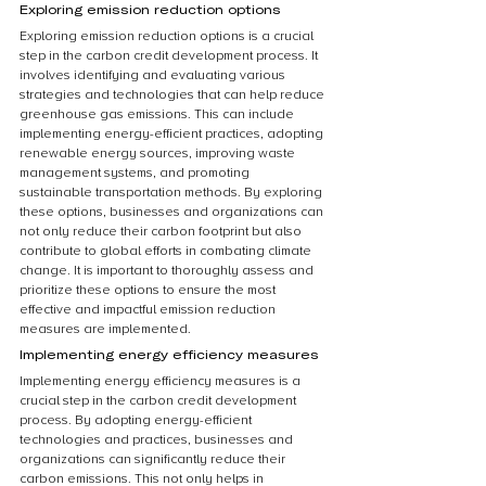
Exploring emission reduction options
Exploring emission reduction options is a crucial 
step in the carbon credit development process. It 
involves identifying and evaluating various 
strategies and technologies that can help reduce 
greenhouse gas emissions. This can include 
implementing energy-efficient practices, adopting 
renewable energy sources, improving waste 
management systems, and promoting 
sustainable transportation methods. By exploring 
these options, businesses and organizations can 
not only reduce their carbon footprint but also 
contribute to global efforts in combating climate 
change. It is important to thoroughly assess and 
prioritize these options to ensure the most 
effective and impactful emission reduction 
measures are implemented.
Implementing energy efficiency measures
Implementing energy efficiency measures is a 
crucial step in the carbon credit development 
process. By adopting energy-efficient 
technologies and practices, businesses and 
organizations can significantly reduce their 
carbon emissions. This not only helps in 