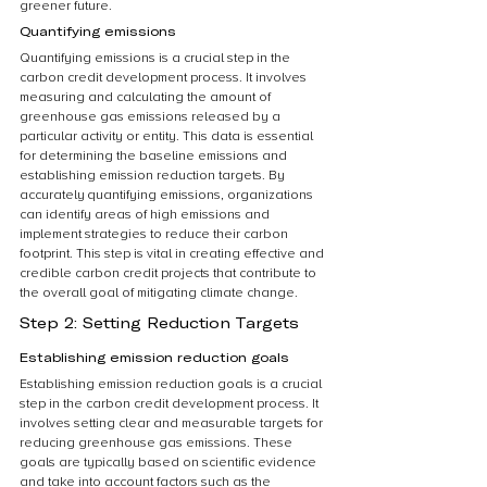
greener future.
Quantifying emissions
Quantifying emissions is a crucial step in the 
carbon credit development process. It involves 
measuring and calculating the amount of 
greenhouse gas emissions released by a 
particular activity or entity. This data is essential 
for determining the baseline emissions and 
establishing emission reduction targets. By 
accurately quantifying emissions, organizations 
can identify areas of high emissions and 
implement strategies to reduce their carbon 
footprint. This step is vital in creating effective and 
credible carbon credit projects that contribute to 
the overall goal of mitigating climate change.
Step 2: Setting Reduction Targets
Establishing emission reduction goals
Establishing emission reduction goals is a crucial 
step in the carbon credit development process. It 
involves setting clear and measurable targets for 
reducing greenhouse gas emissions. These 
goals are typically based on scientific evidence 
and take into account factors such as the 