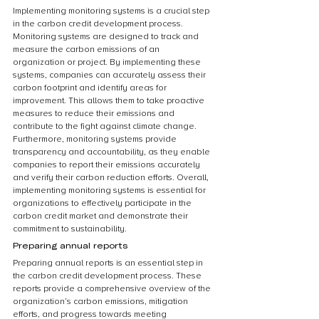
Implementing monitoring systems is a crucial step 
in the carbon credit development process. 
Monitoring systems are designed to track and 
measure the carbon emissions of an 
organization or project. By implementing these 
systems, companies can accurately assess their 
carbon footprint and identify areas for 
improvement. This allows them to take proactive 
measures to reduce their emissions and 
contribute to the fight against climate change. 
Furthermore, monitoring systems provide 
transparency and accountability, as they enable 
companies to report their emissions accurately 
and verify their carbon reduction efforts. Overall, 
implementing monitoring systems is essential for 
organizations to effectively participate in the 
carbon credit market and demonstrate their 
commitment to sustainability.
Preparing annual reports
Preparing annual reports is an essential step in 
the carbon credit development process. These 
reports provide a comprehensive overview of the 
organization’s carbon emissions, mitigation 
efforts, and progress towards meeting 