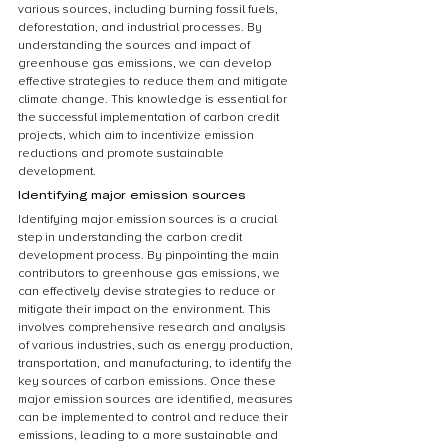
various sources, including burning fossil fuels, 
deforestation, and industrial processes. By 
understanding the sources and impact of 
greenhouse gas emissions, we can develop 
effective strategies to reduce them and mitigate 
climate change. This knowledge is essential for 
the successful implementation of carbon credit 
projects, which aim to incentivize emission 
reductions and promote sustainable 
development.
Identifying major emission sources
Identifying major emission sources is a crucial 
step in understanding the carbon credit 
development process. By pinpointing the main 
contributors to greenhouse gas emissions, we 
can effectively devise strategies to reduce or 
mitigate their impact on the environment. This 
involves comprehensive research and analysis 
of various industries, such as energy production, 
transportation, and manufacturing, to identify the 
key sources of carbon emissions. Once these 
major emission sources are identified, measures 
can be implemented to control and reduce their 
emissions, leading to a more sustainable and 