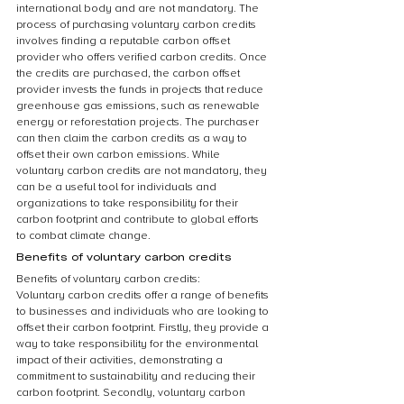
international body and are not mandatory. The 
process of purchasing voluntary carbon credits 
involves finding a reputable carbon offset 
provider who offers verified carbon credits. Once 
the credits are purchased, the carbon offset 
provider invests the funds in projects that reduce 
greenhouse gas emissions, such as renewable 
energy or reforestation projects. The purchaser 
can then claim the carbon credits as a way to 
offset their own carbon emissions. While 
voluntary carbon credits are not mandatory, they 
can be a useful tool for individuals and 
organizations to take responsibility for their 
carbon footprint and contribute to global efforts 
to combat climate change.
Benefits of voluntary carbon credits
Benefits of voluntary carbon credits:
Voluntary carbon credits offer a range of benefits 
to businesses and individuals who are looking to 
offset their carbon footprint. Firstly, they provide a 
way to take responsibility for the environmental 
impact of their activities, demonstrating a 
commitment to sustainability and reducing their 
carbon footprint. Secondly, voluntary carbon 