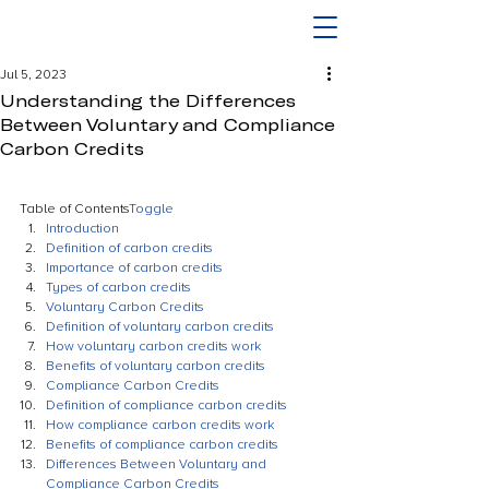
Jul 5, 2023
Understanding the Differences
Between Voluntary and Compliance
Carbon Credits
Table of Contents
Toggle
Introduction
Definition of carbon credits
Importance of carbon credits
Types of carbon credits
Voluntary Carbon Credits
Definition of voluntary carbon credits
How voluntary carbon credits work
Benefits of voluntary carbon credits
Compliance Carbon Credits
Definition of compliance carbon credits
How compliance carbon credits work
Benefits of compliance carbon credits
Differences Between Voluntary and 
Compliance Carbon Credits