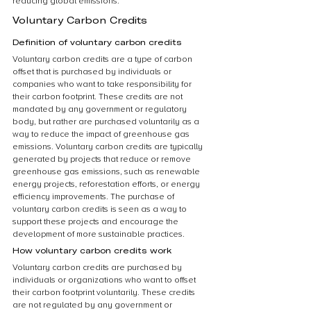
reducing global emissions.
Voluntary Carbon Credits
Definition of voluntary carbon credits
Voluntary carbon credits are a type of carbon 
offset that is purchased by individuals or 
companies who want to take responsibility for 
their carbon footprint. These credits are not 
mandated by any government or regulatory 
body, but rather are purchased voluntarily as a 
way to reduce the impact of greenhouse gas 
emissions. Voluntary carbon credits are typically 
generated by projects that reduce or remove 
greenhouse gas emissions, such as renewable 
energy projects, reforestation efforts, or energy 
efficiency improvements. The purchase of 
voluntary carbon credits is seen as a way to 
support these projects and encourage the 
development of more sustainable practices.
How voluntary carbon credits work
Voluntary carbon credits are purchased by 
individuals or organizations who want to offset 
their carbon footprint voluntarily. These credits 
are not regulated by any government or 