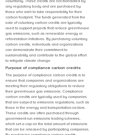
voluntarily. These credits are not mandated by 
any regulatory body and are purchased by 
those who wish to take responsibility for their 
carbon footprint. The funds generated from the 
sale of voluntary carbon credits are typically 
used to support projects that reduce greenhouse 
gas emissions, such as renewable energy or 
reforestation initiatives. By purchasing voluntary 
carbon credits, individuals and organizations 
can demonstrate their commitment to 
sustainability and contribute to the global effort 
to mitigate climate change.
Purpose of compliance carbon credits
The purpose of compliance carbon credits is to 
ensure that companies and organizations are 
meeting their regulatory obligations to reduce 
their greenhouse gas emissions. Compliance 
carbon credits are typically used by companies 
that are subject to emissions regulations, such as 
those in the energy and transportation sectors. 
These credits are often purchased through 
government-run emissions trading schemes, 
which set a cap on the total amount of emissions 
that can be released by participating companies. 
By purchasing compliance carbon credits, 