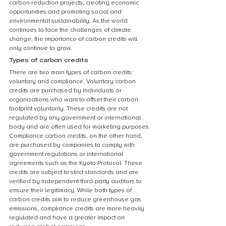
carbon reduction projects, creating economic 
opportunities and promoting social and 
environmental sustainability. As the world 
continues to face the challenges of climate 
change, the importance of carbon credits will 
only continue to grow.
Types of carbon credits
There are two main types of carbon credits: 
voluntary and compliance. Voluntary carbon 
credits are purchased by individuals or 
organizations who want to offset their carbon 
footprint voluntarily. These credits are not 
regulated by any government or international 
body and are often used for marketing purposes. 
Compliance carbon credits, on the other hand, 
are purchased by companies to comply with 
government regulations or international 
agreements such as the Kyoto Protocol. These 
credits are subject to strict standards and are 
verified by independent third-party auditors to 
ensure their legitimacy. While both types of 
carbon credits aim to reduce greenhouse gas 
emissions, compliance credits are more heavily 
regulated and have a greater impact on 