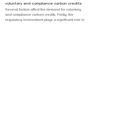
voluntary and compliance carbon credits
Several factors affect the demand for voluntary 
and compliance carbon credits. Firstly, the 
regulatory environment plays a significant role in 
determining the demand for compliance credits. 
Countries with strict carbon emissions regulations 
tend to have a higher demand for compliance 
credits. Secondly, the level of corporate social 
responsibility (CSR) initiatives also affects the 
demand for voluntary credits. Companies that 
prioritize CSR initiatives tend to purchase 
voluntary credits to offset their carbon footprint. 
Thirdly, the price of carbon credits also affects 
demand. When the price of compliance credits is 
high, companies may opt for voluntary credits as 
a cheaper alternative. Finally, the level of public 
awareness and concern about climate change 
also influences the demand for voluntary credits, 
as consumers may prefer to support companies 
that are taking steps to reduce their carbon 
footprint.
Conclusion
Summary of the differences between 