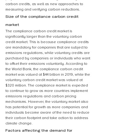
carbon credits, as well as new approaches to 
measuring and verifying carbon reductions.
Size of the compliance carbon credit 
market
The compliance carbon credit market is 
significantly larger than the voluntary carbon 
credit market. This is because compliance credits 
are mandatory for companies that are subject to 
emissions regulations, while voluntary credits are 
purchased by companies or individuals who want 
to offset their emissions voluntarily. According to 
the World Bank, the compliance carbon credit 
market was valued at $44 billion in 2019, while the 
voluntary carbon credit market was valued at 
$320 million. The compliance market is expected 
to continue to grow as more countries implement 
emissions regulations and carbon pricing 
mechanisms. However, the voluntary market also 
has potential for growth as more companies and 
individuals become aware of the need to reduce 
their carbon footprint and take action to address 
climate change.
Factors affecting the demand for 