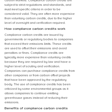
carbon markets. Compliance carbon credits are 
subject to strict regulations and standards, and 
must meet specific criteria in order to be 
considered valid. They are often more expensive 
than voluntary carbon credits, due to the higher 
level of oversight and verification required.
How compliance carbon credits work
Compliance carbon credits are issued by 
governments or regulatory bodies to companies 
that exceed their emissions limits. These credits 
are used to offset their emissions and avoid 
penalties or fines. Compliance credits are 
typically more expensive than voluntary credits 
because they are required by law and have a 
higher level of scrutiny and verification. 
Companies can purchase compliance credits from 
other companies or from carbon offset projects 
that have been approved by the regulatory 
body. The use of compliance credits has been 
criticized by some environmental groups as it 
allows companies to continue emitting 
greenhouse gases instead of reducing their 
emissions.
Benefits of compliance carbon credits