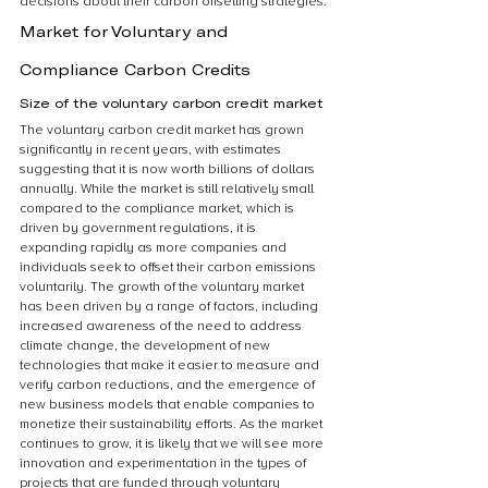
decisions about their carbon offsetting strategies.
Market for Voluntary and 
Compliance Carbon Credits
Size of the voluntary carbon credit market
The voluntary carbon credit market has grown 
significantly in recent years, with estimates 
suggesting that it is now worth billions of dollars 
annually. While the market is still relatively small 
compared to the compliance market, which is 
driven by government regulations, it is 
expanding rapidly as more companies and 
individuals seek to offset their carbon emissions 
voluntarily. The growth of the voluntary market 
has been driven by a range of factors, including 
increased awareness of the need to address 
climate change, the development of new 
technologies that make it easier to measure and 
verify carbon reductions, and the emergence of 
new business models that enable companies to 
monetize their sustainability efforts. As the market 
continues to grow, it is likely that we will see more 
innovation and experimentation in the types of 
projects that are funded through voluntary 