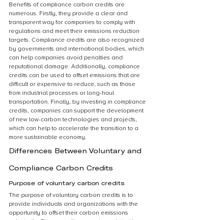
Benefits of compliance carbon credits are 
numerous. Firstly, they provide a clear and 
transparent way for companies to comply with 
regulations and meet their emissions reduction 
targets. Compliance credits are also recognized 
by governments and international bodies, which 
can help companies avoid penalties and 
reputational damage. Additionally, compliance 
credits can be used to offset emissions that are 
difficult or expensive to reduce, such as those 
from industrial processes or long-haul 
transportation. Finally, by investing in compliance 
credits, companies can support the development 
of new low-carbon technologies and projects, 
which can help to accelerate the transition to a 
more sustainable economy.
Differences Between Voluntary and 
Compliance Carbon Credits
Purpose of voluntary carbon credits
The purpose of voluntary carbon credits is to 
provide individuals and organizations with the 
opportunity to offset their carbon emissions 