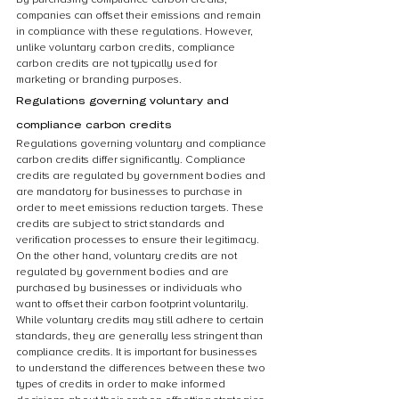
companies can offset their emissions and remain 
in compliance with these regulations. However, 
unlike voluntary carbon credits, compliance 
carbon credits are not typically used for 
marketing or branding purposes.
Regulations governing voluntary and 
compliance carbon credits
Regulations governing voluntary and compliance 
carbon credits differ significantly. Compliance 
credits are regulated by government bodies and 
are mandatory for businesses to purchase in 
order to meet emissions reduction targets. These 
credits are subject to strict standards and 
verification processes to ensure their legitimacy. 
On the other hand, voluntary credits are not 
regulated by government bodies and are 
purchased by businesses or individuals who 
want to offset their carbon footprint voluntarily. 
While voluntary credits may still adhere to certain 
standards, they are generally less stringent than 
compliance credits. It is important for businesses 
to understand the differences between these two 
types of credits in order to make informed 