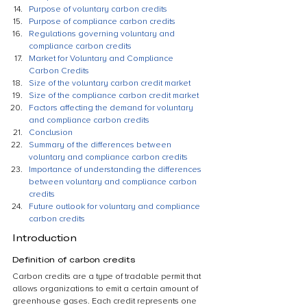
Purpose of voluntary carbon credits
Purpose of compliance carbon credits
Regulations governing voluntary and 
compliance carbon credits
Market for Voluntary and Compliance 
Carbon Credits
Size of the voluntary carbon credit market
Size of the compliance carbon credit market
Factors affecting the demand for voluntary 
and compliance carbon credits
Conclusion
Summary of the differences between 
voluntary and compliance carbon credits
Importance of understanding the differences 
between voluntary and compliance carbon 
credits
Future outlook for voluntary and compliance 
carbon credits
Introduction
Definition of carbon credits
Carbon credits are a type of tradable permit that 
allows organizations to emit a certain amount of 
greenhouse gases. Each credit represents one 