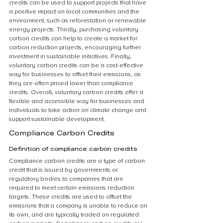
credits can be used to support projects that have 
a positive impact on local communities and the 
environment, such as reforestation or renewable 
energy projects. Thirdly, purchasing voluntary 
carbon credits can help to create a market for 
carbon reduction projects, encouraging further 
investment in sustainable initiatives. Finally, 
voluntary carbon credits can be a cost-effective 
way for businesses to offset their emissions, as 
they are often priced lower than compliance 
credits. Overall, voluntary carbon credits offer a 
flexible and accessible way for businesses and 
individuals to take action on climate change and 
support sustainable development.
Compliance Carbon Credits
Definition of compliance carbon credits
Compliance carbon credits are a type of carbon 
credit that is issued by governments or 
regulatory bodies to companies that are 
required to meet certain emissions reduction 
targets. These credits are used to offset the 
emissions that a company is unable to reduce on 
its own, and are typically traded on regulated 