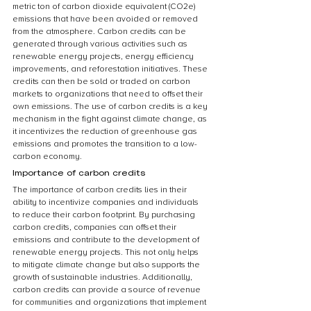
metric ton of carbon dioxide equivalent (CO2e) 
emissions that have been avoided or removed 
from the atmosphere. Carbon credits can be 
generated through various activities such as 
renewable energy projects, energy efficiency 
improvements, and reforestation initiatives. These 
credits can then be sold or traded on carbon 
markets to organizations that need to offset their 
own emissions. The use of carbon credits is a key 
mechanism in the fight against climate change, as 
it incentivizes the reduction of greenhouse gas 
emissions and promotes the transition to a low-
carbon economy.
Importance of carbon credits
The importance of carbon credits lies in their 
ability to incentivize companies and individuals 
to reduce their carbon footprint. By purchasing 
carbon credits, companies can offset their 
emissions and contribute to the development of 
renewable energy projects. This not only helps 
to mitigate climate change but also supports the 
growth of sustainable industries. Additionally, 
carbon credits can provide a source of revenue 
for communities and organizations that implement 