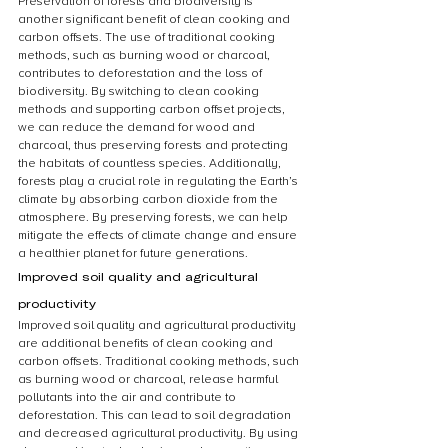
Preservation of forests and biodiversity is 
another significant benefit of clean cooking and 
carbon offsets. The use of traditional cooking 
methods, such as burning wood or charcoal, 
contributes to deforestation and the loss of 
biodiversity. By switching to clean cooking 
methods and supporting carbon offset projects, 
we can reduce the demand for wood and 
charcoal, thus preserving forests and protecting 
the habitats of countless species. Additionally, 
forests play a crucial role in regulating the Earth’s 
climate by absorbing carbon dioxide from the 
atmosphere. By preserving forests, we can help 
mitigate the effects of climate change and ensure 
a healthier planet for future generations.
Improved soil quality and agricultural 
productivity
Improved soil quality and agricultural productivity 
are additional benefits of clean cooking and 
carbon offsets. Traditional cooking methods, such 
as burning wood or charcoal, release harmful 
pollutants into the air and contribute to 
deforestation. This can lead to soil degradation 
and decreased agricultural productivity. By using 