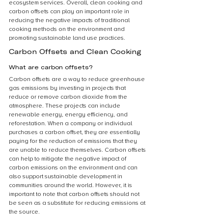
ecosystem services. Overall, clean cooking and 
carbon offsets can play an important role in 
reducing the negative impacts of traditional 
cooking methods on the environment and 
promoting sustainable land use practices.
Carbon Offsets and Clean Cooking
What are carbon offsets?
Carbon offsets are a way to reduce greenhouse 
gas emissions by investing in projects that 
reduce or remove carbon dioxide from the 
atmosphere. These projects can include 
renewable energy, energy efficiency, and 
reforestation. When a company or individual 
purchases a carbon offset, they are essentially 
paying for the reduction of emissions that they 
are unable to reduce themselves. Carbon offsets 
can help to mitigate the negative impact of 
carbon emissions on the environment and can 
also support sustainable development in 
communities around the world. However, it is 
important to note that carbon offsets should not 
be seen as a substitute for reducing emissions at 
the source.