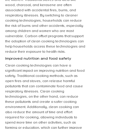
wood, charcoal, and kerosene are often 
associated with accidental fires, burns, and 
respiratory illnesses. By switching to cleaner 
cooking technologies, households can reduce 
the risk of burns and other accidents, especially 
among children and women who are most 
vulnerable. Carbon offset programs that support 
the adoption of clean cooking technologies can 
help households access these technologies and 
reduce their exposure to health risks.
Improved nutrition and food safety
Clean cooking technologies can have a 
significant impact on improving nutrition and food 
safety. Traditional cooking methods, such as 
open fires and stoves, can release harmful 
pollutants that can contaminate food and cause 
respiratory illnesses. Clean cooking 
technologies, on the other hand, can reduce 
these pollutants and create a safer cooking 
environment. Additionally, clean cooking can 
also reduce the amount of time and effort 
required for cooking, allowing individuals to 
spend more time on other activities, such as 
farming or education, which can further improve 