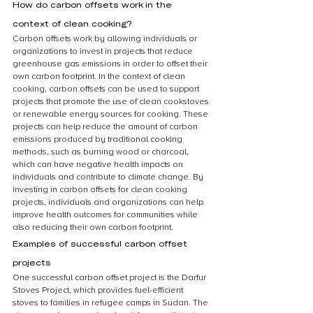
How do carbon offsets work in the 
context of clean cooking?
Carbon offsets work by allowing individuals or 
organizations to invest in projects that reduce 
greenhouse gas emissions in order to offset their 
own carbon footprint. In the context of clean 
cooking, carbon offsets can be used to support 
projects that promote the use of clean cookstoves 
or renewable energy sources for cooking. These 
projects can help reduce the amount of carbon 
emissions produced by traditional cooking 
methods, such as burning wood or charcoal, 
which can have negative health impacts on 
individuals and contribute to climate change. By 
investing in carbon offsets for clean cooking 
projects, individuals and organizations can help 
improve health outcomes for communities while 
also reducing their own carbon footprint.
Examples of successful carbon offset 
projects
One successful carbon offset project is the Darfur 
Stoves Project, which provides fuel-efficient 
stoves to families in refugee camps in Sudan. The 