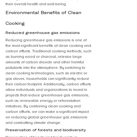
their overall health and well-being.
Environmental Benefits of Clean 
Cooking
Reduced greenhouse gas emissions
Reducing greenhouse gas emissions is one of 
the most significant benefits of clean cooking and 
carbon offsets. Traditional cooking methods, such 
as burning wood or charcoal, release large 
amounts of carbon dioxide and other harmful 
pollutants into the atmosphere. By switching to 
clean cooking technologies, such as electric or 
gas stoves, households can significantly reduce 
their carbon footprint. Additionally, carbon offsets 
allow individuals and organizations to invest in 
projects that reduce greenhouse gas emissions, 
such as renewable energy or reforestation 
initiatives. By combining clean cooking and 
carbon offsets, we can make a significant impact 
on reducing global greenhouse gas emissions 
and combatting climate change.
Preservation of forests and biodiversity