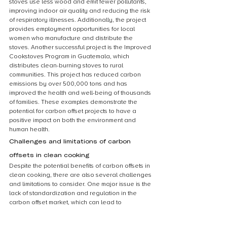
stoves use less wood and emit fewer pollutants, 
improving indoor air quality and reducing the risk 
of respiratory illnesses. Additionally, the project 
provides employment opportunities for local 
women who manufacture and distribute the 
stoves. Another successful project is the Improved 
Cookstoves Program in Guatemala, which 
distributes clean-burning stoves to rural 
communities. This project has reduced carbon 
emissions by over 500,000 tons and has 
improved the health and well-being of thousands 
of families. These examples demonstrate the 
potential for carbon offset projects to have a 
positive impact on both the environment and 
human health.
Challenges and limitations of carbon 
offsets in clean cooking
Despite the potential benefits of carbon offsets in 
clean cooking, there are also several challenges 
and limitations to consider. One major issue is the 
lack of standardization and regulation in the 
carbon offset market, which can lead to 
inconsistencies in the quality and effectiveness of 
offset projects. Additionally, there is a risk of 