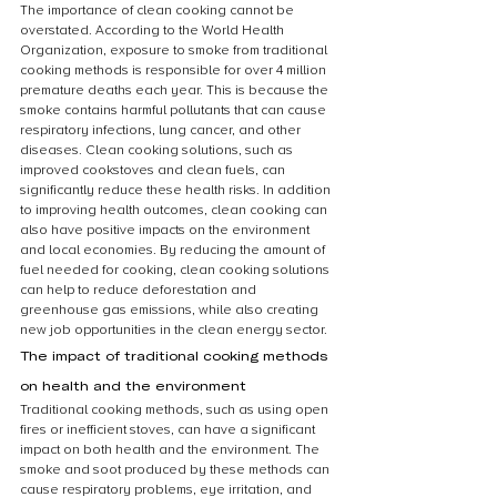
The importance of clean cooking cannot be 
overstated. According to the World Health 
Organization, exposure to smoke from traditional 
cooking methods is responsible for over 4 million 
premature deaths each year. This is because the 
smoke contains harmful pollutants that can cause 
respiratory infections, lung cancer, and other 
diseases. Clean cooking solutions, such as 
improved cookstoves and clean fuels, can 
significantly reduce these health risks. In addition 
to improving health outcomes, clean cooking can 
also have positive impacts on the environment 
and local economies. By reducing the amount of 
fuel needed for cooking, clean cooking solutions 
can help to reduce deforestation and 
greenhouse gas emissions, while also creating 
new job opportunities in the clean energy sector.
The impact of traditional cooking methods 
on health and the environment
Traditional cooking methods, such as using open 
fires or inefficient stoves, can have a significant 
impact on both health and the environment. The 
smoke and soot produced by these methods can 
cause respiratory problems, eye irritation, and 