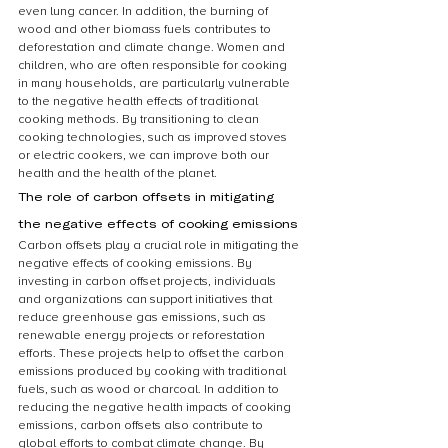
even lung cancer. In addition, the burning of 
wood and other biomass fuels contributes to 
deforestation and climate change. Women and 
children, who are often responsible for cooking 
in many households, are particularly vulnerable 
to the negative health effects of traditional 
cooking methods. By transitioning to clean 
cooking technologies, such as improved stoves 
or electric cookers, we can improve both our 
health and the health of the planet.
The role of carbon offsets in mitigating 
the negative effects of cooking emissions
Carbon offsets play a crucial role in mitigating the 
negative effects of cooking emissions. By 
investing in carbon offset projects, individuals 
and organizations can support initiatives that 
reduce greenhouse gas emissions, such as 
renewable energy projects or reforestation 
efforts. These projects help to offset the carbon 
emissions produced by cooking with traditional 
fuels, such as wood or charcoal. In addition to 
reducing the negative health impacts of cooking 
emissions, carbon offsets also contribute to 
global efforts to combat climate change. By 