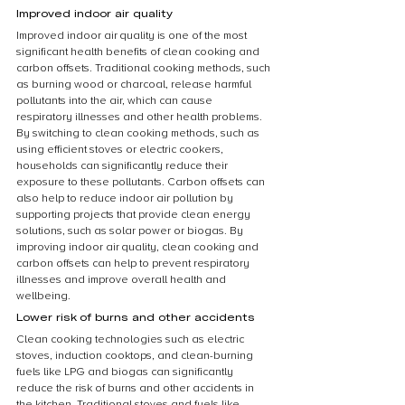
Improved indoor air quality
Improved indoor air quality is one of the most 
significant health benefits of clean cooking and 
carbon offsets. Traditional cooking methods, such 
as burning wood or charcoal, release harmful 
pollutants into the air, which can cause 
respiratory illnesses and other health problems. 
By switching to clean cooking methods, such as 
using efficient stoves or electric cookers, 
households can significantly reduce their 
exposure to these pollutants. Carbon offsets can 
also help to reduce indoor air pollution by 
supporting projects that provide clean energy 
solutions, such as solar power or biogas. By 
improving indoor air quality, clean cooking and 
carbon offsets can help to prevent respiratory 
illnesses and improve overall health and 
wellbeing.
Lower risk of burns and other accidents
Clean cooking technologies such as electric 
stoves, induction cooktops, and clean-burning 
fuels like LPG and biogas can significantly 
reduce the risk of burns and other accidents in 
the kitchen. Traditional stoves and fuels like 