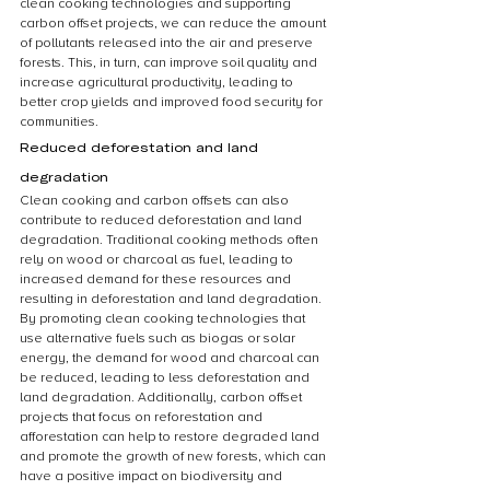
clean cooking technologies and supporting 
carbon offset projects, we can reduce the amount 
of pollutants released into the air and preserve 
forests. This, in turn, can improve soil quality and 
increase agricultural productivity, leading to 
better crop yields and improved food security for 
communities.
Reduced deforestation and land 
degradation
Clean cooking and carbon offsets can also 
contribute to reduced deforestation and land 
degradation. Traditional cooking methods often 
rely on wood or charcoal as fuel, leading to 
increased demand for these resources and 
resulting in deforestation and land degradation. 
By promoting clean cooking technologies that 
use alternative fuels such as biogas or solar 
energy, the demand for wood and charcoal can 
be reduced, leading to less deforestation and 
land degradation. Additionally, carbon offset 
projects that focus on reforestation and 
afforestation can help to restore degraded land 
and promote the growth of new forests, which can 
have a positive impact on biodiversity and 