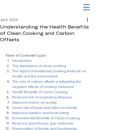
Jul 5, 2023
Understanding the Health Benefits
of Clean Cooking and Carbon
Offsets
Table of Contents
Toggle
Introduction
The importance of clean cooking
The impact of traditional cooking methods on 
health and the environment
The role of carbon offsets in mitigating the 
negative effects of cooking emissions
Health Benefits of Clean Cooking
Reduced risk of respiratory illnesses
Improved indoor air quality
Lower risk of burns and other accidents
Improved nutrition and food safety
Environmental Benefits of Clean Cooking
Reduced greenhouse gas emissions
Preservation of forests and biodiversity