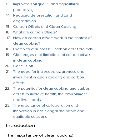
Improved soil quality and agricultural 
productivity
Reduced deforestation and land 
degradation
Carbon Offsets and Clean Cooking
What are carbon offsets?
How do carbon offsets work in the context of 
clean cooking?
Examples of successful carbon offset projects
Challenges and limitations of carbon offsets 
in clean cooking
Conclusion
The need for increased awareness and 
investment in clean cooking and carbon 
offsets
The potential for clean cooking and carbon 
offsets to improve health, the environment, 
and livelihoods
The importance of collaboration and 
innovation in achieving sustainable and 
equitable solutions
Introduction
The importance of clean cooking