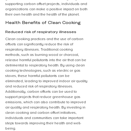
supporting carbon offset projects, individuals and 
organizations can make a positive impact on both 
their own health and the health of the planet.
Health Benefits of Clean Cooking
Reduced risk of respiratory illnesses
Clean cooking practices and the use of carbon 
offsets can significantly reduce the risk of 
respiratory illnesses. Traditional cooking 
methods, such as burning wood or charcoal, 
release harmful pollutants into the air that can be 
detrimental to respiratory health. By using clean 
cooking technologies, such as electric or gas 
stoves, these harmful pollutants can be 
eliminated, leading to improved indoor air quality 
and reduced risk of respiratory illnesses. 
Additionally, carbon offsets can be used to 
support projects that reduce greenhouse gas 
emissions, which can also contribute to improved 
air quality and respiratory health. By investing in 
clean cooking and carbon offset initiatives, 
individuals and communities can take important 
steps towards improving their health and well-
being.