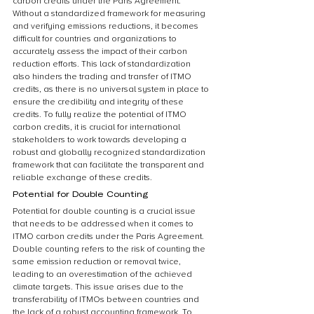
carbon credits under the Paris Agreement. 
Without a standardized framework for measuring 
and verifying emissions reductions, it becomes 
difficult for countries and organizations to 
accurately assess the impact of their carbon 
reduction efforts. This lack of standardization 
also hinders the trading and transfer of ITMO 
credits, as there is no universal system in place to 
ensure the credibility and integrity of these 
credits. To fully realize the potential of ITMO 
carbon credits, it is crucial for international 
stakeholders to work towards developing a 
robust and globally recognized standardization 
framework that can facilitate the transparent and 
reliable exchange of these credits.
Potential for Double Counting
Potential for double counting is a crucial issue 
that needs to be addressed when it comes to 
ITMO carbon credits under the Paris Agreement. 
Double counting refers to the risk of counting the 
same emission reduction or removal twice, 
leading to an overestimation of the achieved 
climate targets. This issue arises due to the 
transferability of ITMOs between countries and 
the lack of a robust accounting framework. To 