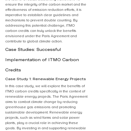
ensure the integrity of the carbon market and the 
effectiveness of emission reduction efforts, it is 
imperative to establish clear guidelines and 
mechanisms to prevent double counting. By 
addressing this potential challenge, ITMO 
carbon credits can truly unlock the benefits 
envisioned under the Paris Agreement and 
contribute to global climate action.
Case Studies: Successful 
Implementation of ITMO Carbon 
Credits
Case Study 1: Renewable Energy Projects
In this case study, we will explore the benefits of 
ITMO carbon credits specifically in the context of 
renewable energy projects. The Paris Agreement 
aims to combat climate change by reducing 
greenhouse gas emissions and promoting 
sustainable development. Renewable energy 
projects, such as wind farms and solar power 
plants, play a crucial role in achieving these 
goals. By investing in and supporting renewable 