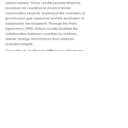
carbon market. These credits provide financial 
incentives for countries to invest in forest 
conservation projects, leading to the reduction of 
greenhouse gas emissions and the promotion of 
sustainable development. Through the Paris 
Agreement, ITMO carbon credits facilitate the 
collaboration between countries to address 
climate change and achieve their emission 
reduction targets.
Case Study 3: Energy Efficiency Programs
In Case Study 3: Energy Efficiency Programs, we 
explore the potential benefits of ITMO Carbon 
Credits under the Paris Agreement. Energy 
efficiency programs play a crucial role in 
reducing greenhouse gas emissions and 
mitigating climate change. By implementing 
energy-saving measures and technologies, 
countries and organizations can not only reduce 
their carbon footprint but also contribute to 
sustainable development. This case study 
examines successful energy efficiency programs 
from various sectors, highlighting the positive 
impact they have had on both the environment 
and the economy. Through the use of ITMO 