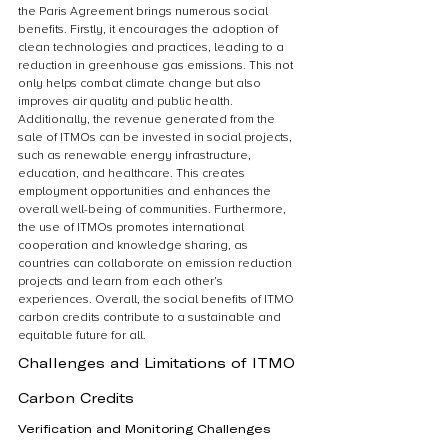
the Paris Agreement brings numerous social 
benefits. Firstly, it encourages the adoption of 
clean technologies and practices, leading to a 
reduction in greenhouse gas emissions. This not 
only helps combat climate change but also 
improves air quality and public health. 
Additionally, the revenue generated from the 
sale of ITMOs can be invested in social projects, 
such as renewable energy infrastructure, 
education, and healthcare. This creates 
employment opportunities and enhances the 
overall well-being of communities. Furthermore, 
the use of ITMOs promotes international 
cooperation and knowledge sharing, as 
countries can collaborate on emission reduction 
projects and learn from each other’s 
experiences. Overall, the social benefits of ITMO 
carbon credits contribute to a sustainable and 
equitable future for all.
Challenges and Limitations of ITMO 
Carbon Credits
Verification and Monitoring Challenges