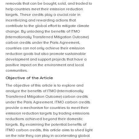
removals that can be bought, sold, and traded to 
help countries meet their emission reduction 
targets. These credits play a crucial role in 
incentivizing and rewarding actions that 
contribute to the global effort to mitigate climate 
change. By unlocking the benefits of ITMO 
(Internationally Transferred Mitigation Outcome) 
carbon credits under the Paris Agreement, 
countries can not only achieve their emission 
reduction goals but also promote sustainable 
development and support projects that have a 
positive impact on the environment and local 
communities.
Objective of the Article
The objective of this article is to explore and 
analyze the benefits of ITMO (Internationally 
Transferred Mitigation Outcome) carbon credits 
under the Paris Agreement. ITMO carbon credits 
provide a mechanism for countries to meet their 
emission reduction targets by trading emissions 
reductions achieved beyond their domestic 
targets. By examining the potential benefits of 
ITMO carbon credits, this article aims to shed light 
on the role they can play in accelerating global 