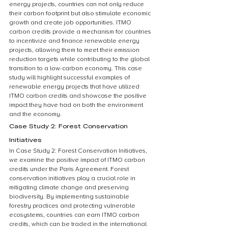
energy projects, countries can not only reduce 
their carbon footprint but also stimulate economic 
growth and create job opportunities. ITMO 
carbon credits provide a mechanism for countries 
to incentivize and finance renewable energy 
projects, allowing them to meet their emission 
reduction targets while contributing to the global 
transition to a low-carbon economy. This case 
study will highlight successful examples of 
renewable energy projects that have utilized 
ITMO carbon credits and showcase the positive 
impact they have had on both the environment 
and the economy.
Case Study 2: Forest Conservation 
Initiatives
In Case Study 2: Forest Conservation Initiatives, 
we examine the positive impact of ITMO carbon 
credits under the Paris Agreement. Forest 
conservation initiatives play a crucial role in 
mitigating climate change and preserving 
biodiversity. By implementing sustainable 
forestry practices and protecting vulnerable 
ecosystems, countries can earn ITMO carbon 
credits, which can be traded in the international 