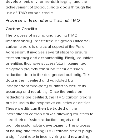
development, environmental integrity, and the 
achievement of global climate goals through the 
use of ITMO carbon credits.
Process of Issuing and Trading ITMO 
Carbon Credits
The process of issuing and trading ITMO 
(Internationally Transferred Mitigation Outcome) 
carbon credits is a crucial aspect of the Paris 
Agreement. It involves several steps to ensure 
transparency and accountability. Firstly, countries 
or entities that have successfully implemented 
mitigation projects can submit their emission 
reduction data to the designated authority. This 
data is then verified and validated by 
independent third-party auditors to ensure its 
accuracy and reliability. Once the emission 
reductions are certified, the ITMO carbon credits 
are issued to the respective countries or entities. 
These credits can then be traded on the 
international carbon market, allowing countries to 
meet their emission reduction targets and 
promote sustainable development. The process 
of issuing and trading ITMO carbon credits plays 
a significant role in incentivizing and rewarding 