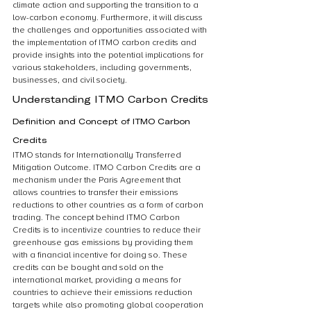
climate action and supporting the transition to a 
low-carbon economy. Furthermore, it will discuss 
the challenges and opportunities associated with 
the implementation of ITMO carbon credits and 
provide insights into the potential implications for 
various stakeholders, including governments, 
businesses, and civil society.
Understanding ITMO Carbon Credits
Definition and Concept of ITMO Carbon 
Credits
ITMO stands for Internationally Transferred 
Mitigation Outcome. ITMO Carbon Credits are a 
mechanism under the Paris Agreement that 
allows countries to transfer their emissions 
reductions to other countries as a form of carbon 
trading. The concept behind ITMO Carbon 
Credits is to incentivize countries to reduce their 
greenhouse gas emissions by providing them 
with a financial incentive for doing so. These 
credits can be bought and sold on the 
international market, providing a means for 
countries to achieve their emissions reduction 
targets while also promoting global cooperation 