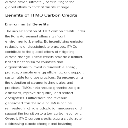
climate action, ultimately contributing to the 
global efforts to combat climate change.
Benefits of ITMO Carbon Credits
Environmental Benefits
The implementation of ITMO carbon credits under 
the Paris Agreement offers significant 
environmental benefits. By incentivizing emission 
reductions and sustainable practices, ITMOs 
contribute to the global efforts of mitigating 
climate change. These credits provide a market-
based mechanism for countries and 
organizations to invest in renewable energy 
projects, promote energy efficiency, and support 
sustainable land use practices. By encouraging 
the adoption of cleaner technologies and 
practices, ITMOs help reduce greenhouse gas 
emissions, improve air quality, and protect 
ecosystems. Furthermore, the revenue 
generated from the sale of ITMOs can be 
reinvested in climate adaptation measures and 
support the transition to a low-carbon economy. 
Overall, ITMO carbon credits play a crucial role in 
addressing climate change and fostering 