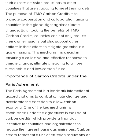
their excess emission reductions to other 
countries that are struggling to meet their targets. 
The purpose of ITMO Carbon Credits is to 
promote cooperation and collaboration among 
countries in the global fight against climate 
change. By unlocking the benefits of ITMO 
Carbon Credits, countries can not only reduce 
their own emissions but also support other 
nations in their efforts to mitigate greenhouse 
gas emissions. This mechanism is crucial in 
ensuring a collective and effective response to 
climate change, ultimately leading to a more 
sustainable and low-carbon future.
Importance of Carbon Credits under the 
Paris Agreement
The Paris Agreement is a landmark international 
accord that aims to combat climate change and 
accelerate the transition to a low-carbon 
economy. One of the key mechanisms 
established under the agreement is the use of 
carbon credits, which provide a financial 
incentive for countries and organizations to 
reduce their greenhouse gas emissions. Carbon 
credits represent a unit of emission reductions or 