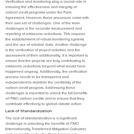
Verification and monitoring play a crucial role in 
ensuring the effectiveness and integrity of 
carbon credit programs under the Paris 
Agreement. However, these processes come with 
their own set of challenges. One of the main 
challenges is the accurate measurement and 
reporting of emissions reductions. This requires 
the establishment of robust monitoring systems 
and the use of reliable data. Another challenge 
is the verification of project activities and the 
assessment of their additionality. It is important to 
ensure that the projects are truly contributing to 
emissions reductions beyond what would have 
happened anyway. Additionally, the verification 
process needs to be transparent and 
independent to maintain the credibility of the 
carbon credit program. Addressing these 
challenges is essential to unlock the full benefits 
of ITMO carbon credits and to ensure that they 
contribute effectively to global climate action.
Lack of Standardization
The lack of standardization is a significant 
challenge in unlocking the benefits of ITMO 
(Internationally Transferred Mitigation Outcome) 