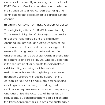
and climate action. By unlocking the benefits of 
ITMO Carbon Credits, countries can accelerate 
their transition to a low-carbon economy and 
contribute to the global effort to combat climate 
change.
Eligibility Criteria for ITMO Carbon Credits
The eligibility criteria for ITMO (Internationally 
Transferred Mitigation Outcome) carbon credits 
under the Paris Agreement are crucial for 
ensuring the integrity and effectiveness of the 
carbon market. These criteria are designed to 
ensure that only projects that meet certain 
environmental and social standards are eligible 
to generate and trade ITMOs. One key criterion 
is the requirement for projects to demonstrate 
additionality, meaning that the emission 
reductions achieved through the project would 
not have occurred without the support of the 
carbon market. Additionally, projects must also 
meet rigorous monitoring, reporting, and 
verification requirements to provide transparency 
and guarantee the accuracy of the emission 
reductions. By setting stringent eligibility criteria, 
the Paris Agreement aims to promote sustainable 