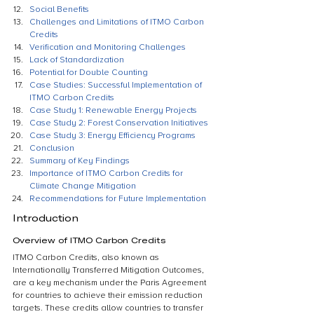
Social Benefits
Challenges and Limitations of ITMO Carbon 
Credits
Verification and Monitoring Challenges
Lack of Standardization
Potential for Double Counting
Case Studies: Successful Implementation of 
ITMO Carbon Credits
Case Study 1: Renewable Energy Projects
Case Study 2: Forest Conservation Initiatives
Case Study 3: Energy Efficiency Programs
Conclusion
Summary of Key Findings
Importance of ITMO Carbon Credits for 
Climate Change Mitigation
Recommendations for Future Implementation
Introduction
Overview of ITMO Carbon Credits
ITMO Carbon Credits, also known as 
Internationally Transferred Mitigation Outcomes, 
are a key mechanism under the Paris Agreement 
for countries to achieve their emission reduction 
targets. These credits allow countries to transfer 