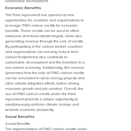
sustainable development.
Economic Benefits
The Paris Agreement has opened up new 
opportunities for countries and organizations to 
leverage ITMO carbon credits for economic 
benefits. These credits can be used to offset 
emissions and meet climate targets, while also 
generating revenue through the sale of credits. 
By participating in the carbon market, countries 
and organizations can not only reduce their 
carbon footprint but also contribute to 
sustainable development and the transition to a 
low-carbon economy. Additionally, the revenue 
generated from the sale of ITMO carbon credits 
can be reinvested in clean energy projects and 
other climate mitigation efforts, further driving 
economic growth and job creation. Overall, the 
use of ITMO carbon credits under the Paris 
Agreement presents a unique opportunity to 
simultaneously address climate change and 
promote economic prosperity.
Social Benefits
Social Benefits
The implementation of ITMO carbon credits under 