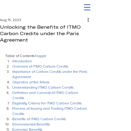
Aug 15, 2023
Unlocking the Benefits of ITMO
Carbon Credits under the Paris
Agreement
Table of Contents
Toggle
Introduction
Overview of ITMO Carbon Credits
Importance of Carbon Credits under the Paris 
Agreement
Objective of the Article
Understanding ITMO Carbon Credits
Definition and Concept of ITMO Carbon 
Credits
Eligibility Criteria for ITMO Carbon Credits
Process of Issuing and Trading ITMO Carbon 
Credits
Benefits of ITMO Carbon Credits
Environmental Benefits
Economic Benefits