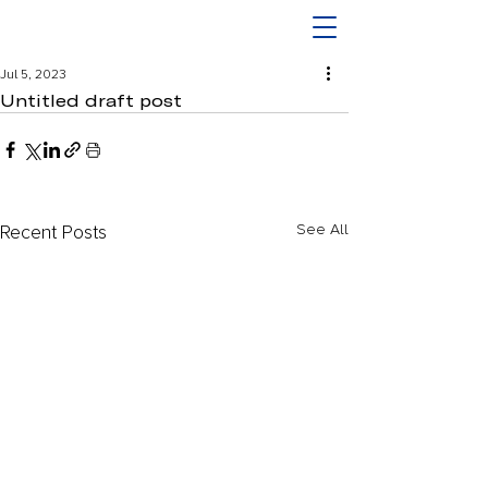
Jul 5, 2023
Untitled draft post
Recent Posts
See All