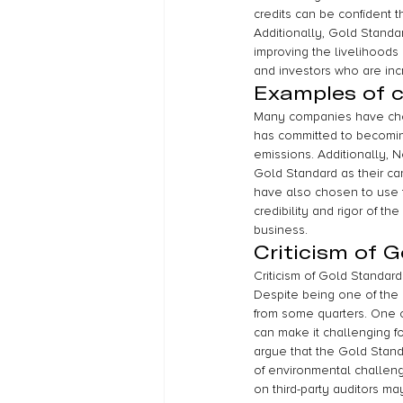
credits can be confident t
Additionally, Gold Standa
improving the livelihoods 
and investors who are inc
Examples of 
Many companies have chose
has committed to becomin
emissions. Additionally, 
Gold Standard as their ca
have also chosen to use t
credibility and rigor of t
business.
Criticism of 
Criticism of Gold Standard
Despite being one of the 
from some quarters. One of
can make it challenging fo
argue that the Gold Stand
of environmental challeng
on third-party auditors may