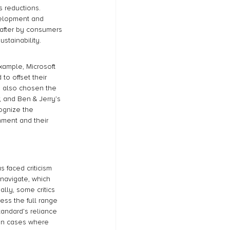
s reductions. 
velopment and 
 after by consumers 
stainability.
ample, Microsoft 
o offset their 
s also chosen the 
 and Ben & Jerry’s 
ognize the 
nment and their 
 faced criticism 
 navigate, which 
lly, some critics 
ss the full range 
andard’s reliance 
y in cases where 