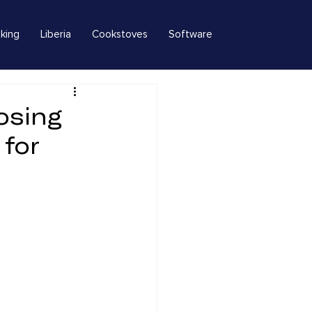
king
Liberia
Cookstoves
Software
osing
 for