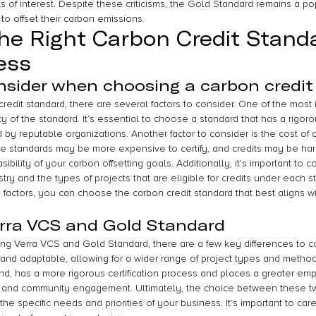
s of interest. Despite these criticisms, the Gold Standard remains a po
o offset their carbon emissions.
he Right Carbon Credit Standa
ess
nsider when choosing a carbon credit
dit standard, there are several factors to consider. One of the most i
y of the standard. It’s essential to choose a standard that has a rigorou
by reputable organizations. Another factor to consider is the cost of ce
Some standards may be more expensive to certify, and credits may be ha
ibility of your carbon offsetting goals. Additionally, it’s important to c
try and the types of projects that are eligible for credits under each s
 factors, you can choose the carbon credit standard that best aligns w
rra VCS and Gold Standard
g Verra VCS and Gold Standard, there are a few key differences to c
 and adaptable, allowing for a wider range of project types and metho
nd, has a more rigorous certification process and places a greater em
and community engagement. Ultimately, the choice between these tw
he specific needs and priorities of your business. It’s important to car