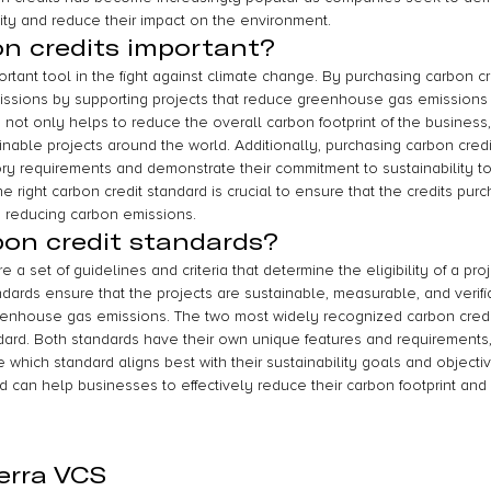
ity and reduce their impact on the environment.
n credits important?
rtant tool in the fight against climate change. By purchasing carbon c
missions by supporting projects that reduce greenhouse gas emissions
s not only helps to reduce the overall carbon footprint of the business,
nable projects around the world. Additionally, purchasing carbon credi
y requirements and demonstrate their commitment to sustainability t
 right carbon credit standard is crucial to ensure that the credits pur
 reducing carbon emissions.
on credit standards?
 a set of guidelines and criteria that determine the eligibility of a pro
dards ensure that the projects are sustainable, measurable, and verifi
eenhouse gas emissions. The two most widely recognized carbon credi
ard. Both standards have their own unique features and requirements
 which standard aligns best with their sustainability goals and object
rd can help businesses to effectively reduce their carbon footprint and 
erra VCS