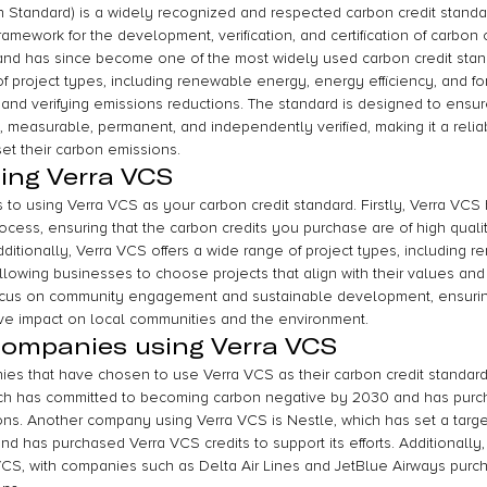
n Standard) is a widely recognized and respected carbon credit standar
amework for the development, verification, and certification of carbon of
nd has since become one of the most widely used carbon credit stand
f project types, including renewable energy, energy efficiency, and fo
 and verifying emissions reductions. The standard is designed to ensur
al, measurable, permanent, and independently verified, making it a relia
et their carbon emissions.
sing Verra VCS
 to using Verra VCS as your carbon credit standard. Firstly, Verra VCS
process, ensuring that the carbon credits you purchase are of high qual
dditionally, Verra VCS offers a wide range of project types, including 
 allowing businesses to choose projects that align with their values and 
ocus on community engagement and sustainable development, ensuring
ive impact on local communities and the environment.
companies using Verra VCS
es that have chosen to use Verra VCS as their carbon credit standar
ich has committed to becoming carbon negative by 2030 and has purc
sions. Another company using Verra VCS is Nestle, which has set a targe
 has purchased Verra VCS credits to support its efforts. Additionally, t
VCS, with companies such as Delta Air Lines and JetBlue Airways purcha