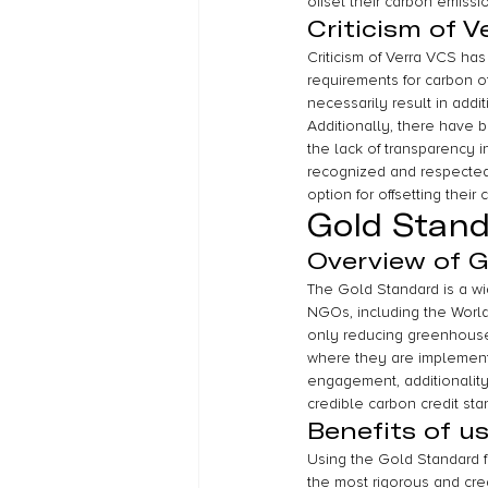
offset their carbon emissi
Criticism of V
Criticism of Verra VCS ha
requirements for carbon of
necessarily result in addi
Additionally, there have b
the lack of transparency i
recognized and respected 
option for offsetting their
Gold Stan
Overview of 
The Gold Standard is a wi
NGOs, including the World 
only reducing greenhouse
where they are implemente
engagement, additionality
credible carbon credit st
Benefits of u
Using the Gold Standard fo
the most rigorous and cre