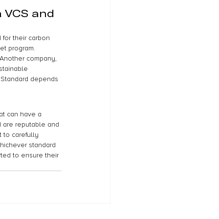
a VCS and 
or their carbon 
et program. 
. Another company, 
stainable 
 Standard depends 
hat can have a 
d are reputable and 
 to carefully 
whichever standard 
ted to ensure their 