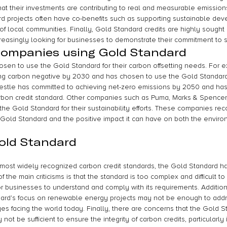
hat their investments are contributing to real and measurable emission
rd projects often have co-benefits such as supporting sustainable de
of local communities. Finally, Gold Standard credits are highly sought
reasingly looking for businesses to demonstrate their commitment to su
companies using Gold Standard
n to use the Gold Standard for their carbon offsetting needs. For ex
g carbon negative by 2030 and has chosen to use the Gold Standard t
Nestle has committed to achieving net-zero emissions by 2050 and ha
rbon credit standard. Other companies such as Puma, Marks & Spencer,
he Gold Standard for their sustainability efforts. These companies rec
he Gold Standard and the positive impact it can have on both the enviro
Gold Standard
most widely recognized carbon credit standards, the Gold Standard has
 the main criticisms is that the standard is too complex and difficult to
r businesses to understand and comply with its requirements. Additiona
ard’s focus on renewable energy projects may not be enough to addre
es facing the world today. Finally, there are concerns that the Gold St
 not be sufficient to ensure the integrity of carbon credits, particularl