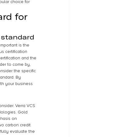
pular choice for 
rd for 
 standard
mportant is the 
s certification 
rtification and the 
rder to come by, 
onsider the specific 
tandard. By 
ith your business 
onsider. Verra VCS 
dologies. Gold 
phasis on 
o carbon credit 
efully evaluate the 