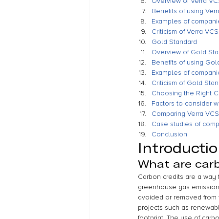
Overview of Verra V
Benefits of using Ver
Examples of compani
Criticism of Verra VCS
Gold Standard
Overview of Gold St
Benefits of using Gol
Examples of compani
Criticism of Gold Sta
Choosing the Right C
Factors to consider 
Comparing Verra VCS
Case studies of com
Conclusion
Introducti
What are carb
Carbon credits are a way f
greenhouse gas emissions.
avoided or removed from 
projects such as renewabl
footprint. The use of car