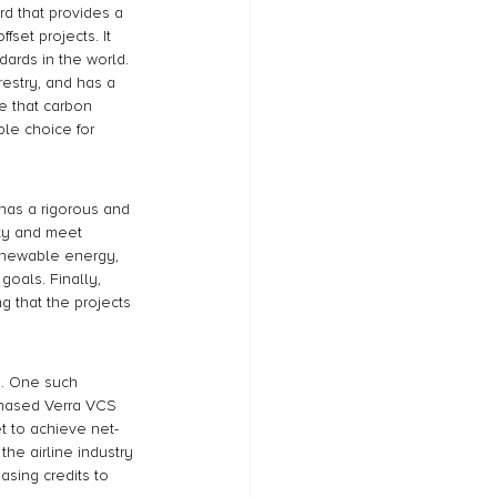
d that provides a 
fset projects. It 
ards in the world. 
restry, and has a 
e that carbon 
ble choice for 
 has a rigorous and 
ity and meet 
renewable energy, 
goals. Finally, 
 that the projects 
d. One such 
hased Verra VCS 
t to achieve net-
he airline industry 
sing credits to 