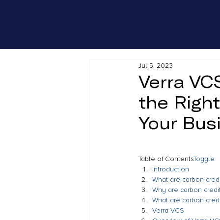
Jul 5, 2023
Verra VC
the Righ
Your Bus
Table of Contents
Toggle
Introduction
What are carbon credi
Why are carbon credit
What are carbon credi
Verra VCS