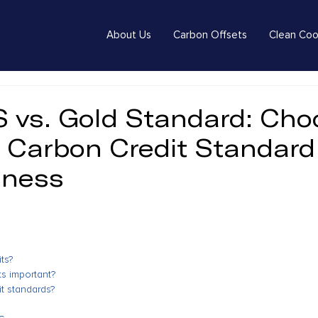
About Us
Carbon Offsets
Clean Coo
S vs. Gold Standard: Cho
t Carbon Credit Standard
iness
ts?
s important?
t standards?