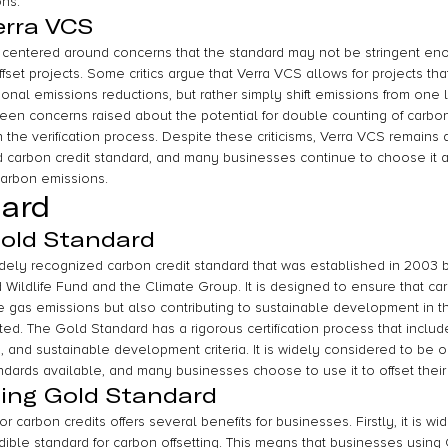
ons.
erra VCS
s centered around concerns that the standard may not be stringent enou
fset projects. Some critics argue that Verra VCS allows for projects tha
tional emissions reductions, but rather simply shift emissions from one 
een concerns raised about the potential for double counting of carbon 
n the verification process. Despite these criticisms, Verra VCS remains 
carbon credit standard, and many businesses continue to choose it as
 carbon emissions.
dard
Gold Standard
dely recognized carbon credit standard that was established in 2003 b
Wildlife Fund and the Climate Group. It is designed to ensure that car
 gas emissions but also contributing to sustainable development in t
d. The Gold Standard has a rigorous certification process that includ
, and sustainable development criteria. It is widely considered to be 
andards available, and many businesses choose to use it to offset thei
sing Gold Standard
r carbon credits offers several benefits for businesses. Firstly, it is w
dible standard for carbon offsetting. This means that businesses using