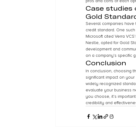
pros and cons of each opt
Case studies
Gold Standar
Several companies have f
credit standard. One such
Microsoft cited Verra VCS’
Nestle, opted for Gold Sta
development and communi
on a company’s specific g
Conclusion
In conclusion, choosing th
significant impact on you
widely recognized standard
evaluate your business ne
you choose, it’s important
credibility and effectivene