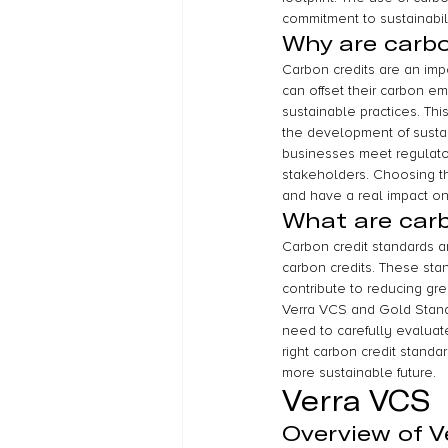
commitment to sustainabil
Why are carbo
Carbon credits are an impo
can offset their carbon e
sustainable practices. Thi
the development of sustai
businesses meet regulator
stakeholders. Choosing the
and have a real impact on
What are carb
Carbon credit standards are
carbon credits. These stan
contribute to reducing gr
Verra VCS and Gold Stand
need to carefully evaluate
right carbon credit standa
more sustainable future.
Verra VCS
Overview of V