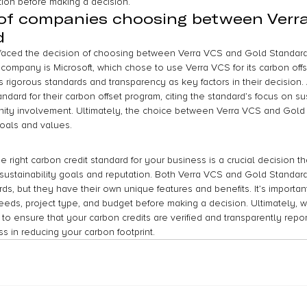
ion before making a decision.
 of companies choosing between Verr
d
aced the decision of choosing between Verra VCS and Gold Standard f
 company is Microsoft, which chose to use Verra VCS for its carbon offs
s rigorous standards and transparency as key factors in their decision
ndard for their carbon offset program, citing the standard’s focus on su
ty involvement. Ultimately, the choice between Verra VCS and Gold
oals and values.
e right carbon credit standard for your business is a crucial decision t
r sustainability goals and reputation. Both Verra VCS and Gold Standar
s, but they have their own unique features and benefits. It’s important
eds, project type, and budget before making a decision. Ultimately, 
 to ensure that your carbon credits are verified and transparently repor
ss in reducing your carbon footprint.