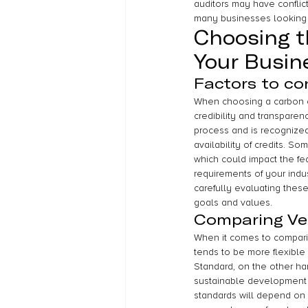
auditors may have conflict
many businesses looking t
Choosing t
Your Busin
Factors to co
When choosing a carbon cre
credibility and transparenc
process and is recognized 
availability of credits. 
which could impact the feas
requirements of your indus
carefully evaluating these
goals and values.
Comparing Ve
When it comes to comparin
tends to be more flexible
Standard, on the other ha
sustainable development 
standards will depend on t