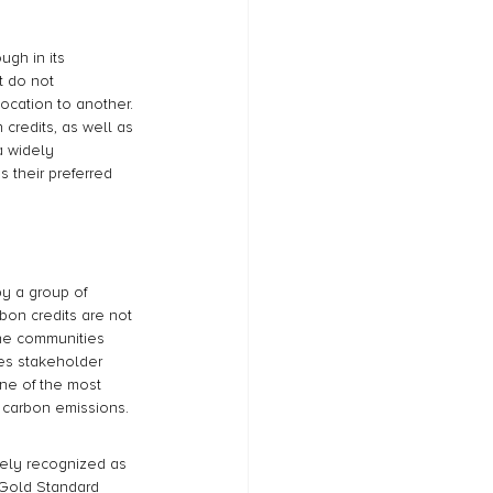
gh in its 
t do not 
location to another. 
credits, as well as 
a widely 
 their preferred 
y a group of 
bon credits are not 
he communities 
es stakeholder 
one of the most 
r carbon emissions.
idely recognized as 
 Gold Standard 