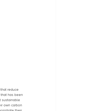
 that reduce 
 that has been 
 sustainable 
eir own carbon 
onstrate their 