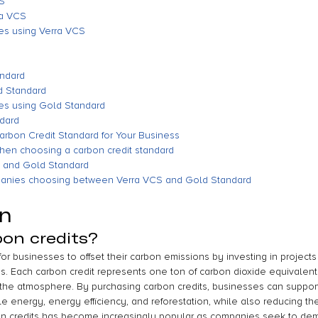
CS
ra VCS
es using Verra VCS
andard
d Standard
es using Gold Standard
ndard
arbon Credit Standard for Your Business
when choosing a carbon credit standard
 and Gold Standard
panies choosing between Verra VCS and Gold Standard
on
on credits?
or businesses to offset their carbon emissions by investing in projects
 Each carbon credit represents one ton of carbon dioxide equivalent
the atmosphere. By purchasing carbon credits, businesses can support
e energy, energy efficiency, and reforestation, while also reducing th
bon credits has become increasingly popular as companies seek to dem