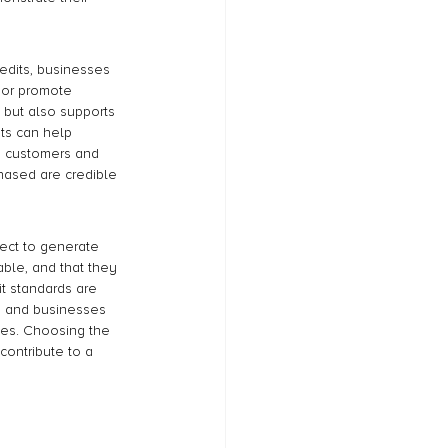
redits, businesses 
 or promote 
 but also supports 
ts can help 
o customers and 
chased are credible 
ject to generate 
able, and that they 
t standards are 
, and businesses 
ives. Choosing the 
contribute to a 