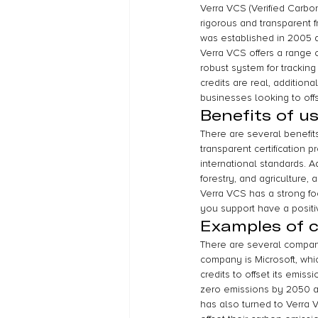
Verra VCS (Verified Carbo
rigorous and transparent fr
was established in 2005 a
Verra VCS offers a range o
robust system for tracking
credits are real, addition
businesses looking to offs
Benefits of u
There are several benefits
transparent certification 
international standards. A
forestry, and agriculture,
Verra VCS has a strong f
you support have a posit
Examples of 
There are several compani
company is Microsoft, wh
credits to offset its emis
zero emissions by 2050 and
has also turned to Verra 