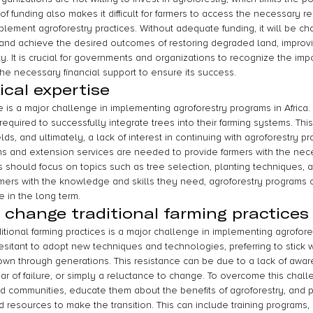
of funding also makes it difficult for farmers to access the necessary 
mplement agroforestry practices. Without adequate funding, it will be ch
and achieve the desired outcomes of restoring degraded land, improvin
y. It is crucial for governments and organizations to recognize the imp
he necessary financial support to ensure its success.
ical expertise
e is a major challenge in implementing agroforestry programs in Africa.
equired to successfully integrate trees into their farming systems. Thi
elds, and ultimately, a lack of interest in continuing with agroforestry pr
rams and extension services are needed to provide farmers with the nec
 should focus on topics such as tree selection, planting techniques,
armers with the knowledge and skills they need, agroforestry program
e in the long term.
 change traditional farming practices
tional farming practices is a major challenge in implementing agrofore
esitant to adopt new techniques and technologies, preferring to stick 
wn through generations. This resistance can be due to a lack of awar
ear of failure, or simply a reluctance to change. To overcome this challe
d communities, educate them about the benefits of agroforestry, and p
 resources to make the transition. This can include training programs,