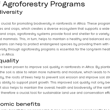
f Agroforestry Programs
iversity
crucial for promoting biodiversity in rainforests in Africa. These prog
rees and crops, which creates a diverse ecosystem that supports a wide r
 and crops, agroforestry systems provide food and shelter for a variety 
and mammals. This, in turn, helps to maintain a healthy and balanced ec
ograms can help to protect endangered species by providing them with a
rsity through agroforestry programs is essential for the long-term heal
 in Africa.
quality
 been proven to improve soil quality in rainforests in Africa. By plantin
the soil is able to retain more nutrients and moisture, which leads to 
lly, the roots of trees help to prevent soil erosion and improve soil str
s ability to support plant growth. This improved soil quality not only be
 also helps to maintain the overall health and biodiversity of the rain
therefore a crucial tool for sustainable land use and conservation effort
omic benefits