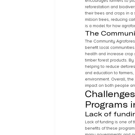
encourages farmers to pla
reforestation and biodiver
their trees and crops in 
million trees, reducing c
is a model for how agrofo
The Communit
The Community Agroforest
benefit local communities
health and increase crop 
timber forest products. By
helping to reduce defores
and education to farmers,
environment. Overall, the
impact on both people an
Challenges
Programs i
Lack of fundi
Lack of funding is one of
benefits of these programs
many governments and organ