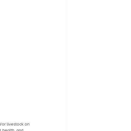
/or livestock on 
l health, and 