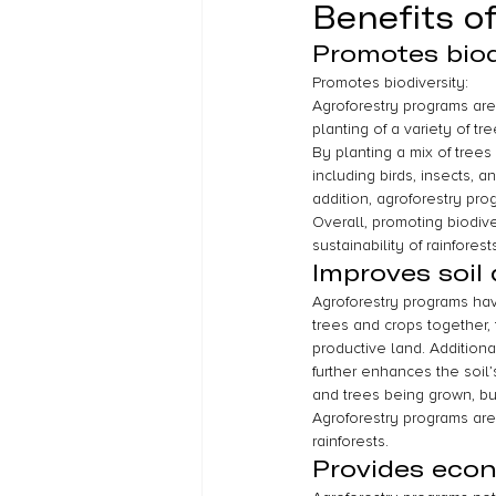
Benefits o
Promotes biod
Promotes biodiversity:
Agroforestry programs are 
planting of a variety of t
By planting a mix of trees
including birds, insects, 
addition, agroforestry pr
Overall, promoting biodive
sustainability of rainforests
Improves soil 
Agroforestry programs have
trees and crops together, 
productive land. Additiona
further enhances the soil’
and trees being grown, but
Agroforestry programs are 
rainforests.
Provides econ