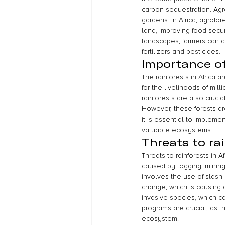
carbon sequestration. Agro
gardens. In Africa, agrof
land, improving food securi
landscapes, farmers can di
fertilizers and pesticides.
Importance of 
The rainforests in Africa 
for the livelihoods of mil
rainforests are also cruci
However, these forests are
it is essential to implem
valuable ecosystems.
Threats to rai
Threats to rainforests in 
caused by logging, mining, 
involves the use of slash-
change, which is causing 
invasive species, which c
programs are crucial, as t
ecosystem.