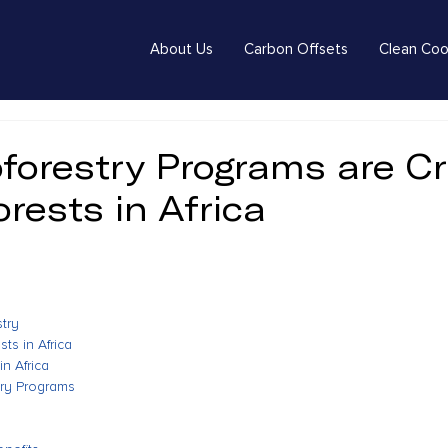
About Us
Carbon Offsets
Clean Coo
forestry Programs are Cr
orests in Africa
stry
ts in Africa
in Africa
try Programs