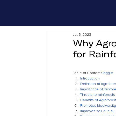
Jul 5, 2023
Why Agro
for Rainf
Table of Contents
Toggle
Introduction
Definition of agrofore
Importance of rainfores
Threats to rainforests 
Benefits of Agrofores
Promotes biodiversity
Improves soil quality