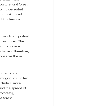
asture, and forest 
toring degraded 
to agricultural 
d for chemical 
y are also important 
r resources. The 
he atmosphere. 
tivities. Therefore, 
 conserve these 
on, which is 
amaging, as it often 
nclude climate 
and the spread of 
oforestry 
e forest 