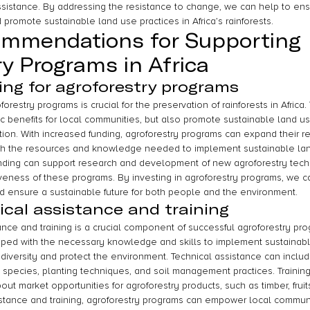
assistance. By addressing the resistance to change, we can help to ens
promote sustainable land use practices in Africa’s rainforests.
ommendations for Supporting 
ry Programs in Africa
ing for agroforestry programs
forestry programs is crucial for the preservation of rainforests in Afric
 benefits for local communities, but also promote sustainable land use
tion. With increased funding, agroforestry programs can expand their r
ith the resources and knowledge needed to implement sustainable land
unding can support research and development of new agroforestry tech
iveness of these programs. By investing in agroforestry programs, we c
and ensure a sustainable future for both people and the environment.
ical assistance and training
ance and training is a crucial component of successful agroforestry prog
ped with the necessary knowledge and skills to implement sustainabl
odiversity and protect the environment. Technical assistance can inclu
e species, planting techniques, and soil management practices. Trainin
out market opportunities for agroforestry products, such as timber, fruit
sistance and training, agroforestry programs can empower local commu