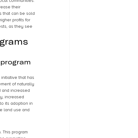
ocal communities. 
rease their 
s that can be sold 
gher profits for 
sts, as they see 
ograms 
 program 
itiative that has 
ment of naturally 
d and increased 
ty, increased 
o its adoption in 
le land use and 
. This program 