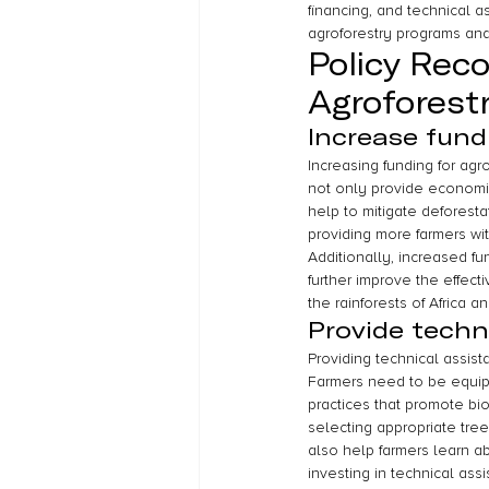
financing, and technical 
agroforestry programs and 
Policy Rec
Agroforest
Increase fund
Increasing funding for agro
not only provide economic
help to mitigate deforesta
providing more farmers w
Additionally, increased f
further improve the effect
the rainforests of Africa 
Provide techn
Providing technical assist
Farmers need to be equip
practices that promote bi
selecting appropriate tre
also help farmers learn ab
investing in technical as