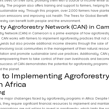
nt trees on their land, providing them with a source of income while a
sity. The program also offers training and support to farmers, helping
a sustainable way. Through this program, over 2,000 farmers have plant
arbon emissions and improving soil health. The Trees for Global Benefi
restry can benefit both people and the environment.
y Agroforestry Network (CAN) in Ca
ry Network (CAN) in Cameroon is a prime example of how agroforestr
. CAN works with farmers to implement agroforestry practices that not o
yields but also provide additional income streams through the sale of
 involving local communities in the management of their natural resour
tation and promote sustainable land use practices. Additionally, CAN p
 empowering them to take control of their own livelihoods and become
 success of CAN demonstrates the potential for agroforestry programs 
d the planet.
 to Implementing Agroforestry
n Africa
ng
 the major challenges faced by agroforestry programs in Africa. Despit
, they require significant financial resources to implement and maintain
izations are not willing to invest in agroforestry, which limits the pot