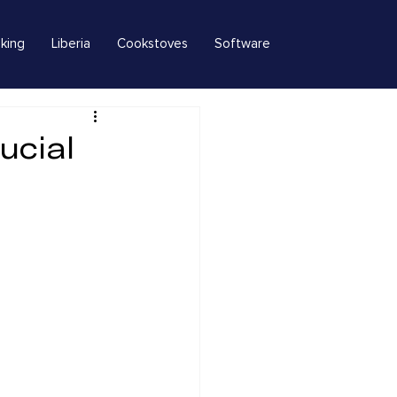
king
Liberia
Cookstoves
Software
ucial