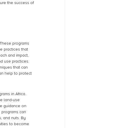
ure the success of 
a. These programs 
 practices that 
each and impact, 
 use practices. 
niques that can 
an help to protect 
rams in Africa. 
e land-use 
de guidance on 
g programs can 
s, and nuts. By 
nities to become 