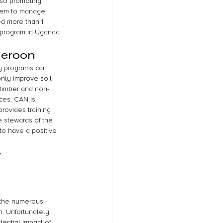
lso promoting 
 them to manage 
ed more than 1 
t program in Uganda 
meroon
y programs can 
nly improve soil 
 timber and non-
ces, CAN is 
rovides training 
 stewards of the 
to have a positive 
 
e the numerous 
. Unfortunately, 
ential impact of 