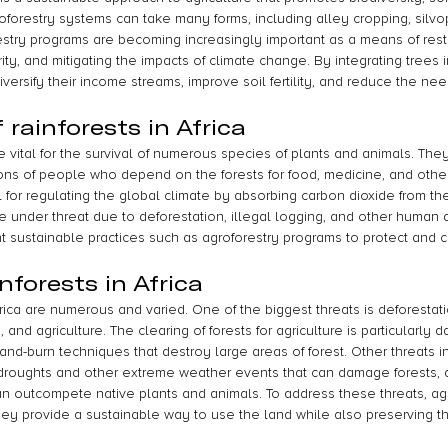
forestry systems can take many forms, including alley cropping, silvop
orestry programs are becoming increasingly important as a means of res
ty, and mitigating the impacts of climate change. By integrating trees in
versify their income streams, improve soil fertility, and reduce the nee
rainforests in Africa
are vital for the survival of numerous species of plants and animals. The
lions of people who depend on the forests for food, medicine, and othe
al for regulating the global climate by absorbing carbon dioxide from t
 under threat due to deforestation, illegal logging, and other human ac
ent sustainable practices such as agroforestry programs to protect and
nforests in Africa
Africa are numerous and varied. One of the biggest threats is deforestati
and agriculture. The clearing of forests for agriculture is particularly d
and-burn techniques that destroy large areas of forest. Other threats i
droughts and other extreme weather events that can damage forests, 
an outcompete native plants and animals. To address these threats, agr
hey provide a sustainable way to use the land while also preserving th