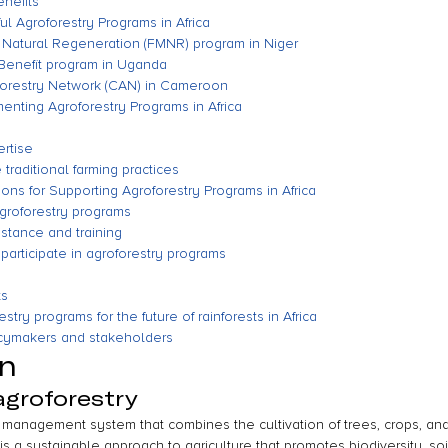
nefits
l Agroforestry Programs in Africa
Natural Regeneration (FMNR) program in Niger
 Benefit program in Uganda
orestry Network (CAN) in Cameroon
nting Agroforestry Programs in Africa
ertise
traditional farming practices
ns for Supporting Agroforestry Programs in Africa
agroforestry programs
istance and training
 participate in agroforestry programs
ts
stry programs for the future of rainforests in Africa
licymakers and stakeholders
on
agroforestry
e management system that combines the cultivation of trees, crops, and
 is a sustainable approach to agriculture that promotes biodiversity, soi