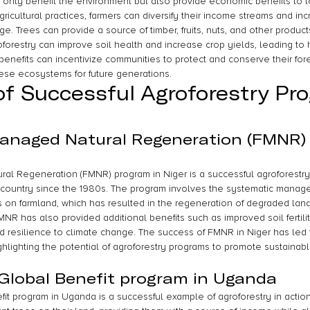
 only benefit the environment but also provide economic benefits to l
gricultural practices, farmers can diversify their income streams and inc
ge. Trees can provide a source of timber, fruits, nuts, and other product
groforestry can improve soil health and increase crop yields, leading to hi
enefits can incentivize communities to protect and conserve their fore
hese ecosystems for future generations.
f Successful Agroforestry Pr
anaged Natural Regeneration (FMNR)
l Regeneration (FMNR) program in Niger is a successful agroforestry in
country since the 1980s. The program involves the systematic manage
s on farmland, which has resulted in the regeneration of degraded lan
 FMNR has also provided additional benefits such as improved soil fertili
d resilience to climate change. The success of FMNR in Niger has led t
ighlighting the potential of agroforestry programs to promote sustainab
 Global Benefit program in Uganda
it program in Uganda is a successful example of agroforestry in action