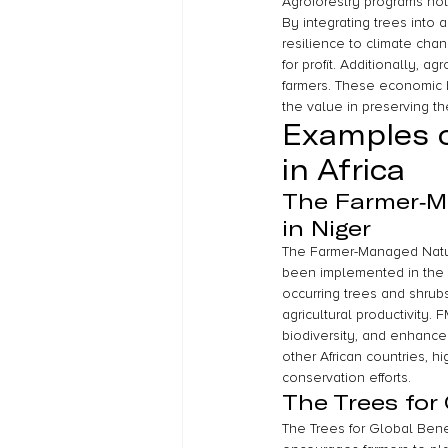
Agroforestry programs not
By integrating trees into a
resilience to climate chan
for profit. Additionally, a
farmers. These economic b
the value in preserving t
Examples o
in Africa
The Farmer-M
in Niger
The Farmer-Managed Natura
been implemented in the 
occurring trees and shrub
agricultural productivity.
biodiversity, and enhance
other African countries, h
conservation efforts.
The Trees for
The Trees for Global Benef