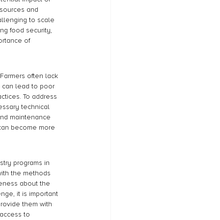
resources and 
allenging to scale 
g food security, 
ortance of 
 Farmers often lack 
s can lead to poor 
actices. To address 
essary technical 
 and maintenance 
s can become more 
stry programs in 
with the methods 
eness about the 
nge, it is important 
rovide them with 
 access to 