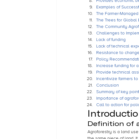
Provides economic be
Examples of Successfu
The Farmer-Managed 
The Trees for Global
The Community Agrof
Challenges to Impleme
Lack of funding
Lack of technical exp
Resistance to change 
Policy Recommendatio
Increase funding for 
Provide technical ass
Incentivize farmers to
Conclusion
Summary of key poin
Importance of agrofore
Call to action for po
Introducti
Definition of 
Agroforestry is a land us
the same piece of land. It