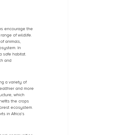
rams encourage the 
ange of wildlife. 
of animals, 
osystem. In 
 safe habitat. 
th and 
g a variety of 
healthier and more 
ucture, which 
nefits the crops 
forest ecosystem. 
s in Africa’s 