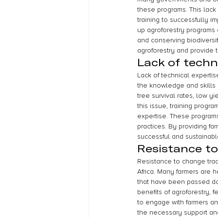
these programs. This lack 
training to successfully i
up agroforestry programs 
and conserving biodiversit
agroforestry and provide t
Lack of techn
Lack of technical expertis
the knowledge and skills r
tree survival rates, low yi
this issue, training prog
expertise. These programs
practices. By providing f
successful and sustainabl
Resistance to
Resistance to change tradi
Africa. Many farmers are h
that have been passed do
benefits of agroforestry, f
to engage with farmers an
the necessary support and